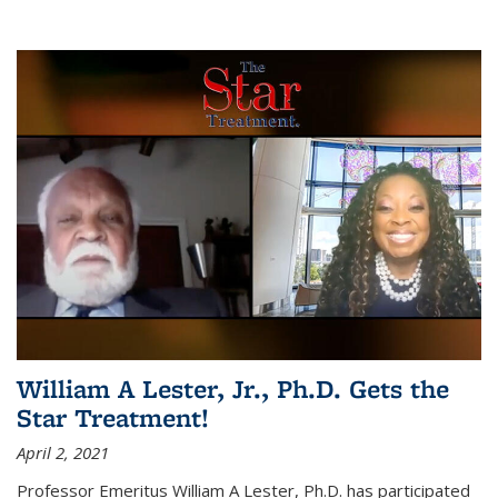
William A Lester, Jr., Ph.D. Gets the
Star Treatment!
April 2, 2021
Professor Emeritus William A Lester, Ph.D. has participated