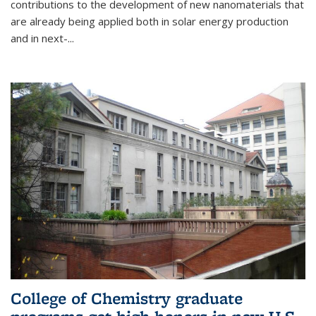
contributions to the development of new nanomaterials that
are already being applied both in solar energy production
and in next-...
College of Chemistry graduate