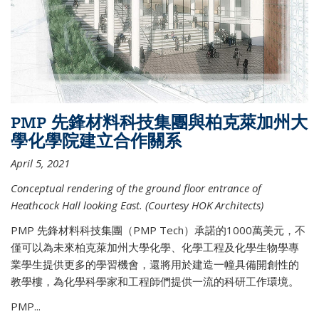
PMP 先鋒材料科技集團與柏克萊加州大
學化學院建立合作關系
April 5, 2021
Conceptual rendering of the ground floor entrance of
Heathcock Hall looking East. (Courtesy HOK Architects)
PMP 先鋒材料科技集團（PMP Tech）承諾的1000萬美元，不
僅可以為未來柏克萊加州大學化學、化學工程及化學生物學專
業學生提供更多的學習機會，還將用於建造一幢具備開創性的
教學樓，為化學科學家和工程師們提供一流的科研工作環境。
PMP...