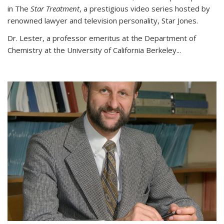
in The
Star Treatment
, a prestigious video series hosted by
renowned lawyer and television personality, Star Jones.
Dr. Lester, a professor emeritus at the Department of
Chemistry at the University of California Berkeley...