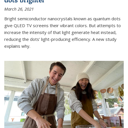
March 26, 2021
Bright semiconductor nanocrystals known as quantum dots
give QLED TV screens their vibrant colors. But attempts to
increase the intensity of that light generate heat instead,
reducing the dots’ light-producing efficiency. A new study
explains why.