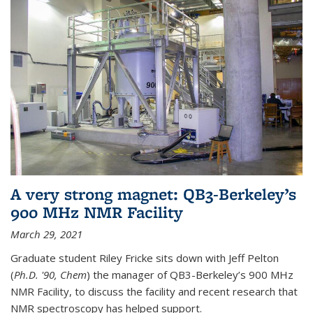
A very strong magnet: QB3-Berkeley’s
900 MHz NMR Facility
March 29, 2021
Graduate student Riley Fricke sits down with Jeff Pelton
(
Ph.D. '90, Chem
) the manager of QB3-Berkeley’s 900 MHz
NMR Facility, to discuss the facility and recent research that
NMR spectroscopy has helped support.