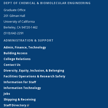
DEPT OF CHEMICAL & BIOMOLECULAR ENGINEERING
Graduate Office
201 Gilman Hall
University of California
Berkeley, CA 94720-1462
(510) 642-2291
ADMINISTRATION & SUPPORT
Admin, Finance, Technology
Building Access
College Relations
Contact Us
Diversity, Equity, Inclusion, & Belonging
Facilities Operations & Research Safety
Information for Staff
Information Technology
Jobs
Shipping & Receiving
Staff Directory
(link is external)