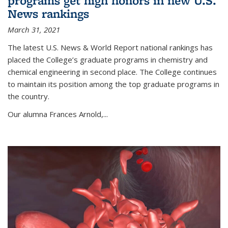
programs get high honors in new U.S.
News rankings
March 31, 2021
The latest U.S. News & World Report national rankings has
placed the College’s graduate programs in chemistry and
chemical engineering in second place. The College continues
to maintain its position among the top graduate programs in
the country.
Our alumna Frances Arnold,...