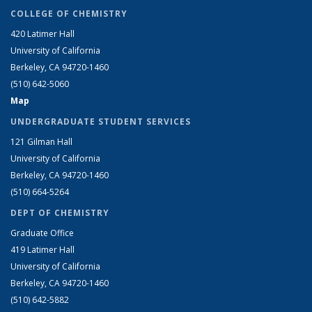
COLLEGE OF CHEMISTRY
420 Latimer Hall
University of California
Berkeley, CA 94720-1460
(510) 642-5060
Map
UNDERGRADUATE STUDENT SERVICES
121 Gilman Hall
University of California
Berkeley, CA 94720-1460
(510) 664-5264
DEPT OF CHEMISTRY
Graduate Office
419 Latimer Hall
University of California
Berkeley, CA 94720-1460
(510) 642-5882