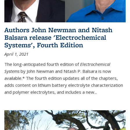
Authors John Newman and Nitash
Balsara release 'Electrochemical
Systems', Fourth Edition
April 1, 2021
The long-anticipated fourth edition of
Electrochemical
Systems
by John Newman and Nitash P. Balsara is now
available.* The fourth edition updates all of the chapters,
adds content on lithium battery electrolyte characterization
and polymer electrolytes, and includes a new...