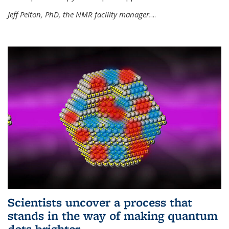
Jeff Pelton, PhD, the NMR facility manager.
...
Scientists uncover a process that
stands in the way of making quantum
dots brighter