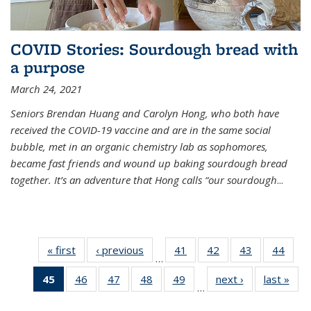
COVID Stories: Sourdough bread with
a purpose
March 24, 2021
Seniors Brendan Huang and Carolyn Hong, who both have
received the COVID-19 vaccine and are in the same social
bubble, met in an organic chemistry lab as sophomores,
became fast friends and wound up baking sourdough bread
together. It’s an adventure that Hong calls “our sourdough
...
« first
News
‹ previous
News
41
of
42
of
43
of
44
of
…
135
135
135
135
45
of 135
46
of
47
of
48
of
49
of
next ›
News
last »
New
News
News
News
New
…
News
135
135
135
135
(Current
News
News
News
News