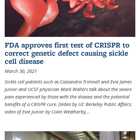
FDA approves first test of CRISPR to
correct genetic defect causing sickle
cell disease
March 30, 2021
Sickle cell patients such as Cassandra Trimnell and Evie James
Junior and UCSF physician Mark Walters talk about the severe
pain experienced by those with the disease and the potential
benefits of a CRISPR cure. (Video by UC Berkeley Public Affairs;
video of Evie Junior by Colin Weatherby,
...