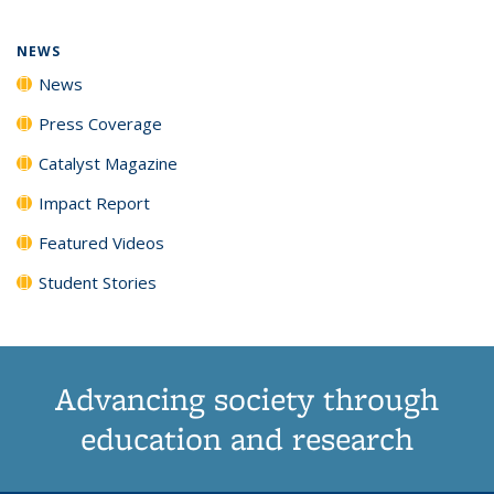
page)
NEWS
News
Press Coverage
Catalyst Magazine
Impact Report
Featured Videos
Student Stories
Advancing society through
education and research