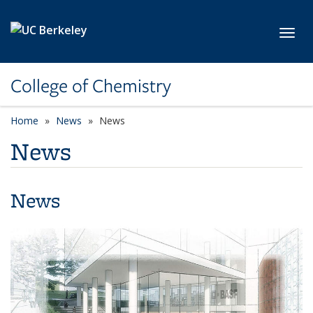
Skip to main content
Toggl
College of Chemistry
Home
News
News
News
News