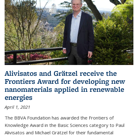
Alivisatos and Grätzel receive the
Frontiers Award for developing new
nanomaterials applied in renewable
energies
April 1, 2021
The BBVA Foundation has awarded the Frontiers of
Knowledge Award in the Basic Sciences category to Paul
Alivisatos and Michael Grätzel for their fundamental