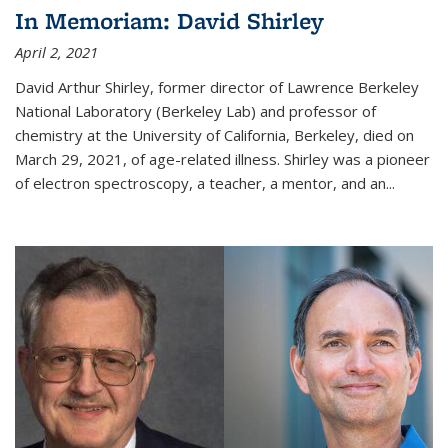
In Memoriam: David Shirley
April 2, 2021
David Arthur Shirley, former director of Lawrence Berkeley
National Laboratory (Berkeley Lab) and professor of
chemistry at the University of California, Berkeley, died on
March 29, 2021, of age-related illness. Shirley was a pioneer
of electron spectroscopy, a teacher, a mentor, and an...