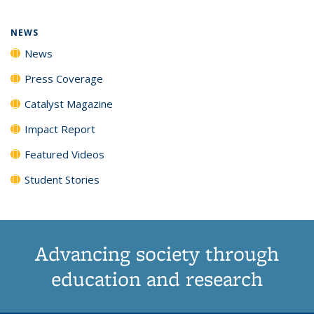
page)
NEWS
News
Press Coverage
Catalyst Magazine
Impact Report
Featured Videos
Student Stories
Advancing society through
education and research