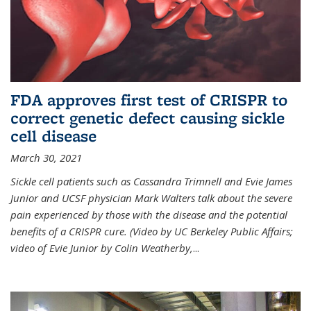
FDA approves first test of CRISPR to
correct genetic defect causing sickle
cell disease
March 30, 2021
Sickle cell patients such as Cassandra Trimnell and Evie James
Junior and UCSF physician Mark Walters talk about the severe
pain experienced by those with the disease and the potential
benefits of a CRISPR cure. (Video by UC Berkeley Public Affairs;
video of Evie Junior by Colin Weatherby,
...