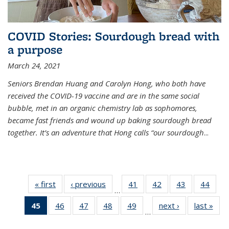
COVID Stories: Sourdough bread with
a purpose
March 24, 2021
Seniors Brendan Huang and Carolyn Hong, who both have
received the COVID-19 vaccine and are in the same social
bubble, met in an organic chemistry lab as sophomores,
became fast friends and wound up baking sourdough bread
together. It’s an adventure that Hong calls “our sourdough
...
« first
News
‹ previous
News
41
of
42
of
43
of
44
of
…
135
135
135
135
45
of 135
46
of
47
of
48
of
49
of
next ›
News
last »
New
News
News
News
New
…
News
135
135
135
135
(Current
News
News
News
News