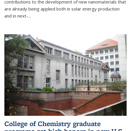
contributions to the development of new nanomaterials that
are already being applied both in solar energy production
and in next-...
College of Chemistry graduate