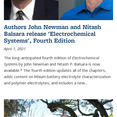
Authors John Newman and Nitash
Balsara release 'Electrochemical
Systems', Fourth Edition
April 1, 2021
The long-anticipated fourth edition of
Electrochemical
Systems
by John Newman and Nitash P. Balsara is now
available.* The fourth edition updates all of the chapters,
adds content on lithium battery electrolyte characterization
and polymer electrolytes, and includes a new...