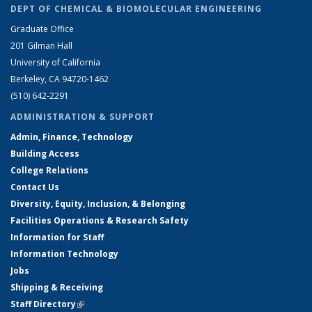
DEPT OF CHEMICAL & BIOMOLECULAR ENGINEERING
Graduate Office
201 Gilman Hall
University of California
Berkeley, CA 94720-1462
(510) 642-2291
ADMINISTRATION & SUPPORT
Admin, Finance, Technology
Building Access
College Relations
Contact Us
Diversity, Equity, Inclusion, & Belonging
Facilities Operations & Research Safety
Information for Staff
Information Technology
Jobs
Shipping & Receiving
Staff Directory
(link is external)