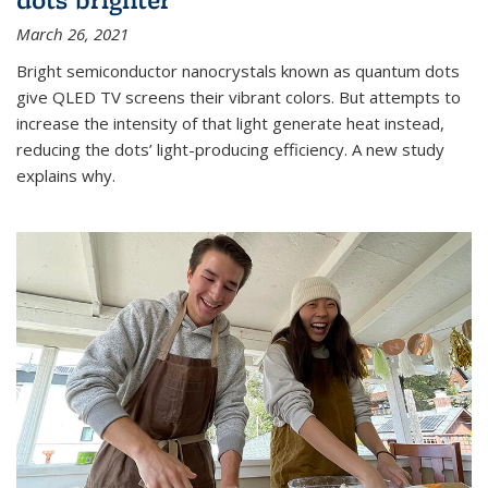
March 26, 2021
Bright semiconductor nanocrystals known as quantum dots
give QLED TV screens their vibrant colors. But attempts to
increase the intensity of that light generate heat instead,
reducing the dots’ light-producing efficiency. A new study
explains why.