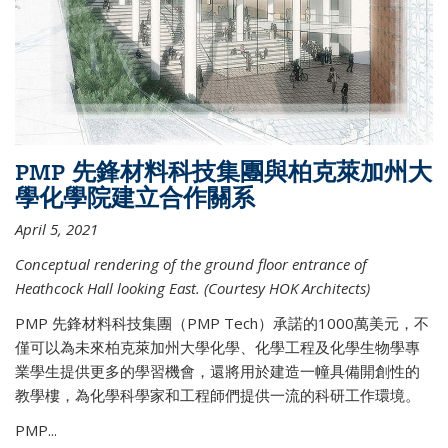
PMP 先鋒材料科技集團與柏克萊加州大
學化學院建立合作關系
April 5, 2021
Conceptual rendering of the ground floor entrance of
Heathcock Hall looking East. (Courtesy HOK Architects)
PMP 先鋒材料科技集團（PMP Tech）承諾的1000萬美元，不
僅可以為未來柏克萊加州大學化學、化學工程及化學生物學專
業學生提供更多的學習機會，還將用於建造一幢具備開創性的
教學樓，為化學科學家和工程師們提供一流的科研工作環境。
PMP...