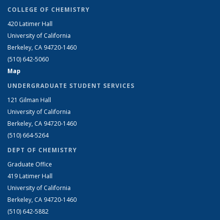
COLLEGE OF CHEMISTRY
420 Latimer Hall
University of California
Berkeley, CA 94720-1460
(510) 642-5060
Map
UNDERGRADUATE STUDENT SERVICES
121 Gilman Hall
University of California
Berkeley, CA 94720-1460
(510) 664-5264
DEPT OF CHEMISTRY
Graduate Office
419 Latimer Hall
University of California
Berkeley, CA 94720-1460
(510) 642-5882