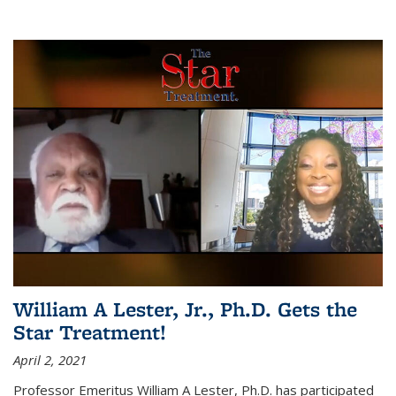
William A Lester, Jr., Ph.D. Gets the
Star Treatment!
April 2, 2021
Professor Emeritus William A Lester, Ph.D. has participated