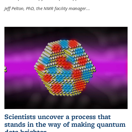
Jeff Pelton, PhD, the NMR facility manager.
...
Scientists uncover a process that
stands in the way of making quantum
dots brighter