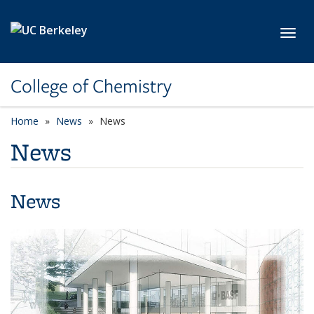
Skip to main content
Toggl
College of Chemistry
Home
News
News
News
News