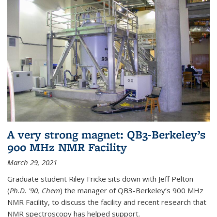
A very strong magnet: QB3-Berkeley’s
900 MHz NMR Facility
March 29, 2021
Graduate student Riley Fricke sits down with Jeff Pelton
(
Ph.D. '90, Chem
) the manager of QB3-Berkeley’s 900 MHz
NMR Facility, to discuss the facility and recent research that
NMR spectroscopy has helped support.