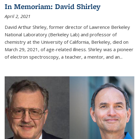
In Memoriam: David Shirley
April 2, 2021
David Arthur Shirley, former director of Lawrence Berkeley
National Laboratory (Berkeley Lab) and professor of
chemistry at the University of California, Berkeley, died on
March 29, 2021, of age-related illness. Shirley was a pioneer
of electron spectroscopy, a teacher, a mentor, and an...