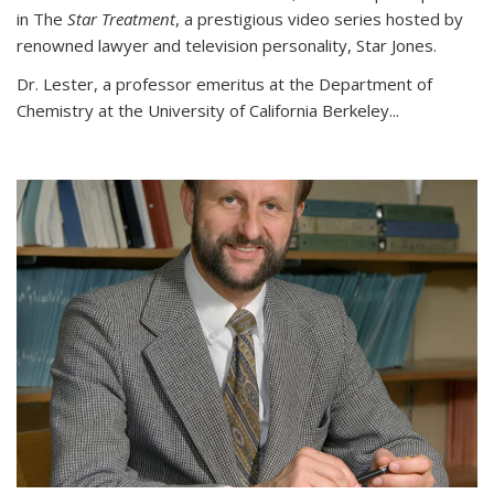
in The
Star Treatment
, a prestigious video series hosted by
renowned lawyer and television personality, Star Jones.
Dr. Lester, a professor emeritus at the Department of
Chemistry at the University of California Berkeley...