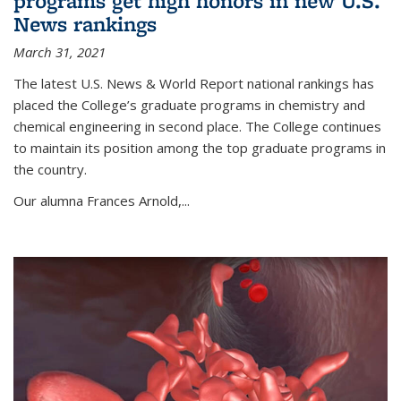
programs get high honors in new U.S.
News rankings
March 31, 2021
The latest U.S. News & World Report national rankings has
placed the College’s graduate programs in chemistry and
chemical engineering in second place. The College continues
to maintain its position among the top graduate programs in
the country.
Our alumna Frances Arnold,...