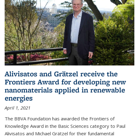
Alivisatos and Grätzel receive the
Frontiers Award for developing new
nanomaterials applied in renewable
energies
April 1, 2021
The BBVA Foundation has awarded the Frontiers of
Knowledge Award in the Basic Sciences category to Paul
Alivisatos and Michael Grätzel for their fundamental