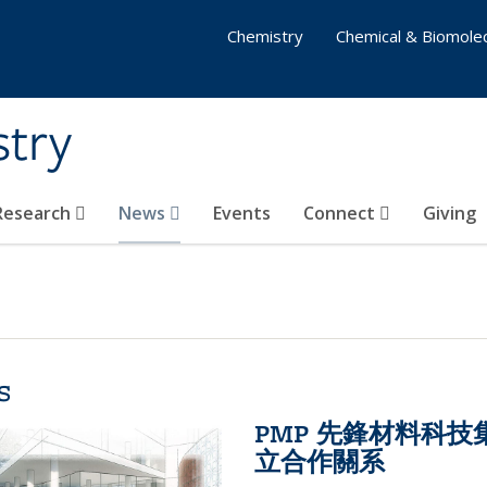
Chemistry
Chemical & Biomolec
stry
 Research
News
Events
Connect
Giving
s
PMP 先鋒材料科
立合作關系