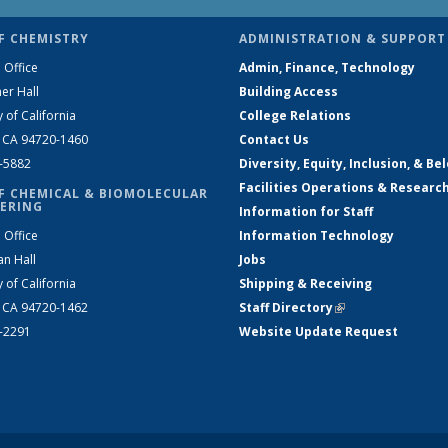
F CHEMISTRY
ADMINISTRATION & SUPPORT
 Office
Admin, Finance, Technology
er Hall
Building Access
y of California
College Relations
, CA 94720-1460
Contact Us
2-5882
Diversity, Equity, Inclusion, & Be
Facilities Operations & Researc
F CHEMICAL & BIOMOLECULAR
ERING
Information for Staff
 Office
Information Technology
an Hall
Jobs
y of California
Shipping & Receiving
, CA 94720-1462
Staff Directory
(link is external)
2-2291
Website Update Request