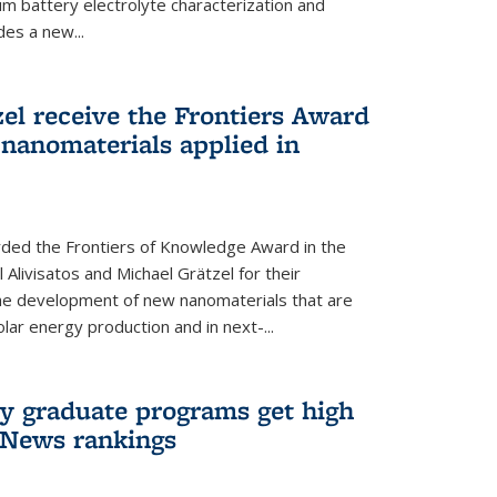
um battery electrolyte characterization and
des a new...
zel receive the Frontiers Award
nanomaterials applied in
ded the Frontiers of Knowledge Award in the
 Alivisatos and Michael Grätzel for their
the development of new nanomaterials that are
lar energy production and in next-...
ry graduate programs get high
 News rankings