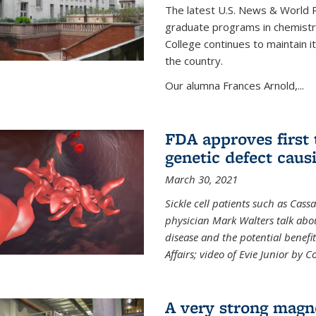
The latest U.S. News & World R
graduate programs in chemistry
College continues to maintain 
the country.
Our alumna Frances Arnold,...
FDA approves first 
genetic defect causi
March 30, 2021
Sickle cell patients such as Cas
physician Mark Walters talk abou
disease and the potential benefi
Affairs; video of Evie Junior by 
A very strong magn