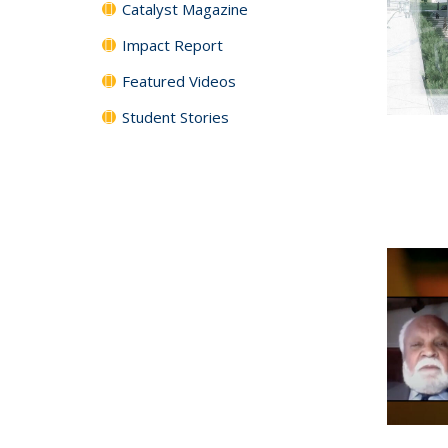
Catalyst Magazine
Impact Report
Featured Videos
Student Stories