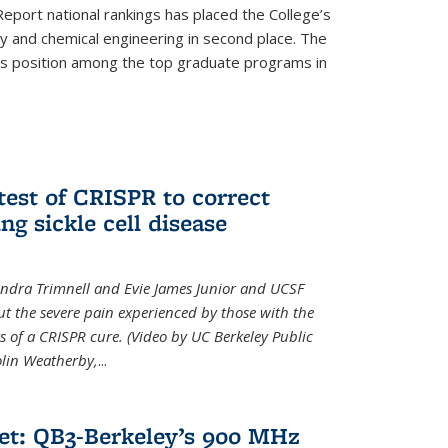
eport national rankings has placed the College’s
 and chemical engineering in second place. The
its position among the top graduate programs in
test of CRISPR to correct
ng sickle cell disease
sandra Trimnell and Evie James Junior and UCSF
t the severe pain experienced by those with the
ts of a CRISPR cure. (Video by UC Berkeley Public
Colin Weatherby,
...
et: QB3-Berkeley’s 900 MHz