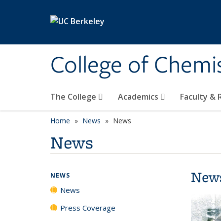
Skip to main content
College of Chemi
The College
Academics
Faculty &
Home
News
News
News
New
NEWS
News
Press Coverage