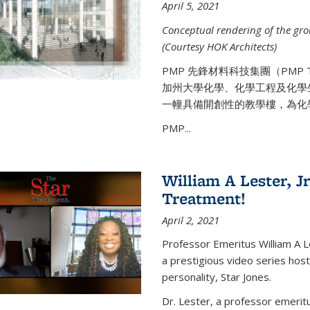
April 5, 2021
Conceptual rendering of the grou
(Courtesy HOK Architects)
PMP 先鋒材料科技集團（PMP
加州大學化學、化學工程及化學
一幢具備開創性的教學樓，為化
PMP...
William A Lester, Jr
Treatment!
April 2, 2021
Professor Emeritus William A L
a prestigious video series hos
personality, Star Jones.
Dr. Lester, a professor emerit