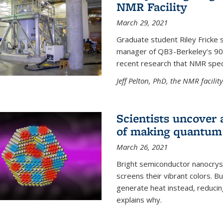
NMR Facility
March 29, 2021
Graduate student Riley Fricke s
manager of QB3-Berkeley’s 900 
recent research that NMR spec
Jeff Pelton, PhD, the NMR facili
Scientists uncover 
of making quantum 
March 26, 2021
Bright semiconductor nanocry
screens their vibrant colors. Bu
generate heat instead, reducing
explains why.