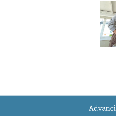
Advanci