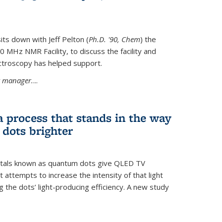
its down with Jeff Pelton (
Ph.D. '90, Chem
) the
MHz NMR Facility, to discuss the facility and
troscopy has helped support.
ty manager.
...
a process that stands in the way
dots brighter
stals known as quantum dots give QLED TV
t attempts to increase the intensity of that light
 the dots’ light-producing efficiency. A new study