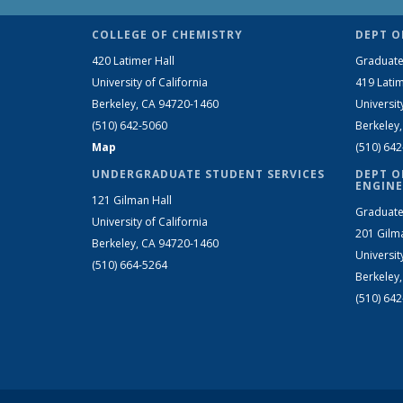
COLLEGE OF CHEMISTRY
DEPT O
420 Latimer Hall
Graduate
University of California
419 Latim
Berkeley, CA 94720-1460
Universit
(510) 642-5060
Berkeley
Map
(510) 64
UNDERGRADUATE STUDENT SERVICES
DEPT O
ENGINE
121 Gilman Hall
Graduate
University of California
201 Gilm
Berkeley, CA 94720-1460
Universit
(510) 664-5264
Berkeley
(510) 64