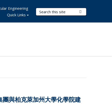
ular Engineering
Search Terms
Submit Search
Quick Links
技集團與柏克萊加州大學化學院建