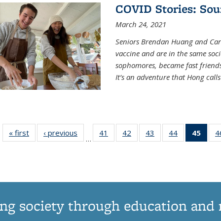
COVID Stories: Sou
March 24, 2021
Seniors Brendan Huang and Car
vaccine and are in the same soci
sophomores, became fast frien
It’s an adventure that Hong call
« first
News
‹ previous
News
41
of
42
of
43
of
44
of
45
of 1
4
…
135
135
135
135
Ne
News
News
News
News
(Curr
pag
ng society through education and 