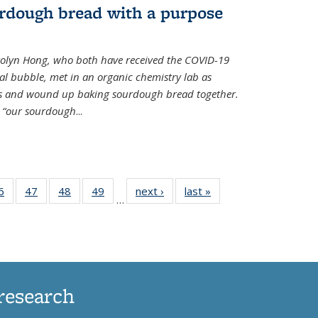
rdough bread with a purpose
olyn Hong, who both have received the COVID-19
al bubble, met in an organic chemistry lab as
ds and wound up baking sourdough bread together.
s “our sourdough
...
35
6
of
47
of
48
of
49
of
next ›
News
last »
News
…
ws
135
135
135
135
ent
News
News
News
News
e)
research