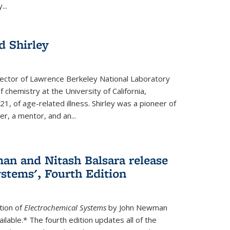
...
 Shirley
irector of Lawrence Berkeley National Laboratory
 chemistry at the University of California,
1, of age-related illness. Shirley was a pioneer of
r, a mentor, and an...
n and Nitash Balsara release
stems', Fourth Edition
tion of
Electrochemical Systems
by John Newman
ilable.* The fourth edition updates all of the