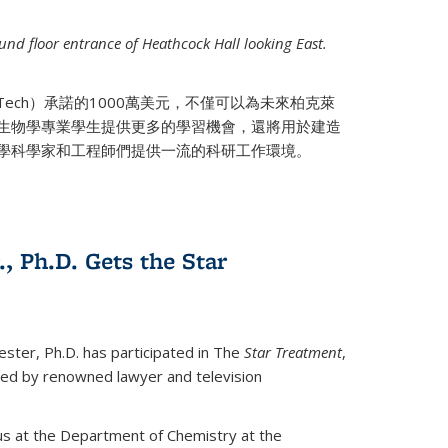
nd floor entrance of Heathcock Hall looking East.
 Tech）承諾的1000萬美元，不僅可以為未來柏克萊
生物學專業學生提供更多的學習機會，還將用於建造
學科學家和工程師們提供一流的科研工作環境。
., Ph.D. Gets the Star
ester, Ph.D. has participated in The
Star Treatment
,
ted by renowned lawyer and television
us at the Department of Chemistry at the