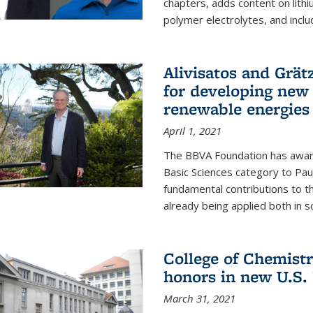
chapters, adds content on lithi
polymer electrolytes, and inclu
Alivisatos and Grät
for developing new 
renewable energies
April 1, 2021
The BBVA Foundation has awar
Basic Sciences category to Paul
fundamental contributions to 
already being applied both in so
College of Chemist
honors in new U.S.
March 31, 2021