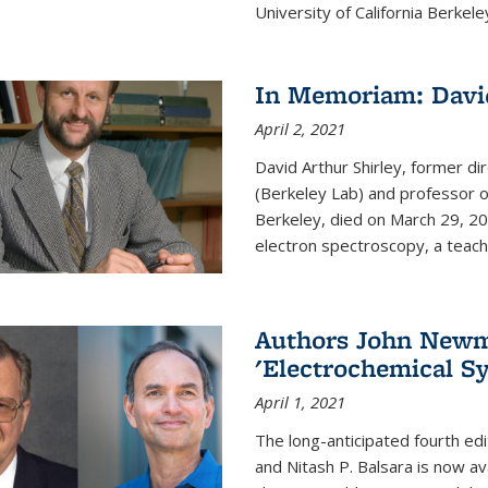
University of California Berkeley
In Memoriam: David
April 2, 2021
David Arthur Shirley, former d
(Berkeley Lab) and professor of
Berkeley, died on March 29, 202
electron spectroscopy, a teache
Authors John Newma
'Electrochemical Sy
April 1, 2021
The long-anticipated fourth edi
and Nitash P. Balsara is now ava