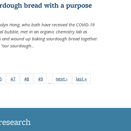
rdough bread with a purpose
olyn Hong, who both have received the COVID-19
al bubble, met in an organic chemistry lab as
ds and wound up baking sourdough bread together.
s “our sourdough
...
35
6
of
47
of
48
of
49
of
next ›
News
last »
News
…
ws
135
135
135
135
ent
News
News
News
News
e)
research