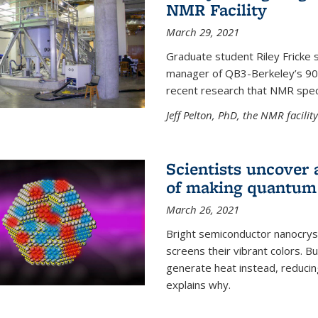
NMR Facility
March 29, 2021
Graduate student Riley Fricke s
manager of QB3-Berkeley’s 900 
recent research that NMR spec
Jeff Pelton, PhD, the NMR facili
Scientists uncover 
of making quantum 
March 26, 2021
Bright semiconductor nanocry
screens their vibrant colors. Bu
generate heat instead, reducing
explains why.