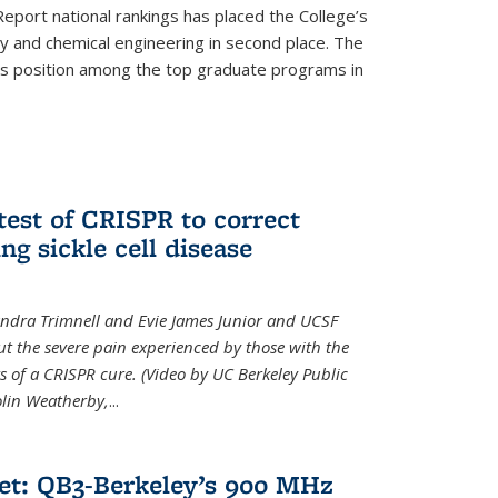
eport national rankings has placed the College’s
 and chemical engineering in second place. The
its position among the top graduate programs in
test of CRISPR to correct
ng sickle cell disease
sandra Trimnell and Evie James Junior and UCSF
t the severe pain experienced by those with the
ts of a CRISPR cure. (Video by UC Berkeley Public
Colin Weatherby,
...
et: QB3-Berkeley’s 900 MHz