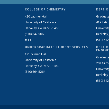
COLLEGE OF CHEMISTRY
DEPT O
420 Latimer Hall
Graduate
University of California
419 Latim
Berkeley, CA 94720-1460
Universit
(510) 642-5060
Berkeley
Map
(510) 64
UNDERGRADUATE STUDENT SERVICES
DEPT O
ENGINE
121 Gilman Hall
Graduate
University of California
201 Gilm
Berkeley, CA 94720-1460
Universit
(510) 664-5264
Berkeley
(510) 64