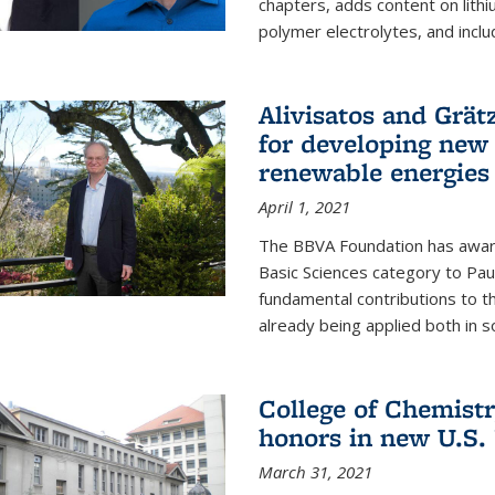
chapters, adds content on lithi
polymer electrolytes, and inclu
Alivisatos and Grät
for developing new 
renewable energies
April 1, 2021
The BBVA Foundation has awar
Basic Sciences category to Paul
fundamental contributions to 
already being applied both in so
College of Chemist
honors in new U.S.
March 31, 2021