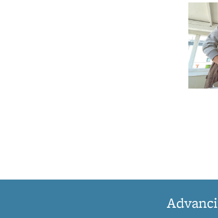
Advanci