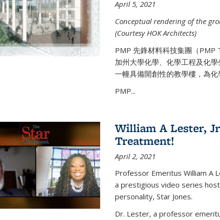
April 5, 2021
Conceptual rendering of the grou
(Courtesy HOK Architects)
PMP 先鋒材料科技集團（PMP
加州大學化學、化學工程及化學
一幢具備開創性的教學樓，為化
PMP...
William A Lester, Jr
Treatment!
April 2, 2021
Professor Emeritus William A L
a prestigious video series hos
personality, Star Jones.
Dr. Lester, a professor emerit