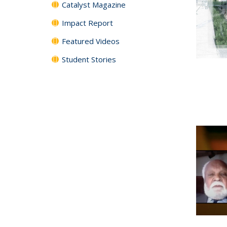
Catalyst Magazine
Impact Report
Featured Videos
Student Stories