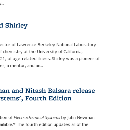
...
 Shirley
irector of Lawrence Berkeley National Laboratory
 chemistry at the University of California,
1, of age-related illness. Shirley was a pioneer of
r, a mentor, and an...
n and Nitash Balsara release
stems', Fourth Edition
tion of
Electrochemical Systems
by John Newman
ilable.* The fourth edition updates all of the