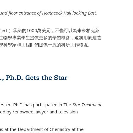
nd floor entrance of Heathcock Hall looking East.
 Tech）承諾的1000萬美元，不僅可以為未來柏克萊
生物學專業學生提供更多的學習機會，還將用於建造
學科學家和工程師們提供一流的科研工作環境。
., Ph.D. Gets the Star
ester, Ph.D. has participated in The
Star Treatment
,
ted by renowned lawyer and television
us at the Department of Chemistry at the