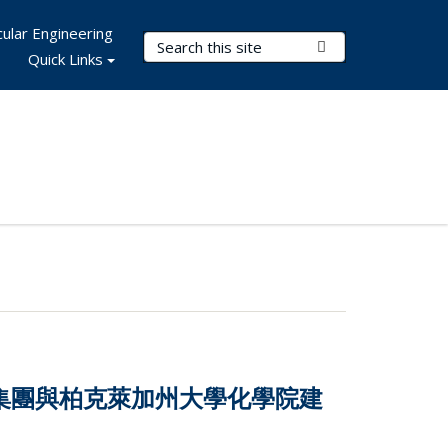
ular Engineering
Search Terms
Submit Search
Quick Links
技集團與柏克萊加州大學化學院建