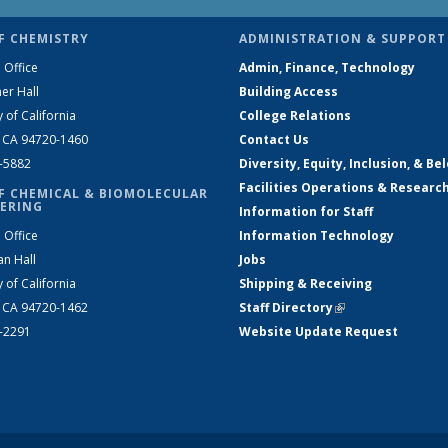
F CHEMISTRY
ADMINISTRATION & SUPPORT
 Office
Admin, Finance, Technology
er Hall
Building Access
y of California
College Relations
, CA 94720-1460
Contact Us
2-5882
Diversity, Equity, Inclusion, & Be
Facilities Operations & Researc
F CHEMICAL & BIOMOLECULAR
ERING
Information for Staff
 Office
Information Technology
an Hall
Jobs
y of California
Shipping & Receiving
, CA 94720-1462
Staff Directory
(link is external)
2-2291
Website Update Request