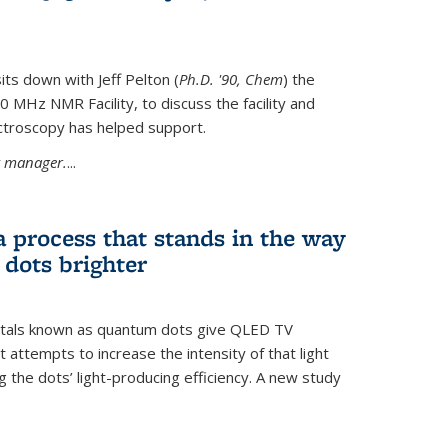
its down with Jeff Pelton (
Ph.D. '90, Chem
) the
MHz NMR Facility, to discuss the facility and
troscopy has helped support.
ty manager.
...
a process that stands in the way
dots brighter
stals known as quantum dots give QLED TV
t attempts to increase the intensity of that light
 the dots’ light-producing efficiency. A new study