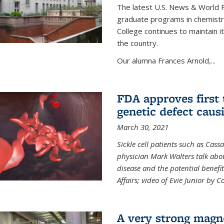
The latest U.S. News & World R
graduate programs in chemistry
College continues to maintain 
the country.
Our alumna Frances Arnold,...
FDA approves first 
genetic defect causi
March 30, 2021
Sickle cell patients such as Cas
physician Mark Walters talk abou
disease and the potential benefi
Affairs; video of Evie Junior by 
A very strong magn