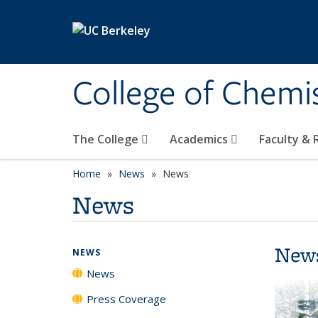
Skip to main content
College of Chemi
The College
Academics
Faculty &
Home
News
News
News
New
NEWS
News
Press Coverage