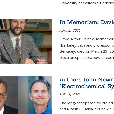
University of California Berkeley
In Memoriam: David
April 2, 2021
David Arthur Shirley, former d
(Berkeley Lab) and professor of
Berkeley, died on March 29, 202
electron spectroscopy, a teache
Authors John Newma
'Electrochemical Sy
April 1, 2021
The long-anticipated fourth edi
and Nitash P. Balsara is now ava