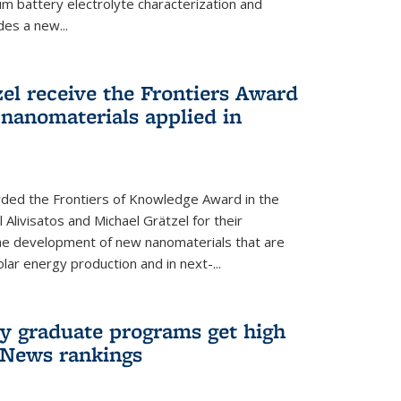
um battery electrolyte characterization and
des a new...
zel receive the Frontiers Award
nanomaterials applied in
ded the Frontiers of Knowledge Award in the
 Alivisatos and Michael Grätzel for their
the development of new nanomaterials that are
lar energy production and in next-...
ry graduate programs get high
 News rankings