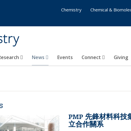
Chemistry
Chemical & Biomolec
stry
 Research
News
Events
Connect
Giving
s
PMP 先鋒材料科
立合作關系