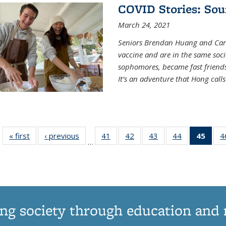
COVID Stories: Sou
March 24, 2021
Seniors Brendan Huang and Car
vaccine and are in the same soci
sophomores, became fast frien
It’s an adventure that Hong call
« first
News
‹ previous
News
41
of
42
of
43
of
44
of
45
of 1
4
…
135
135
135
135
Ne
News
News
News
News
(Curr
pag
ng society through education and 