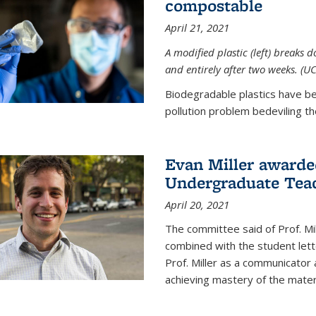
compostable
April 21, 2021
A modified plastic (left) breaks 
and entirely after two weeks. (U
Biodegradable plastics have be
pollution problem bedeviling the
Evan Miller awarde
Undergraduate Teac
April 20, 2021
The committee said of Prof. Mil
combined with the student lett
Prof. Miller as a communicator
achieving mastery of the materi