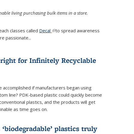
ble living purchasing bulk items in a store.
each classes called
Decal
(link is external)
to spread awareness
re passionate...
ight for Infinitely Recyclable
e accomplished if manufacturers began using
tom line? PDK-based plastic could quickly become
onventional plastics, and the products will get
inable as time goes on.
biodegradable’ plastics truly