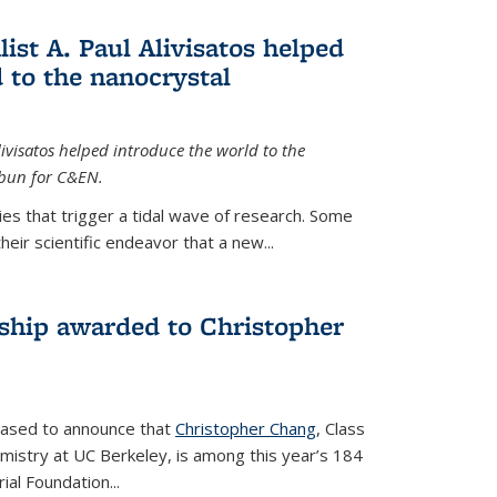
ist A. Paul Alivisatos helped
 to the nanocrystal
livisatos helped introduce the world to the
sbun for C&EN.
es that trigger a tidal wave of research. Some
heir scientific endeavor that a new...
ship awarded to Christopher
leased to announce that
Christopher Chang
, Class
mistry at UC Berkeley, is among this year’s 184
l Foundation...