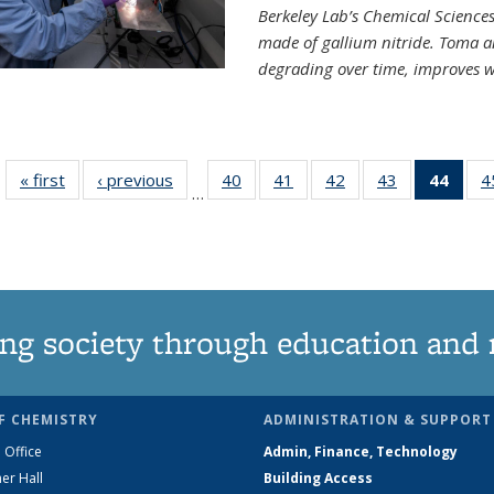
Berkeley Lab’s Chemical Sciences 
made of gallium nitride. Toma a
degrading over time, improves w
« first
News
‹ previous
News
40
of
41
of
42
of
43
of
44
of 1
4
…
135
135
135
135
Ne
News
News
News
News
(Curr
pag
ng society through education and 
F CHEMISTRY
ADMINISTRATION & SUPPORT
 Office
Admin, Finance, Technology
er Hall
Building Access