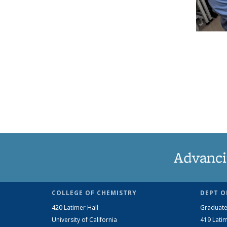
Advanci
COLLEGE OF CHEMISTRY
DEPT O
420 Latimer Hall
Graduate
University of California
419 Latim