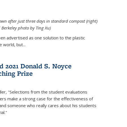
down after just three days in standard compost (right)
C Berkeley photo by Ting Xu)
en advertised as one solution to the plastic
 world, but...
d 2021 Donald S. Noyce
hing Prize
ler, "Selections from the student evaluations
ers make a strong case for the effectiveness of
 and someone who really cares about his students
al."