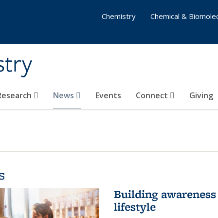
Chemistry
Chemical & Biomolec
stry
 Research
News
Events
Connect
Giving
s
Building awareness 
lifestyle