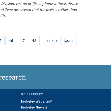
Division, test an artificial photosynthesis device
nd Zeng discovered that the device, rather than
ith
...
35
5
of
46
of
47
of
48
of
next ›
News
last »
News
…
ws
135
135
135
135
ent
News
News
News
News
e)
research
UC BERKELEY
Berkeley Website
(link is external)
Berkeley News
(link is external)