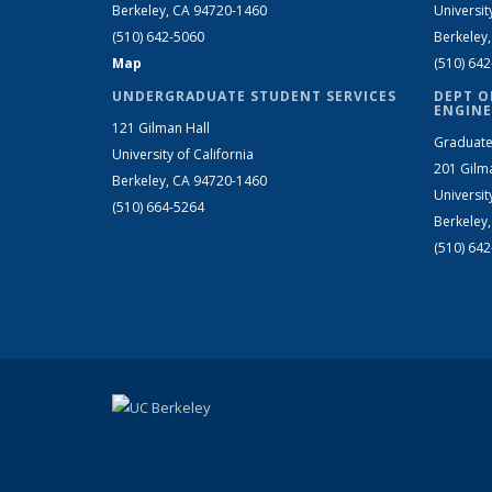
Berkeley, CA 94720-1460
Universit
(510) 642-5060
Berkeley
Map
(510) 64
UNDERGRADUATE STUDENT SERVICES
DEPT O
ENGINE
121 Gilman Hall
Graduate
University of California
201 Gilm
Berkeley, CA 94720-1460
Universit
(510) 664-5264
Berkeley
(510) 64