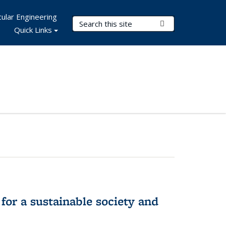
ular Engineering
Search Terms
Submit Search
Quick Links
for a sustainable society and