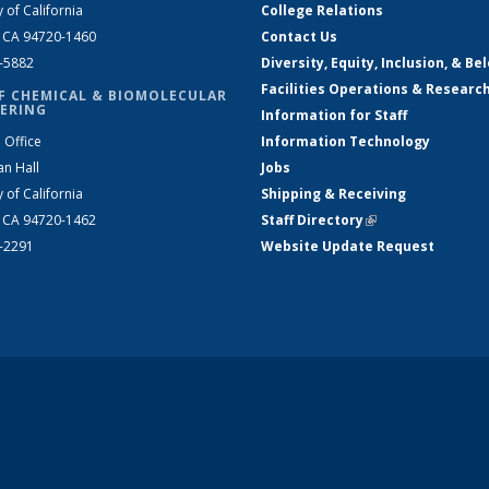
y of California
College Relations
, CA 94720-1460
Contact Us
2-5882
Diversity, Equity, Inclusion, & Be
Facilities Operations & Researc
F CHEMICAL & BIOMOLECULAR
ERING
Information for Staff
 Office
Information Technology
an Hall
Jobs
y of California
Shipping & Receiving
, CA 94720-1462
Staff Directory
(link is external)
2-2291
Website Update Request