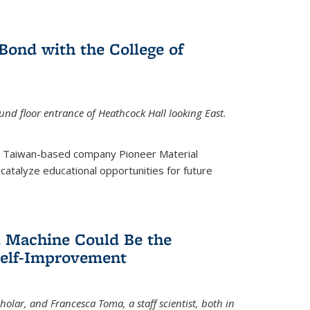
ond with the College of
nd floor entrance of Heathcock Hall looking East.
m Taiwan-based company Pioneer Material
catalyze educational opportunities for future
 Machine Could Be the
Self-Improvement
olar, and Francesca Toma, a staff scientist, both in