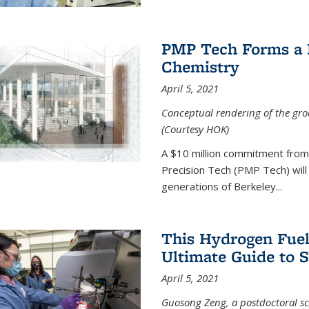
PMP Tech Forms a B
Chemistry
April 5, 2021
Conceptual rendering of the grou
(Courtesy HOK)
A $10 million commitment fro
Precision Tech (PMP Tech) will 
generations of Berkeley...
This Hydrogen Fuel
Ultimate Guide to 
April 5, 2021
Guosong Zeng, a postdoctoral sch