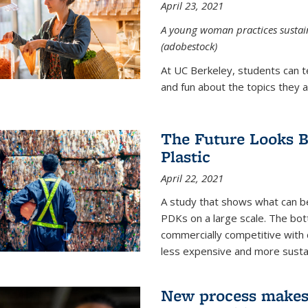
April 23, 2021
A young woman practices sustaina
(adobestock)
At UC Berkeley, students can t
and fun about the topics they a
The Future Looks Br
Plastic
April 22, 2021
A study that shows what can b
PDKs on a large scale. The bot
commercially competitive with c
less expensive and more susta
New process makes ‘