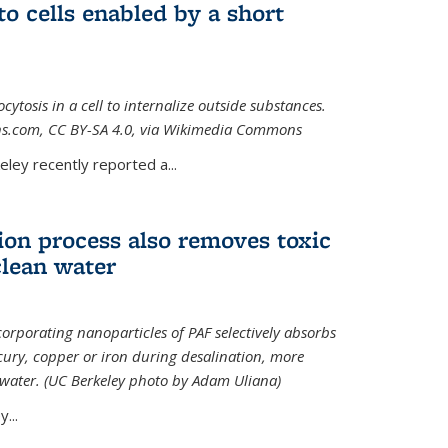
to cells enabled by a short
osis in a cell to internalize outside substances.
ions.com, CC BY-SA 4.0, via Wikimedia Commons
al)
ley recently reported a...
ion process also removes toxic
clean water
orporating nanoparticles of PAF selectively absorbs
ury, copper or iron during desalination, more
e water. (UC Berkeley photo by Adam Uliana)
...