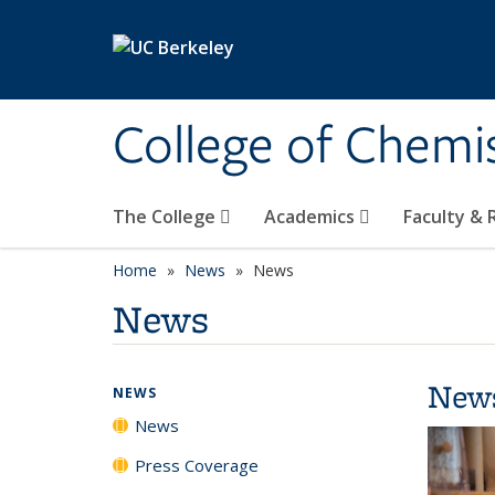
Skip to main content
College of Chemi
The College
Academics
Faculty &
Home
News
News
News
New
NEWS
News
Press Coverage