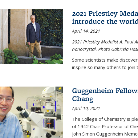
2021 Priestley Medal
introduce the world
April 14, 2021
2021 Priestley Medalist A. Paul A
nanocrystal. Photo Gabriela Ha
Some scientists make discoveri
inspire so many others to join t
Guggenheim Fellow
Chang
April 10, 2021
The College of Chemistry is p
of 1942 Chair Professor of Che
John Simon Guggenheim Memoria