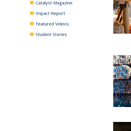
Catalyst Magazine
Impact Report
Featured Videos
Student Stories