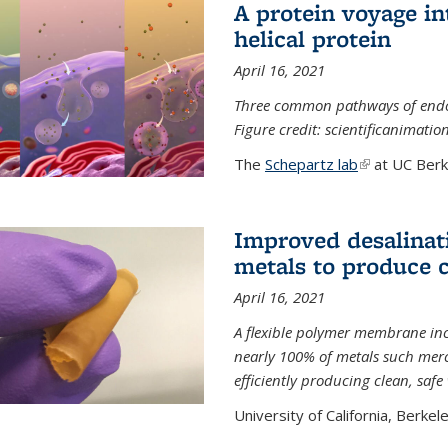
A protein voyage in
helical protein
April 16, 2021
Three common pathways of endocyt
Figure credit: scientificanimat
The
Schepartz lab
(link is extern
at UC Berke
Improved desalinat
metals to produce 
April 16, 2021
A flexible polymer membrane inc
nearly 100% of metals such merc
efficiently producing clean, saf
University of California, Berkeley