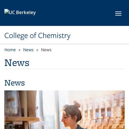
Skip to main content
Toggl
College of Chemistry
Home
News
News
News
News