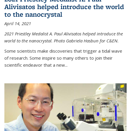
Alivisatos helped introduce the world
to the nanocrystal
April 14, 2021
2021 Priestley Medalist A. Paul Alivisatos helped introduce the
world to the nanocrystal. Photo Gabriela Hasbun for C&EN.
Some scientists make discoveries that trigger a tidal wave
of research. Some inspire so many others to join their
scientific endeavor that a new...