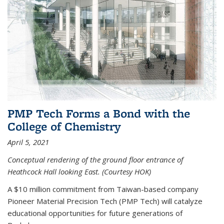
PMP Tech Forms a Bond with the
College of Chemistry
April 5, 2021
Conceptual rendering of the ground floor entrance of
Heathcock Hall looking East. (Courtesy HOK)
A $10 million commitment from Taiwan-based company
Pioneer Material Precision Tech (PMP Tech) will catalyze
educational opportunities for future generations of