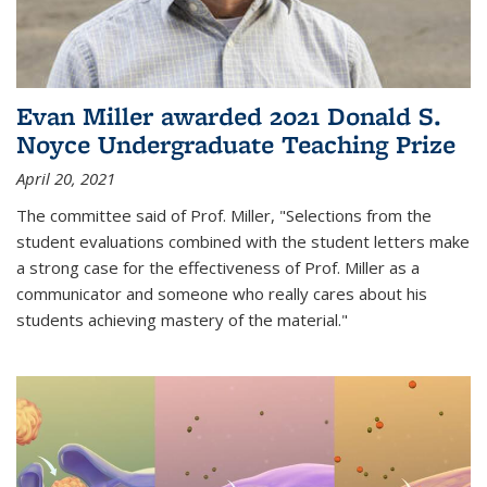
Evan Miller awarded 2021 Donald S.
Noyce Undergraduate Teaching Prize
April 20, 2021
The committee said of Prof. Miller, "Selections from the
student evaluations combined with the student letters make
a strong case for the effectiveness of Prof. Miller as a
communicator and someone who really cares about his
students achieving mastery of the material."