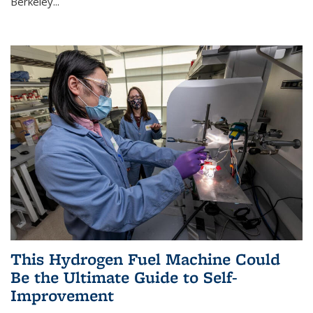
Berkeley...
This Hydrogen Fuel Machine Could
Be the Ultimate Guide to Self-
Improvement