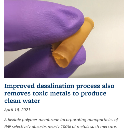
Improved desalination process also
removes toxic metals to produce
clean water
April 16, 2021
A flexible polymer membrane incorporating nanoparticles of
PAF selectively absorbs nearly 100% of metals such mercury,