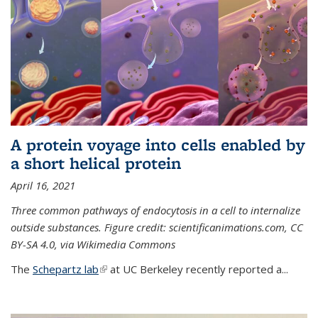
A protein voyage into cells enabled by
a short helical protein
April 16, 2021
Three common pathways of endocytosis in a cell to internalize
outside substances. Figure credit: scientificanimations.com, CC
BY-SA 4.0, via Wikimedia Commons
The
Schepartz lab
(link is external)
at UC Berkeley recently reported a...