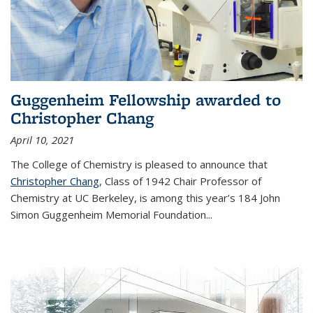
Guggenheim Fellowship awarded to
Christopher Chang
April 10, 2021
The College of Chemistry is pleased to announce that
Christopher Chang
, Class of 1942 Chair Professor of
Chemistry at UC Berkeley, is among this year’s 184 John
Simon Guggenheim Memorial Foundation...