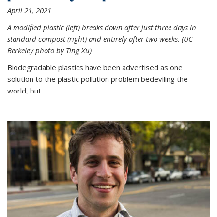
April 21, 2021
A modified plastic (left) breaks down after just three days in
standard compost (right) and entirely after two weeks. (UC
Berkeley photo by Ting Xu)
Biodegradable plastics have been advertised as one
solution to the plastic pollution problem bedeviling the
world, but...