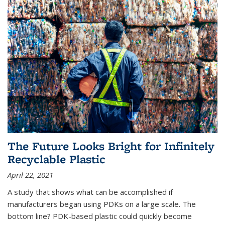
The Future Looks Bright for Infinitely
Recyclable Plastic
April 22, 2021
A study that shows what can be accomplished if
manufacturers began using PDKs on a large scale. The
bottom line? PDK-based plastic could quickly become