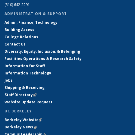
(510) 642-2291
ADMINISTRATION & SUPPORT
Admin, Finance, Technology
Building Access
College Relations
Contact Us
Diversity, Equity, Inclusion, & Belonging
Facilities Operations & Research Safety
Information for Staff
Information Technology
Jobs
Shipping & Receiving
Staff Directory
(link is external)
Website Update Request
UC BERKELEY
Berkeley Website
(link is external)
Berkeley News
(link is external)
Campus Leadership
(link is external)