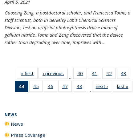
April 5, 2021
Guosong Zeng, a postdoctoral scholar, and Francesca Toma, a
staff scientist, both in Berkeley Lab’s Chemical Sciences
Division, test an artificial photosynthesis device made of
gallium nitride. Toma and Zeng discovered that the device,
rather than degrading over time, improves with
...
« first
News
‹ previous
News
40
of
41
of
42
of
43
of
…
135
135
135
135
44
of 135
45
of
46
of
47
of
48
of
next ›
News
last »
New
News
News
News
New
…
News
135
135
135
135
(Current
News
News
News
News
page)
NEWS
News
Press Coverage