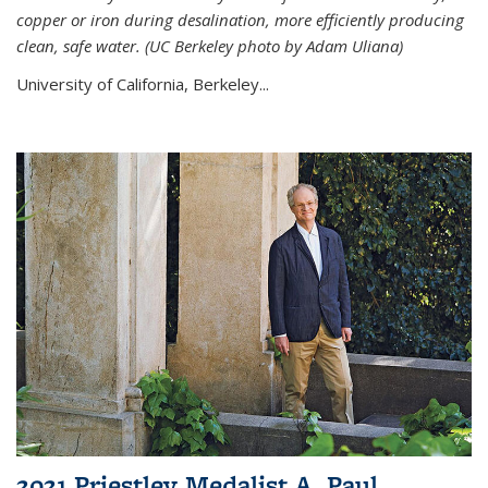
copper or iron during desalination, more efficiently producing
clean, safe water. (UC Berkeley photo by Adam Uliana)
University of California, Berkeley...
2021 Priestley Medalist A. Paul