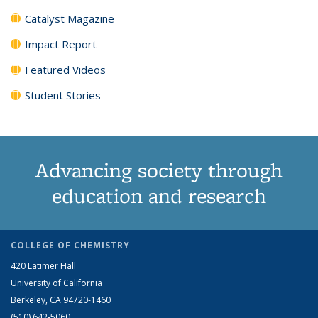
Catalyst Magazine
Impact Report
Featured Videos
Student Stories
Advancing society through
education and research
COLLEGE OF CHEMISTRY
420 Latimer Hall
University of California
Berkeley, CA 94720-1460
(510) 642-5060