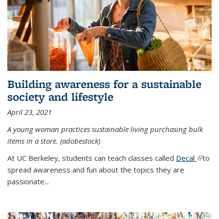
Building awareness for a sustainable
society and lifestyle
April 23, 2021
A young woman practices sustainable living purchasing bulk
items in a store. (adobestock)
At UC Berkeley, students can teach classes called
Decal
(link is
to
spread awareness and fun about the topics they are
extern
passionate...