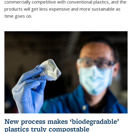
commercially competitive with conventional plastics, and the
products will get less expensive and more sustainable as
time goes on.
New process makes ‘biodegradable’
plastics truly compostable