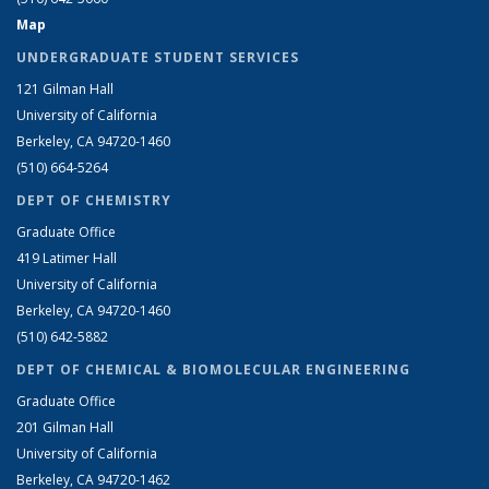
Map
UNDERGRADUATE STUDENT SERVICES
121 Gilman Hall
University of California
Berkeley, CA 94720-1460
(510) 664-5264
DEPT OF CHEMISTRY
Graduate Office
419 Latimer Hall
University of California
Berkeley, CA 94720-1460
(510) 642-5882
DEPT OF CHEMICAL & BIOMOLECULAR ENGINEERING
Graduate Office
201 Gilman Hall
University of California
Berkeley, CA 94720-1462