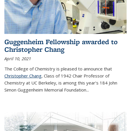
Guggenheim Fellowship awarded to
Christopher Chang
April 10, 2021
The College of Chemistry is pleased to announce that
Christopher Chang
, Class of 1942 Chair Professor of
Chemistry at UC Berkeley, is among this year’s 184 John
Simon Guggenheim Memorial Foundation...