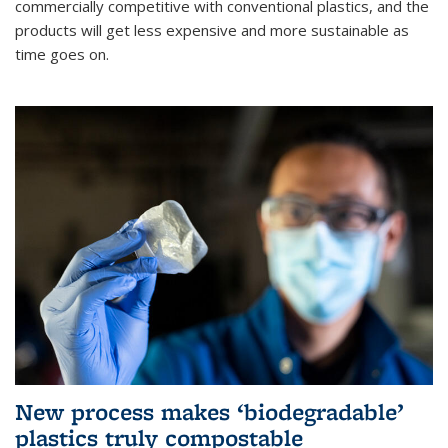
commercially competitive with conventional plastics, and the
products will get less expensive and more sustainable as
time goes on.
New process makes ‘biodegradable’
plastics truly compostable