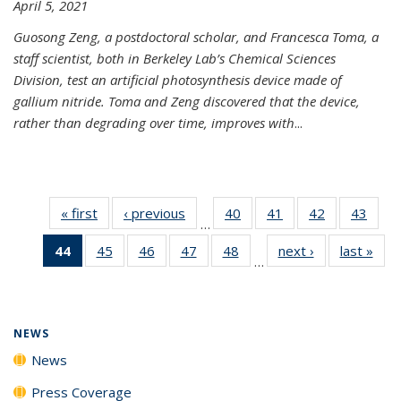
April 5, 2021
Guosong Zeng, a postdoctoral scholar, and Francesca Toma, a
staff scientist, both in Berkeley Lab’s Chemical Sciences
Division, test an artificial photosynthesis device made of
gallium nitride. Toma and Zeng discovered that the device,
rather than degrading over time, improves with
...
« first
News
‹ previous
News
40
of
41
of
42
of
43
of
…
135
135
135
135
44
of 135
45
of
46
of
47
of
48
of
next ›
News
last »
New
News
News
News
New
…
News
135
135
135
135
(Current
News
News
News
News
page)
NEWS
News
Press Coverage