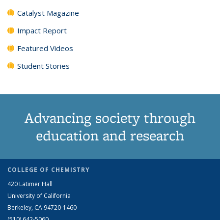
Catalyst Magazine
Impact Report
Featured Videos
Student Stories
Advancing society through
education and research
COLLEGE OF CHEMISTRY
420 Latimer Hall
University of California
Berkeley, CA 94720-1460
(510) 642-5060