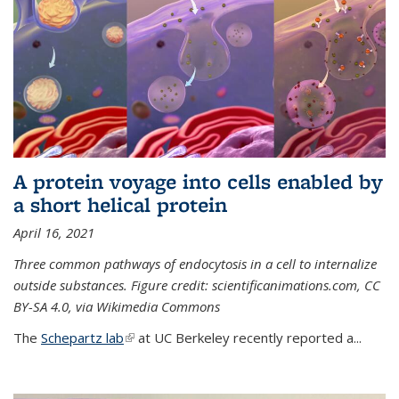
A protein voyage into cells enabled by
a short helical protein
April 16, 2021
Three common pathways of endocytosis in a cell to internalize
outside substances. Figure credit: scientificanimations.com, CC
BY-SA 4.0, via Wikimedia Commons
The
Schepartz lab
(link is external)
at UC Berkeley recently reported a...