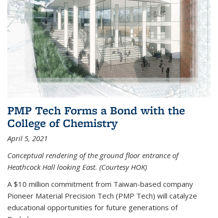
PMP Tech Forms a Bond with the
College of Chemistry
April 5, 2021
Conceptual rendering of the ground floor entrance of
Heathcock Hall looking East. (Courtesy HOK)
A $10 million commitment from Taiwan-based company
Pioneer Material Precision Tech (PMP Tech) will catalyze
educational opportunities for future generations of