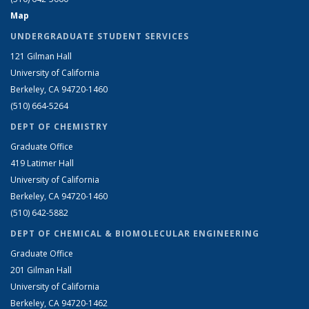
Map
UNDERGRADUATE STUDENT SERVICES
121 Gilman Hall
University of California
Berkeley, CA 94720-1460
(510) 664-5264
DEPT OF CHEMISTRY
Graduate Office
419 Latimer Hall
University of California
Berkeley, CA 94720-1460
(510) 642-5882
DEPT OF CHEMICAL & BIOMOLECULAR ENGINEERING
Graduate Office
201 Gilman Hall
University of California
Berkeley, CA 94720-1462