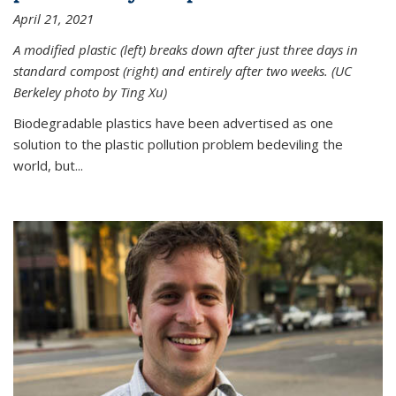
April 21, 2021
A modified plastic (left) breaks down after just three days in
standard compost (right) and entirely after two weeks. (UC
Berkeley photo by Ting Xu)
Biodegradable plastics have been advertised as one
solution to the plastic pollution problem bedeviling the
world, but...