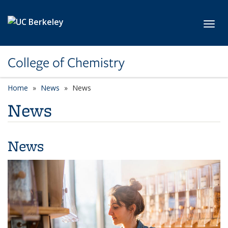
Skip to main content
Toggl
College of Chemistry
Home
News
News
News
News