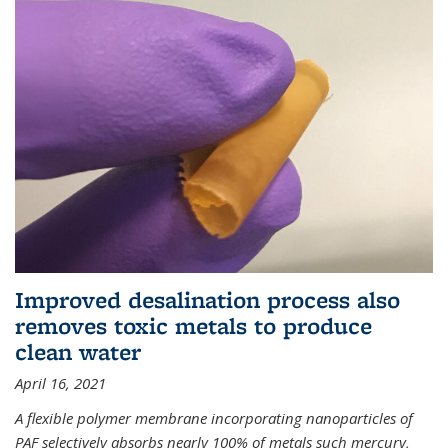
Improved desalination process also
removes toxic metals to produce
clean water
April 16, 2021
A flexible polymer membrane incorporating nanoparticles of
PAF selectively absorbs nearly 100% of metals such mercury,