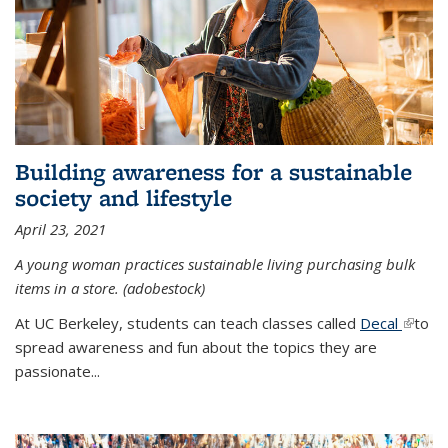
Building awareness for a sustainable
society and lifestyle
April 23, 2021
A young woman practices sustainable living purchasing bulk
items in a store. (adobestock)
At UC Berkeley, students can teach classes called
Decal
(link is
to
spread awareness and fun about the topics they are
extern
passionate...