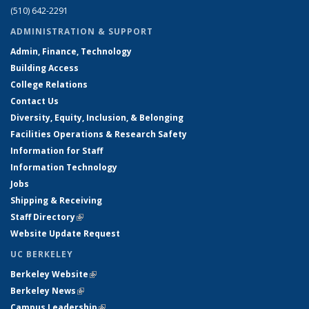
(510) 642-2291
ADMINISTRATION & SUPPORT
Admin, Finance, Technology
Building Access
College Relations
Contact Us
Diversity, Equity, Inclusion, & Belonging
Facilities Operations & Research Safety
Information for Staff
Information Technology
Jobs
Shipping & Receiving
Staff Directory
(link is external)
Website Update Request
UC BERKELEY
Berkeley Website
(link is external)
Berkeley News
(link is external)
Campus Leadership
(link is external)