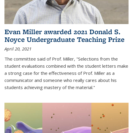
Evan Miller awarded 2021 Donald S.
Noyce Undergraduate Teaching Prize
April 20, 2021
The committee said of Prof. Miller, "Selections from the
student evaluations combined with the student letters make
a strong case for the effectiveness of Prof. Miller as a
communicator and someone who really cares about his
students achieving mastery of the material."