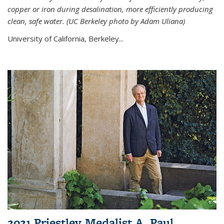
copper or iron during desalination, more efficiently producing
clean, safe water. (UC Berkeley photo by Adam Uliana)
University of California, Berkeley...
2021 Priestley Medalist A. Paul