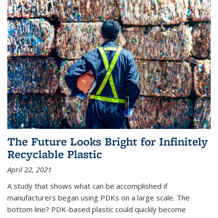
The Future Looks Bright for Infinitely
Recyclable Plastic
April 22, 2021
A study that shows what can be accomplished if
manufacturers began using PDKs on a large scale. The
bottom line? PDK-based plastic could quickly become