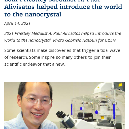
Alivisatos helped introduce the world
to the nanocrystal
April 14, 2021
2021 Priestley Medalist A. Paul Alivisatos helped introduce the
world to the nanocrystal. Photo Gabriela Hasbun for C&EN.
Some scientists make discoveries that trigger a tidal wave
of research. Some inspire so many others to join their
scientific endeavor that a new...