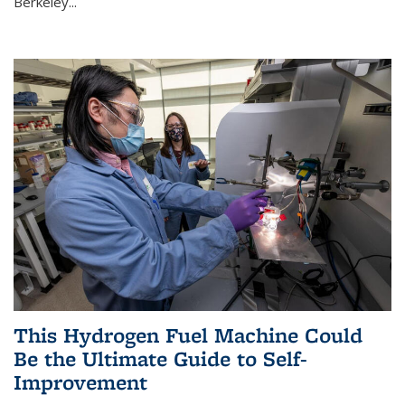
Berkeley...
This Hydrogen Fuel Machine Could
Be the Ultimate Guide to Self-
Improvement