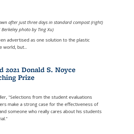
down after just three days in standard compost (right)
C Berkeley photo by Ting Xu)
en advertised as one solution to the plastic
 world, but...
d 2021 Donald S. Noyce
hing Prize
ler, "Selections from the student evaluations
ers make a strong case for the effectiveness of
 and someone who really cares about his students
al."