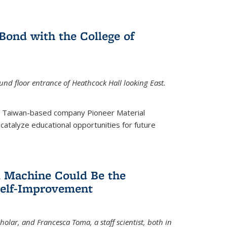
ond with the College of
nd floor entrance of Heathcock Hall looking East.
m Taiwan-based company Pioneer Material
catalyze educational opportunities for future
 Machine Could Be the
Self-Improvement
olar, and Francesca Toma, a staff scientist, both in