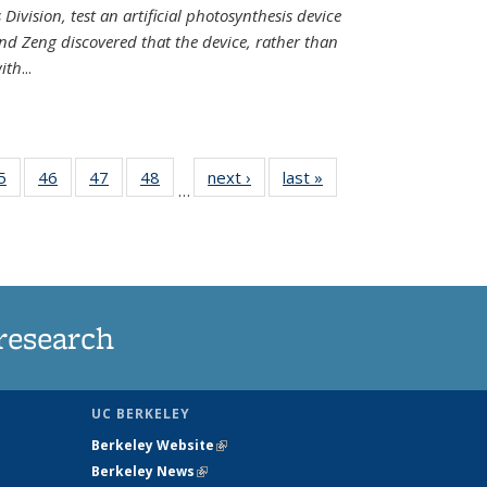
Division, test an artificial photosynthesis device
nd Zeng discovered that the device, rather than
ith
...
35
5
of
46
of
47
of
48
of
next ›
News
last »
News
…
ws
135
135
135
135
ent
News
News
News
News
e)
research
UC BERKELEY
Berkeley Website
(link is external)
Berkeley News
(link is external)