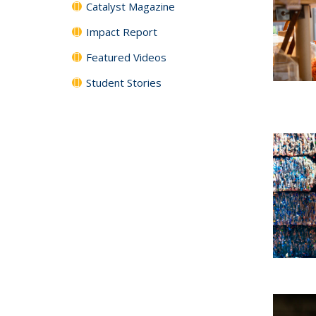
Catalyst Magazine
Impact Report
Featured Videos
Student Stories