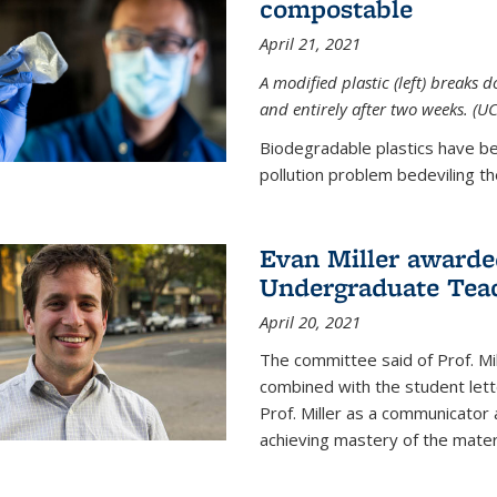
compostable
April 21, 2021
A modified plastic (left) breaks 
and entirely after two weeks. (U
Biodegradable plastics have be
pollution problem bedeviling the
Evan Miller awarde
Undergraduate Teac
April 20, 2021
The committee said of Prof. Mil
combined with the student lett
Prof. Miller as a communicator
achieving mastery of the materi