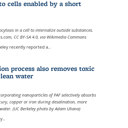
to cells enabled by a short
osis in a cell to internalize outside substances.
ions.com, CC BY-SA 4.0, via Wikimedia Commons
al)
ley recently reported a...
ion process also removes toxic
clean water
orporating nanoparticles of PAF selectively absorbs
ury, copper or iron during desalination, more
e water. (UC Berkeley photo by Adam Uliana)
...