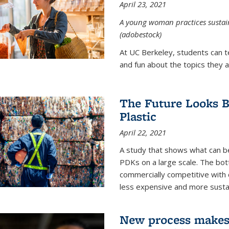
April 23, 2021
A young woman practices sustaina
(adobestock)
At UC Berkeley, students can t
and fun about the topics they a
The Future Looks Br
Plastic
April 22, 2021
A study that shows what can b
PDKs on a large scale. The bot
commercially competitive with c
less expensive and more susta
New process makes ‘