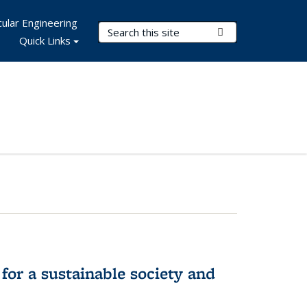
ular Engineering
Search Terms
Submit Search
Quick Links
for a sustainable society and