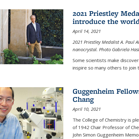
2021 Priestley Medal
introduce the world
April 14, 2021
2021 Priestley Medalist A. Paul A
nanocrystal. Photo Gabriela Ha
Some scientists make discoveri
inspire so many others to join t
Guggenheim Fellow
Chang
April 10, 2021
The College of Chemistry is p
of 1942 Chair Professor of Che
John Simon Guggenheim Memoria