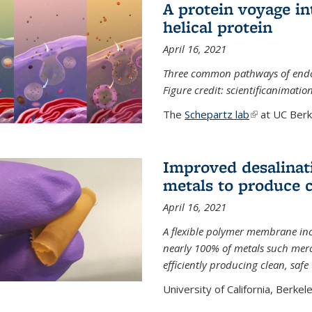
A protein voyage in
helical protein
April 16, 2021
Three common pathways of endocyt
Figure credit: scientificanimat
The
Schepartz lab
(link is extern
at UC Berke
Improved desalinat
metals to produce 
April 16, 2021
A flexible polymer membrane inc
nearly 100% of metals such merc
efficiently producing clean, saf
University of California, Berkeley