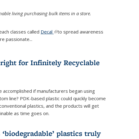
ble living purchasing bulk items in a store.
each classes called
Decal
(link is external)
to spread awareness
re passionate...
ight for Infinitely Recyclable
e accomplished if manufacturers began using
tom line? PDK-based plastic could quickly become
onventional plastics, and the products will get
inable as time goes on.
biodegradable’ plastics truly