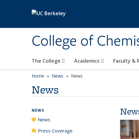
Skip to main content
College of Chemi
The College
Academics
Faculty &
Home
News
News
News
New
NEWS
News
Press Coverage