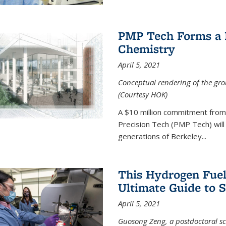
PMP Tech Forms a B
Chemistry
April 5, 2021
Conceptual rendering of the grou
(Courtesy HOK)
A $10 million commitment fro
Precision Tech (PMP Tech) will 
generations of Berkeley...
This Hydrogen Fuel
Ultimate Guide to 
April 5, 2021
Guosong Zeng, a postdoctoral sch