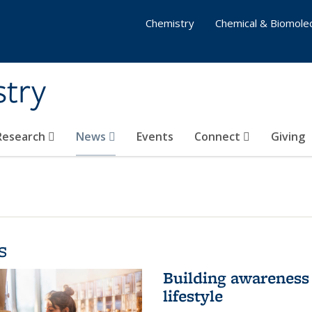
Chemistry
Chemical & Biomolec
stry
 Research
News
Events
Connect
Giving
s
Building awareness 
lifestyle