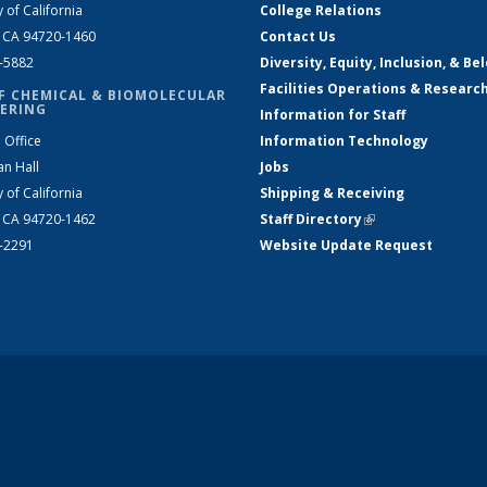
y of California
College Relations
, CA 94720-1460
Contact Us
2-5882
Diversity, Equity, Inclusion, & Be
Facilities Operations & Researc
F CHEMICAL & BIOMOLECULAR
ERING
Information for Staff
 Office
Information Technology
an Hall
Jobs
y of California
Shipping & Receiving
, CA 94720-1462
Staff Directory
(link is external)
2-2291
Website Update Request