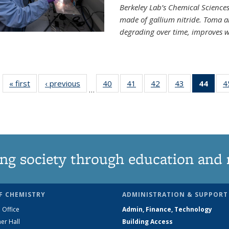
Berkeley Lab’s Chemical Sciences 
made of gallium nitride. Toma a
degrading over time, improves w
« first
News
‹ previous
News
40
of
41
of
42
of
43
of
44
of 1
4
…
135
135
135
135
Ne
News
News
News
News
(Curr
pag
ng society through education and 
F CHEMISTRY
ADMINISTRATION & SUPPORT
 Office
Admin, Finance, Technology
er Hall
Building Access