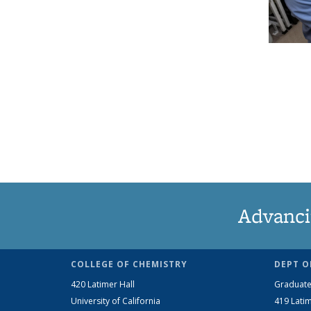
Advanci
COLLEGE OF CHEMISTRY
DEPT O
420 Latimer Hall
Graduate
University of California
419 Latim