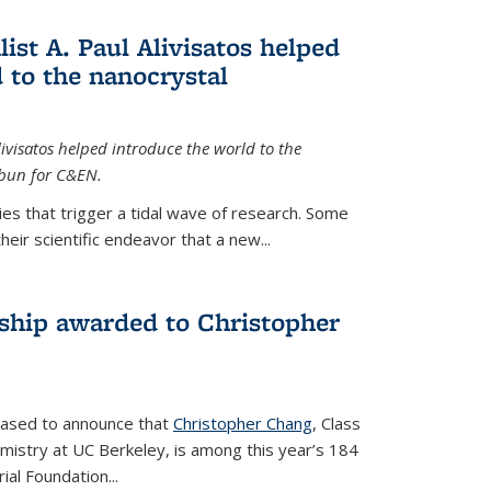
ist A. Paul Alivisatos helped
 to the nanocrystal
livisatos helped introduce the world to the
sbun for C&EN.
es that trigger a tidal wave of research. Some
heir scientific endeavor that a new...
ship awarded to Christopher
leased to announce that
Christopher Chang
, Class
mistry at UC Berkeley, is among this year’s 184
l Foundation...