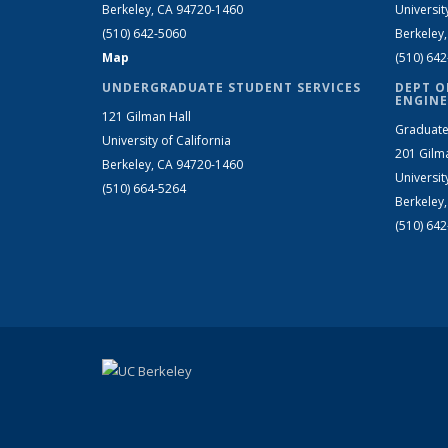
Berkeley, CA 94720-1460
Universit
(510) 642-5060
Berkeley
Map
(510) 64
UNDERGRADUATE STUDENT SERVICES
DEPT O
ENGINE
121 Gilman Hall
Graduate
University of California
201 Gilm
Berkeley, CA 94720-1460
Universit
(510) 664-5264
Berkeley
(510) 64