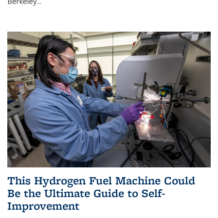
Berkeley...
This Hydrogen Fuel Machine Could
Be the Ultimate Guide to Self-
Improvement