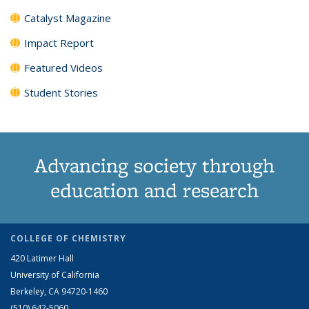
Catalyst Magazine
Impact Report
Featured Videos
Student Stories
Advancing society through
education and research
COLLEGE OF CHEMISTRY
420 Latimer Hall
University of California
Berkeley, CA 94720-1460
(510) 642-5060