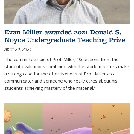
Evan Miller awarded 2021 Donald S.
Noyce Undergraduate Teaching Prize
April 20, 2021
The committee said of Prof. Miller, "Selections from the
student evaluations combined with the student letters make
a strong case for the effectiveness of Prof. Miller as a
communicator and someone who really cares about his
students achieving mastery of the material."