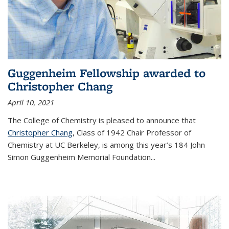
Guggenheim Fellowship awarded to
Christopher Chang
April 10, 2021
The College of Chemistry is pleased to announce that
Christopher Chang
, Class of 1942 Chair Professor of
Chemistry at UC Berkeley, is among this year’s 184 John
Simon Guggenheim Memorial Foundation...