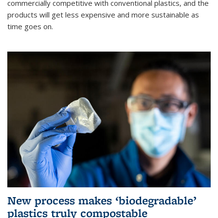
commercially competitive with conventional plastics, and the
products will get less expensive and more sustainable as
time goes on.
New process makes ‘biodegradable’
plastics truly compostable