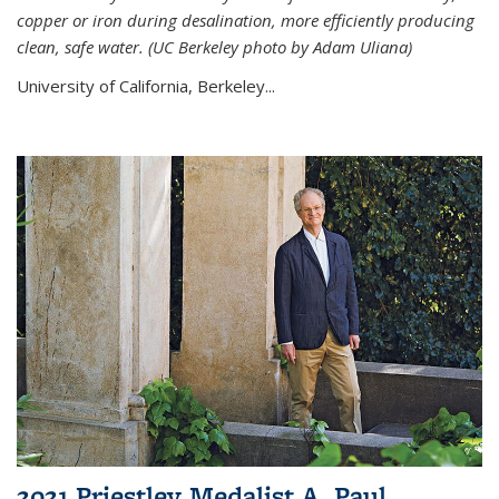
copper or iron during desalination, more efficiently producing
clean, safe water. (UC Berkeley photo by Adam Uliana)
University of California, Berkeley...
2021 Priestley Medalist A. Paul