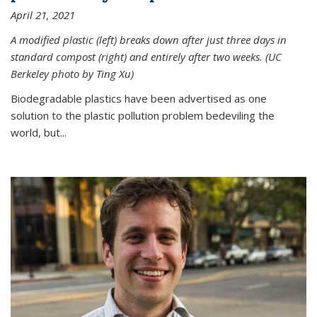
April 21, 2021
A modified plastic (left) breaks down after just three days in
standard compost (right) and entirely after two weeks. (UC
Berkeley photo by Ting Xu)
Biodegradable plastics have been advertised as one
solution to the plastic pollution problem bedeviling the
world, but...