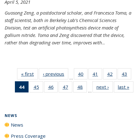
April 5, 2021
Guosong Zeng, a postdoctoral scholar, and Francesca Toma, a
staff scientist, both in Berkeley Lab’s Chemical Sciences
Division, test an artificial photosynthesis device made of
gallium nitride. Toma and Zeng discovered that the device,
rather than degrading over time, improves with
...
« first
News
‹ previous
News
40
of
41
of
42
of
43
of
…
135
135
135
135
44
of 135
45
of
46
of
47
of
48
of
next ›
News
last »
New
News
News
News
New
…
News
135
135
135
135
(Current
News
News
News
News
page)
NEWS
News
Press Coverage