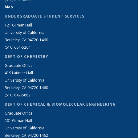
Map
UNDERGRADUATE STUDENT SERVICES
121 Gilman Hall
University of California
Berkeley, CA 94720-1460
(510) 664-5264
DEPT OF CHEMISTRY
Graduate Office
419 Latimer Hall
University of California
Berkeley, CA 94720-1460
(510) 642-5882
DEPT OF CHEMICAL & BIOMOLECULAR ENGINEERING
Graduate Office
201 Gilman Hall
University of California
Berkeley, CA 94720-1462