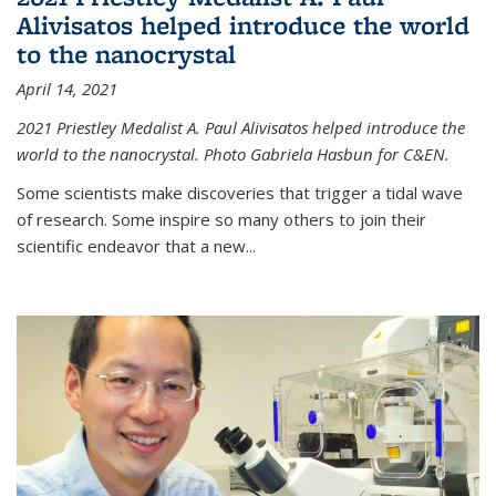
Alivisatos helped introduce the world
to the nanocrystal
April 14, 2021
2021 Priestley Medalist A. Paul Alivisatos helped introduce the
world to the nanocrystal. Photo Gabriela Hasbun for C&EN.
Some scientists make discoveries that trigger a tidal wave
of research. Some inspire so many others to join their
scientific endeavor that a new...