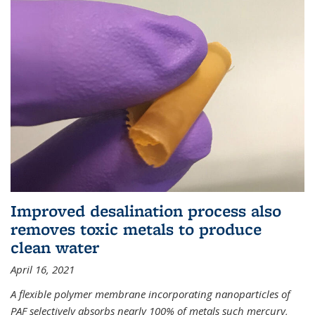
Improved desalination process also
removes toxic metals to produce
clean water
April 16, 2021
A flexible polymer membrane incorporating nanoparticles of
PAF selectively absorbs nearly 100% of metals such mercury,