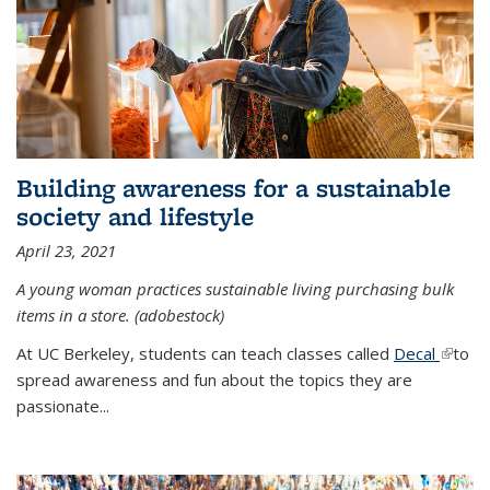
Building awareness for a sustainable
society and lifestyle
April 23, 2021
A young woman practices sustainable living purchasing bulk
items in a store. (adobestock)
At UC Berkeley, students can teach classes called
Decal
(link is
to
spread awareness and fun about the topics they are
extern
passionate...