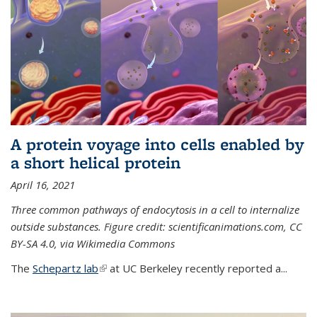
A protein voyage into cells enabled by
a short helical protein
April 16, 2021
Three common pathways of endocytosis in a cell to internalize
outside substances. Figure credit: scientificanimations.com, CC
BY-SA 4.0, via Wikimedia Commons
The
Schepartz lab
(link is external)
at UC Berkeley recently reported a...