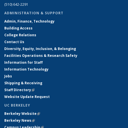
(510) 642-2291
ADMINISTRATION & SUPPORT
Admin, Finance, Technology
Building Access
College Relations
Contact Us
Diversity, Equity, Inclusion, & Belonging
Facilities Operations & Research Safety
Information for Staff
Information Technology
Jobs
Shipping & Receiving
Staff Directory
(link is external)
Website Update Request
UC BERKELEY
Berkeley Website
(link is external)
Berkeley News
(link is external)
Campus Leadership
(link is external)