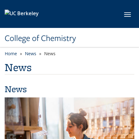
Skip to main content
Toggl
College of Chemistry
Home
News
News
News
News