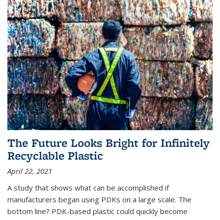
The Future Looks Bright for Infinitely
Recyclable Plastic
April 22, 2021
A study that shows what can be accomplished if
manufacturers began using PDKs on a large scale. The
bottom line? PDK-based plastic could quickly become