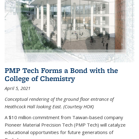
PMP Tech Forms a Bond with the
College of Chemistry
April 5, 2021
Conceptual rendering of the ground floor entrance of
Heathcock Hall looking East. (Courtesy HOK)
A $10 million commitment from Taiwan-based company
Pioneer Material Precision Tech (PMP Tech) will catalyze
educational opportunities for future generations of