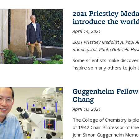
2021 Priestley Medal
introduce the world
April 14, 2021
2021 Priestley Medalist A. Paul A
nanocrystal. Photo Gabriela Ha
Some scientists make discoveri
inspire so many others to join t
Guggenheim Fellow
Chang
April 10, 2021
The College of Chemistry is p
of 1942 Chair Professor of Che
John Simon Guggenheim Memoria