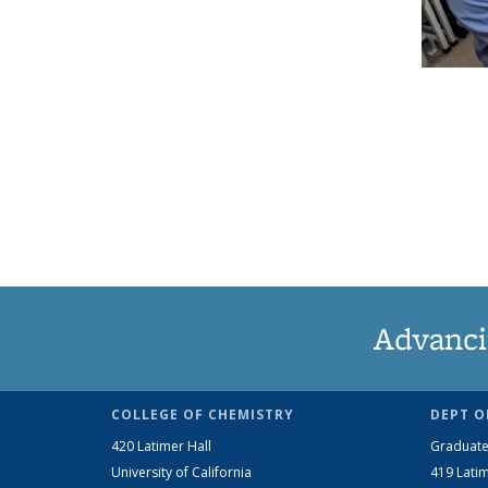
Advanci
COLLEGE OF CHEMISTRY
DEPT O
420 Latimer Hall
Graduate
University of California
419 Latim