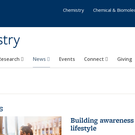
Chemistry
Chemical & Biomolec
stry
 Research
News
Events
Connect
Giving
s
Building awareness 
lifestyle