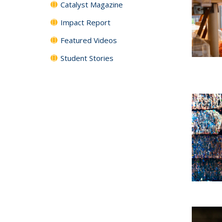
Catalyst Magazine
Impact Report
Featured Videos
Student Stories