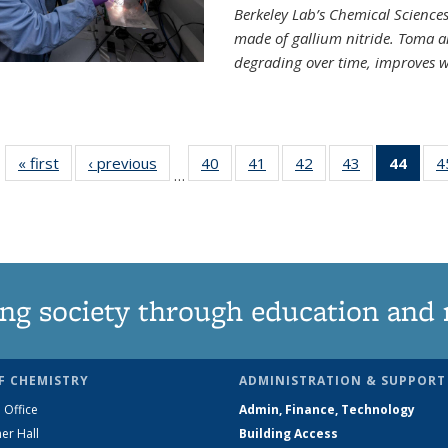
Berkeley Lab’s Chemical Sciences 
made of gallium nitride. Toma a
degrading over time, improves w
« first
News
‹ previous
News
40
of
41
of
42
of
43
of
44
of 1
4
…
135
135
135
135
Ne
News
News
News
News
(Curr
pag
ng society through education and 
F CHEMISTRY
ADMINISTRATION & SUPPORT
 Office
Admin, Finance, Technology
er Hall
Building Access