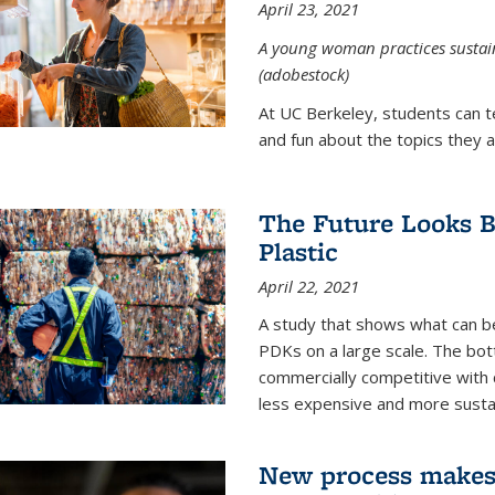
April 23, 2021
A young woman practices sustaina
(adobestock)
At UC Berkeley, students can t
and fun about the topics they a
The Future Looks Br
Plastic
April 22, 2021
A study that shows what can b
PDKs on a large scale. The bot
commercially competitive with c
less expensive and more susta
New process makes ‘