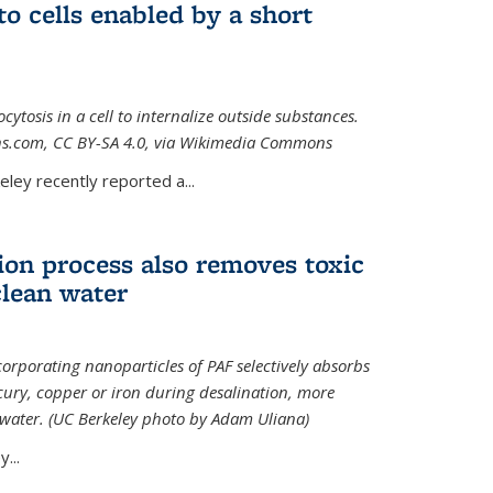
to cells enabled by a short
osis in a cell to internalize outside substances.
ions.com, CC BY-SA 4.0, via Wikimedia Commons
al)
ley recently reported a...
ion process also removes toxic
clean water
orporating nanoparticles of PAF selectively absorbs
ury, copper or iron during desalination, more
e water. (UC Berkeley photo by Adam Uliana)
...