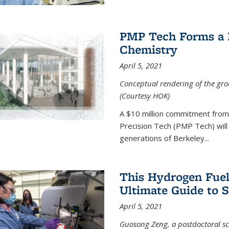
PMP Tech Forms a B
Chemistry
April 5, 2021
Conceptual rendering of the grou
(Courtesy HOK)
A $10 million commitment fro
Precision Tech (PMP Tech) will 
generations of Berkeley...
This Hydrogen Fuel
Ultimate Guide to 
April 5, 2021
Guosong Zeng, a postdoctoral sch