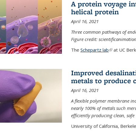
A protein voyage in
helical protein
April 16, 2021
Three common pathways of endocyt
Figure credit: scientificanimat
The
Schepartz lab
(link is extern
at UC Berke
Improved desalinat
metals to produce 
April 16, 2021
A flexible polymer membrane inc
nearly 100% of metals such merc
efficiently producing clean, saf
University of California, Berkeley