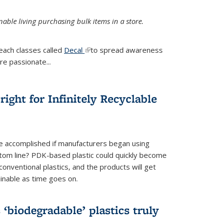
ble living purchasing bulk items in a store.
each classes called
Decal
(link is external)
to spread awareness
re passionate...
ight for Infinitely Recyclable
e accomplished if manufacturers began using
tom line? PDK-based plastic could quickly become
onventional plastics, and the products will get
inable as time goes on.
biodegradable’ plastics truly