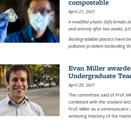
compostable
April 21, 2021
A modified plastic (left) breaks 
and entirely after two weeks. (U
Biodegradable plastics have be
pollution problem bedeviling the
Evan Miller awarde
Undergraduate Teac
April 20, 2021
The committee said of Prof. Mil
combined with the student lett
Prof. Miller as a communicator
achieving mastery of the materi