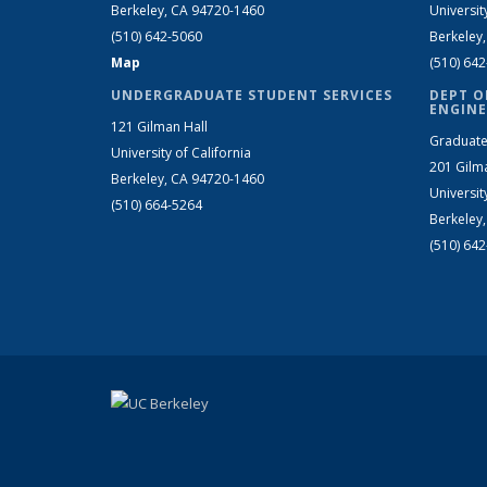
Berkeley, CA 94720-1460
Universit
(510) 642-5060
Berkeley
Map
(510) 64
UNDERGRADUATE STUDENT SERVICES
DEPT O
ENGINE
121 Gilman Hall
Graduate
University of California
201 Gilm
Berkeley, CA 94720-1460
Universit
(510) 664-5264
Berkeley
(510) 64