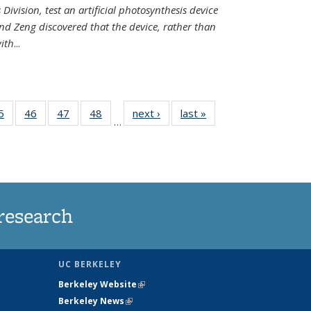
Division, test an artificial photosynthesis device
nd Zeng discovered that the device, rather than
ith
...
35
5
of
46
of
47
of
48
of
next ›
News
last »
News
…
ws
135
135
135
135
ent
News
News
News
News
e)
research
UC BERKELEY
Berkeley Website
(link is external)
Berkeley News
(link is external)