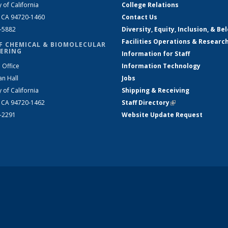
y of California
College Relations
, CA 94720-1460
Contact Us
2-5882
Diversity, Equity, Inclusion, & Be
Facilities Operations & Researc
F CHEMICAL & BIOMOLECULAR
ERING
Information for Staff
 Office
Information Technology
an Hall
Jobs
y of California
Shipping & Receiving
, CA 94720-1462
Staff Directory
(link is external)
2-2291
Website Update Request