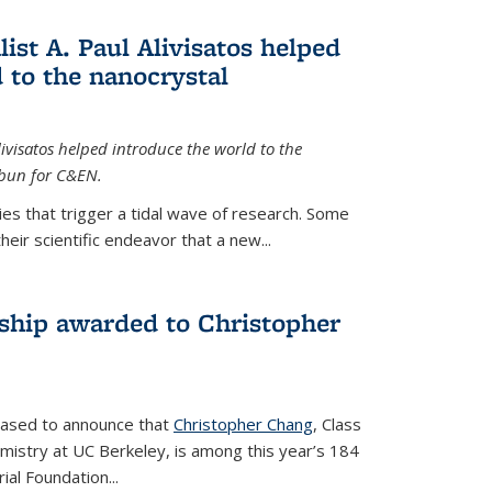
ist A. Paul Alivisatos helped
 to the nanocrystal
livisatos helped introduce the world to the
sbun for C&EN.
es that trigger a tidal wave of research. Some
heir scientific endeavor that a new...
ship awarded to Christopher
leased to announce that
Christopher Chang
, Class
mistry at UC Berkeley, is among this year’s 184
l Foundation...