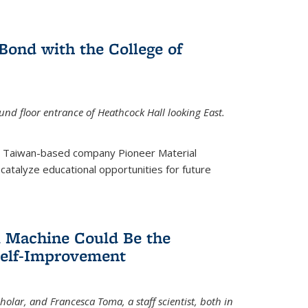
ond with the College of
nd floor entrance of Heathcock Hall looking East.
m Taiwan-based company Pioneer Material
catalyze educational opportunities for future
 Machine Could Be the
Self-Improvement
olar, and Francesca Toma, a staff scientist, both in