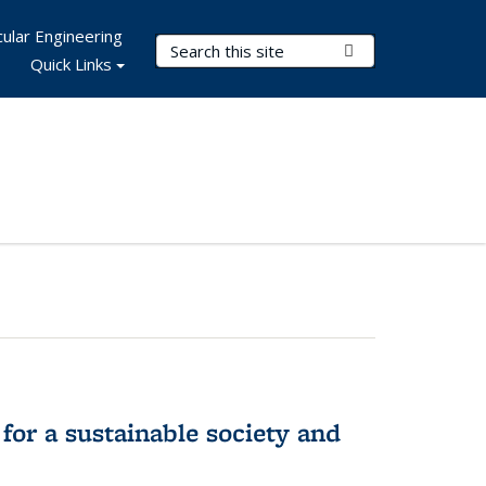
ular Engineering
Search Terms
Submit Search
Quick Links
for a sustainable society and