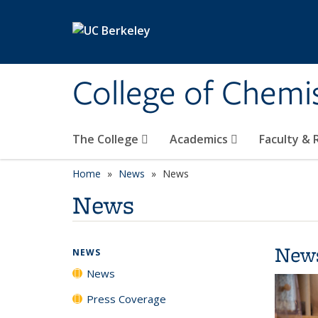
Skip to main content
College of Chemi
The College
Academics
Faculty &
Home
News
News
News
New
NEWS
News
Press Coverage