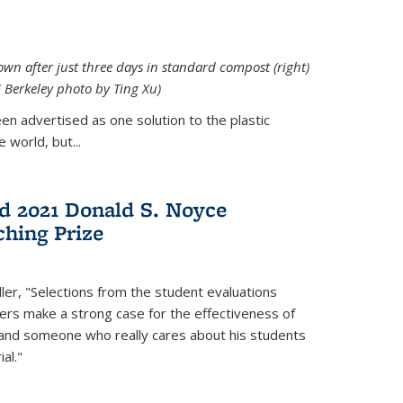
down after just three days in standard compost (right)
C Berkeley photo by Ting Xu)
en advertised as one solution to the plastic
 world, but...
d 2021 Donald S. Noyce
hing Prize
ler, "Selections from the student evaluations
ers make a strong case for the effectiveness of
 and someone who really cares about his students
al."