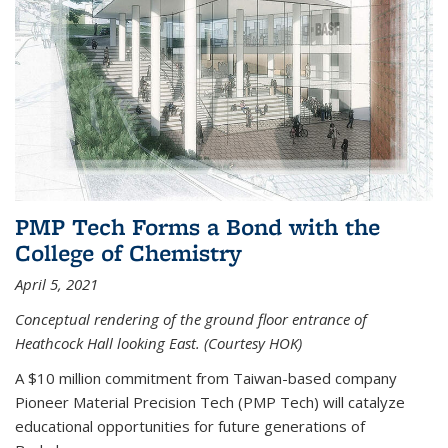
PMP Tech Forms a Bond with the
College of Chemistry
April 5, 2021
Conceptual rendering of the ground floor entrance of
Heathcock Hall looking East. (Courtesy HOK)
A $10 million commitment from Taiwan-based company
Pioneer Material Precision Tech (PMP Tech) will catalyze
educational opportunities for future generations of