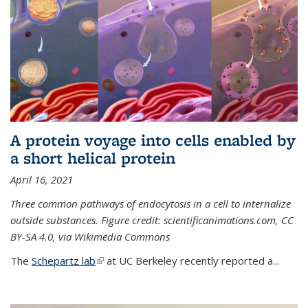
A protein voyage into cells enabled by
a short helical protein
April 16, 2021
Three common pathways of endocytosis in a cell to internalize
outside substances. Figure credit: scientificanimations.com, CC
BY-SA 4.0, via Wikimedia Commons
The
Schepartz lab
(link is external)
at UC Berkeley recently reported a...