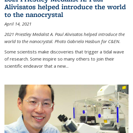
Alivisatos helped introduce the world
to the nanocrystal
April 14, 2021
2021 Priestley Medalist A. Paul Alivisatos helped introduce the
world to the nanocrystal. Photo Gabriela Hasbun for C&EN.
Some scientists make discoveries that trigger a tidal wave
of research. Some inspire so many others to join their
scientific endeavor that a new...