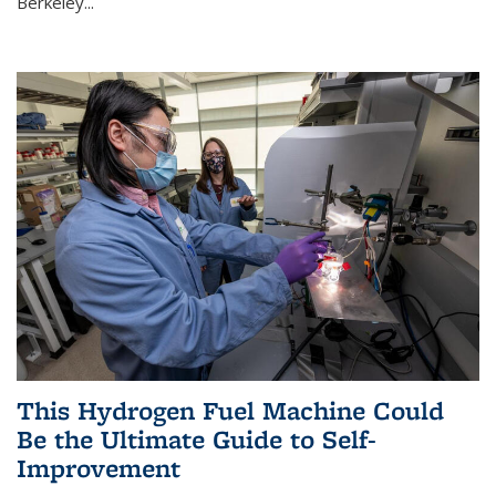
Berkeley...
This Hydrogen Fuel Machine Could
Be the Ultimate Guide to Self-
Improvement