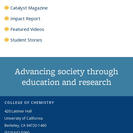
Catalyst Magazine
Impact Report
Featured Videos
Student Stories
Advancing society through
education and research
COLLEGE OF CHEMISTRY
420 Latimer Hall
University of California
Berkeley, CA 94720-1460
(510) 642-5060