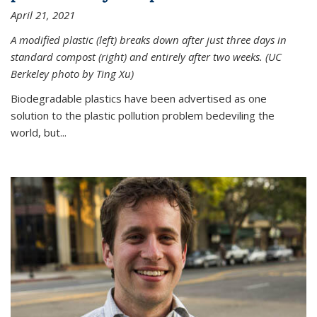
April 21, 2021
A modified plastic (left) breaks down after just three days in
standard compost (right) and entirely after two weeks. (UC
Berkeley photo by Ting Xu)
Biodegradable plastics have been advertised as one
solution to the plastic pollution problem bedeviling the
world, but...