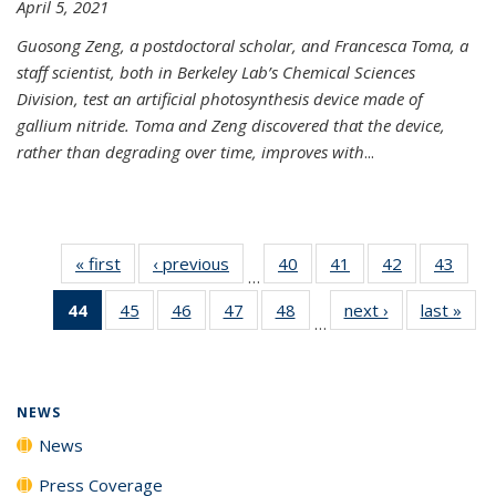
April 5, 2021
Guosong Zeng, a postdoctoral scholar, and Francesca Toma, a
staff scientist, both in Berkeley Lab’s Chemical Sciences
Division, test an artificial photosynthesis device made of
gallium nitride. Toma and Zeng discovered that the device,
rather than degrading over time, improves with
...
« first
News
‹ previous
News
40
of
41
of
42
of
43
of
…
135
135
135
135
44
of 135
45
of
46
of
47
of
48
of
next ›
News
last »
New
News
News
News
New
…
News
135
135
135
135
(Current
News
News
News
News
page)
NEWS
News
Press Coverage