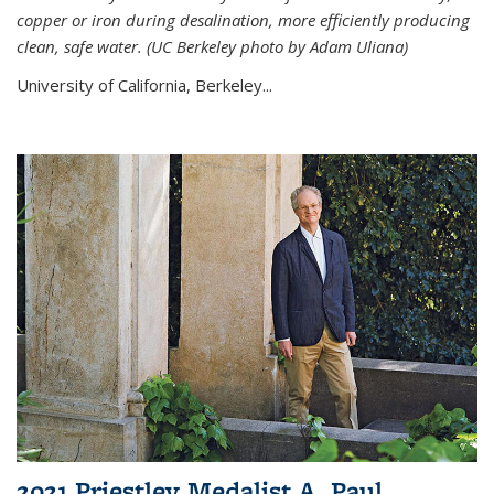
copper or iron during desalination, more efficiently producing
clean, safe water. (UC Berkeley photo by Adam Uliana)
University of California, Berkeley...
2021 Priestley Medalist A. Paul