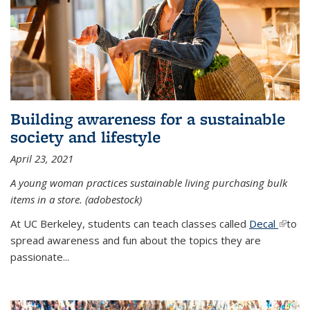
Building awareness for a sustainable
society and lifestyle
April 23, 2021
A young woman practices sustainable living purchasing bulk
items in a store. (adobestock)
At UC Berkeley, students can teach classes called
Decal
(link is
to
spread awareness and fun about the topics they are
extern
passionate...