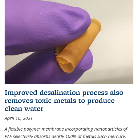
Improved desalination process also
removes toxic metals to produce
clean water
April 16, 2021
A flexible polymer membrane incorporating nanoparticles of
PAF selectively absorbs nearly 100% of metals such mercury,