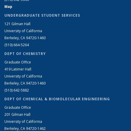
Map
UNDERGRADUATE STUDENT SERVICES
121 Gilman Hall
University of California
Berkeley, CA 94720-1460
(510) 664-5264
DEPT OF CHEMISTRY
Graduate Office
419 Latimer Hall
University of California
Berkeley, CA 94720-1460
(510) 642-5882
DEPT OF CHEMICAL & BIOMOLECULAR ENGINEERING
Graduate Office
201 Gilman Hall
University of California
Berkeley, CA 94720-1462