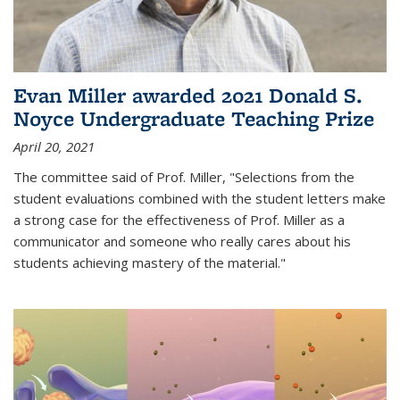
Evan Miller awarded 2021 Donald S.
Noyce Undergraduate Teaching Prize
April 20, 2021
The committee said of Prof. Miller, "Selections from the
student evaluations combined with the student letters make
a strong case for the effectiveness of Prof. Miller as a
communicator and someone who really cares about his
students achieving mastery of the material."