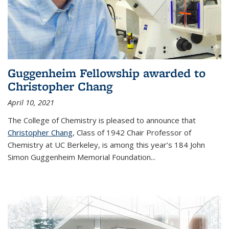
Guggenheim Fellowship awarded to
Christopher Chang
April 10, 2021
The College of Chemistry is pleased to announce that
Christopher Chang
, Class of 1942 Chair Professor of
Chemistry at UC Berkeley, is among this year’s 184 John
Simon Guggenheim Memorial Foundation...