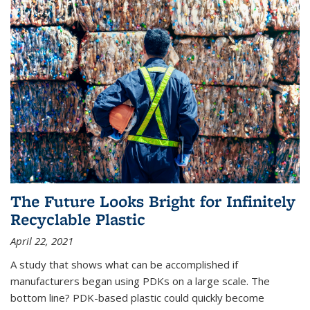
The Future Looks Bright for Infinitely
Recyclable Plastic
April 22, 2021
A study that shows what can be accomplished if
manufacturers began using PDKs on a large scale. The
bottom line? PDK-based plastic could quickly become