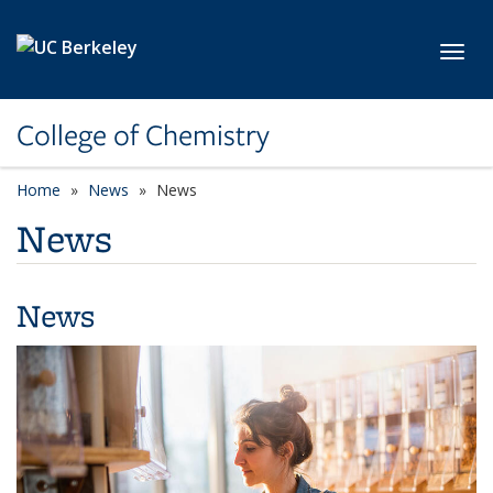
Skip to main content
Toggl
College of Chemistry
Home
News
News
News
News