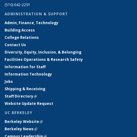
(510) 642-2291
ADMINISTRATION & SUPPORT
Admin, Finance, Technology
Building Access
College Relations
Contact Us
Diversity, Equity, Inclusion, & Belonging
Facilities Operations & Research Safety
Information for Staff
Information Technology
Jobs
Shipping & Receiving
Staff Directory
(link is external)
Website Update Request
UC BERKELEY
Berkeley Website
(link is external)
Berkeley News
(link is external)
Campus Leadership
(link is external)