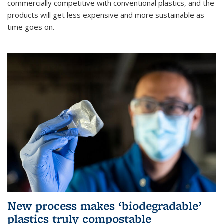
commercially competitive with conventional plastics, and the
products will get less expensive and more sustainable as
time goes on.
New process makes ‘biodegradable’
plastics truly compostable