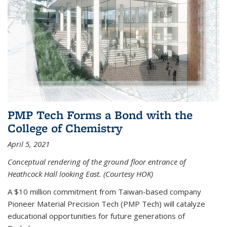
PMP Tech Forms a Bond with the
College of Chemistry
April 5, 2021
Conceptual rendering of the ground floor entrance of
Heathcock Hall looking East. (Courtesy HOK)
A $10 million commitment from Taiwan-based company
Pioneer Material Precision Tech (PMP Tech) will catalyze
educational opportunities for future generations of