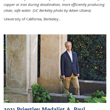
copper or iron during desalination, more efficiently producing
clean, safe water. (UC Berkeley photo by Adam Uliana)
University of California, Berkeley...
2021 Priestley Medalist A. Paul