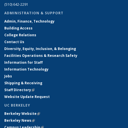
(510) 642-2291
ADMINISTRATION & SUPPORT
Admin, Finance, Technology
Building Access
College Relations
Contact Us
Diversity, Equity, Inclusion, & Belonging
Facilities Operations & Research Safety
Information for Staff
Information Technology
Jobs
Shipping & Receiving
Staff Directory
(link is external)
Website Update Request
UC BERKELEY
Berkeley Website
(link is external)
Berkeley News
(link is external)
Campus Leadership
(link is external)