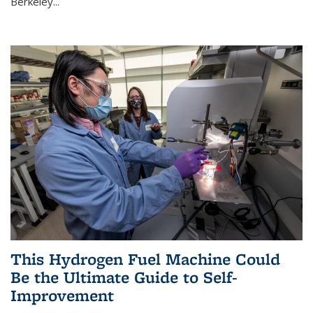
Berkeley...
This Hydrogen Fuel Machine Could
Be the Ultimate Guide to Self-
Improvement