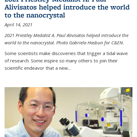
Alivisatos helped introduce the world
to the nanocrystal
April 14, 2021
2021 Priestley Medalist A. Paul Alivisatos helped introduce the
world to the nanocrystal. Photo Gabriela Hasbun for C&EN.
Some scientists make discoveries that trigger a tidal wave
of research. Some inspire so many others to join their
scientific endeavor that a new...