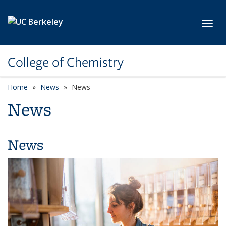
Skip to main content
Toggl
College of Chemistry
Home
News
News
News
News