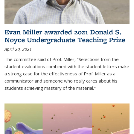
Evan Miller awarded 2021 Donald S.
Noyce Undergraduate Teaching Prize
April 20, 2021
The committee said of Prof. Miller, "Selections from the
student evaluations combined with the student letters make
a strong case for the effectiveness of Prof. Miller as a
communicator and someone who really cares about his
students achieving mastery of the material."