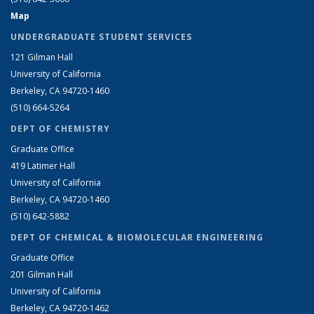
Map
UNDERGRADUATE STUDENT SERVICES
121 Gilman Hall
University of California
Berkeley, CA 94720-1460
(510) 664-5264
DEPT OF CHEMISTRY
Graduate Office
419 Latimer Hall
University of California
Berkeley, CA 94720-1460
(510) 642-5882
DEPT OF CHEMICAL & BIOMOLECULAR ENGINEERING
Graduate Office
201 Gilman Hall
University of California
Berkeley, CA 94720-1462