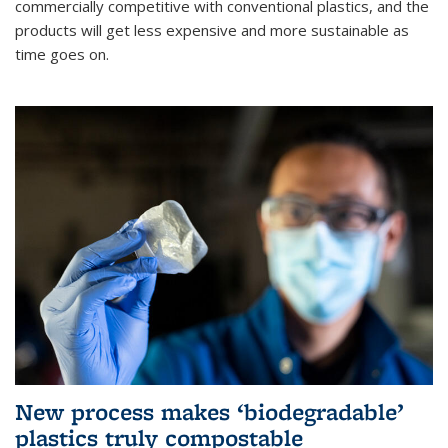
commercially competitive with conventional plastics, and the
products will get less expensive and more sustainable as
time goes on.
New process makes ‘biodegradable’
plastics truly compostable