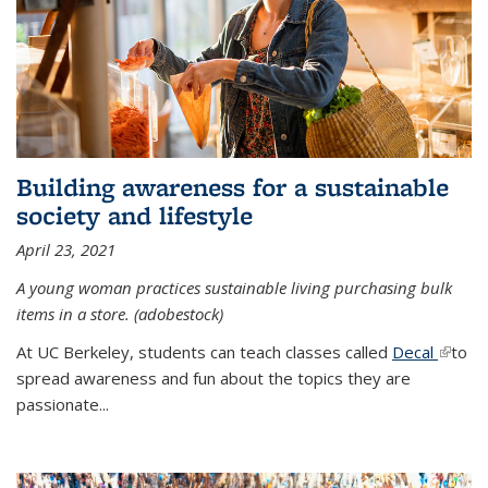
Building awareness for a sustainable
society and lifestyle
April 23, 2021
A young woman practices sustainable living purchasing bulk
items in a store. (adobestock)
At UC Berkeley, students can teach classes called
Decal
(link is
to
spread awareness and fun about the topics they are
extern
passionate...