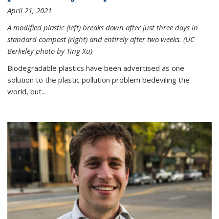
April 21, 2021
A modified plastic (left) breaks down after just three days in
standard compost (right) and entirely after two weeks. (UC
Berkeley photo by Ting Xu)
Biodegradable plastics have been advertised as one
solution to the plastic pollution problem bedeviling the
world, but...