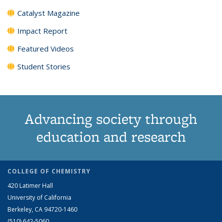
Catalyst Magazine
Impact Report
Featured Videos
Student Stories
Advancing society through
education and research
COLLEGE OF CHEMISTRY
420 Latimer Hall
University of California
Berkeley, CA 94720-1460
(510) 642-5060