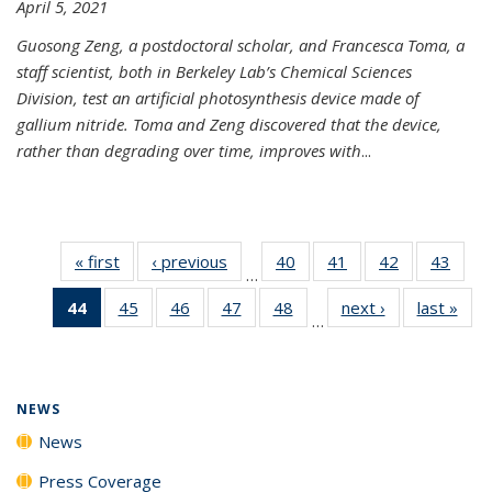
April 5, 2021
Guosong Zeng, a postdoctoral scholar, and Francesca Toma, a
staff scientist, both in Berkeley Lab’s Chemical Sciences
Division, test an artificial photosynthesis device made of
gallium nitride. Toma and Zeng discovered that the device,
rather than degrading over time, improves with
...
« first
News
‹ previous
News
40
of
41
of
42
of
43
of
…
135
135
135
135
44
of 135
45
of
46
of
47
of
48
of
next ›
News
last »
New
News
News
News
New
…
News
135
135
135
135
(Current
News
News
News
News
page)
NEWS
News
Press Coverage