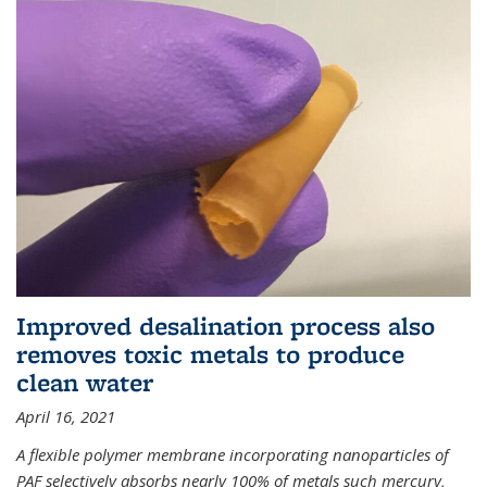
Improved desalination process also
removes toxic metals to produce
clean water
April 16, 2021
A flexible polymer membrane incorporating nanoparticles of
PAF selectively absorbs nearly 100% of metals such mercury,