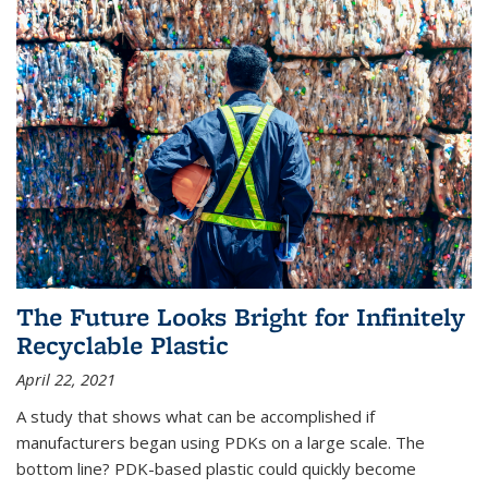
The Future Looks Bright for Infinitely
Recyclable Plastic
April 22, 2021
A study that shows what can be accomplished if
manufacturers began using PDKs on a large scale. The
bottom line? PDK-based plastic could quickly become