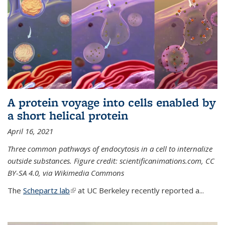
A protein voyage into cells enabled by
a short helical protein
April 16, 2021
Three common pathways of endocytosis in a cell to internalize
outside substances. Figure credit: scientificanimations.com, CC
BY-SA 4.0, via Wikimedia Commons
The
Schepartz lab
(link is external)
at UC Berkeley recently reported a...