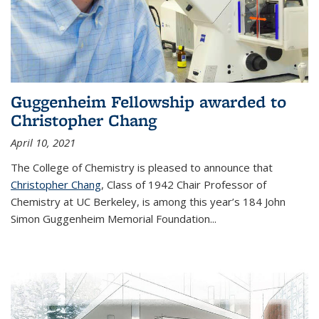
Guggenheim Fellowship awarded to
Christopher Chang
April 10, 2021
The College of Chemistry is pleased to announce that
Christopher Chang
, Class of 1942 Chair Professor of
Chemistry at UC Berkeley, is among this year’s 184 John
Simon Guggenheim Memorial Foundation...