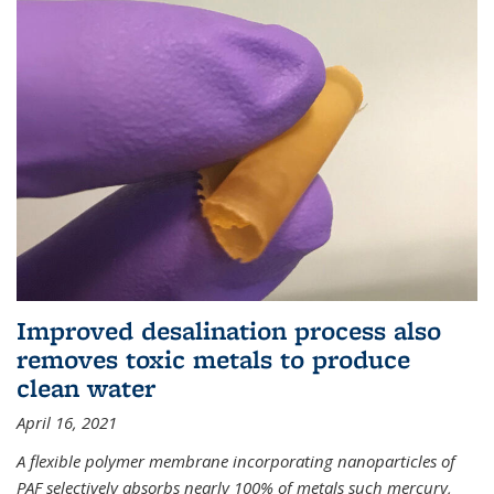
Improved desalination process also
removes toxic metals to produce
clean water
April 16, 2021
A flexible polymer membrane incorporating nanoparticles of
PAF selectively absorbs nearly 100% of metals such mercury,