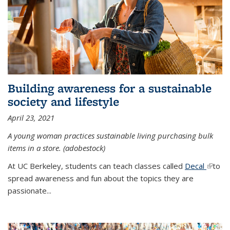
Building awareness for a sustainable
society and lifestyle
April 23, 2021
A young woman practices sustainable living purchasing bulk
items in a store. (adobestock)
At UC Berkeley, students can teach classes called
Decal
(link is
to
spread awareness and fun about the topics they are
extern
passionate...