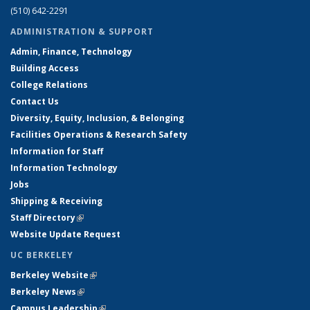
(510) 642-2291
ADMINISTRATION & SUPPORT
Admin, Finance, Technology
Building Access
College Relations
Contact Us
Diversity, Equity, Inclusion, & Belonging
Facilities Operations & Research Safety
Information for Staff
Information Technology
Jobs
Shipping & Receiving
Staff Directory
(link is external)
Website Update Request
UC BERKELEY
Berkeley Website
(link is external)
Berkeley News
(link is external)
Campus Leadership
(link is external)