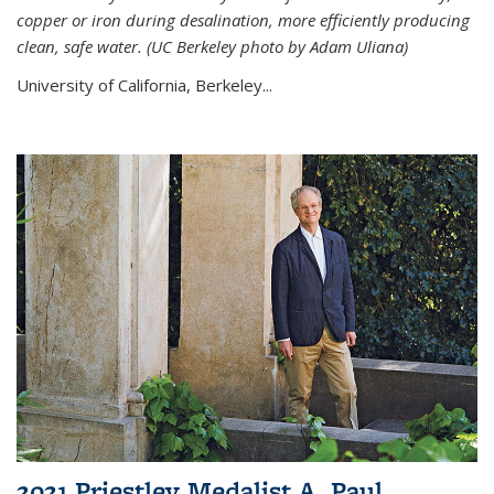
copper or iron during desalination, more efficiently producing
clean, safe water. (UC Berkeley photo by Adam Uliana)
University of California, Berkeley...
2021 Priestley Medalist A. Paul