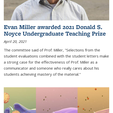
Evan Miller awarded 2021 Donald S.
Noyce Undergraduate Teaching Prize
April 20, 2021
The committee said of Prof. Miller, "Selections from the
student evaluations combined with the student letters make
a strong case for the effectiveness of Prof. Miller as a
communicator and someone who really cares about his
students achieving mastery of the material."