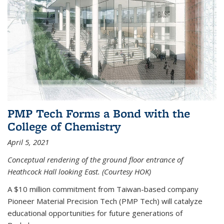
PMP Tech Forms a Bond with the
College of Chemistry
April 5, 2021
Conceptual rendering of the ground floor entrance of
Heathcock Hall looking East. (Courtesy HOK)
A $10 million commitment from Taiwan-based company
Pioneer Material Precision Tech (PMP Tech) will catalyze
educational opportunities for future generations of