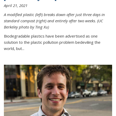
April 21, 2021
A modified plastic (left) breaks down after just three days in
standard compost (right) and entirely after two weeks. (UC
Berkeley photo by Ting Xu)
Biodegradable plastics have been advertised as one
solution to the plastic pollution problem bedeviling the
world, but...