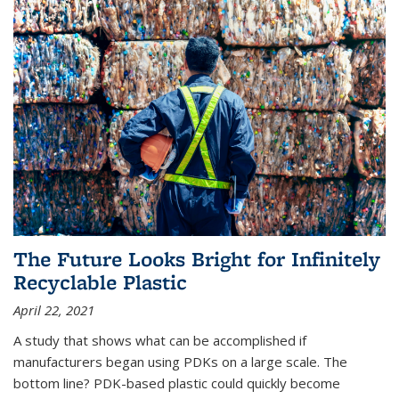
The Future Looks Bright for Infinitely
Recyclable Plastic
April 22, 2021
A study that shows what can be accomplished if
manufacturers began using PDKs on a large scale. The
bottom line? PDK-based plastic could quickly become