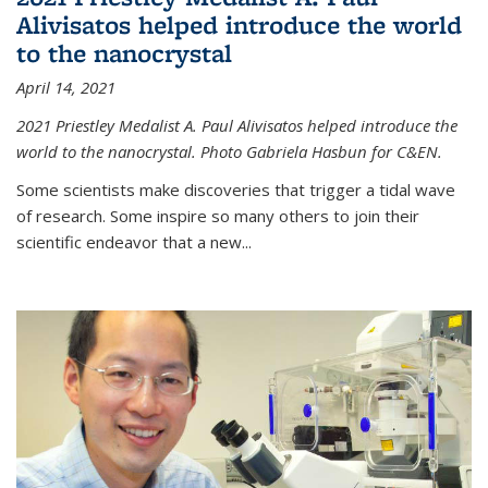
Alivisatos helped introduce the world
to the nanocrystal
April 14, 2021
2021 Priestley Medalist A. Paul Alivisatos helped introduce the
world to the nanocrystal. Photo Gabriela Hasbun for C&EN.
Some scientists make discoveries that trigger a tidal wave
of research. Some inspire so many others to join their
scientific endeavor that a new...