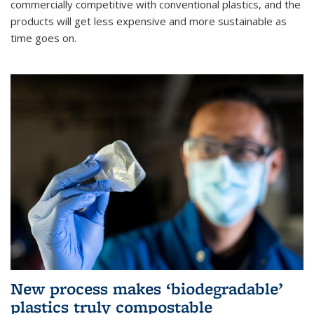
commercially competitive with conventional plastics, and the
products will get less expensive and more sustainable as
time goes on.
New process makes ‘biodegradable’
plastics truly compostable