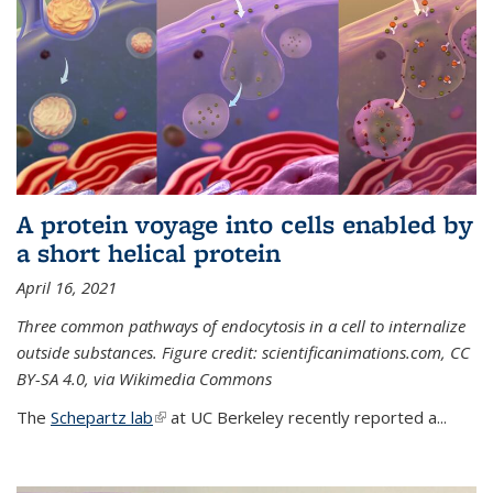
A protein voyage into cells enabled by
a short helical protein
April 16, 2021
Three common pathways of endocytosis in a cell to internalize
outside substances. Figure credit: scientificanimations.com, CC
BY-SA 4.0, via Wikimedia Commons
The
Schepartz lab
(link is external)
at UC Berkeley recently reported a...