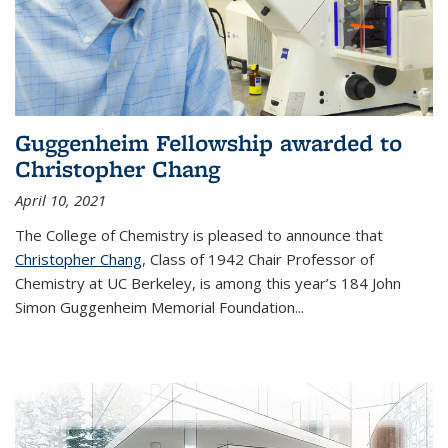
Guggenheim Fellowship awarded to
Christopher Chang
April 10, 2021
The College of Chemistry is pleased to announce that
Christopher Chang
, Class of 1942 Chair Professor of
Chemistry at UC Berkeley, is among this year’s 184 John
Simon Guggenheim Memorial Foundation...