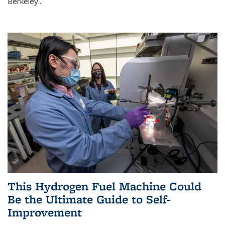
Berkeley...
This Hydrogen Fuel Machine Could
Be the Ultimate Guide to Self-
Improvement