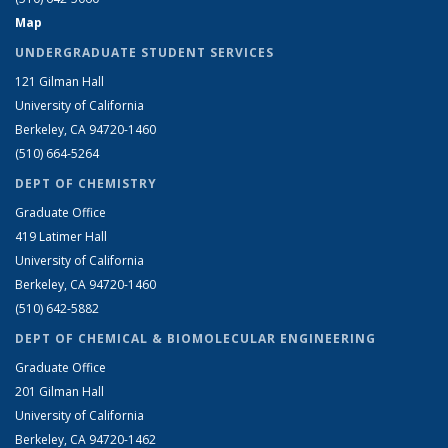
Map
UNDERGRADUATE STUDENT SERVICES
121 Gilman Hall
University of California
Berkeley, CA 94720-1460
(510) 664-5264
DEPT OF CHEMISTRY
Graduate Office
419 Latimer Hall
University of California
Berkeley, CA 94720-1460
(510) 642-5882
DEPT OF CHEMICAL & BIOMOLECULAR ENGINEERING
Graduate Office
201 Gilman Hall
University of California
Berkeley, CA 94720-1462