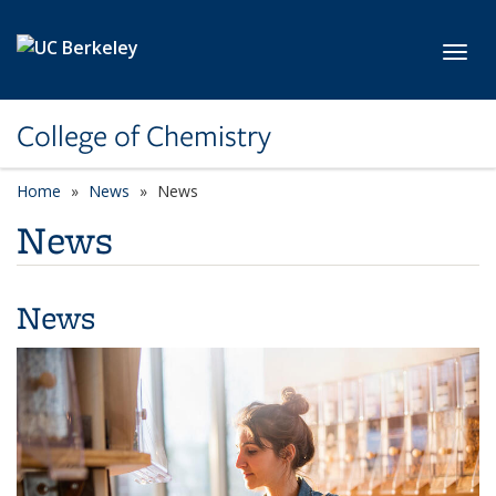
Skip to main content
Toggl
College of Chemistry
Home
News
News
News
News