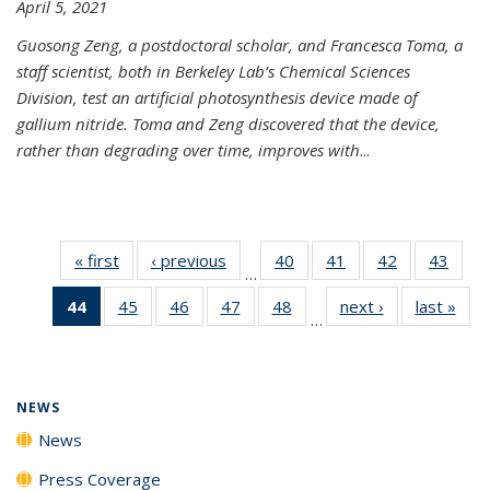
April 5, 2021
Guosong Zeng, a postdoctoral scholar, and Francesca Toma, a
staff scientist, both in Berkeley Lab’s Chemical Sciences
Division, test an artificial photosynthesis device made of
gallium nitride. Toma and Zeng discovered that the device,
rather than degrading over time, improves with
...
« first
News
‹ previous
News
40
of
41
of
42
of
43
of
…
135
135
135
135
44
of 135
45
of
46
of
47
of
48
of
next ›
News
last »
New
News
News
News
New
…
News
135
135
135
135
(Current
News
News
News
News
page)
NEWS
News
Press Coverage