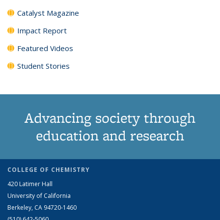
Catalyst Magazine
Impact Report
Featured Videos
Student Stories
Advancing society through
education and research
COLLEGE OF CHEMISTRY
420 Latimer Hall
University of California
Berkeley, CA 94720-1460
(510) 642-5060