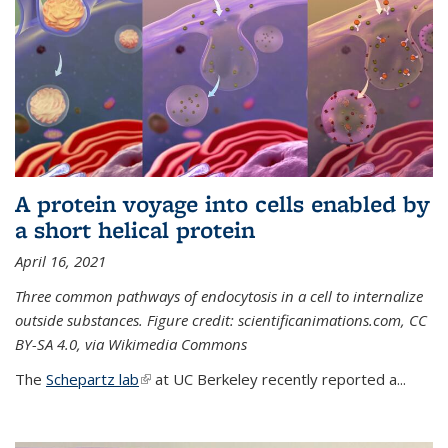
A protein voyage into cells enabled by
a short helical protein
April 16, 2021
Three common pathways of endocytosis in a cell to internalize
outside substances. Figure credit: scientificanimations.com, CC
BY-SA 4.0, via Wikimedia Commons
The
Schepartz lab
(link is external)
at UC Berkeley recently reported a...