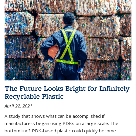
The Future Looks Bright for Infinitely
Recyclable Plastic
April 22, 2021
A study that shows what can be accomplished if
manufacturers began using PDKs on a large scale. The
bottom line? PDK-based plastic could quickly become