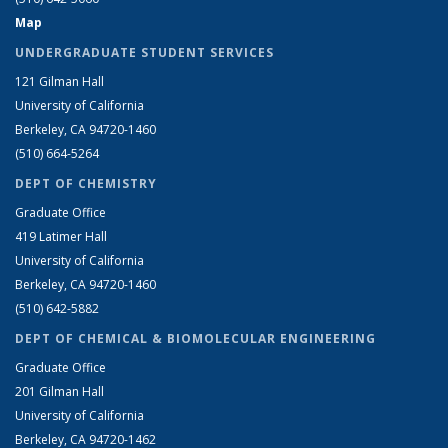
Map
UNDERGRADUATE STUDENT SERVICES
121 Gilman Hall
University of California
Berkeley, CA 94720-1460
(510) 664-5264
DEPT OF CHEMISTRY
Graduate Office
419 Latimer Hall
University of California
Berkeley, CA 94720-1460
(510) 642-5882
DEPT OF CHEMICAL & BIOMOLECULAR ENGINEERING
Graduate Office
201 Gilman Hall
University of California
Berkeley, CA 94720-1462