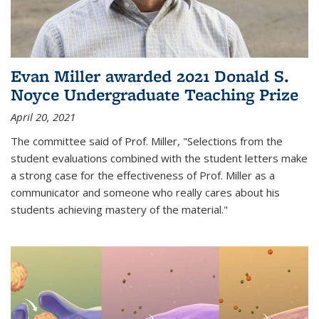
Evan Miller awarded 2021 Donald S.
Noyce Undergraduate Teaching Prize
April 20, 2021
The committee said of Prof. Miller, "Selections from the
student evaluations combined with the student letters make
a strong case for the effectiveness of Prof. Miller as a
communicator and someone who really cares about his
students achieving mastery of the material."