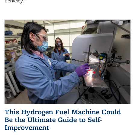
Berkeley...
This Hydrogen Fuel Machine Could
Be the Ultimate Guide to Self-
Improvement