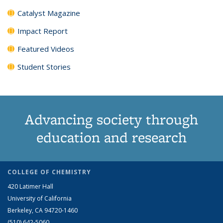
Catalyst Magazine
Impact Report
Featured Videos
Student Stories
Advancing society through
education and research
COLLEGE OF CHEMISTRY
420 Latimer Hall
University of California
Berkeley, CA 94720-1460
(510) 642-5060