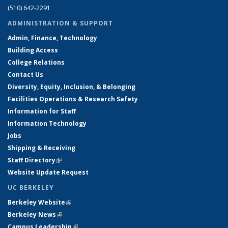
(510) 642-2291
ADMINISTRATION & SUPPORT
Admin, Finance, Technology
Building Access
College Relations
Contact Us
Diversity, Equity, Inclusion, & Belonging
Facilities Operations & Research Safety
Information for Staff
Information Technology
Jobs
Shipping & Receiving
Staff Directory
(link is external)
Website Update Request
UC BERKELEY
Berkeley Website
(link is external)
Berkeley News
(link is external)
Campus Leadership
(link is external)