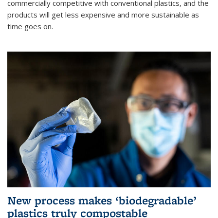
commercially competitive with conventional plastics, and the
products will get less expensive and more sustainable as
time goes on.
New process makes ‘biodegradable’
plastics truly compostable