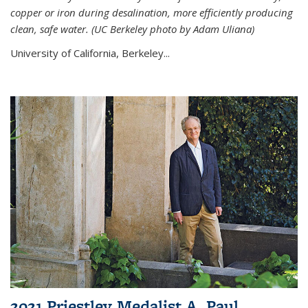
copper or iron during desalination, more efficiently producing
clean, safe water. (UC Berkeley photo by Adam Uliana)
University of California, Berkeley...
2021 Priestley Medalist A. Paul