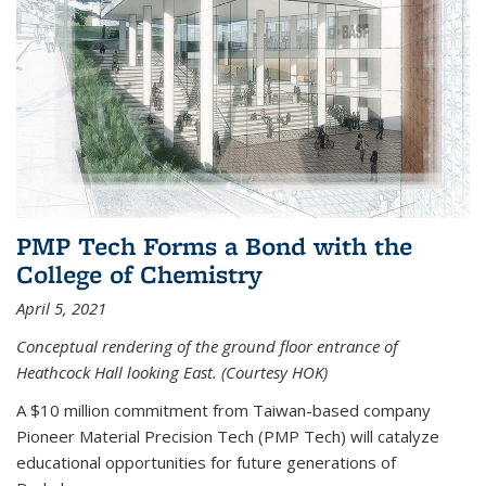
PMP Tech Forms a Bond with the
College of Chemistry
April 5, 2021
Conceptual rendering of the ground floor entrance of
Heathcock Hall looking East. (Courtesy HOK)
A $10 million commitment from Taiwan-based company
Pioneer Material Precision Tech (PMP Tech) will catalyze
educational opportunities for future generations of