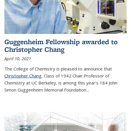
Guggenheim Fellowship awarded to
Christopher Chang
April 10, 2021
The College of Chemistry is pleased to announce that
Christopher Chang
, Class of 1942 Chair Professor of
Chemistry at UC Berkeley, is among this year’s 184 John
Simon Guggenheim Memorial Foundation...