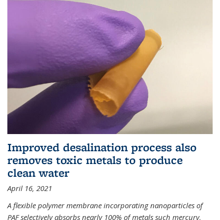
Improved desalination process also
removes toxic metals to produce
clean water
April 16, 2021
A flexible polymer membrane incorporating nanoparticles of
PAF selectively absorbs nearly 100% of metals such mercury,