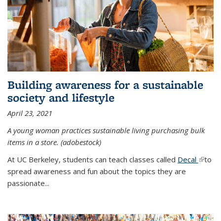
Building awareness for a sustainable
society and lifestyle
April 23, 2021
A young woman practices sustainable living purchasing bulk
items in a store. (adobestock)
At UC Berkeley, students can teach classes called
Decal
(link is
to
spread awareness and fun about the topics they are
extern
passionate...