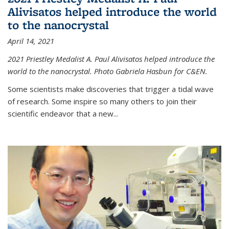
Alivisatos helped introduce the world
to the nanocrystal
April 14, 2021
2021 Priestley Medalist A. Paul Alivisatos helped introduce the
world to the nanocrystal. Photo Gabriela Hasbun for C&EN.
Some scientists make discoveries that trigger a tidal wave
of research. Some inspire so many others to join their
scientific endeavor that a new...