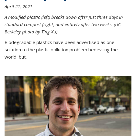
April 21, 2021
A modified plastic (left) breaks down after just three days in
standard compost (right) and entirely after two weeks. (UC
Berkeley photo by Ting Xu)
Biodegradable plastics have been advertised as one
solution to the plastic pollution problem bedeviling the
world, but...