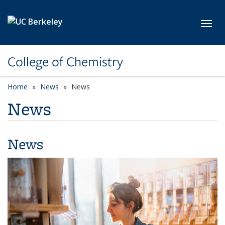
Skip to main content
Toggl
College of Chemistry
Home
News
News
News
News