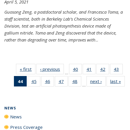
April 5, 2021
Guosong Zeng, a postdoctoral scholar, and Francesca Toma, a
staff scientist, both in Berkeley Lab’s Chemical Sciences
Division, test an artificial photosynthesis device made of
gallium nitride. Toma and Zeng discovered that the device,
rather than degrading over time, improves with
...
« first
News
‹ previous
News
40
of
41
of
42
of
43
of
…
135
135
135
135
44
of 135
45
of
46
of
47
of
48
of
next ›
News
last »
New
News
News
News
New
…
News
135
135
135
135
(Current
News
News
News
News
page)
NEWS
News
Press Coverage