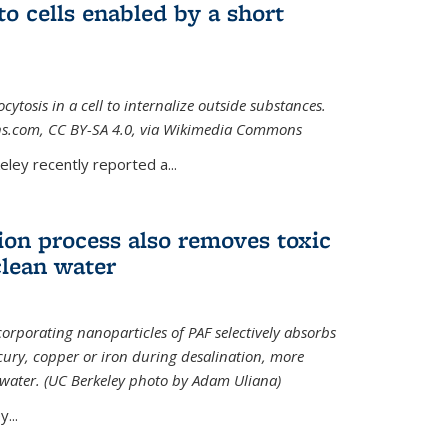
to cells enabled by a short
osis in a cell to internalize outside substances.
ions.com, CC BY-SA 4.0, via Wikimedia Commons
al)
ley recently reported a...
ion process also removes toxic
clean water
orporating nanoparticles of PAF selectively absorbs
ury, copper or iron during desalination, more
e water. (UC Berkeley photo by Adam Uliana)
...