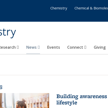
Chemistry
Chemical & Biomolec
stry
 Research
News
Events
Connect
Giving
s
Building awareness 
lifestyle