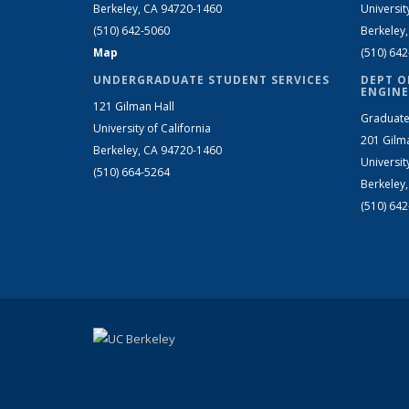
Berkeley, CA 94720-1460
Universit
(510) 642-5060
Berkeley
Map
(510) 64
UNDERGRADUATE STUDENT SERVICES
DEPT O
ENGINE
121 Gilman Hall
Graduate
University of California
201 Gilm
Berkeley, CA 94720-1460
Universit
(510) 664-5264
Berkeley
(510) 64