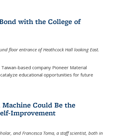
ond with the College of
nd floor entrance of Heathcock Hall looking East.
m Taiwan-based company Pioneer Material
catalyze educational opportunities for future
 Machine Could Be the
Self-Improvement
olar, and Francesca Toma, a staff scientist, both in