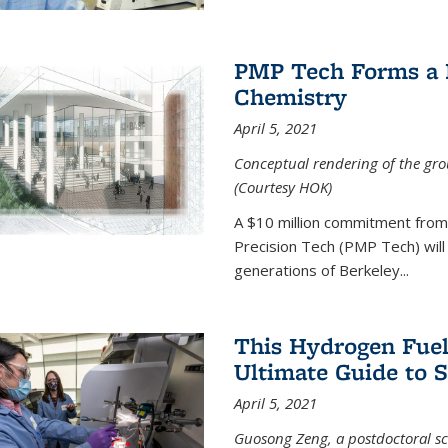
PMP Tech Forms a B
Chemistry
April 5, 2021
Conceptual rendering of the grou
(Courtesy HOK)
A $10 million commitment fro
Precision Tech (PMP Tech) will 
generations of Berkeley...
This Hydrogen Fuel
Ultimate Guide to 
April 5, 2021
Guosong Zeng, a postdoctoral sch