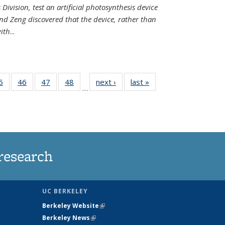
Division, test an artificial photosynthesis device
nd Zeng discovered that the device, rather than
ith
...
35
5
of
46
of
47
of
48
of
next ›
News
last »
News
…
ws
135
135
135
135
ent
News
News
News
News
e)
research
UC BERKELEY
Berkeley Website
(link is external)
Berkeley News
(link is external)