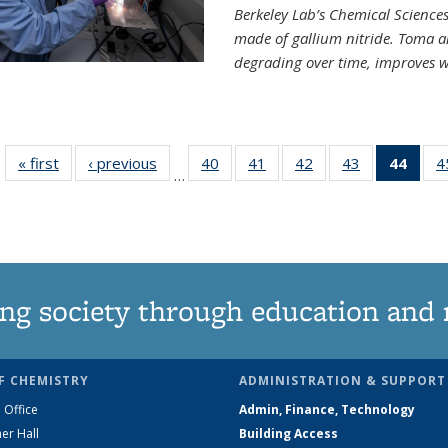
Berkeley Lab’s Chemical Sciences 
made of gallium nitride. Toma a
degrading over time, improves w
« first
News
‹ previous
News
40
of
41
of
42
of
43
of
44
of 1
4
…
135
135
135
135
Ne
News
News
News
News
(Curr
pag
ng society through education and 
F CHEMISTRY
ADMINISTRATION & SUPPORT
 Office
Admin, Finance, Technology
er Hall
Building Access