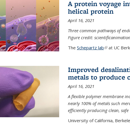
A protein voyage in
helical protein
April 16, 2021
Three common pathways of endocyt
Figure credit: scientificanimat
The
Schepartz lab
(link is extern
at UC Berke
Improved desalinat
metals to produce 
April 16, 2021
A flexible polymer membrane inc
nearly 100% of metals such merc
efficiently producing clean, saf
University of California, Berkeley