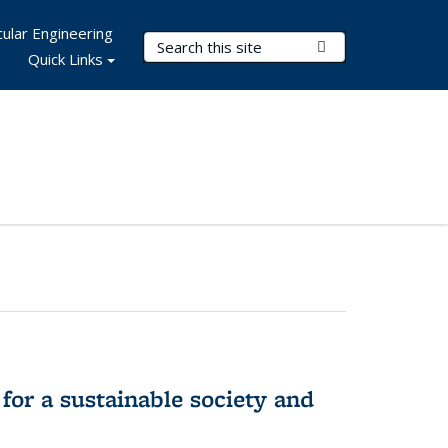
ular Engineering
Search Terms
Submit Search
Quick Links
for a sustainable society and