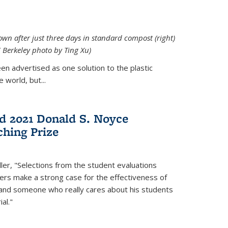
down after just three days in standard compost (right)
C Berkeley photo by Ting Xu)
en advertised as one solution to the plastic
 world, but...
d 2021 Donald S. Noyce
hing Prize
ler, "Selections from the student evaluations
ers make a strong case for the effectiveness of
 and someone who really cares about his students
al."