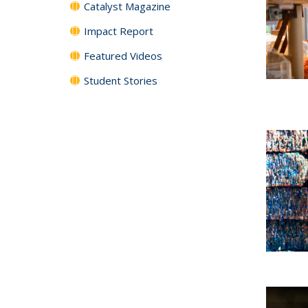
Catalyst Magazine
Impact Report
Featured Videos
Student Stories