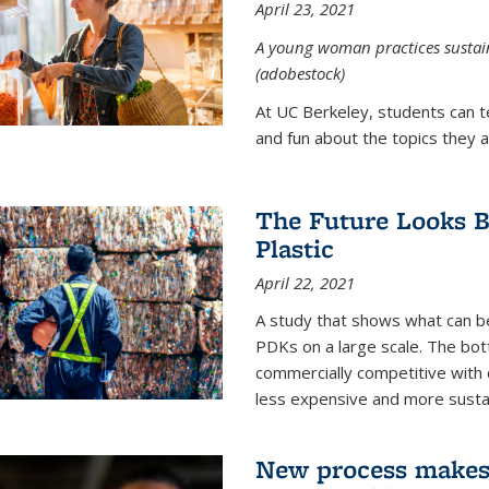
April 23, 2021
A young woman practices sustaina
(adobestock)
At UC Berkeley, students can t
and fun about the topics they a
The Future Looks Br
Plastic
April 22, 2021
A study that shows what can b
PDKs on a large scale. The bot
commercially competitive with c
less expensive and more susta
New process makes ‘