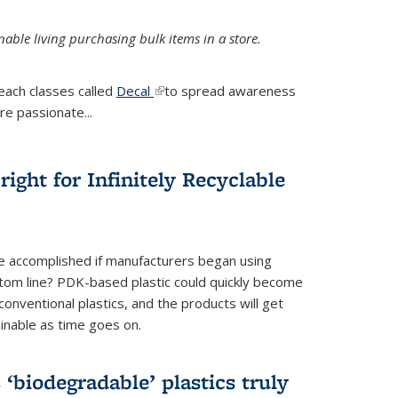
ble living purchasing bulk items in a store.
each classes called
Decal
(link is external)
to spread awareness
re passionate...
ight for Infinitely Recyclable
e accomplished if manufacturers began using
tom line? PDK-based plastic could quickly become
onventional plastics, and the products will get
inable as time goes on.
biodegradable’ plastics truly