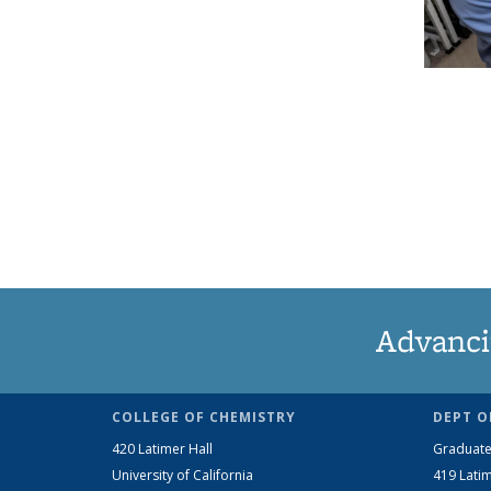
Advanci
COLLEGE OF CHEMISTRY
DEPT O
420 Latimer Hall
Graduate
University of California
419 Latim