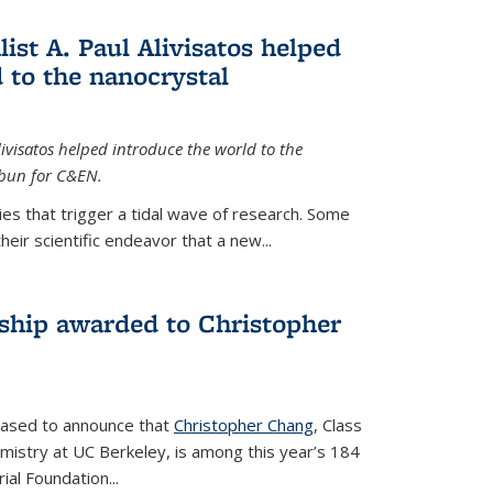
ist A. Paul Alivisatos helped
 to the nanocrystal
livisatos helped introduce the world to the
sbun for C&EN.
es that trigger a tidal wave of research. Some
heir scientific endeavor that a new...
ship awarded to Christopher
leased to announce that
Christopher Chang
, Class
mistry at UC Berkeley, is among this year’s 184
l Foundation...