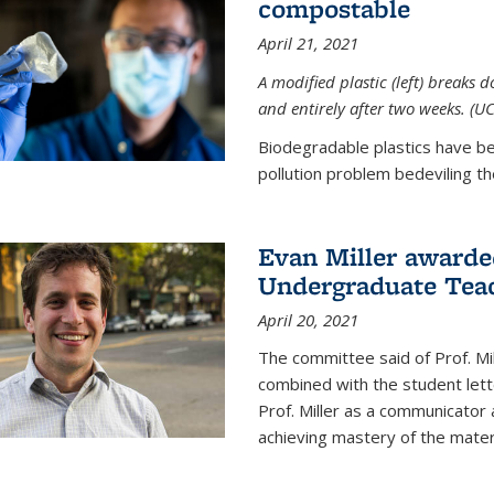
compostable
April 21, 2021
A modified plastic (left) breaks 
and entirely after two weeks. (U
Biodegradable plastics have be
pollution problem bedeviling the
Evan Miller awarde
Undergraduate Teac
April 20, 2021
The committee said of Prof. Mil
combined with the student lett
Prof. Miller as a communicator
achieving mastery of the materi