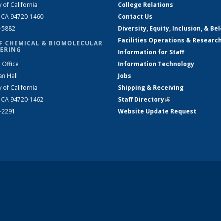
y of California
College Relations
, CA 94720-1460
Contact Us
2-5882
Diversity, Equity, Inclusion, & Be
Facilities Operations & Researc
F CHEMICAL & BIOMOLECULAR
ERING
Information for Staff
 Office
Information Technology
an Hall
Jobs
y of California
Shipping & Receiving
, CA 94720-1462
Staff Directory
(link is external)
2-2291
Website Update Request