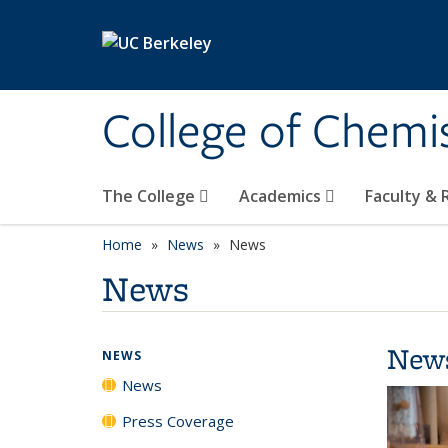
Skip to main content
College of Chemi
The College
Academics
Faculty &
Home
News
News
News
New
NEWS
News
Press Coverage