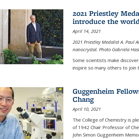
2021 Priestley Medal
introduce the world
April 14, 2021
2021 Priestley Medalist A. Paul A
nanocrystal. Photo Gabriela Ha
Some scientists make discoveri
inspire so many others to join t
Guggenheim Fellow
Chang
April 10, 2021
The College of Chemistry is p
of 1942 Chair Professor of Che
John Simon Guggenheim Memoria