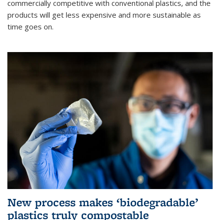
commercially competitive with conventional plastics, and the
products will get less expensive and more sustainable as
time goes on.
New process makes ‘biodegradable’
plastics truly compostable