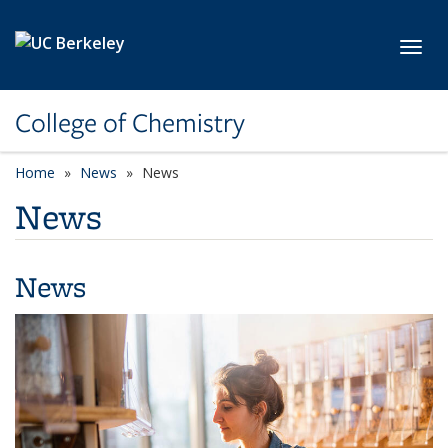
Skip to main content
Toggl
College of Chemistry
Home
News
News
News
News