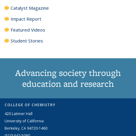
Catalyst Magazine
Impact Report
Featured Videos
Student Stories
Advancing society through
education and research
COLLEGE OF CHEMISTRY
420 Latimer Hall
University of California
Berkeley, CA 94720-1460
(510) 642-5060