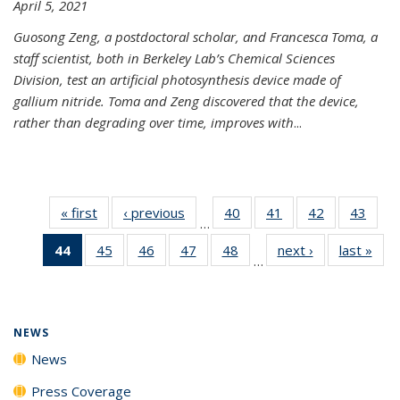
April 5, 2021
Guosong Zeng, a postdoctoral scholar, and Francesca Toma, a
staff scientist, both in Berkeley Lab’s Chemical Sciences
Division, test an artificial photosynthesis device made of
gallium nitride. Toma and Zeng discovered that the device,
rather than degrading over time, improves with
...
« first
News
‹ previous
News
40
of
41
of
42
of
43
of
…
135
135
135
135
44
of 135
45
of
46
of
47
of
48
of
next ›
News
last »
New
News
News
News
New
…
News
135
135
135
135
(Current
News
News
News
News
page)
NEWS
News
Press Coverage