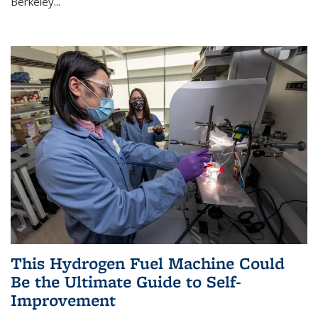
Berkeley...
This Hydrogen Fuel Machine Could
Be the Ultimate Guide to Self-
Improvement