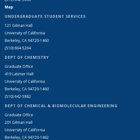
Map
UNDERGRADUATE STUDENT SERVICES
121 Gilman Hall
University of California
Berkeley, CA 94720-1460
(510) 664-5264
DEPT OF CHEMISTRY
Graduate Office
419 Latimer Hall
University of California
Berkeley, CA 94720-1460
(510) 642-5882
DEPT OF CHEMICAL & BIOMOLECULAR ENGINEERING
Graduate Office
201 Gilman Hall
University of California
Berkeley, CA 94720-1462