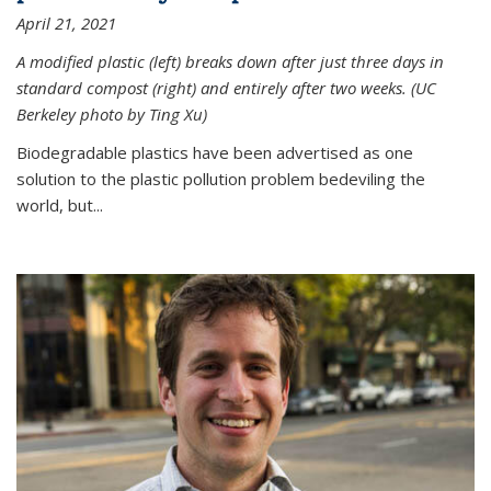
April 21, 2021
A modified plastic (left) breaks down after just three days in
standard compost (right) and entirely after two weeks. (UC
Berkeley photo by Ting Xu)
Biodegradable plastics have been advertised as one
solution to the plastic pollution problem bedeviling the
world, but...