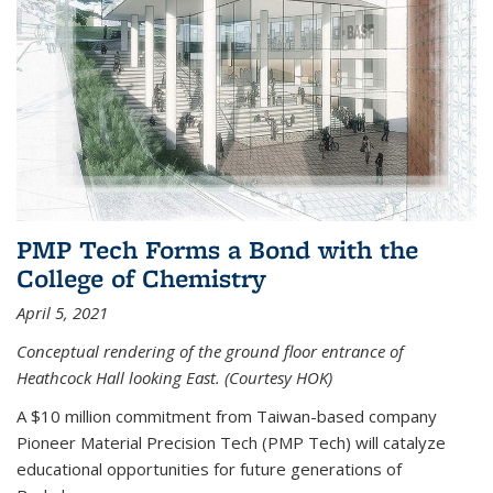
PMP Tech Forms a Bond with the
College of Chemistry
April 5, 2021
Conceptual rendering of the ground floor entrance of
Heathcock Hall looking East. (Courtesy HOK)
A $10 million commitment from Taiwan-based company
Pioneer Material Precision Tech (PMP Tech) will catalyze
educational opportunities for future generations of