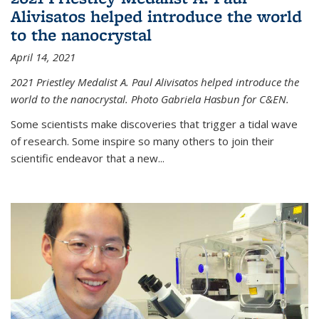
Alivisatos helped introduce the world
to the nanocrystal
April 14, 2021
2021 Priestley Medalist A. Paul Alivisatos helped introduce the
world to the nanocrystal. Photo Gabriela Hasbun for C&EN.
Some scientists make discoveries that trigger a tidal wave
of research. Some inspire so many others to join their
scientific endeavor that a new...