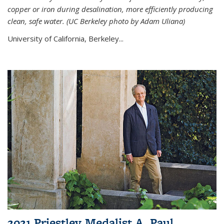
copper or iron during desalination, more efficiently producing
clean, safe water. (UC Berkeley photo by Adam Uliana)
University of California, Berkeley...
2021 Priestley Medalist A. Paul