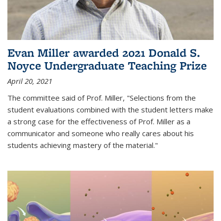
Evan Miller awarded 2021 Donald S.
Noyce Undergraduate Teaching Prize
April 20, 2021
The committee said of Prof. Miller, "Selections from the
student evaluations combined with the student letters make
a strong case for the effectiveness of Prof. Miller as a
communicator and someone who really cares about his
students achieving mastery of the material."