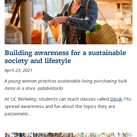
Building awareness for a sustainable
society and lifestyle
April 23, 2021
A young woman practices sustainable living purchasing bulk
items in a store. (adobestock)
At UC Berkeley, students can teach classes called
Decal
(link is
to
spread awareness and fun about the topics they are
extern
passionate...