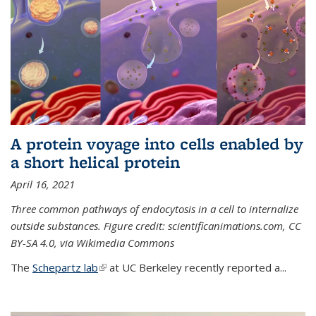
A protein voyage into cells enabled by
a short helical protein
April 16, 2021
Three common pathways of endocytosis in a cell to internalize
outside substances. Figure credit: scientificanimations.com, CC
BY-SA 4.0, via Wikimedia Commons
The
Schepartz lab
(link is external)
at UC Berkeley recently reported a...