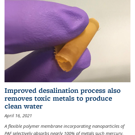
Improved desalination process also
removes toxic metals to produce
clean water
April 16, 2021
A flexible polymer membrane incorporating nanoparticles of
PAF selectively absorbs nearly 100% of metals such mercury,