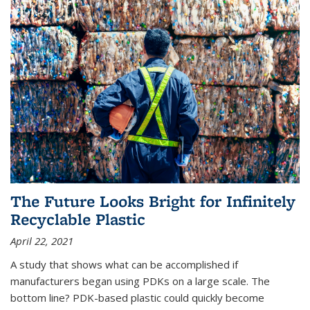
The Future Looks Bright for Infinitely
Recyclable Plastic
April 22, 2021
A study that shows what can be accomplished if
manufacturers began using PDKs on a large scale. The
bottom line? PDK-based plastic could quickly become