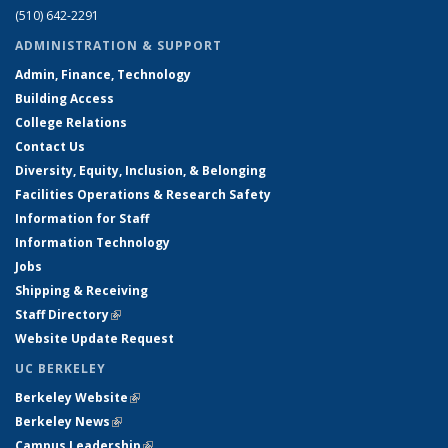
(510) 642-2291
ADMINISTRATION & SUPPORT
Admin, Finance, Technology
Building Access
College Relations
Contact Us
Diversity, Equity, Inclusion, & Belonging
Facilities Operations & Research Safety
Information for Staff
Information Technology
Jobs
Shipping & Receiving
Staff Directory
(link is external)
Website Update Request
UC BERKELEY
Berkeley Website
(link is external)
Berkeley News
(link is external)
Campus Leadership
(link is external)