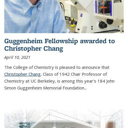
Guggenheim Fellowship awarded to
Christopher Chang
April 10, 2021
The College of Chemistry is pleased to announce that
Christopher Chang
, Class of 1942 Chair Professor of
Chemistry at UC Berkeley, is among this year’s 184 John
Simon Guggenheim Memorial Foundation...