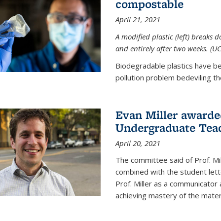
compostable
April 21, 2021
A modified plastic (left) breaks 
and entirely after two weeks. (U
Biodegradable plastics have be
pollution problem bedeviling the
Evan Miller awarde
Undergraduate Teac
April 20, 2021
The committee said of Prof. Mil
combined with the student lett
Prof. Miller as a communicator
achieving mastery of the materi