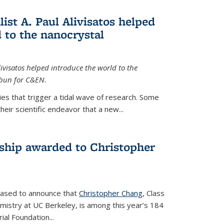
ist A. Paul Alivisatos helped
 to the nanocrystal
livisatos helped introduce the world to the
sbun for C&EN.
es that trigger a tidal wave of research. Some
heir scientific endeavor that a new...
ship awarded to Christopher
leased to announce that
Christopher Chang
, Class
mistry at UC Berkeley, is among this year’s 184
l Foundation...