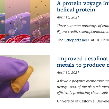
A protein voyage in
helical protein
April 16, 2021
Three common pathways of endocyt
Figure credit: scientificanimat
The
Schepartz lab
(link is extern
at UC Berke
Improved desalinat
metals to produce 
April 16, 2021
A flexible polymer membrane inc
nearly 100% of metals such merc
efficiently producing clean, saf
University of California, Berkeley