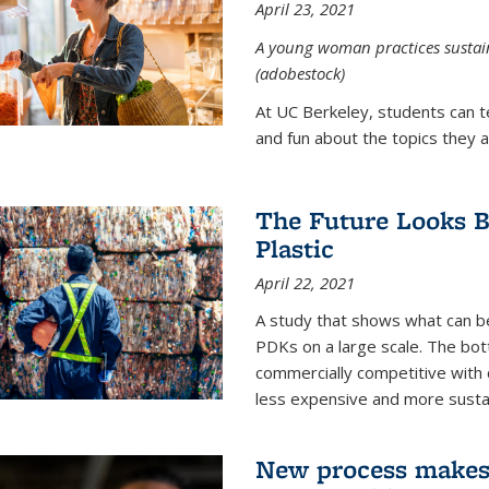
April 23, 2021
A young woman practices sustaina
(adobestock)
At UC Berkeley, students can t
and fun about the topics they a
The Future Looks Br
Plastic
April 22, 2021
A study that shows what can b
PDKs on a large scale. The bot
commercially competitive with c
less expensive and more susta
New process makes ‘