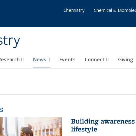
Chemistry
Chemical & Biomolec
stry
 Research
News
Events
Connect
Giving
s
Building awareness 
lifestyle