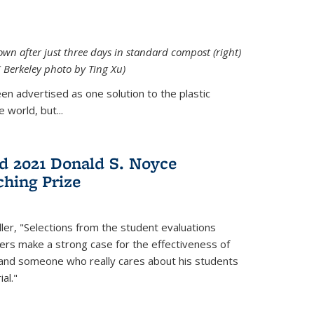
down after just three days in standard compost (right)
C Berkeley photo by Ting Xu)
en advertised as one solution to the plastic
 world, but...
d 2021 Donald S. Noyce
hing Prize
ler, "Selections from the student evaluations
ers make a strong case for the effectiveness of
 and someone who really cares about his students
al."