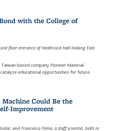
ond with the College of
nd floor entrance of Heathcock Hall looking East.
m Taiwan-based company Pioneer Material
catalyze educational opportunities for future
 Machine Could Be the
Self-Improvement
olar, and Francesca Toma, a staff scientist, both in