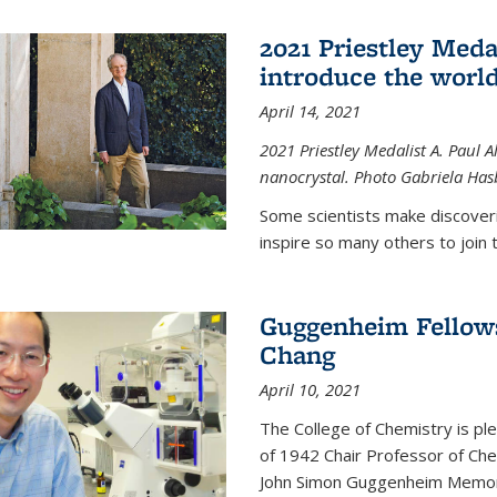
2021 Priestley Medal
introduce the world
April 14, 2021
2021 Priestley Medalist A. Paul A
nanocrystal. Photo Gabriela Ha
Some scientists make discoveri
inspire so many others to join t
Guggenheim Fellow
Chang
April 10, 2021
The College of Chemistry is p
of 1942 Chair Professor of Che
John Simon Guggenheim Memoria