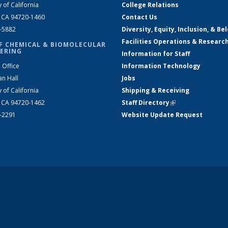
y of California
College Relations
, CA 94720-1460
Contact Us
2-5882
Diversity, Equity, Inclusion, & Be
Facilities Operations & Researc
F CHEMICAL & BIOMOLECULAR
ERING
Information for Staff
 Office
Information Technology
an Hall
Jobs
y of California
Shipping & Receiving
, CA 94720-1462
Staff Directory
(link is external)
2-2291
Website Update Request