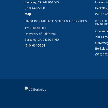
Berkeley, CA 94720-1460
Universit
(510) 642-5060
Berkeley
Map
(510) 64
UNDERGRADUATE STUDENT SERVICES
DEPT O
ENGINE
121 Gilman Hall
Graduate
University of California
201 Gilm
Berkeley, CA 94720-1460
Universit
(510) 664-5264
Berkeley
(510) 64