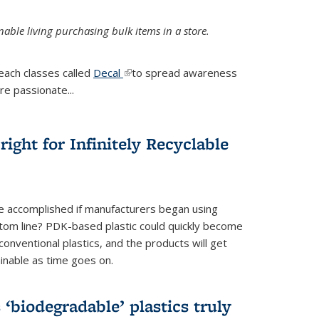
ble living purchasing bulk items in a store.
each classes called
Decal
(link is external)
to spread awareness
re passionate...
ight for Infinitely Recyclable
e accomplished if manufacturers began using
tom line? PDK-based plastic could quickly become
onventional plastics, and the products will get
inable as time goes on.
biodegradable’ plastics truly