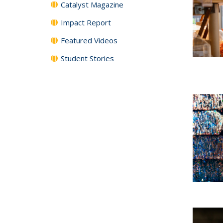
Catalyst Magazine
Impact Report
Featured Videos
Student Stories