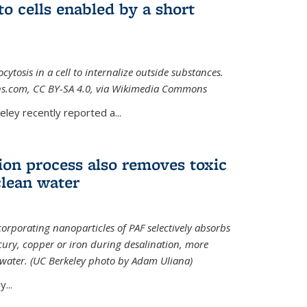
to cells enabled by a short
osis in a cell to internalize outside substances.
ions.com, CC BY-SA 4.0, via Wikimedia Commons
al)
ley recently reported a...
ion process also removes toxic
clean water
orporating nanoparticles of PAF selectively absorbs
ury, copper or iron during desalination, more
e water. (UC Berkeley photo by Adam Uliana)
...