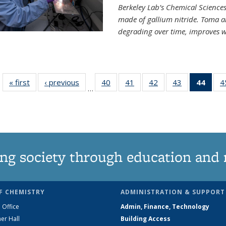
Berkeley Lab’s Chemical Sciences 
made of gallium nitride. Toma a
degrading over time, improves w
« first
News
‹ previous
News
40
of
41
of
42
of
43
of
44
of 1
4
…
135
135
135
135
Ne
News
News
News
News
(Curr
pag
ng society through education and 
F CHEMISTRY
ADMINISTRATION & SUPPORT
 Office
Admin, Finance, Technology
er Hall
Building Access