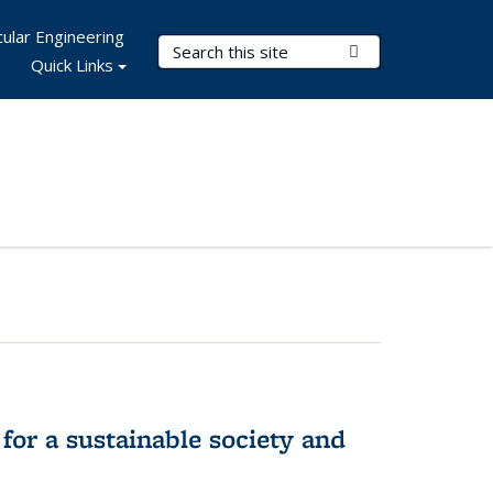
ular Engineering
Search Terms
Submit Search
Quick Links
for a sustainable society and