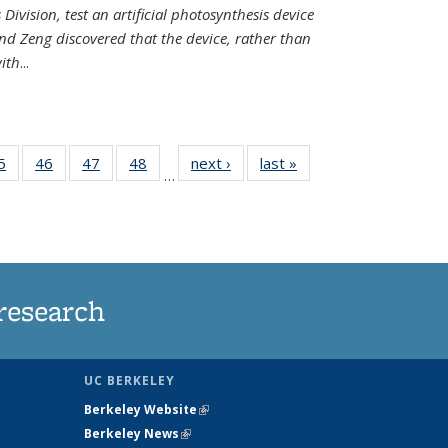
Division, test an artificial photosynthesis device
nd Zeng discovered that the device, rather than
ith
...
35
5
of
46
of
47
of
48
of
next ›
News
last »
News
…
ws
135
135
135
135
ent
News
News
News
News
e)
research
UC BERKELEY
Berkeley Website
(link is external)
Berkeley News
(link is external)