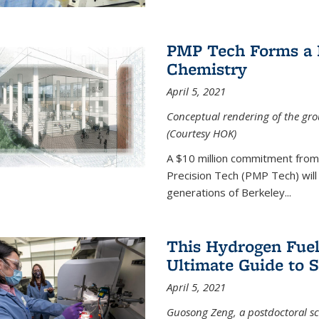
PMP Tech Forms a B
Chemistry
April 5, 2021
Conceptual rendering of the grou
(Courtesy HOK)
A $10 million commitment fro
Precision Tech (PMP Tech) will 
generations of Berkeley...
This Hydrogen Fuel
Ultimate Guide to 
April 5, 2021
Guosong Zeng, a postdoctoral sch