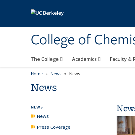
Skip to main content
College of Chemi
The College
Academics
Faculty &
Home
News
News
News
New
NEWS
News
Press Coverage