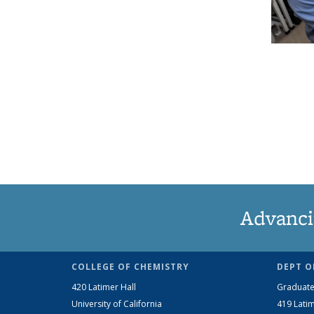
Advanci
COLLEGE OF CHEMISTRY
DEPT O
420 Latimer Hall
Graduate
University of California
419 Latim