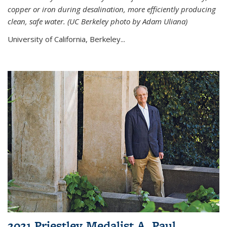
copper or iron during desalination, more efficiently producing
clean, safe water. (UC Berkeley photo by Adam Uliana)
University of California, Berkeley...
2021 Priestley Medalist A. Paul