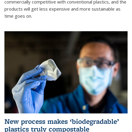
commercially competitive with conventional plastics, and the
products will get less expensive and more sustainable as
time goes on.
New process makes ‘biodegradable’
plastics truly compostable