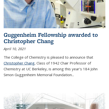
Guggenheim Fellowship awarded to
Christopher Chang
April 10, 2021
The College of Chemistry is pleased to announce that
Christopher Chang
, Class of 1942 Chair Professor of
Chemistry at UC Berkeley, is among this year’s 184 John
Simon Guggenheim Memorial Foundation...