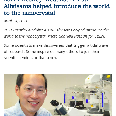
Alivisatos helped introduce the world
to the nanocrystal
April 14, 2021
2021 Priestley Medalist A. Paul Alivisatos helped introduce the
world to the nanocrystal. Photo Gabriela Hasbun for C&EN.
Some scientists make discoveries that trigger a tidal wave
of research. Some inspire so many others to join their
scientific endeavor that a new...