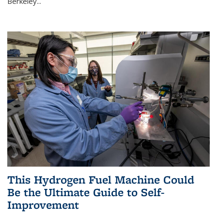
Berkeley...
This Hydrogen Fuel Machine Could
Be the Ultimate Guide to Self-
Improvement