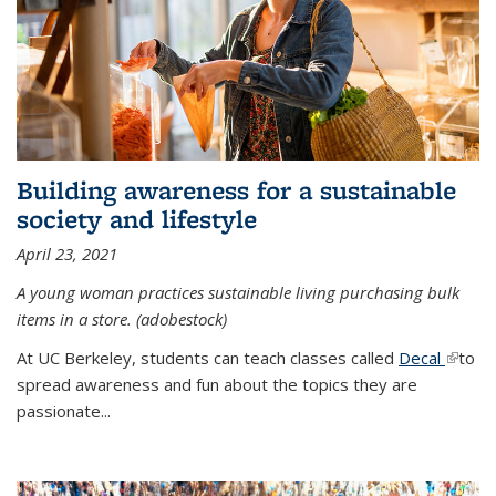
Building awareness for a sustainable
society and lifestyle
April 23, 2021
A young woman practices sustainable living purchasing bulk
items in a store. (adobestock)
At UC Berkeley, students can teach classes called
Decal
(link is
to
spread awareness and fun about the topics they are
extern
passionate...