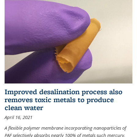
Improved desalination process also
removes toxic metals to produce
clean water
April 16, 2021
A flexible polymer membrane incorporating nanoparticles of
PAF selectively absorbs nearly 100% of metals such mercury,