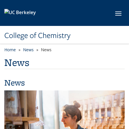
Skip to main content
Toggl
College of Chemistry
Home
News
News
News
News