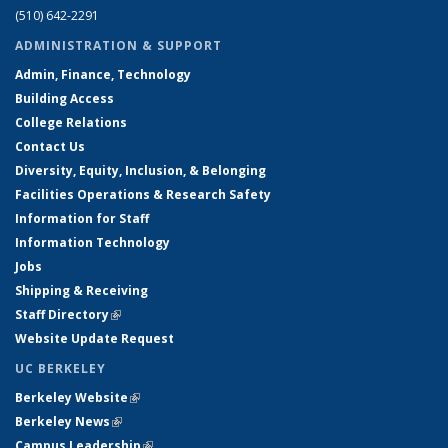
(510) 642-2291
ADMINISTRATION & SUPPORT
Admin, Finance, Technology
Building Access
College Relations
Contact Us
Diversity, Equity, Inclusion, & Belonging
Facilities Operations & Research Safety
Information for Staff
Information Technology
Jobs
Shipping & Receiving
Staff Directory
(link is external)
Website Update Request
UC BERKELEY
Berkeley Website
(link is external)
Berkeley News
(link is external)
Campus Leadership
(link is external)