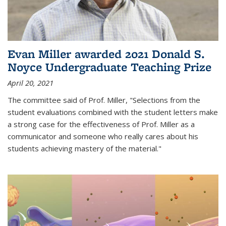
Evan Miller awarded 2021 Donald S.
Noyce Undergraduate Teaching Prize
April 20, 2021
The committee said of Prof. Miller, "Selections from the
student evaluations combined with the student letters make
a strong case for the effectiveness of Prof. Miller as a
communicator and someone who really cares about his
students achieving mastery of the material."