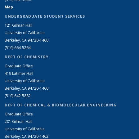
Map
UNDERGRADUATE STUDENT SERVICES
121 Gilman Hall
University of California
Berkeley, CA 94720-1460
(510) 664-5264
DEPT OF CHEMISTRY
Graduate Office
419 Latimer Hall
University of California
Berkeley, CA 94720-1460
(510) 642-5882
DEPT OF CHEMICAL & BIOMOLECULAR ENGINEERING
Graduate Office
201 Gilman Hall
University of California
Berkeley, CA 94720-1462