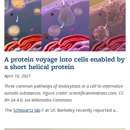
A protein voyage into cells enabled by
a short helical protein
April 16, 2021
Three common pathways of endocytosis in a cell to internalize
outside substances. Figure credit: scientificanimations.com, CC
BY-SA 4.0, via Wikimedia Commons
The
Schepartz lab
(link is external)
at UC Berkeley recently reported a...