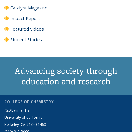
Catalyst Magazine
Impact Report
Featured Videos
Student Stories
Advancing society through
education and research
COLLEGE OF CHEMISTRY
420 Latimer Hall
University of California
Berkeley, CA 94720-1460
(510) 642-5060