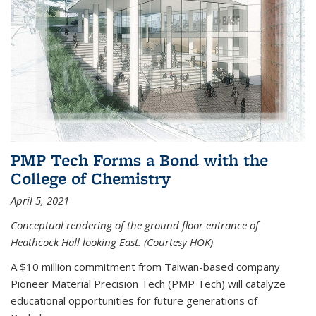
PMP Tech Forms a Bond with the
College of Chemistry
April 5, 2021
Conceptual rendering of the ground floor entrance of
Heathcock Hall looking East. (Courtesy HOK)
A $10 million commitment from Taiwan-based company
Pioneer Material Precision Tech (PMP Tech) will catalyze
educational opportunities for future generations of