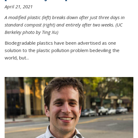
April 21, 2021
A modified plastic (left) breaks down after just three days in
standard compost (right) and entirely after two weeks. (UC
Berkeley photo by Ting Xu)
Biodegradable plastics have been advertised as one
solution to the plastic pollution problem bedeviling the
world, but...