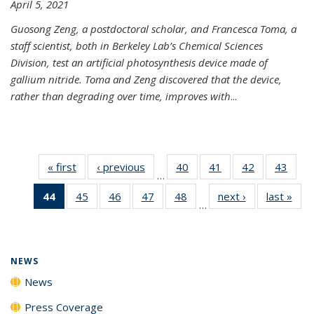
April 5, 2021
Guosong Zeng, a postdoctoral scholar, and Francesca Toma, a
staff scientist, both in Berkeley Lab’s Chemical Sciences
Division, test an artificial photosynthesis device made of
gallium nitride. Toma and Zeng discovered that the device,
rather than degrading over time, improves with
...
« first
News
‹ previous
News
40
of
41
of
42
of
43
of
…
135
135
135
135
44
of 135
45
of
46
of
47
of
48
of
next ›
News
last »
New
News
News
News
New
…
News
135
135
135
135
(Current
News
News
News
News
page)
NEWS
News
Press Coverage