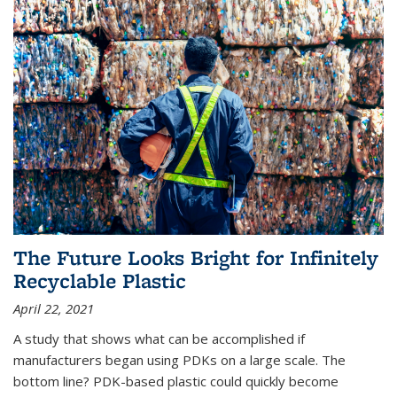
The Future Looks Bright for Infinitely
Recyclable Plastic
April 22, 2021
A study that shows what can be accomplished if
manufacturers began using PDKs on a large scale. The
bottom line? PDK-based plastic could quickly become