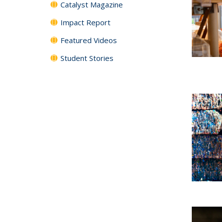
Catalyst Magazine
Impact Report
Featured Videos
Student Stories