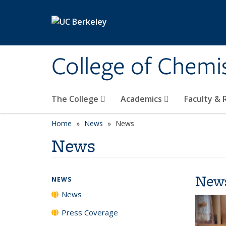
Skip to main content
College of Chemi
The College
Academics
Faculty &
Home
News
News
News
New
NEWS
News
Press Coverage