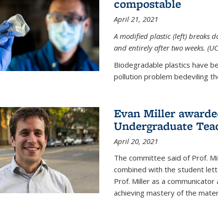
compostable
April 21, 2021
A modified plastic (left) breaks 
and entirely after two weeks. (U
Biodegradable plastics have be
pollution problem bedeviling the
Evan Miller awarde
Undergraduate Teac
April 20, 2021
The committee said of Prof. Mil
combined with the student lett
Prof. Miller as a communicator
achieving mastery of the materi