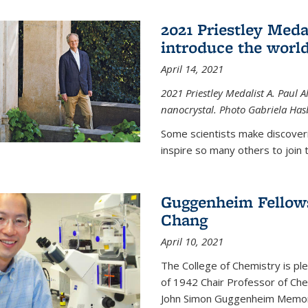
2021 Priestley Medal
introduce the world
April 14, 2021
2021 Priestley Medalist A. Paul A
nanocrystal. Photo Gabriela Ha
Some scientists make discoveri
inspire so many others to join t
Guggenheim Fellow
Chang
April 10, 2021
The College of Chemistry is p
of 1942 Chair Professor of Che
John Simon Guggenheim Memoria