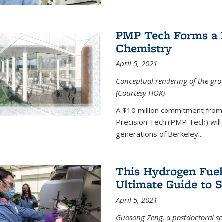
PMP Tech Forms a B
Chemistry
April 5, 2021
Conceptual rendering of the grou
(Courtesy HOK)
A $10 million commitment fro
Precision Tech (PMP Tech) will 
generations of Berkeley...
This Hydrogen Fuel
Ultimate Guide to 
April 5, 2021
Guosong Zeng, a postdoctoral sch