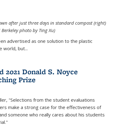
down after just three days in standard compost (right)
C Berkeley photo by Ting Xu)
en advertised as one solution to the plastic
 world, but...
d 2021 Donald S. Noyce
hing Prize
ler, "Selections from the student evaluations
ers make a strong case for the effectiveness of
 and someone who really cares about his students
al."