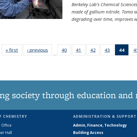
Berkeley Lab’s Chemical Sciences 
made of gallium nitride. Toma a
degrading over time, improves w
« first
News
‹ previous
News
40
of
41
of
42
of
43
of
44
of 1
4
…
135
135
135
135
Ne
News
News
News
News
(Curr
pag
ng society through education and 
F CHEMISTRY
ADMINISTRATION & SUPPORT
 Office
Admin, Finance, Technology
er Hall
Building Access