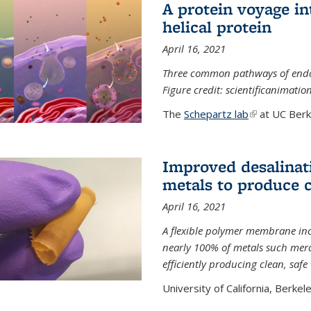
A protein voyage in
helical protein
April 16, 2021
Three common pathways of endocyt
Figure credit: scientificanimat
The
Schepartz lab
(link is extern
at UC Berke
Improved desalinat
metals to produce 
April 16, 2021
A flexible polymer membrane inc
nearly 100% of metals such merc
efficiently producing clean, saf
University of California, Berkeley