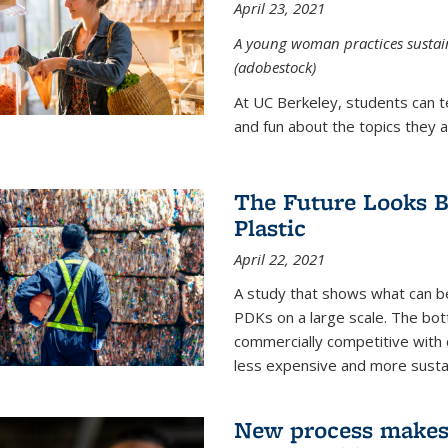
April 23, 2021
A young woman practices sustaina
(adobestock)
At UC Berkeley, students can t
and fun about the topics they a
The Future Looks Br
Plastic
April 22, 2021
A study that shows what can b
PDKs on a large scale. The bot
commercially competitive with c
less expensive and more susta
New process makes ‘