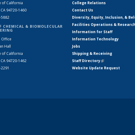
y of California
College Relations
, CA 94720-1460
Contact Us
2-5882
Diversity, Equity, Inclusion, & Be
Facilities Operations & Researc
F CHEMICAL & BIOMOLECULAR
ERING
Information for Staff
 Office
Information Technology
an Hall
Jobs
y of California
Shipping & Receiving
, CA 94720-1462
Staff Directory
(link is external)
2-2291
Website Update Request