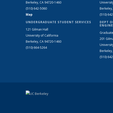
Berkeley, CA 94720-1460
Universit
(510) 642-5060
Berkeley
Map
(510) 64
UNDERGRADUATE STUDENT SERVICES
DEPT O
ENGINE
121 Gilman Hall
Graduate
University of California
201 Gilm
Berkeley, CA 94720-1460
Universit
(510) 664-5264
Berkeley
(510) 64