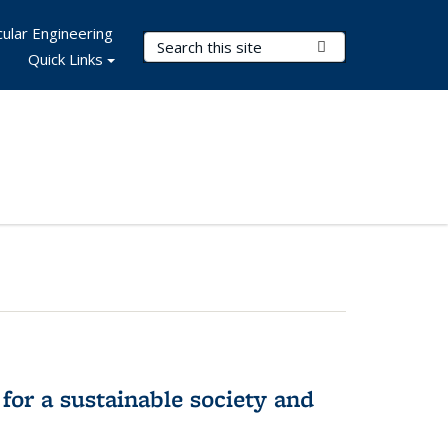
ular Engineering
Search Terms
Submit Search
Quick Links
for a sustainable society and