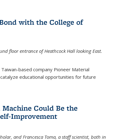
ond with the College of
nd floor entrance of Heathcock Hall looking East.
m Taiwan-based company Pioneer Material
catalyze educational opportunities for future
 Machine Could Be the
Self-Improvement
olar, and Francesca Toma, a staff scientist, both in