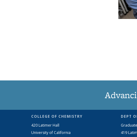
Advanci
COLLEGE OF CHEMISTRY
DEPT O
420 Latimer Hall
Graduate
University of California
419 Latim