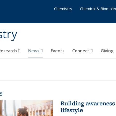
Chemistry
Chemical & Biomolec
stry
 Research
News
Events
Connect
Giving
s
Building awareness 
lifestyle