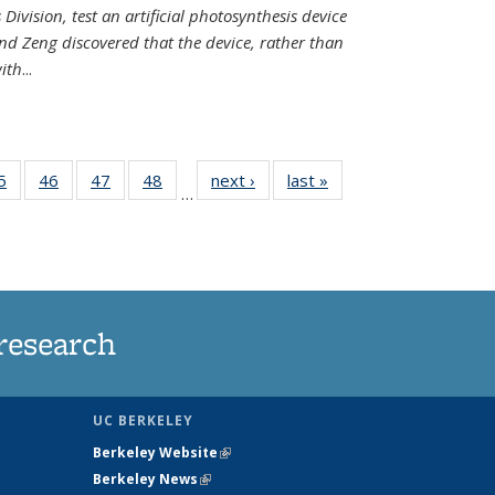
Division, test an artificial photosynthesis device
nd Zeng discovered that the device, rather than
ith
...
35
5
of
46
of
47
of
48
of
next ›
News
last »
News
…
ws
135
135
135
135
ent
News
News
News
News
e)
research
UC BERKELEY
Berkeley Website
(link is external)
Berkeley News
(link is external)