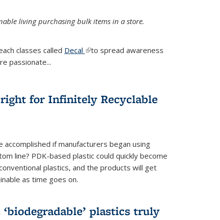
ble living purchasing bulk items in a store.
each classes called
Decal
(link is external)
to spread awareness
re passionate...
ight for Infinitely Recyclable
e accomplished if manufacturers began using
tom line? PDK-based plastic could quickly become
onventional plastics, and the products will get
inable as time goes on.
biodegradable’ plastics truly