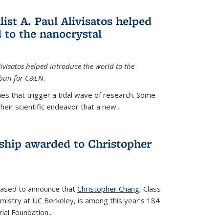
ist A. Paul Alivisatos helped
 to the nanocrystal
livisatos helped introduce the world to the
sbun for C&EN.
es that trigger a tidal wave of research. Some
heir scientific endeavor that a new...
ship awarded to Christopher
leased to announce that
Christopher Chang
, Class
mistry at UC Berkeley, is among this year’s 184
l Foundation...