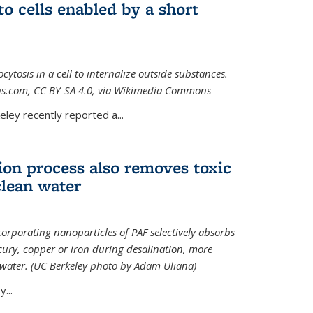
to cells enabled by a short
osis in a cell to internalize outside substances.
ions.com, CC BY-SA 4.0, via Wikimedia Commons
al)
ley recently reported a...
ion process also removes toxic
clean water
orporating nanoparticles of PAF selectively absorbs
ury, copper or iron during desalination, more
e water. (UC Berkeley photo by Adam Uliana)
...