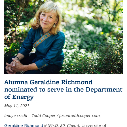
Alumna Geraldine Richmond
nominated to serve in the Department
of Energy
May 11, 2021
Image credit – Todd Cooper / jasontoddcooper.com
Geraldine Richmond
(link is external)
(
Ph.D. 80, Chem
), University of