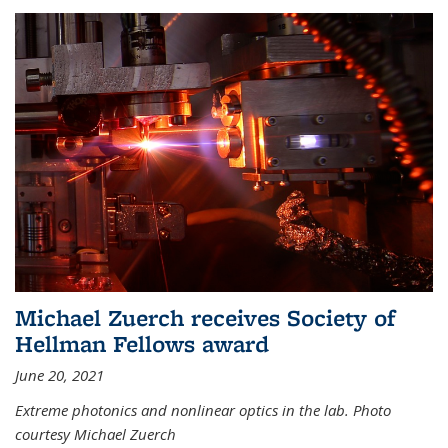
Michael Zuerch receives Society of
Hellman Fellows award
June 20, 2021
Extreme photonics and nonlinear optics in the lab. Photo
courtesy Michael Zuerch