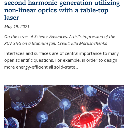
second harmonic generation utilizing
non-linear optics with a table-top
laser
May 19, 2021
On the cover of Science Advances. Artist’s impression of the
XUV-SHG on a titanium foil. Credit: Ella Marushchenko
Interfaces and surfaces are of central importance to many
open scientific questions. For example, in order to design
more energy-efficient all solid-state...