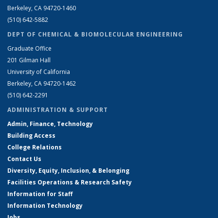
Berkeley, CA 94720-1460
(510) 642-5882
DEPT OF CHEMICAL & BIOMOLECULAR ENGINEERING
Graduate Office
201 Gilman Hall
University of California
Berkeley, CA 94720-1462
(510) 642-2291
ADMINISTRATION & SUPPORT
Admin, Finance, Technology
Building Access
College Relations
Contact Us
Diversity, Equity, Inclusion, & Belonging
Facilities Operations & Research Safety
Information for Staff
Information Technology
Jobs