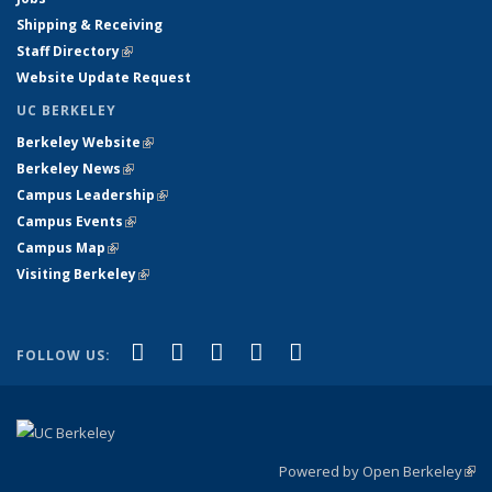
Shipping & Receiving
Staff Directory
(link is external)
Website Update Request
UC BERKELEY
Berkeley Website
(link is external)
Berkeley News
(link is external)
Campus Leadership
(link is external)
Campus Events
(link is external)
Campus Map
(link is external)
Visiting Berkeley
(link is external)
(link is external)
(link is external)
(link is external)
(link is external)
(link is
Facebook
X (formerly Twitter)
LinkedIn
YouTube
Instagram
FOLLOW US:
external)
Powered by Open Berkeley
(link