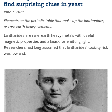
find surprising clues in yeast
June 7, 2021
Elements on the periodic table that make up the lanthanides,
or rare-earth heavy elements.
Lanthanides are rare-earth heavy metals with useful
magnetic properties and a knack for emitting light.
Researchers had long assumed that lanthanides’ toxicity risk
was low and...