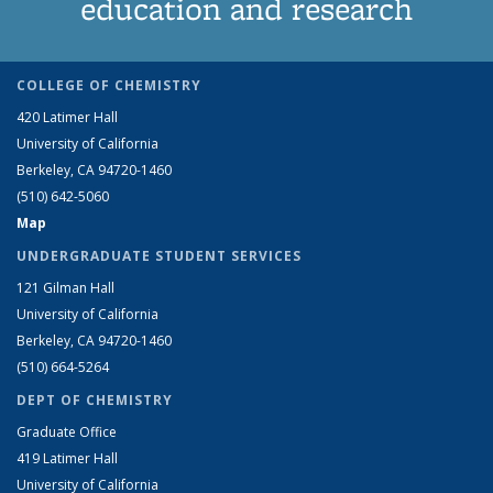
education and research
COLLEGE OF CHEMISTRY
420 Latimer Hall
University of California
Berkeley, CA 94720-1460
(510) 642-5060
Map
UNDERGRADUATE STUDENT SERVICES
121 Gilman Hall
University of California
Berkeley, CA 94720-1460
(510) 664-5264
DEPT OF CHEMISTRY
Graduate Office
419 Latimer Hall
University of California