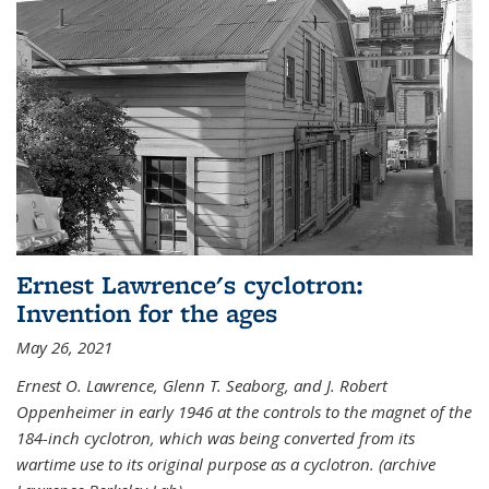
Ernest Lawrence's cyclotron:
Invention for the ages
May 26, 2021
Ernest O. Lawrence, Glenn T. Seaborg, and J. Robert
Oppenheimer in early 1946 at the controls to the magnet of the
184-inch cyclotron, which was being converted from its
wartime use to its original purpose as a cyclotron. (archive