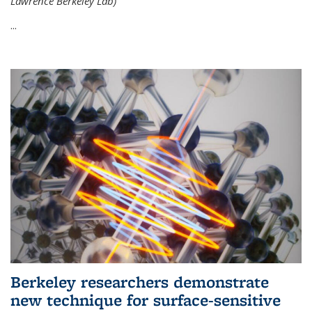
Lawrence Berkeley Lab)
...
Berkeley researchers demonstrate
new technique for surface-sensitive