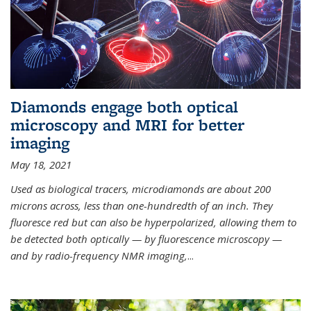
Diamonds engage both optical
microscopy and MRI for better
imaging
May 18, 2021
Used as biological tracers,
microdiamonds
are about 200
microns across, less than one-hundredth of an inch. They
fluoresce red but can also be hyperpolarized, allowing them to
be detected both optically — by fluorescence microscopy —
and by radio-frequency NMR imaging,
...