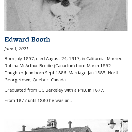
Edward Booth
June 1, 2021
Born July 1857; died August 24, 1917, in California. Married
Robina McArthur Brodie (Canadian) born March 1862.
Daughter Jean born Sept 1886. Marriage Jan 1885, North
Georgetown, Quebec, Canada.
Graduated from UC Berkeley with a PhB. in 1877.
From 1877 until 1880 he was an...