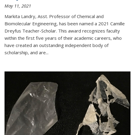
May 11, 2021
Markita Landry, Asst. Professor of Chemical and
Biomolecular Engineering, has been named a 2021 Camille
Dreyfus Teacher-Scholar. This award recognizes faculty
within the first five years of their academic careers, who
have created an outstanding independent body of
scholarship, and are...