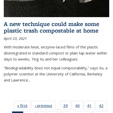
A new technique could make some
plastic trash compostable at home
April 23, 2021
With moderate heat, enzyme-laced films of the plastic
disintegrated in standard compost or plain tap water within
days to weeks, Ting Xu and her colleagues
“Biodegradability does not equal compostability,” says Xu, a
polymer scientist at the University of California, Berkeley
and Lawrence...
« first
News
‹ previous
News
39
of
40
of
41
of
42
of
…
135
135
135
135