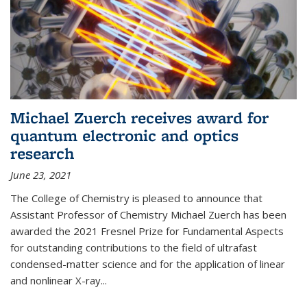
Michael Zuerch receives award for
quantum electronic and optics
research
June 23, 2021
The College of Chemistry is pleased to announce that
Assistant Professor of Chemistry Michael Zuerch has been
awarded the 2021 Fresnel Prize for Fundamental Aspects
for outstanding contributions to the field of ultrafast
condensed-matter science and for the application of linear
and nonlinear X-ray...