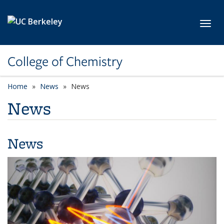
Skip to main content
Toggl
College of Chemistry
Home
News
News
News
News