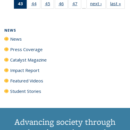
43
of 135
44
of
45
of
46
of
47
of
next ›
News
last »
New
News
News
News
New
…
News
135
135
135
135
(Current
News
News
News
News
page)
NEWS
News
Press Coverage
Catalyst Magazine
Impact Report
Featured Videos
Student Stories
Advancing society through