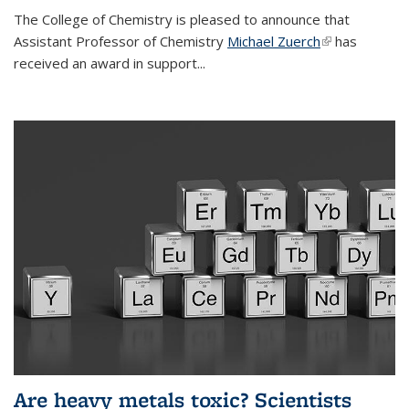
The College of Chemistry is pleased to announce that
Assistant Professor of Chemistry
Michael Zuerch
(link is
has
received an award in support...
external)
Are heavy metals toxic? Scientists