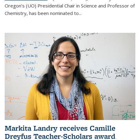
Oregon’s (UO) Presidential Chair in Science and Professor of
Chemistry, has been nominated to...
Markita Landry receives Camille
Dreyfus Teacher-Scholars award