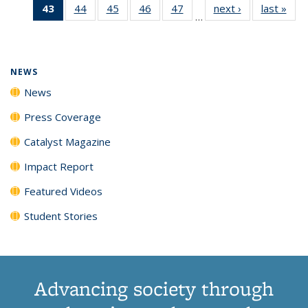
43
of 135
44
of
45
of
46
of
47
of
next ›
News
last »
New
News
News
News
New
…
News
135
135
135
135
(Current
News
News
News
News
page)
NEWS
News
Press Coverage
Catalyst Magazine
Impact Report
Featured Videos
Student Stories
Advancing society through