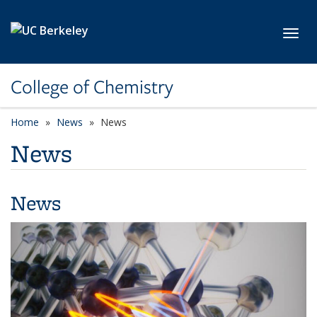
Skip to main content
Toggl
College of Chemistry
Home
News
News
News
News