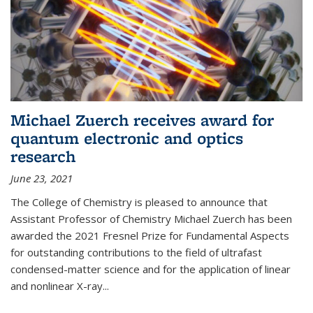
Michael Zuerch receives award for
quantum electronic and optics
research
June 23, 2021
The College of Chemistry is pleased to announce that
Assistant Professor of Chemistry Michael Zuerch has been
awarded the 2021 Fresnel Prize for Fundamental Aspects
for outstanding contributions to the field of ultrafast
condensed-matter science and for the application of linear
and nonlinear X-ray...