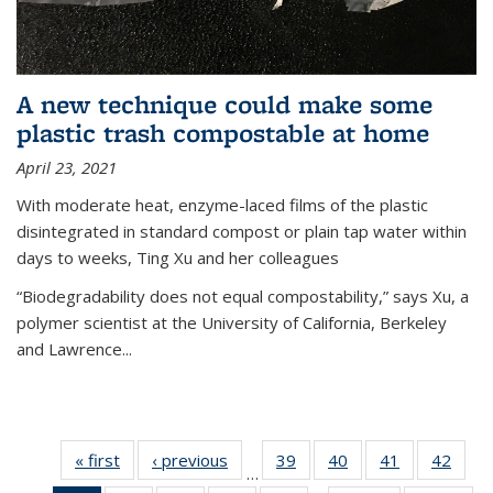
A new technique could make some
plastic trash compostable at home
April 23, 2021
With moderate heat, enzyme-laced films of the plastic
disintegrated in standard compost or plain tap water within
days to weeks, Ting Xu and her colleagues
“Biodegradability does not equal compostability,” says Xu, a
polymer scientist at the University of California, Berkeley
and Lawrence...
« first
News
‹ previous
News
39
of
40
of
41
of
42
of
…
135
135
135
135