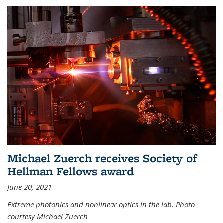
Michael Zuerch receives Society of
Hellman Fellows award
June 20, 2021
Extreme photonics and nonlinear optics in the lab. Photo
courtesy Michael Zuerch