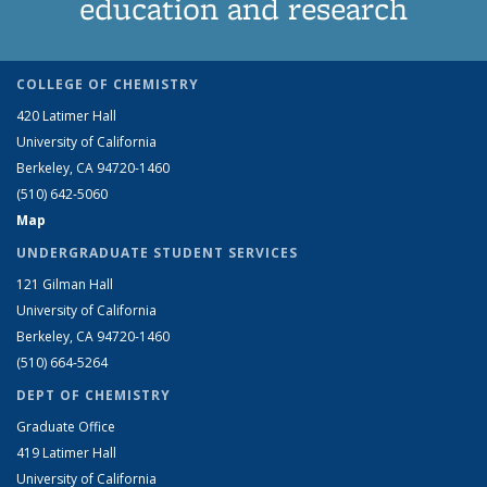
education and research
COLLEGE OF CHEMISTRY
420 Latimer Hall
University of California
Berkeley, CA 94720-1460
(510) 642-5060
Map
UNDERGRADUATE STUDENT SERVICES
121 Gilman Hall
University of California
Berkeley, CA 94720-1460
(510) 664-5264
DEPT OF CHEMISTRY
Graduate Office
419 Latimer Hall
University of California