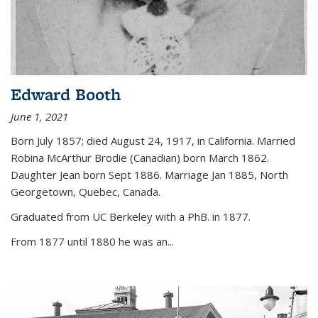
Edward Booth
June 1, 2021
Born July 1857; died August 24, 1917, in California. Married
Robina McArthur Brodie (Canadian) born March 1862.
Daughter Jean born Sept 1886. Marriage Jan 1885, North
Georgetown, Quebec, Canada.
Graduated from UC Berkeley with a PhB. in 1877.
From 1877 until 1880 he was an...