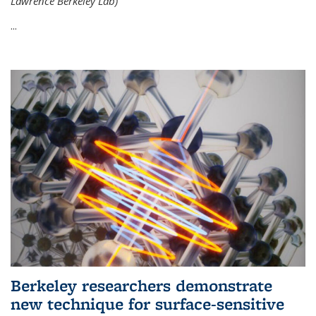
Lawrence Berkeley Lab)
...
Berkeley researchers demonstrate
new technique for surface-sensitive