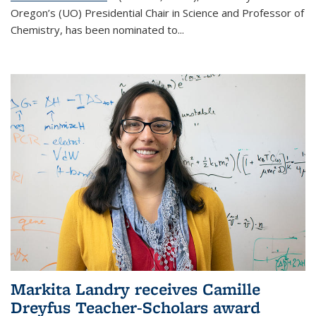
Oregon’s (UO) Presidential Chair in Science and Professor of
Chemistry, has been nominated to...
Markita Landry receives Camille
Dreyfus Teacher-Scholars award