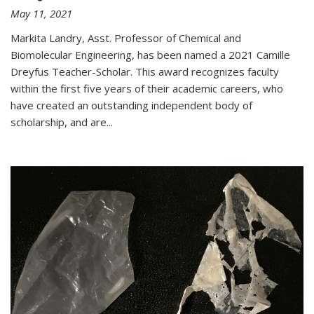
May 11, 2021
Markita Landry, Asst. Professor of Chemical and
Biomolecular Engineering, has been named a 2021 Camille
Dreyfus Teacher-Scholar. This award recognizes faculty
within the first five years of their academic careers, who
have created an outstanding independent body of
scholarship, and are...