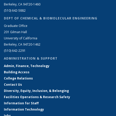
Berkeley, CA 94720-1460
(510) 642-5882
DEPT OF CHEMICAL & BIOMOLECULAR ENGINEERING
Graduate Office
201 Gilman Hall
University of California
Berkeley, CA 94720-1462
(510) 642-2291
ADMINISTRATION & SUPPORT
Admin, Finance, Technology
Building Access
College Relations
Contact Us
Diversity, Equity, Inclusion, & Belonging
Facilities Operations & Research Safety
Information for Staff
Information Technology
Jobs