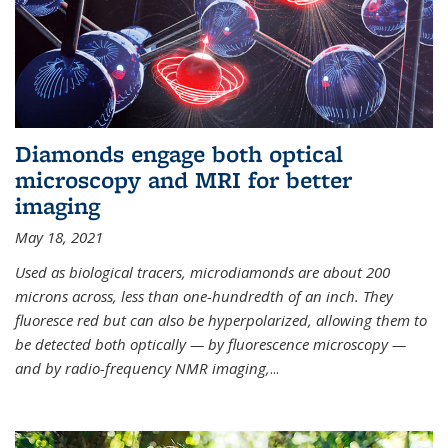
Diamonds engage both optical
microscopy and MRI for better
imaging
May 18, 2021
Used as biological tracers,
microdiamonds
are about 200
microns across, less than one-hundredth of an inch. They
fluoresce red but can also be hyperpolarized, allowing them to
be detected both optically — by fluorescence microscopy —
and by radio-frequency NMR imaging,
...