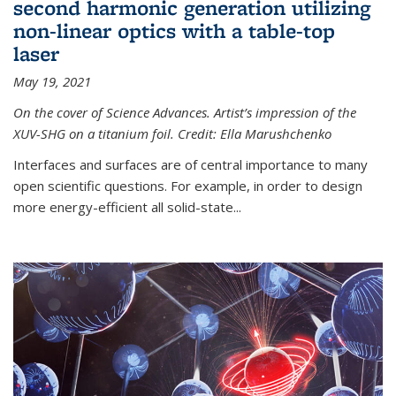
second harmonic generation utilizing
non-linear optics with a table-top
laser
May 19, 2021
On the cover of Science Advances. Artist’s impression of the
XUV-SHG on a titanium foil. Credit: Ella Marushchenko
Interfaces and surfaces are of central importance to many
open scientific questions. For example, in order to design
more energy-efficient all solid-state...