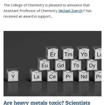
The College of Chemistry is pleased to announce that
Assistant Professor of Chemistry
Michael Zuerch
(link is
has
received an award in support...
external)
Are heavy metals toxic? Scientists