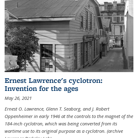
Ernest Lawrence's cyclotron:
Invention for the ages
May 26, 2021
Ernest O. Lawrence, Glenn T. Seaborg, and J. Robert
Oppenheimer in early 1946 at the controls to the magnet of the
184-inch cyclotron, which was being converted from its
wartime use to its original purpose as a cyclotron. (archive