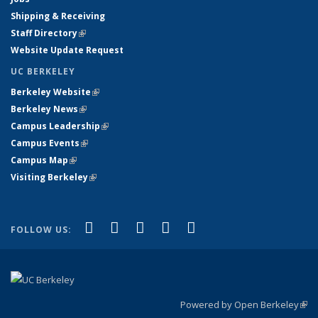
Shipping & Receiving
Staff Directory
(link is external)
Website Update Request
UC BERKELEY
Berkeley Website
(link is external)
Berkeley News
(link is external)
Campus Leadership
(link is external)
Campus Events
(link is external)
Campus Map
(link is external)
Visiting Berkeley
(link is external)
(link is external)
(link is external)
(link is external)
(link is external)
(link is
Facebook
X (formerly Twitter)
LinkedIn
YouTube
Instagram
FOLLOW US:
external)
Powered by Open Berkeley
(link