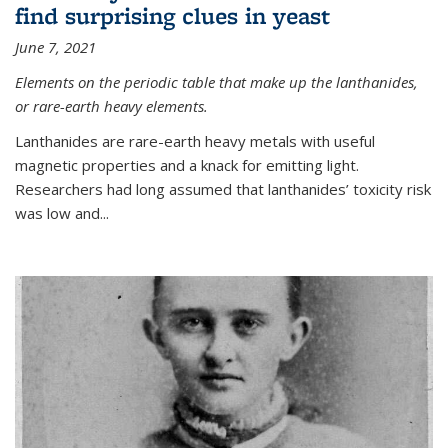
find surprising clues in yeast
June 7, 2021
Elements on the periodic table that make up the lanthanides,
or rare-earth heavy elements.
Lanthanides are rare-earth heavy metals with useful
magnetic properties and a knack for emitting light.
Researchers had long assumed that lanthanides’ toxicity risk
was low and...