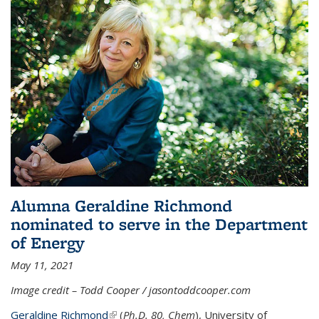
Alumna Geraldine Richmond
nominated to serve in the Department
of Energy
May 11, 2021
Image credit – Todd Cooper / jasontoddcooper.com
Geraldine Richmond
(link is external)
(
Ph.D. 80, Chem
), University of