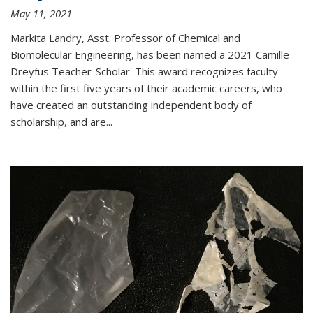
May 11, 2021
Markita Landry, Asst. Professor of Chemical and
Biomolecular Engineering, has been named a 2021 Camille
Dreyfus Teacher-Scholar. This award recognizes faculty
within the first five years of their academic careers, who
have created an outstanding independent body of
scholarship, and are...