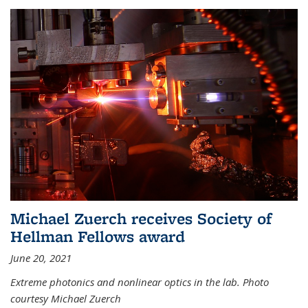
Michael Zuerch receives Society of
Hellman Fellows award
June 20, 2021
Extreme photonics and nonlinear optics in the lab. Photo
courtesy Michael Zuerch