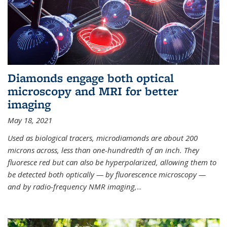
Diamonds engage both optical
microscopy and MRI for better
imaging
May 18, 2021
Used as biological tracers,
microdiamonds
are about 200
microns across, less than one-hundredth of an inch. They
fluoresce red but can also be hyperpolarized, allowing them to
be detected both optically — by fluorescence microscopy —
and by radio-frequency NMR imaging,
...