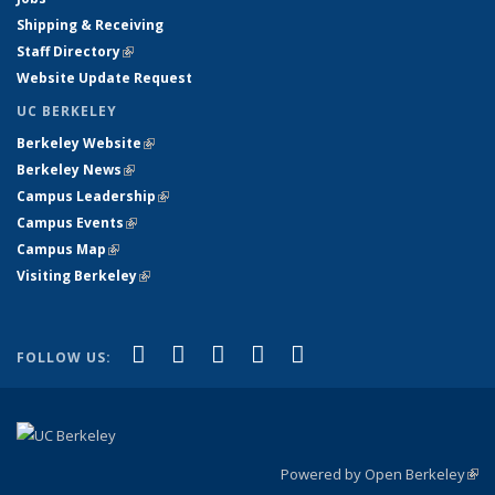
Shipping & Receiving
Staff Directory
(link is external)
Website Update Request
UC BERKELEY
Berkeley Website
(link is external)
Berkeley News
(link is external)
Campus Leadership
(link is external)
Campus Events
(link is external)
Campus Map
(link is external)
Visiting Berkeley
(link is external)
(link is external)
(link is external)
(link is external)
(link is external)
(link is
Facebook
X (formerly Twitter)
LinkedIn
YouTube
Instagram
FOLLOW US:
external)
Powered by Open Berkeley
(link