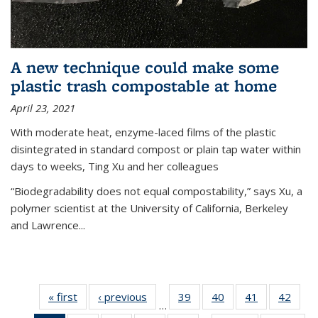
A new technique could make some
plastic trash compostable at home
April 23, 2021
With moderate heat, enzyme-laced films of the plastic
disintegrated in standard compost or plain tap water within
days to weeks, Ting Xu and her colleagues
“Biodegradability does not equal compostability,” says Xu, a
polymer scientist at the University of California, Berkeley
and Lawrence...
« first
News
‹ previous
News
39
of
40
of
41
of
42
of
…
135
135
135
135