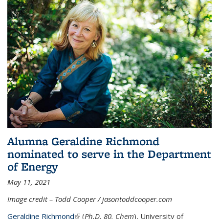
Alumna Geraldine Richmond
nominated to serve in the Department
of Energy
May 11, 2021
Image credit – Todd Cooper / jasontoddcooper.com
Geraldine Richmond
(link is external)
(
Ph.D. 80, Chem
), University of