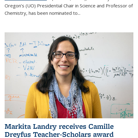
Oregon’s (UO) Presidential Chair in Science and Professor of
Chemistry, has been nominated to...
Markita Landry receives Camille
Dreyfus Teacher-Scholars award