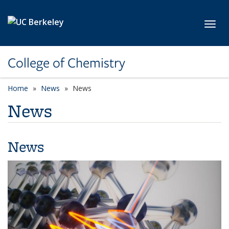
Skip to main content
Toggl
College of Chemistry
Home
News
News
News
News