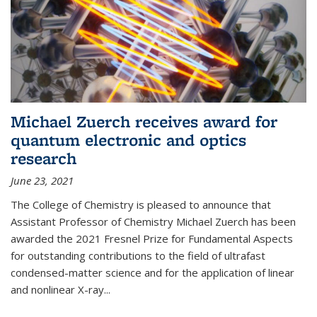
Michael Zuerch receives award for
quantum electronic and optics
research
June 23, 2021
The College of Chemistry is pleased to announce that
Assistant Professor of Chemistry Michael Zuerch has been
awarded the 2021 Fresnel Prize for Fundamental Aspects
for outstanding contributions to the field of ultrafast
condensed-matter science and for the application of linear
and nonlinear X-ray...