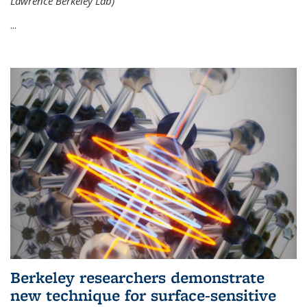
Lawrence Berkeley Lab)
...
Berkeley researchers demonstrate
new technique for surface-sensitive