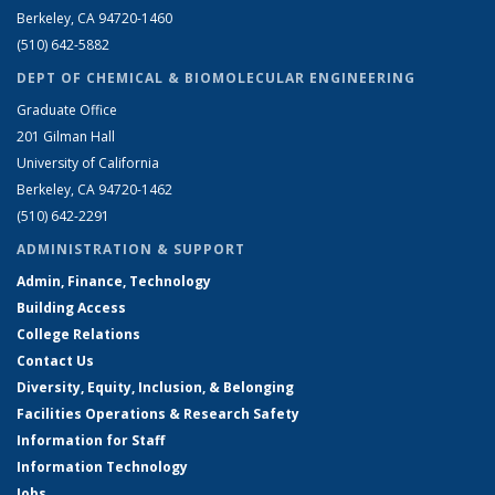
Berkeley, CA 94720-1460
(510) 642-5882
DEPT OF CHEMICAL & BIOMOLECULAR ENGINEERING
Graduate Office
201 Gilman Hall
University of California
Berkeley, CA 94720-1462
(510) 642-2291
ADMINISTRATION & SUPPORT
Admin, Finance, Technology
Building Access
College Relations
Contact Us
Diversity, Equity, Inclusion, & Belonging
Facilities Operations & Research Safety
Information for Staff
Information Technology
Jobs