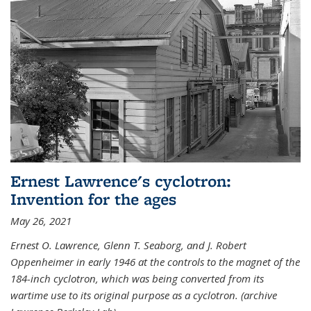
Ernest Lawrence's cyclotron:
Invention for the ages
May 26, 2021
Ernest O. Lawrence, Glenn T. Seaborg, and J. Robert
Oppenheimer in early 1946 at the controls to the magnet of the
184-inch cyclotron, which was being converted from its
wartime use to its original purpose as a cyclotron. (archive