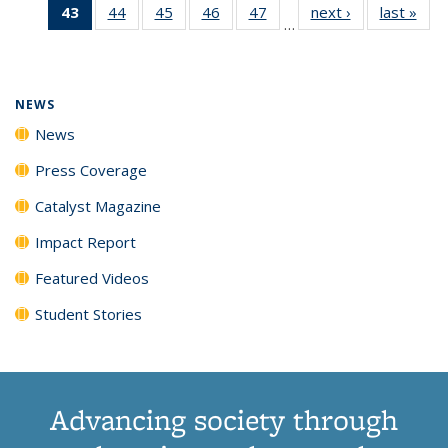
43
of 135
44
of
45
of
46
of
47
of
next ›
News
last »
New
News
News
News
New
…
News
135
135
135
135
(Current
News
News
News
News
page)
NEWS
News
Press Coverage
Catalyst Magazine
Impact Report
Featured Videos
Student Stories
Advancing society through