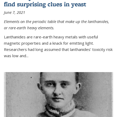
find surprising clues in yeast
June 7, 2021
Elements on the periodic table that make up the lanthanides,
or rare-earth heavy elements.
Lanthanides are rare-earth heavy metals with useful
magnetic properties and a knack for emitting light.
Researchers had long assumed that lanthanides’ toxicity risk
was low and...