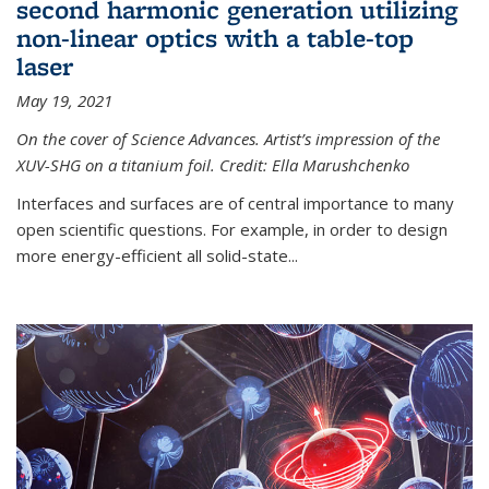
second harmonic generation utilizing
non-linear optics with a table-top
laser
May 19, 2021
On the cover of Science Advances. Artist’s impression of the
XUV-SHG on a titanium foil. Credit: Ella Marushchenko
Interfaces and surfaces are of central importance to many
open scientific questions. For example, in order to design
more energy-efficient all solid-state...