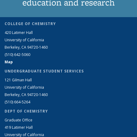
education and research
COLLEGE OF CHEMISTRY
420 Latimer Hall
University of California
Berkeley, CA 94720-1460
(510) 642-5060
Map
UNDERGRADUATE STUDENT SERVICES
121 Gilman Hall
University of California
Berkeley, CA 94720-1460
(510) 664-5264
DEPT OF CHEMISTRY
Graduate Office
419 Latimer Hall
University of California