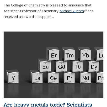
The College of Chemistry is pleased to announce that
Assistant Professor of Chemistry
Michael Zuerch
(link is
has
received an award in support...
external)
Are heavy metals toxic? Scientists