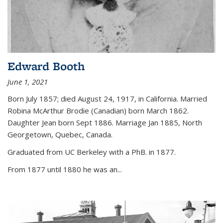
Edward Booth
June 1, 2021
Born July 1857; died August 24, 1917, in California. Married
Robina McArthur Brodie (Canadian) born March 1862.
Daughter Jean born Sept 1886. Marriage Jan 1885, North
Georgetown, Quebec, Canada.
Graduated from UC Berkeley with a PhB. in 1877.
From 1877 until 1880 he was an...