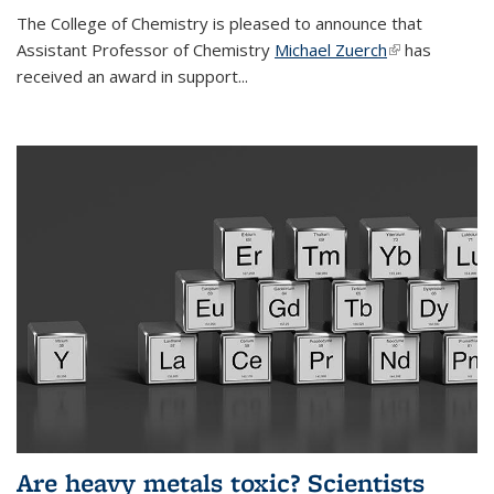
The College of Chemistry is pleased to announce that
Assistant Professor of Chemistry
Michael Zuerch
(link is
has
received an award in support...
external)
Are heavy metals toxic? Scientists