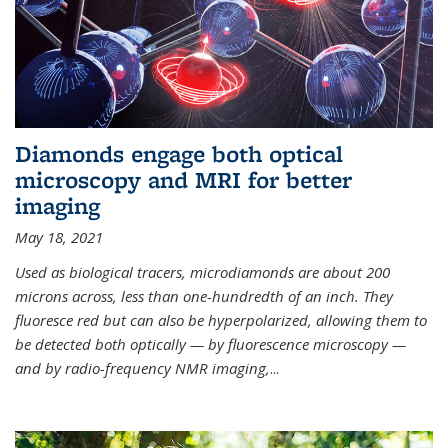
Diamonds engage both optical
microscopy and MRI for better
imaging
May 18, 2021
Used as biological tracers,
microdiamonds
are about 200
microns across, less than one-hundredth of an inch. They
fluoresce red but can also be hyperpolarized, allowing them to
be detected both optically — by fluorescence microscopy —
and by radio-frequency NMR imaging,
...