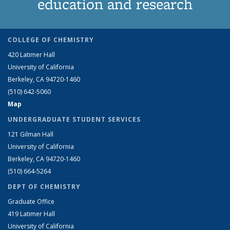
education and research
COLLEGE OF CHEMISTRY
420 Latimer Hall
University of California
Berkeley, CA 94720-1460
(510) 642-5060
Map
UNDERGRADUATE STUDENT SERVICES
121 Gilman Hall
University of California
Berkeley, CA 94720-1460
(510) 664-5264
DEPT OF CHEMISTRY
Graduate Office
419 Latimer Hall
University of California