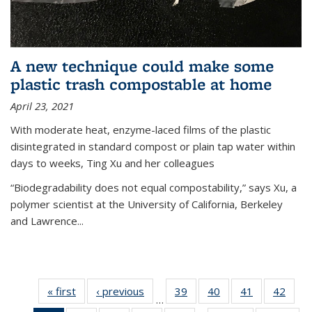
A new technique could make some
plastic trash compostable at home
April 23, 2021
With moderate heat, enzyme-laced films of the plastic
disintegrated in standard compost or plain tap water within
days to weeks, Ting Xu and her colleagues
“Biodegradability does not equal compostability,” says Xu, a
polymer scientist at the University of California, Berkeley
and Lawrence...
« first
News
‹ previous
News
39
of
40
of
41
of
42
of
…
135
135
135
135