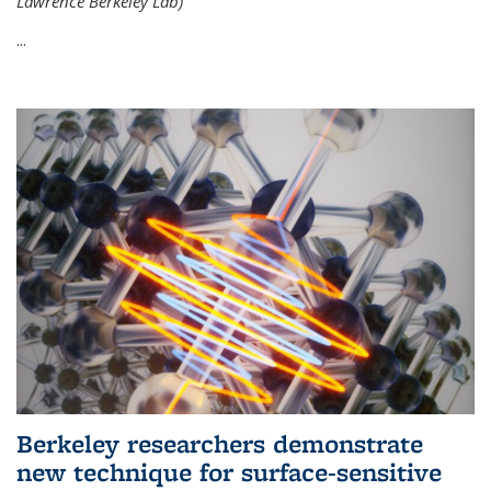
Lawrence Berkeley Lab)
...
Berkeley researchers demonstrate
new technique for surface-sensitive