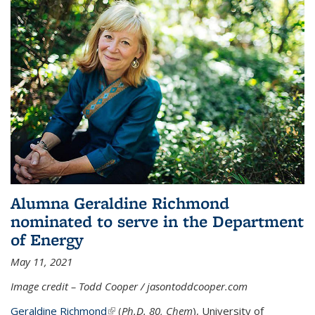
Alumna Geraldine Richmond
nominated to serve in the Department
of Energy
May 11, 2021
Image credit – Todd Cooper / jasontoddcooper.com
Geraldine Richmond
(link is external)
(
Ph.D. 80, Chem
), University of