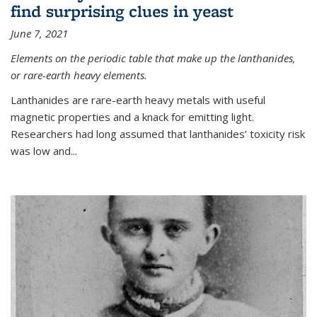
find surprising clues in yeast
June 7, 2021
Elements on the periodic table that make up the lanthanides,
or rare-earth heavy elements.
Lanthanides are rare-earth heavy metals with useful
magnetic properties and a knack for emitting light.
Researchers had long assumed that lanthanides’ toxicity risk
was low and...