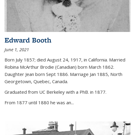
Edward Booth
June 1, 2021
Born July 1857; died August 24, 1917, in California. Married
Robina McArthur Brodie (Canadian) born March 1862.
Daughter Jean born Sept 1886. Marriage Jan 1885, North
Georgetown, Quebec, Canada.
Graduated from UC Berkeley with a PhB. in 1877.
From 1877 until 1880 he was an...