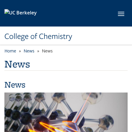
Skip to main content
Toggl
College of Chemistry
Home
News
News
News
News