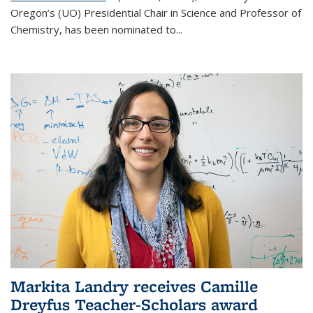
Oregon’s (UO) Presidential Chair in Science and Professor of
Chemistry, has been nominated to...
Markita Landry receives Camille
Dreyfus Teacher-Scholars award