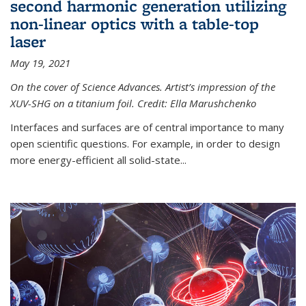
second harmonic generation utilizing
non-linear optics with a table-top
laser
May 19, 2021
On the cover of Science Advances. Artist’s impression of the
XUV-SHG on a titanium foil. Credit: Ella Marushchenko
Interfaces and surfaces are of central importance to many
open scientific questions. For example, in order to design
more energy-efficient all solid-state...