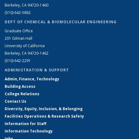
Berkeley, CA 94720-1460
(510) 642-5882
DEPT OF CHEMICAL & BIOMOLECULAR ENGINEERING
Graduate Office
201 Gilman Hall
University of California
Berkeley, CA 94720-1462
(510) 642-2291
ADMINISTRATION & SUPPORT
Admin, Finance, Technology
Building Access
College Relations
Contact Us
Diversity, Equity, Inclusion, & Belonging
Facilities Operations & Research Safety
Information for Staff
Information Technology
Jobs