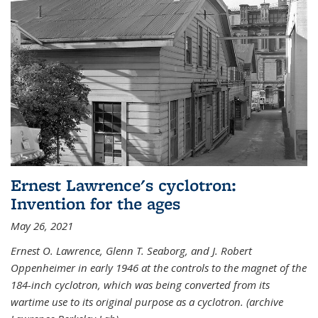
Ernest Lawrence's cyclotron:
Invention for the ages
May 26, 2021
Ernest O. Lawrence, Glenn T. Seaborg, and J. Robert
Oppenheimer in early 1946 at the controls to the magnet of the
184-inch cyclotron, which was being converted from its
wartime use to its original purpose as a cyclotron. (archive