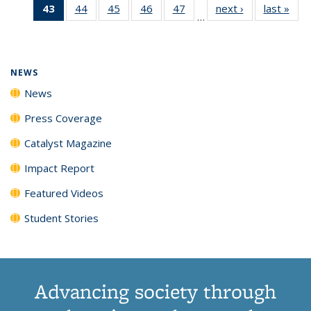
43
of 135
44
of
45
of
46
of
47
of
next ›
News
last »
New
News
News
News
New
…
News
135
135
135
135
(Current
News
News
News
News
page)
NEWS
News
Press Coverage
Catalyst Magazine
Impact Report
Featured Videos
Student Stories
Advancing society through