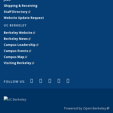
Shipping & Receiving
Staff Directory
(link is external)
Website Update Request
UC BERKELEY
Berkeley Website
(link is external)
Berkeley News
(link is external)
Campus Leadership
(link is external)
Campus Events
(link is external)
Campus Map
(link is external)
Visiting Berkeley
(link is external)
(link is external)
(link is external)
(link is external)
(link is external)
(link is
Facebook
X (formerly Twitter)
LinkedIn
YouTube
Instagram
FOLLOW US:
external)
Powered by Open Berkeley
(link