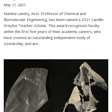
May 11, 2021
Markita Landry, Asst. Professor of Chemical and
Biomolecular Engineering, has been named a 2021 Camille
Dreyfus Teacher-Scholar. This award recognizes faculty
within the first five years of their academic careers, who
have created an outstanding independent body of
scholarship, and are...