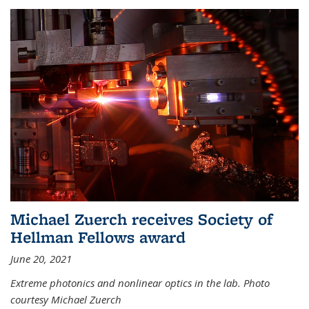
Michael Zuerch receives Society of
Hellman Fellows award
June 20, 2021
Extreme photonics and nonlinear optics in the lab. Photo
courtesy Michael Zuerch