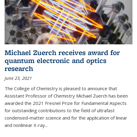
Michael Zuerch receives award for
quantum electronic and optics
research
June 23, 2021
The College of Chemistry is pleased to announce that
Assistant Professor of Chemistry Michael Zuerch has been
awarded the 2021 Fresnel Prize for Fundamental Aspects
for outstanding contributions to the field of ultrafast
condensed-matter science and for the application of linear
and nonlinear X-ray...