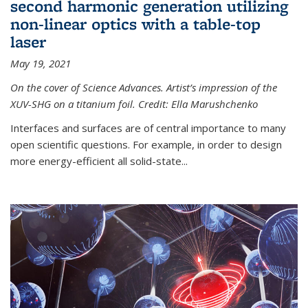
second harmonic generation utilizing
non-linear optics with a table-top
laser
May 19, 2021
On the cover of Science Advances. Artist’s impression of the
XUV-SHG on a titanium foil. Credit: Ella Marushchenko
Interfaces and surfaces are of central importance to many
open scientific questions. For example, in order to design
more energy-efficient all solid-state...