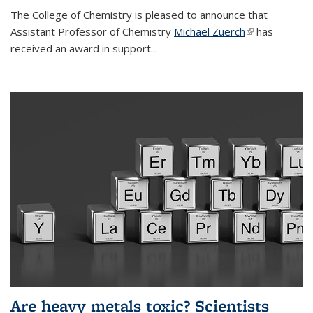
The College of Chemistry is pleased to announce that
Assistant Professor of Chemistry
Michael Zuerch
(link is
has
received an award in support...
external)
Are heavy metals toxic? Scientists