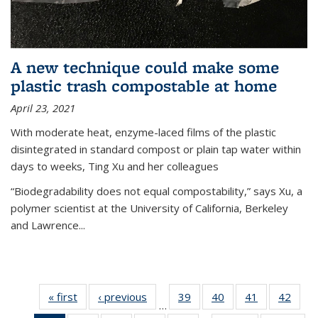
A new technique could make some
plastic trash compostable at home
April 23, 2021
With moderate heat, enzyme-laced films of the plastic
disintegrated in standard compost or plain tap water within
days to weeks, Ting Xu and her colleagues
“Biodegradability does not equal compostability,” says Xu, a
polymer scientist at the University of California, Berkeley
and Lawrence...
« first
News
‹ previous
News
39
of
40
of
41
of
42
of
…
135
135
135
135