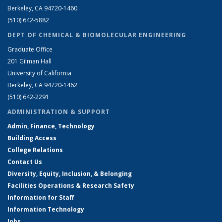
Berkeley, CA 94720-1460
(510) 642-5882
DEPT OF CHEMICAL & BIOMOLECULAR ENGINEERING
Graduate Office
201 Gilman Hall
University of California
Berkeley, CA 94720-1462
(510) 642-2291
ADMINISTRATION & SUPPORT
Admin, Finance, Technology
Building Access
College Relations
Contact Us
Diversity, Equity, Inclusion, & Belonging
Facilities Operations & Research Safety
Information for Staff
Information Technology
Jobs