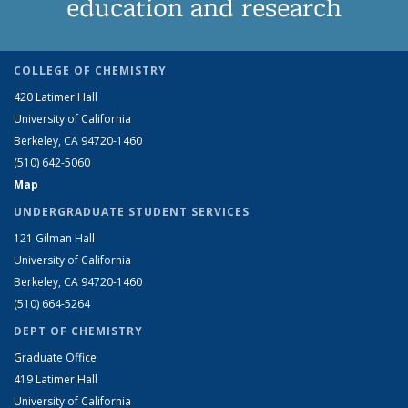
education and research
COLLEGE OF CHEMISTRY
420 Latimer Hall
University of California
Berkeley, CA 94720-1460
(510) 642-5060
Map
UNDERGRADUATE STUDENT SERVICES
121 Gilman Hall
University of California
Berkeley, CA 94720-1460
(510) 664-5264
DEPT OF CHEMISTRY
Graduate Office
419 Latimer Hall
University of California