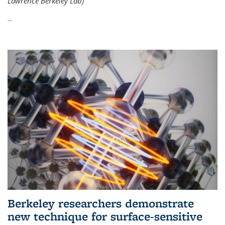
Lawrence Berkeley Lab)
...
Berkeley researchers demonstrate
new technique for surface-sensitive