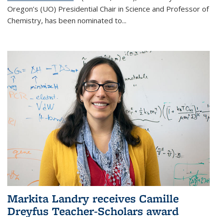
Oregon’s (UO) Presidential Chair in Science and Professor of
Chemistry, has been nominated to...
Markita Landry receives Camille
Dreyfus Teacher-Scholars award