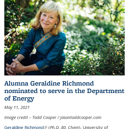
Alumna Geraldine Richmond
nominated to serve in the Department
of Energy
May 11, 2021
Image credit – Todd Cooper / jasontoddcooper.com
Geraldine Richmond
(link is external)
(
Ph.D. 80, Chem
), University of