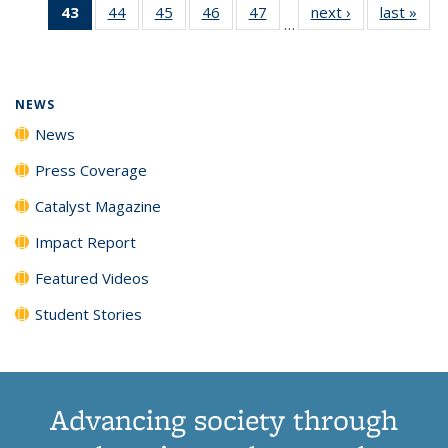
43
of 135
44
of
45
of
46
of
47
of
next ›
News
last »
New
News
News
News
New
…
News
135
135
135
135
(Current
News
News
News
News
page)
NEWS
News
Press Coverage
Catalyst Magazine
Impact Report
Featured Videos
Student Stories
Advancing society through