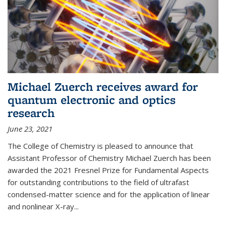
Michael Zuerch receives award for
quantum electronic and optics
research
June 23, 2021
The College of Chemistry is pleased to announce that
Assistant Professor of Chemistry Michael Zuerch has been
awarded the 2021 Fresnel Prize for Fundamental Aspects
for outstanding contributions to the field of ultrafast
condensed-matter science and for the application of linear
and nonlinear X-ray...