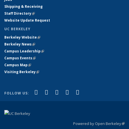
Shipping & Receiving
Staff Directory
(link is external)
Website Update Request
UC BERKELEY
Berkeley Website
(link is external)
Berkeley News
(link is external)
Campus Leadership
(link is external)
Campus Events
(link is external)
Campus Map
(link is external)
Visiting Berkeley
(link is external)
(link is external)
(link is external)
(link is external)
(link is external)
(link is
Facebook
X (formerly Twitter)
LinkedIn
YouTube
Instagram
FOLLOW US:
external)
Powered by Open Berkeley
(link