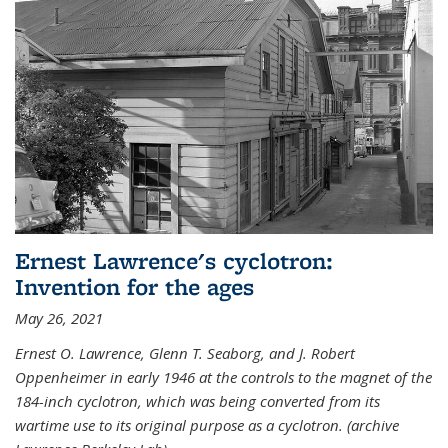
Ernest Lawrence's cyclotron:
Invention for the ages
May 26, 2021
Ernest O. Lawrence, Glenn T. Seaborg, and J. Robert
Oppenheimer in early 1946 at the controls to the magnet of the
184-inch cyclotron, which was being converted from its
wartime use to its original purpose as a cyclotron. (archive