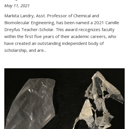
May 11, 2021
Markita Landry, Asst. Professor of Chemical and
Biomolecular Engineering, has been named a 2021 Camille
Dreyfus Teacher-Scholar. This award recognizes faculty
within the first five years of their academic careers, who
have created an outstanding independent body of
scholarship, and are...