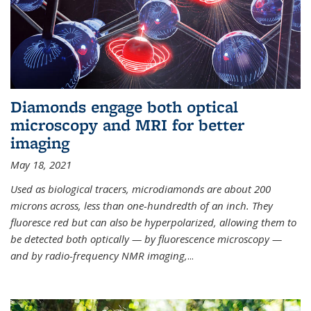
Diamonds engage both optical
microscopy and MRI for better
imaging
May 18, 2021
Used as biological tracers,
microdiamonds
are about 200
microns across, less than one-hundredth of an inch. They
fluoresce red but can also be hyperpolarized, allowing them to
be detected both optically — by fluorescence microscopy —
and by radio-frequency NMR imaging,
...