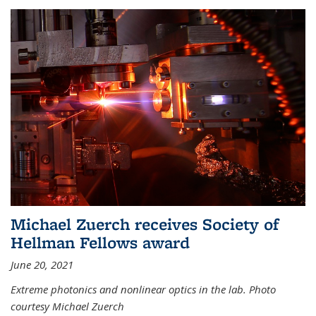
Michael Zuerch receives Society of
Hellman Fellows award
June 20, 2021
Extreme photonics and nonlinear optics in the lab. Photo
courtesy Michael Zuerch