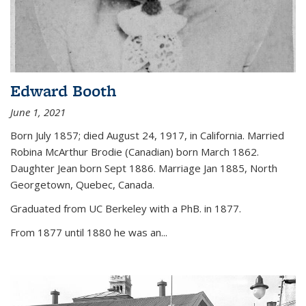
Edward Booth
June 1, 2021
Born July 1857; died August 24, 1917, in California. Married
Robina McArthur Brodie (Canadian) born March 1862.
Daughter Jean born Sept 1886. Marriage Jan 1885, North
Georgetown, Quebec, Canada.
Graduated from UC Berkeley with a PhB. in 1877.
From 1877 until 1880 he was an...