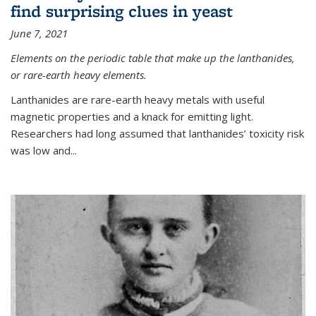
find surprising clues in yeast
June 7, 2021
Elements on the periodic table that make up the lanthanides,
or rare-earth heavy elements.
Lanthanides are rare-earth heavy metals with useful
magnetic properties and a knack for emitting light.
Researchers had long assumed that lanthanides’ toxicity risk
was low and...