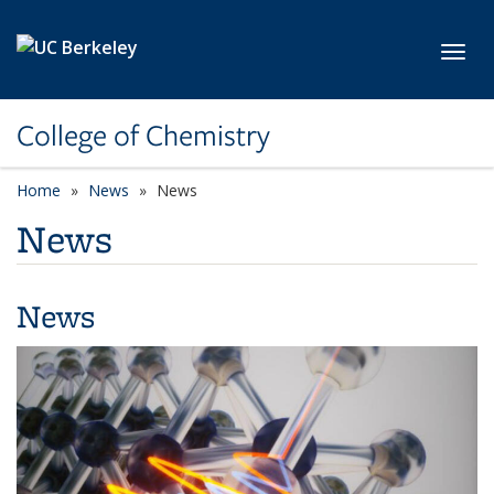
Skip to main content
Toggl
College of Chemistry
Home
News
News
News
News