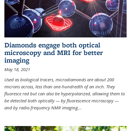
Diamonds engage both optical
microscopy and MRI for better
imaging
May 18, 2021
Used as biological tracers,
microdiamonds
are about 200
microns across, less than one-hundredth of an inch. They
fluoresce red but can also be hyperpolarized, allowing them to
be detected both optically — by fluorescence microscopy —
and by radio-frequency NMR imaging,
...