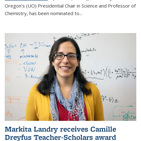
Oregon’s (UO) Presidential Chair in Science and Professor of
Chemistry, has been nominated to...
Markita Landry receives Camille
Dreyfus Teacher-Scholars award