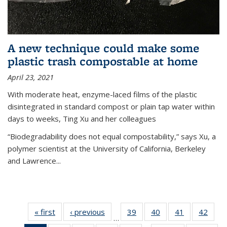
A new technique could make some
plastic trash compostable at home
April 23, 2021
With moderate heat, enzyme-laced films of the plastic
disintegrated in standard compost or plain tap water within
days to weeks, Ting Xu and her colleagues
“Biodegradability does not equal compostability,” says Xu, a
polymer scientist at the University of California, Berkeley
and Lawrence...
« first
News
‹ previous
News
39
of
40
of
41
of
42
of
…
135
135
135
135