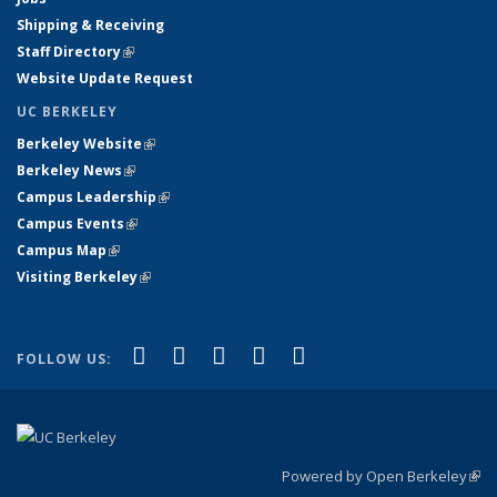
Shipping & Receiving
Staff Directory
(link is external)
Website Update Request
UC BERKELEY
Berkeley Website
(link is external)
Berkeley News
(link is external)
Campus Leadership
(link is external)
Campus Events
(link is external)
Campus Map
(link is external)
Visiting Berkeley
(link is external)
(link is external)
(link is external)
(link is external)
(link is external)
(link is
Facebook
X (formerly Twitter)
LinkedIn
YouTube
Instagram
FOLLOW US:
external)
Powered by Open Berkeley
(link