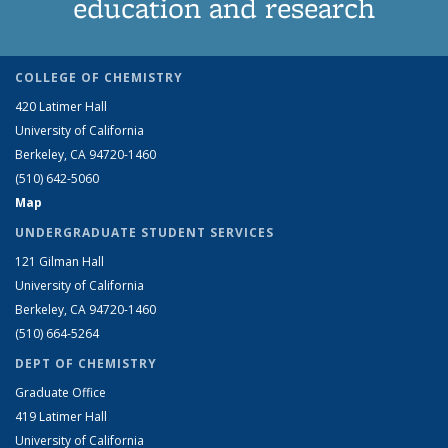
education and research
COLLEGE OF CHEMISTRY
420 Latimer Hall
University of California
Berkeley, CA 94720-1460
(510) 642-5060
Map
UNDERGRADUATE STUDENT SERVICES
121 Gilman Hall
University of California
Berkeley, CA 94720-1460
(510) 664-5264
DEPT OF CHEMISTRY
Graduate Office
419 Latimer Hall
University of California