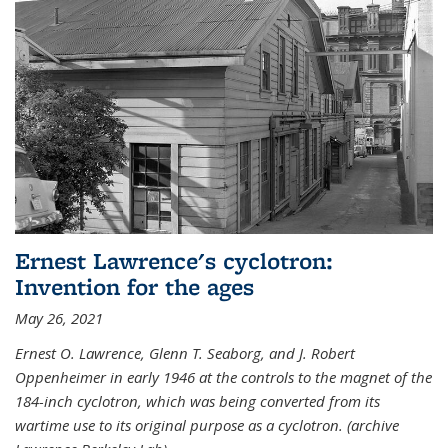
Ernest Lawrence's cyclotron:
Invention for the ages
May 26, 2021
Ernest O. Lawrence, Glenn T. Seaborg, and J. Robert
Oppenheimer in early 1946 at the controls to the magnet of the
184-inch cyclotron, which was being converted from its
wartime use to its original purpose as a cyclotron. (archive