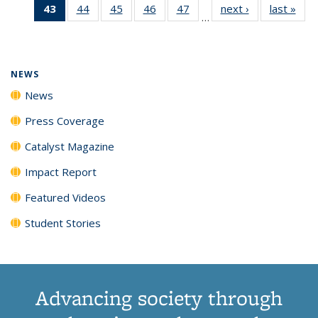
43
of 135
44
of
45
of
46
of
47
of
next ›
News
last »
New
News
News
News
New
…
News
135
135
135
135
(Current
News
News
News
News
page)
NEWS
News
Press Coverage
Catalyst Magazine
Impact Report
Featured Videos
Student Stories
Advancing society through