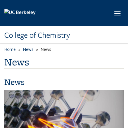
Skip to main content
Toggl
College of Chemistry
Home
News
News
News
News