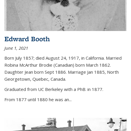
Edward Booth
June 1, 2021
Born July 1857; died August 24, 1917, in California. Married
Robina McArthur Brodie (Canadian) born March 1862.
Daughter Jean born Sept 1886. Marriage Jan 1885, North
Georgetown, Quebec, Canada.
Graduated from UC Berkeley with a PhB. in 1877.
From 1877 until 1880 he was an...