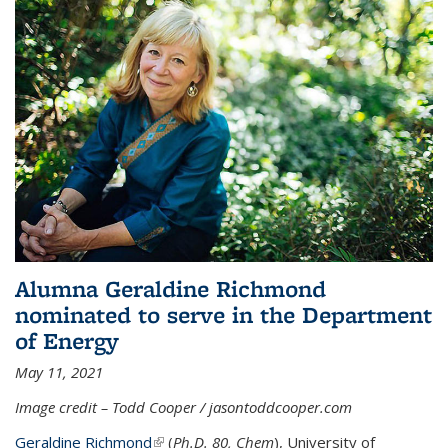
Alumna Geraldine Richmond
nominated to serve in the Department
of Energy
May 11, 2021
Image credit – Todd Cooper / jasontoddcooper.com
Geraldine Richmond
(link is external)
(
Ph.D. 80, Chem
), University of