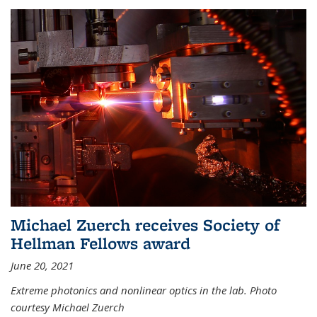
Michael Zuerch receives Society of
Hellman Fellows award
June 20, 2021
Extreme photonics and nonlinear optics in the lab. Photo
courtesy Michael Zuerch