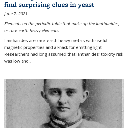
find surprising clues in yeast
June 7, 2021
Elements on the periodic table that make up the lanthanides,
or rare-earth heavy elements.
Lanthanides are rare-earth heavy metals with useful
magnetic properties and a knack for emitting light.
Researchers had long assumed that lanthanides’ toxicity risk
was low and...