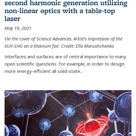
second harmonic generation utilizing
non-linear optics with a table-top
laser
May 19, 2021
On the cover of Science Advances. Artist’s impression of the
XUV-SHG on a titanium foil. Credit: Ella Marushchenko
Interfaces and surfaces are of central importance to many
open scientific questions. For example, in order to design
more energy-efficient all solid-state...