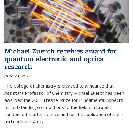
Michael Zuerch receives award for
quantum electronic and optics
research
June 23, 2021
The College of Chemistry is pleased to announce that
Assistant Professor of Chemistry Michael Zuerch has been
awarded the 2021 Fresnel Prize for Fundamental Aspects
for outstanding contributions to the field of ultrafast
condensed-matter science and for the application of linear
and nonlinear X-ray...