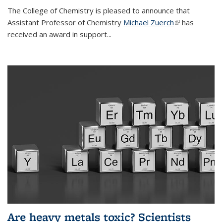
The College of Chemistry is pleased to announce that
Assistant Professor of Chemistry
Michael Zuerch
(link is
has
received an award in support...
external)
Are heavy metals toxic? Scientists