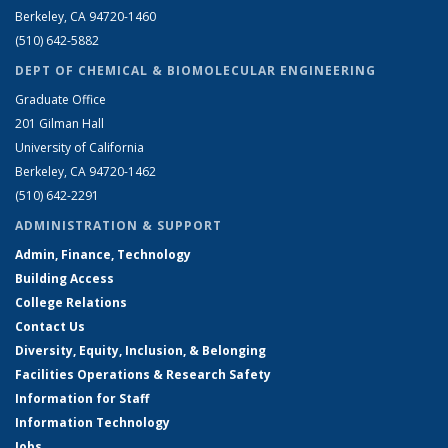
Berkeley, CA 94720-1460
(510) 642-5882
DEPT OF CHEMICAL & BIOMOLECULAR ENGINEERING
Graduate Office
201 Gilman Hall
University of California
Berkeley, CA 94720-1462
(510) 642-2291
ADMINISTRATION & SUPPORT
Admin, Finance, Technology
Building Access
College Relations
Contact Us
Diversity, Equity, Inclusion, & Belonging
Facilities Operations & Research Safety
Information for Staff
Information Technology
Jobs