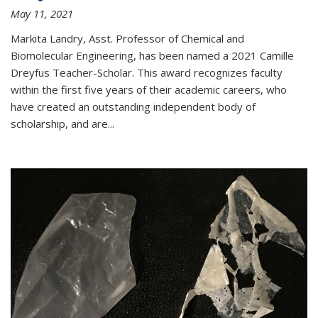
May 11, 2021
Markita Landry, Asst. Professor of Chemical and
Biomolecular Engineering, has been named a 2021 Camille
Dreyfus Teacher-Scholar. This award recognizes faculty
within the first five years of their academic careers, who
have created an outstanding independent body of
scholarship, and are...