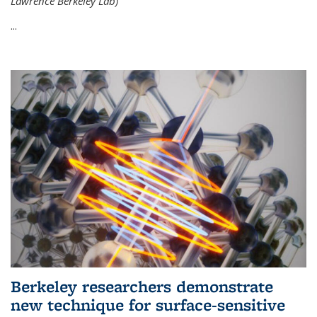
Lawrence Berkeley Lab)
...
Berkeley researchers demonstrate
new technique for surface-sensitive