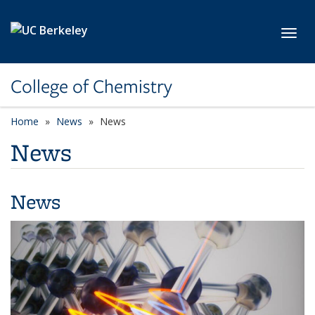
Skip to main content
Toggl
College of Chemistry
Home
News
News
News
News