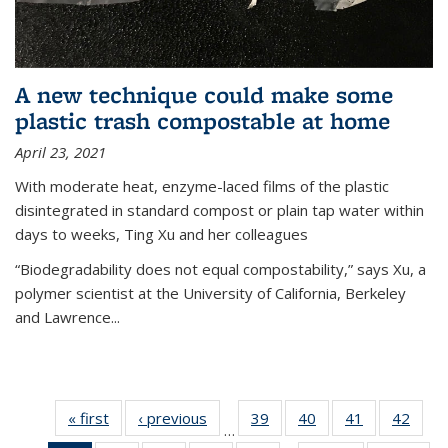
A new technique could make some
plastic trash compostable at home
April 23, 2021
With moderate heat, enzyme-laced films of the plastic
disintegrated in standard compost or plain tap water within
days to weeks, Ting Xu and her colleagues
“Biodegradability does not equal compostability,” says Xu, a
polymer scientist at the University of California, Berkeley
and Lawrence...
« first
News
‹ previous
News
39
of
40
of
41
of
42
of
…
135
135
135
135