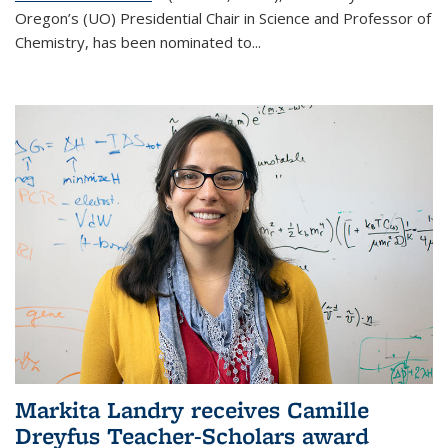
Oregon’s (UO) Presidential Chair in Science and Professor of
Chemistry, has been nominated to...
Markita Landry receives Camille
Dreyfus Teacher-Scholars award