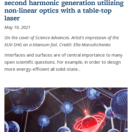
second harmonic generation utilizing
non-linear optics with a table-top
laser
May 19, 2021
On the cover of Science Advances. Artist’s impression of the
XUV-SHG on a titanium foil. Credit: Ella Marushchenko
Interfaces and surfaces are of central importance to many
open scientific questions. For example, in order to design
more energy-efficient all solid-state...