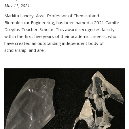
May 11, 2021
Markita Landry, Asst. Professor of Chemical and
Biomolecular Engineering, has been named a 2021 Camille
Dreyfus Teacher-Scholar. This award recognizes faculty
within the first five years of their academic careers, who
have created an outstanding independent body of
scholarship, and are...