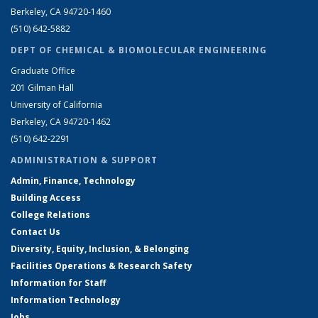
Berkeley, CA 94720-1460
(510) 642-5882
DEPT OF CHEMICAL & BIOMOLECULAR ENGINEERING
Graduate Office
201 Gilman Hall
University of California
Berkeley, CA 94720-1462
(510) 642-2291
ADMINISTRATION & SUPPORT
Admin, Finance, Technology
Building Access
College Relations
Contact Us
Diversity, Equity, Inclusion, & Belonging
Facilities Operations & Research Safety
Information for Staff
Information Technology
Jobs