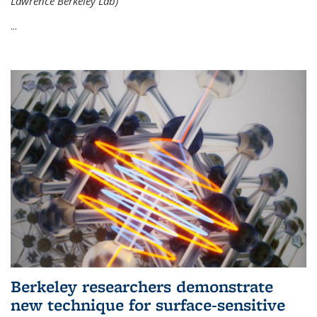
Lawrence Berkeley Lab)
...
Berkeley researchers demonstrate
new technique for surface-sensitive