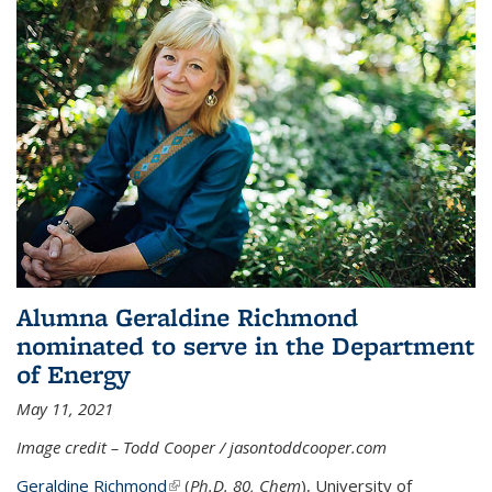
Alumna Geraldine Richmond
nominated to serve in the Department
of Energy
May 11, 2021
Image credit – Todd Cooper / jasontoddcooper.com
Geraldine Richmond
(link is external)
(
Ph.D. 80, Chem
), University of