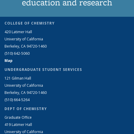
education and research
COLLEGE OF CHEMISTRY
420 Latimer Hall
University of California
Berkeley, CA 94720-1460
(510) 642-5060
Map
UNDERGRADUATE STUDENT SERVICES
121 Gilman Hall
University of California
Berkeley, CA 94720-1460
(510) 664-5264
DEPT OF CHEMISTRY
Graduate Office
419 Latimer Hall
University of California