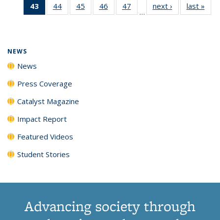
43
of 135
44
of
45
of
46
of
47
of
next ›
News
last »
New
News
News
News
New
…
News
135
135
135
135
(Current
News
News
News
News
page)
NEWS
News
Press Coverage
Catalyst Magazine
Impact Report
Featured Videos
Student Stories
Advancing society through