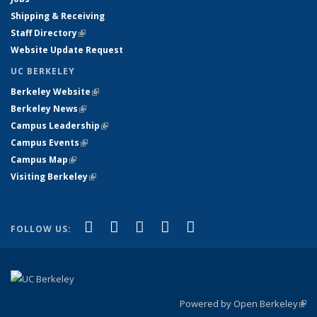
Shipping & Receiving
Staff Directory
(link is external)
Website Update Request
UC BERKELEY
Berkeley Website
(link is external)
Berkeley News
(link is external)
Campus Leadership
(link is external)
Campus Events
(link is external)
Campus Map
(link is external)
Visiting Berkeley
(link is external)
(link is external)
(link is external)
(link is external)
(link is external)
(link is
Facebook
X (formerly Twitter)
LinkedIn
YouTube
Instagram
FOLLOW US:
external)
Powered by Open Berkeley
(link