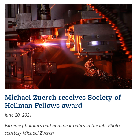
Michael Zuerch receives Society of
Hellman Fellows award
June 20, 2021
Extreme photonics and nonlinear optics in the lab. Photo
courtesy Michael Zuerch