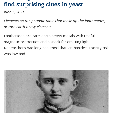
find surprising clues in yeast
June 7, 2021
Elements on the periodic table that make up the lanthanides,
or rare-earth heavy elements.
Lanthanides are rare-earth heavy metals with useful
magnetic properties and a knack for emitting light.
Researchers had long assumed that lanthanides’ toxicity risk
was low and...