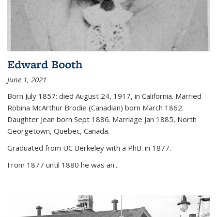
Edward Booth
June 1, 2021
Born July 1857; died August 24, 1917, in California. Married
Robina McArthur Brodie (Canadian) born March 1862.
Daughter Jean born Sept 1886. Marriage Jan 1885, North
Georgetown, Quebec, Canada.
Graduated from UC Berkeley with a PhB. in 1877.
From 1877 until 1880 he was an...