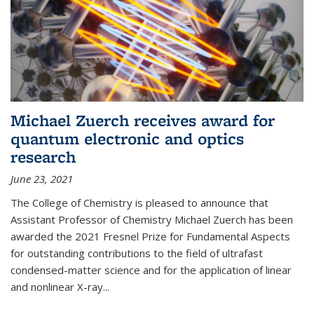
Michael Zuerch receives award for
quantum electronic and optics
research
June 23, 2021
The College of Chemistry is pleased to announce that
Assistant Professor of Chemistry Michael Zuerch has been
awarded the 2021 Fresnel Prize for Fundamental Aspects
for outstanding contributions to the field of ultrafast
condensed-matter science and for the application of linear
and nonlinear X-ray...