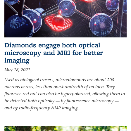
Diamonds engage both optical
microscopy and MRI for better
imaging
May 18, 2021
Used as biological tracers,
microdiamonds
are about 200
microns across, less than one-hundredth of an inch. They
fluoresce red but can also be hyperpolarized, allowing them to
be detected both optically — by fluorescence microscopy —
and by radio-frequency NMR imaging,
...