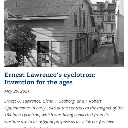
Ernest Lawrence's cyclotron:
Invention for the ages
May 26, 2021
Ernest O. Lawrence, Glenn T. Seaborg, and J. Robert
Oppenheimer in early 1946 at the controls to the magnet of the
184-inch cyclotron, which was being converted from its
wartime use to its original purpose as a cyclotron. (archive