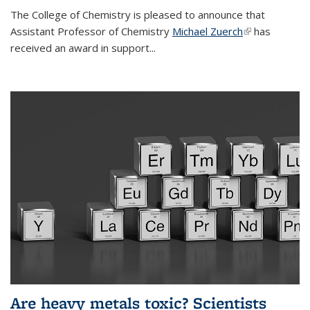
The College of Chemistry is pleased to announce that
Assistant Professor of Chemistry
Michael Zuerch
(link is
has
received an award in support...
external)
Are heavy metals toxic? Scientists