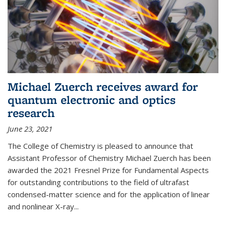
Michael Zuerch receives award for
quantum electronic and optics
research
June 23, 2021
The College of Chemistry is pleased to announce that
Assistant Professor of Chemistry Michael Zuerch has been
awarded the 2021 Fresnel Prize for Fundamental Aspects
for outstanding contributions to the field of ultrafast
condensed-matter science and for the application of linear
and nonlinear X-ray...