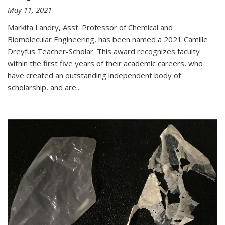
May 11, 2021
Markita Landry, Asst. Professor of Chemical and
Biomolecular Engineering, has been named a 2021 Camille
Dreyfus Teacher-Scholar. This award recognizes faculty
within the first five years of their academic careers, who
have created an outstanding independent body of
scholarship, and are...