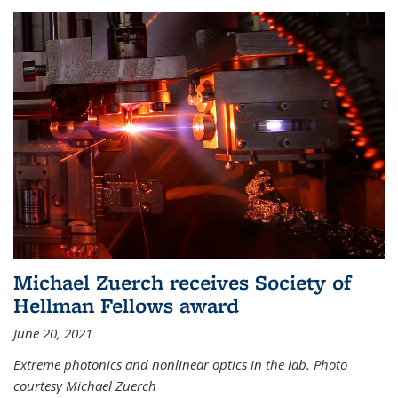
Michael Zuerch receives Society of
Hellman Fellows award
June 20, 2021
Extreme photonics and nonlinear optics in the lab. Photo
courtesy Michael Zuerch