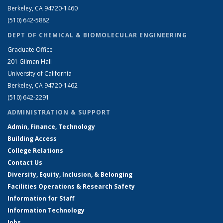
Berkeley, CA 94720-1460
(510) 642-5882
DEPT OF CHEMICAL & BIOMOLECULAR ENGINEERING
Graduate Office
201 Gilman Hall
University of California
Berkeley, CA 94720-1462
(510) 642-2291
ADMINISTRATION & SUPPORT
Admin, Finance, Technology
Building Access
College Relations
Contact Us
Diversity, Equity, Inclusion, & Belonging
Facilities Operations & Research Safety
Information for Staff
Information Technology
Jobs