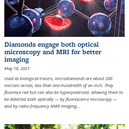
Diamonds engage both optical
microscopy and MRI for better
imaging
May 18, 2021
Used as biological tracers,
microdiamonds
are about 200
microns across, less than one-hundredth of an inch. They
fluoresce red but can also be hyperpolarized, allowing them to
be detected both optically — by fluorescence microscopy —
and by radio-frequency NMR imaging,
...