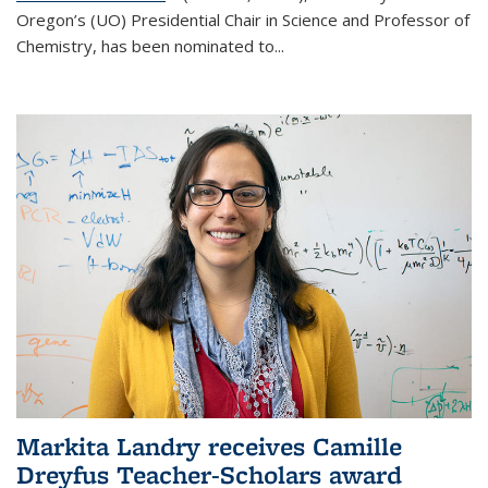
Oregon’s (UO) Presidential Chair in Science and Professor of
Chemistry, has been nominated to...
Markita Landry receives Camille
Dreyfus Teacher-Scholars award