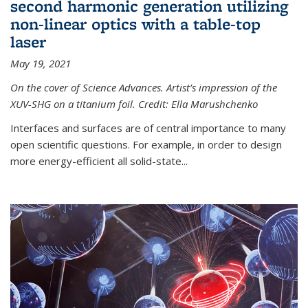
second harmonic generation utilizing
non-linear optics with a table-top
laser
May 19, 2021
On the cover of Science Advances. Artist’s impression of the
XUV-SHG on a titanium foil. Credit: Ella Marushchenko
Interfaces and surfaces are of central importance to many
open scientific questions. For example, in order to design
more energy-efficient all solid-state...