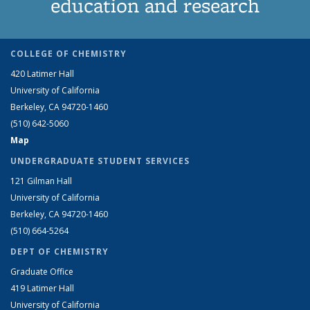
education and research
COLLEGE OF CHEMISTRY
420 Latimer Hall
University of California
Berkeley, CA 94720-1460
(510) 642-5060
Map
UNDERGRADUATE STUDENT SERVICES
121 Gilman Hall
University of California
Berkeley, CA 94720-1460
(510) 664-5264
DEPT OF CHEMISTRY
Graduate Office
419 Latimer Hall
University of California