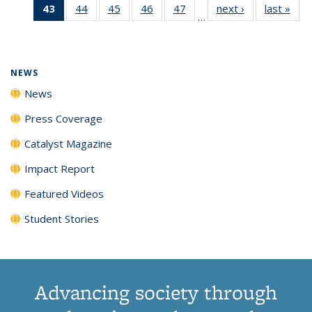
43
of 135
44
of
45
of
46
of
47
of
next ›
News
last »
New
News
News
News
New
…
News
135
135
135
135
(Current
News
News
News
News
page)
NEWS
News
Press Coverage
Catalyst Magazine
Impact Report
Featured Videos
Student Stories
Advancing society through