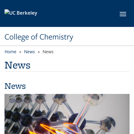
Skip to main content
Toggl
College of Chemistry
Home
News
News
News
News