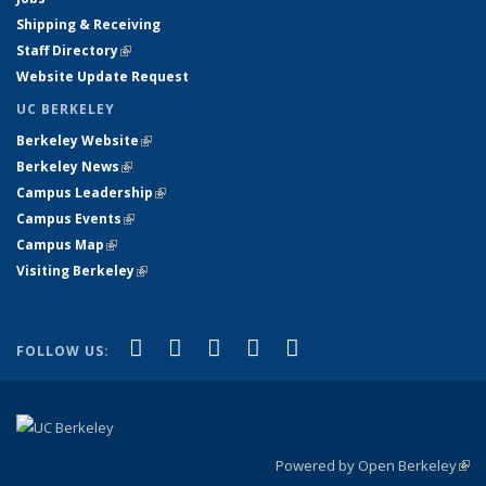
Shipping & Receiving
Staff Directory
(link is external)
Website Update Request
UC BERKELEY
Berkeley Website
(link is external)
Berkeley News
(link is external)
Campus Leadership
(link is external)
Campus Events
(link is external)
Campus Map
(link is external)
Visiting Berkeley
(link is external)
(link is external)
(link is external)
(link is external)
(link is external)
(link is
Facebook
X (formerly Twitter)
LinkedIn
YouTube
Instagram
FOLLOW US:
external)
Powered by Open Berkeley
(link