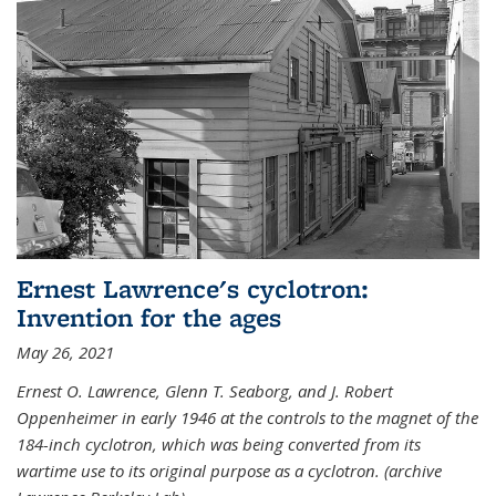
Ernest Lawrence's cyclotron:
Invention for the ages
May 26, 2021
Ernest O. Lawrence, Glenn T. Seaborg, and J. Robert
Oppenheimer in early 1946 at the controls to the magnet of the
184-inch cyclotron, which was being converted from its
wartime use to its original purpose as a cyclotron. (archive