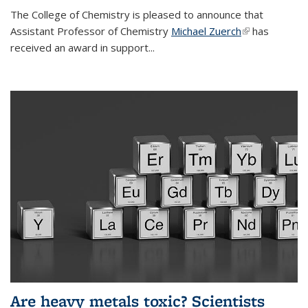
The College of Chemistry is pleased to announce that
Assistant Professor of Chemistry
Michael Zuerch
(link is
has
received an award in support...
external)
Are heavy metals toxic? Scientists