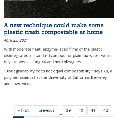
A new technique could make some
plastic trash compostable at home
April 23, 2021
With moderate heat, enzyme-laced films of the plastic
disintegrated in standard compost or plain tap water within
days to weeks, Ting Xu and her colleagues
“Biodegradability does not equal compostability,” says Xu, a
polymer scientist at the University of California, Berkeley
and Lawrence...
« first
News
‹ previous
News
39
of
40
of
41
of
42
of
…
135
135
135
135