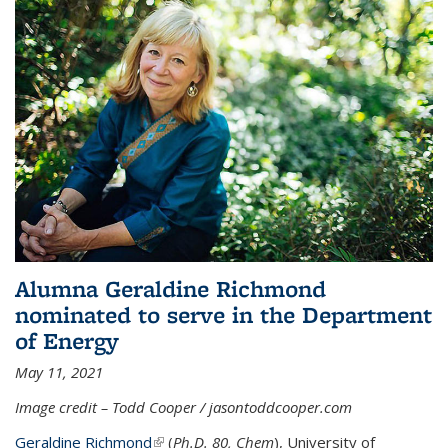
Alumna Geraldine Richmond
nominated to serve in the Department
of Energy
May 11, 2021
Image credit – Todd Cooper / jasontoddcooper.com
Geraldine Richmond
(link is external)
(
Ph.D. 80, Chem
), University of