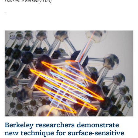
Lawrence Berkeley Lab)
...
Berkeley researchers demonstrate
new technique for surface-sensitive