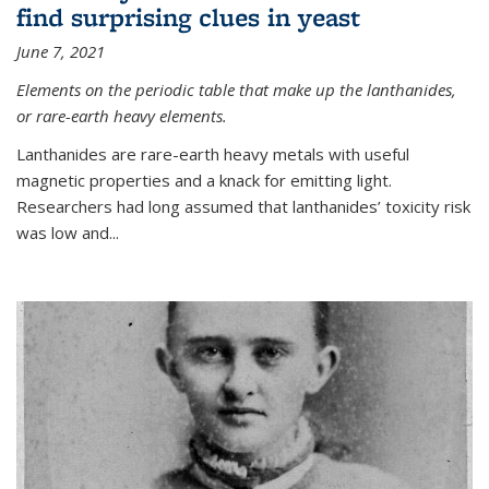
find surprising clues in yeast
June 7, 2021
Elements on the periodic table that make up the lanthanides,
or rare-earth heavy elements.
Lanthanides are rare-earth heavy metals with useful
magnetic properties and a knack for emitting light.
Researchers had long assumed that lanthanides’ toxicity risk
was low and...