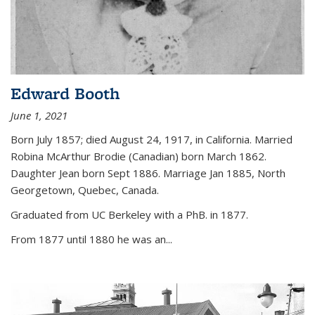
Edward Booth
June 1, 2021
Born July 1857; died August 24, 1917, in California. Married
Robina McArthur Brodie (Canadian) born March 1862.
Daughter Jean born Sept 1886. Marriage Jan 1885, North
Georgetown, Quebec, Canada.
Graduated from UC Berkeley with a PhB. in 1877.
From 1877 until 1880 he was an...