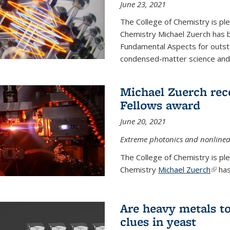
June 23, 2021
The College of Chemistry is pl
Chemistry Michael Zuerch has 
Fundamental Aspects for outstan
condensed-matter science and fo
Michael Zuerch rec
Fellows award
June 20, 2021
Extreme photonics and nonlinear
The College of Chemistry is pl
Chemistry
Michael Zuerch
(link 
has
Are heavy metals to
clues in yeast