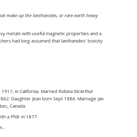
hat make up the lanthanides, or rare-earth heavy
vy metals with useful magnetic properties and a
rchers had long assumed that lanthanides’ toxicity
 1917, in California. Married Robina McArthur
1862. Daughter Jean born Sept 1886. Marriage Jan
bec, Canada.
th a PhB. in 1877.
...