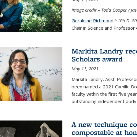
Image credit – Todd Cooper / j
Geraldine Richmond
(link is ext
(
Ph.D. 8
Chair in Science and Professor 
Markita Landry rec
Scholars award
May 11, 2021
Markita Landry, Asst. Professo
been named a 2021 Camille Dre
faculty within the first five y
outstanding independent body o
A new technique co
compostable at ho