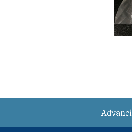
Advanci