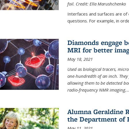
foil. Credit: Ella Marushchenko
Interfaces and surfaces are of
questions. For example, in order
Diamonds engage bo
MRI for better ima
May 18, 2021
Used as biological tracers,
micr
one-hundredth of an inch. They 
allowing them to be detected bo
radio-frequency NMR imaging,
...
Alumna Geraldine R
the Department of 
May 11, 2021