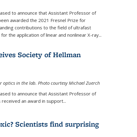
eased to announce that Assistant Professor of
been awarded the 2021 Fresnel Prize for
ding contributions to the field of ultrafast
r the application of linear and nonlinear X-ray...
eives Society of Hellman
 optics in the lab. Photo courtesy Michael Zuerch
eased to announce that Assistant Professor of
is external)
 received an award in support...
xic? Scientists find surprising