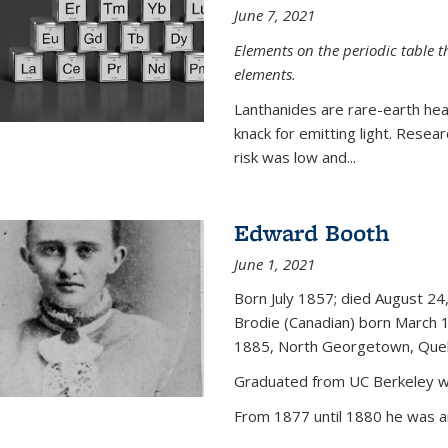
June 7, 2021
Elements on the periodic table t
elements.
Lanthanides are rare-earth hea
knack for emitting light. Resea
risk was low and...
Edward Booth
June 1, 2021
Born July 1857; died August 24,
Brodie (Canadian) born March 
1885, North Georgetown, Que
Graduated from UC Berkeley wi
From 1877 until 1880 he was an