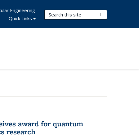
ular Engineering
Search Terms
Submit Search
Quick Links
eives award for quantum
cs research