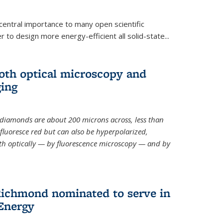
 central importance to many open scientific
 to design more energy-efficient all solid-state...
th optical microscopy and
ging
odiamonds
are about 200 microns across, less than
fluoresce red but can also be hyperpolarized,
th optically — by fluorescence microscopy — and by
ichmond nominated to serve in
Energy