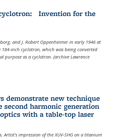
cyclotron: Invention for the
aborg, and J. Robert Oppenheimer in early 1946 at
he 184-inch cyclotron, which was being converted
nal purpose as a cyclotron. (archive Lawrence
rs demonstrate new technique
ve second harmonic generation
 optics with a table-top laser
. Artist’s impression of the XUV-SHG on a titanium