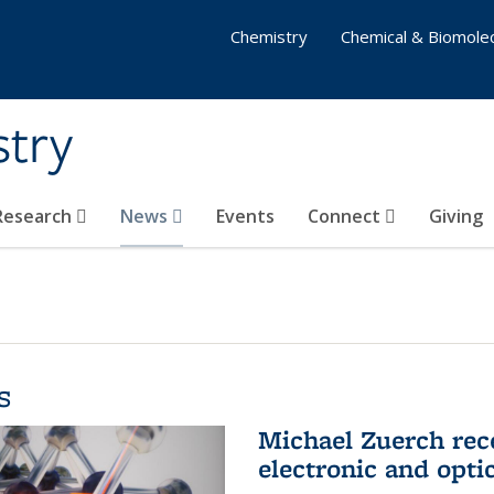
Chemistry
Chemical & Biomolec
stry
 Research
News
Events
Connect
Giving
s
Michael Zuerch rec
electronic and opti