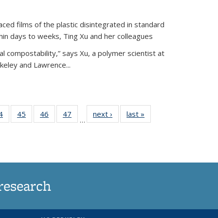
ed films of the plastic disintegrated in standard
hin days to weeks, Ting Xu and her colleagues
l compostability,” says Xu, a polymer scientist at
rkeley and Lawrence...
35
4
of
45
of
46
of
47
of
next ›
News
last »
News
…
ws
135
135
135
135
ent
News
News
News
News
e)
research