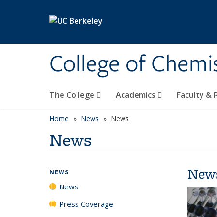
Skip to main content
College of Chemi
The College
Academics
Faculty &
Home
News
News
News
New
NEWS
News
Press Coverage