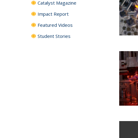
Catalyst Magazine
Impact Report
Featured Videos
Student Stories