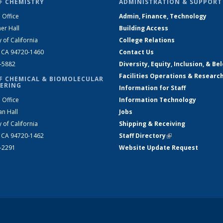
F CHEMISTRY
ADMINISTRATION & SUPPORT
 Office
Admin, Finance, Technology
er Hall
Building Access
y of California
College Relations
, CA 94720-1460
Contact Us
2-5882
Diversity, Equity, Inclusion, & Be
Facilities Operations & Researc
F CHEMICAL & BIOMOLECULAR
ERING
Information for Staff
 Office
Information Technology
an Hall
Jobs
y of California
Shipping & Receiving
, CA 94720-1462
Staff Directory
(link is external)
2-2291
Website Update Request