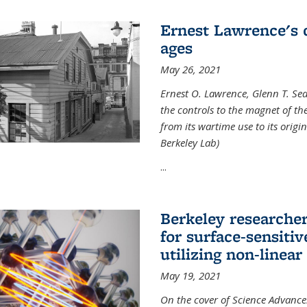
Ernest Lawrence's 
ages
May 26, 2021
Ernest O. Lawrence, Glenn T. Se
the controls to the magnet of t
from its wartime use to its origi
Berkeley Lab)
...
Berkeley researche
for surface-sensiti
utilizing non-linear
May 19, 2021
On the cover of Science Advances