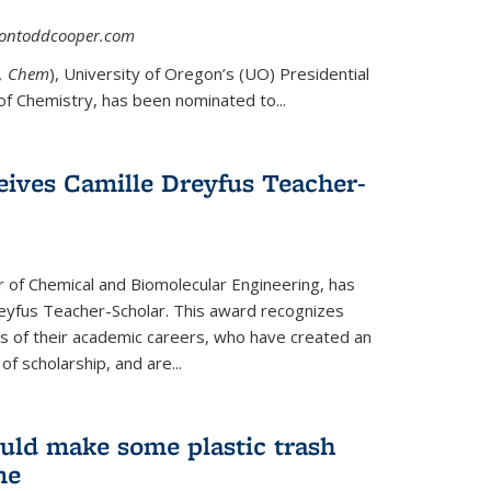
asontoddcooper.com
ernal)
0, Chem
), University of Oregon’s (UO) Presidential
of Chemistry, has been nominated to...
eives Camille Dreyfus Teacher-
r of Chemical and Biomolecular Engineering, has
yfus Teacher-Scholar. This award recognizes
ears of their academic careers, who have created an
f scholarship, and are...
uld make some plastic trash
me