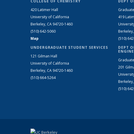
COLLEGE OF CHEMISTRY
DEPT O
420 Latimer Hall
Graduate
University of California
419 Latim
Berkeley, CA 94720-1460
Universit
(510) 642-5060
Berkeley
Map
(510) 64
UNDERGRADUATE STUDENT SERVICES
DEPT O
ENGINE
121 Gilman Hall
Graduate
University of California
201 Gilm
Berkeley, CA 94720-1460
Universit
(510) 664-5264
Berkeley
(510) 64