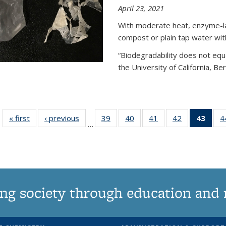
April 23, 2021
With moderate heat, enzyme-lac
compost or plain tap water wit
“Biodegradability does not equa
the University of California, Be
« first
News
‹ previous
News
39
of
40
of
41
of
42
of
43
of 1
4
…
135
135
135
135
Ne
News
News
News
News
(Curr
pag
ng society through education and 