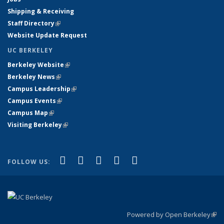
Shipping & Receiving
Staff Directory
(link is external)
Website Update Request
UC BERKELEY
Berkeley Website
(link is external)
Berkeley News
(link is external)
Campus Leadership
(link is external)
Campus Events
(link is external)
Campus Map
(link is external)
Visiting Berkeley
(link is external)
(link is external)
(link is external)
(link is external)
(link is external)
(link is
Facebook
X (formerly Twitter)
LinkedIn
YouTube
Instagram
FOLLOW US:
external)
Powered by Open Berkeley
(link