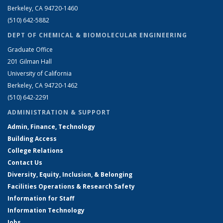
Berkeley, CA 94720-1460
(510) 642-5882
DEPT OF CHEMICAL & BIOMOLECULAR ENGINEERING
Graduate Office
201 Gilman Hall
University of California
Berkeley, CA 94720-1462
(510) 642-2291
ADMINISTRATION & SUPPORT
Admin, Finance, Technology
Building Access
College Relations
Contact Us
Diversity, Equity, Inclusion, & Belonging
Facilities Operations & Research Safety
Information for Staff
Information Technology
Jobs