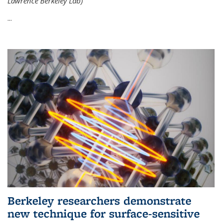
Lawrence Berkeley Lab)
...
Berkeley researchers demonstrate
new technique for surface-sensitive