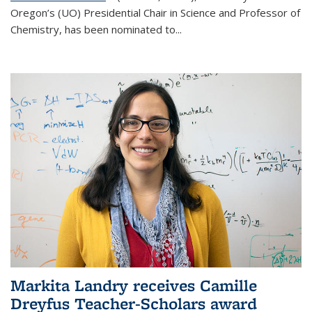
Oregon’s (UO) Presidential Chair in Science and Professor of
Chemistry, has been nominated to...
Markita Landry receives Camille
Dreyfus Teacher-Scholars award