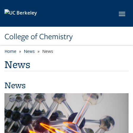
Skip to main content
Toggl
College of Chemistry
Home
News
News
News
News