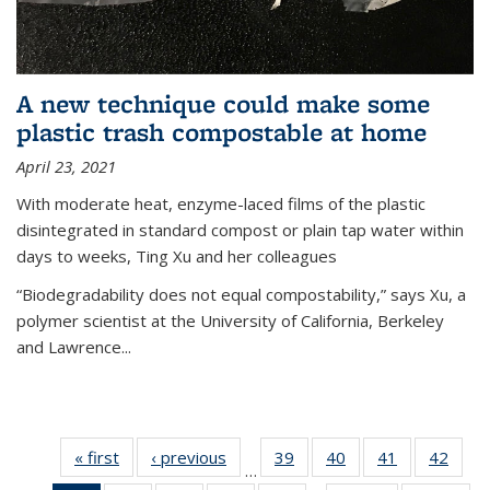
A new technique could make some
plastic trash compostable at home
April 23, 2021
With moderate heat, enzyme-laced films of the plastic
disintegrated in standard compost or plain tap water within
days to weeks, Ting Xu and her colleagues
“Biodegradability does not equal compostability,” says Xu, a
polymer scientist at the University of California, Berkeley
and Lawrence...
« first
News
‹ previous
News
39
of
40
of
41
of
42
of
…
135
135
135
135