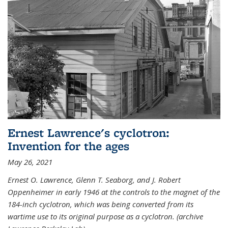
Ernest Lawrence's cyclotron:
Invention for the ages
May 26, 2021
Ernest O. Lawrence, Glenn T. Seaborg, and J. Robert
Oppenheimer in early 1946 at the controls to the magnet of the
184-inch cyclotron, which was being converted from its
wartime use to its original purpose as a cyclotron. (archive