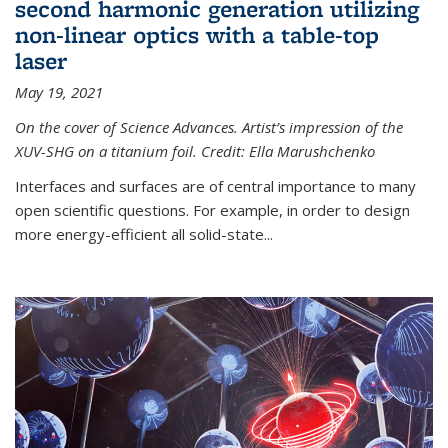
second harmonic generation utilizing
non-linear optics with a table-top
laser
May 19, 2021
On the cover of Science Advances. Artist’s impression of the
XUV-SHG on a titanium foil. Credit: Ella Marushchenko
Interfaces and surfaces are of central importance to many
open scientific questions. For example, in order to design
more energy-efficient all solid-state...