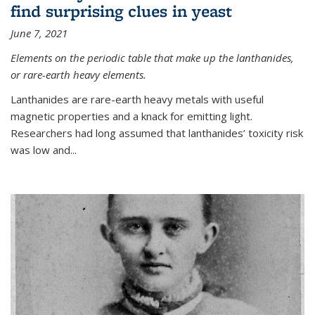
find surprising clues in yeast
June 7, 2021
Elements on the periodic table that make up the lanthanides,
or rare-earth heavy elements.
Lanthanides are rare-earth heavy metals with useful
magnetic properties and a knack for emitting light.
Researchers had long assumed that lanthanides’ toxicity risk
was low and...