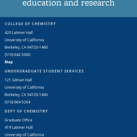
education and research
COLLEGE OF CHEMISTRY
420 Latimer Hall
University of California
Berkeley, CA 94720-1460
(510) 642-5060
Map
UNDERGRADUATE STUDENT SERVICES
121 Gilman Hall
University of California
Berkeley, CA 94720-1460
(510) 664-5264
DEPT OF CHEMISTRY
Graduate Office
419 Latimer Hall
University of California