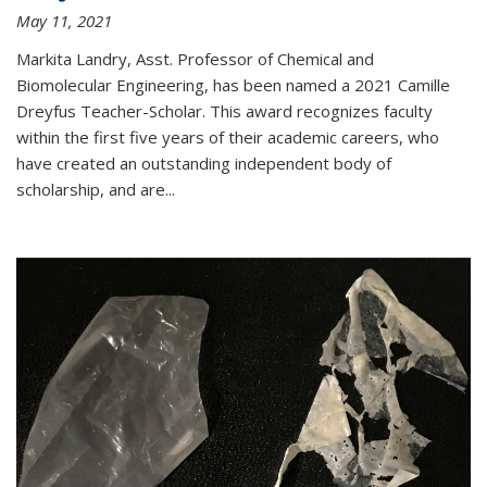
May 11, 2021
Markita Landry, Asst. Professor of Chemical and
Biomolecular Engineering, has been named a 2021 Camille
Dreyfus Teacher-Scholar. This award recognizes faculty
within the first five years of their academic careers, who
have created an outstanding independent body of
scholarship, and are...