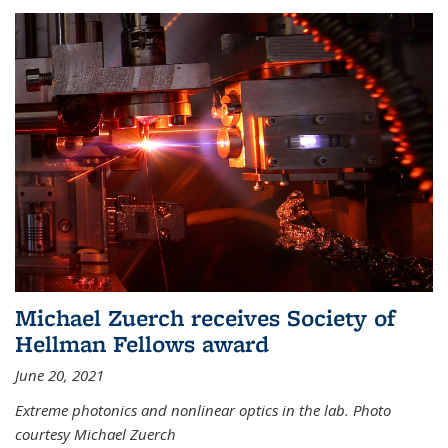
Michael Zuerch receives Society of
Hellman Fellows award
June 20, 2021
Extreme photonics and nonlinear optics in the lab. Photo
courtesy Michael Zuerch