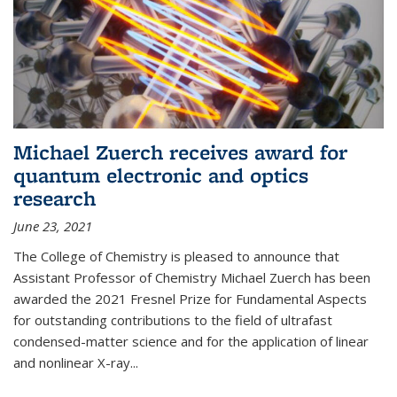
Michael Zuerch receives award for
quantum electronic and optics
research
June 23, 2021
The College of Chemistry is pleased to announce that
Assistant Professor of Chemistry Michael Zuerch has been
awarded the 2021 Fresnel Prize for Fundamental Aspects
for outstanding contributions to the field of ultrafast
condensed-matter science and for the application of linear
and nonlinear X-ray...