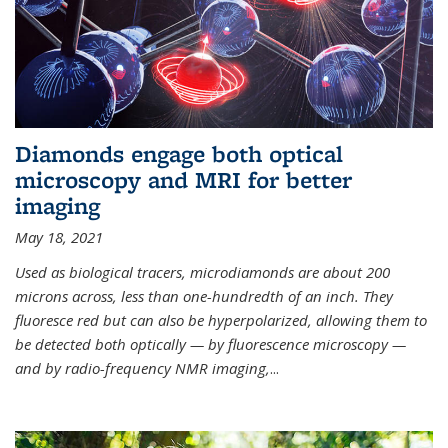
Diamonds engage both optical
microscopy and MRI for better
imaging
May 18, 2021
Used as biological tracers,
microdiamonds
are about 200
microns across, less than one-hundredth of an inch. They
fluoresce red but can also be hyperpolarized, allowing them to
be detected both optically — by fluorescence microscopy —
and by radio-frequency NMR imaging,
...