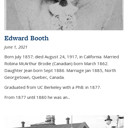
Edward Booth
June 1, 2021
Born July 1857; died August 24, 1917, in California. Married
Robina McArthur Brodie (Canadian) born March 1862.
Daughter Jean born Sept 1886. Marriage Jan 1885, North
Georgetown, Quebec, Canada.
Graduated from UC Berkeley with a PhB. in 1877.
From 1877 until 1880 he was an...