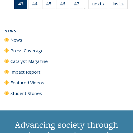
43
of 135
44
of
45
of
46
of
47
of
next ›
News
last »
New
News
News
News
New
…
News
135
135
135
135
(Current
News
News
News
News
page)
NEWS
News
Press Coverage
Catalyst Magazine
Impact Report
Featured Videos
Student Stories
Advancing society through