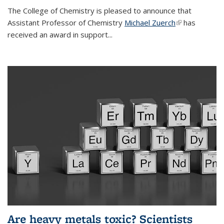
The College of Chemistry is pleased to announce that
Assistant Professor of Chemistry
Michael Zuerch
(link is
has
received an award in support...
external)
Are heavy metals toxic? Scientists