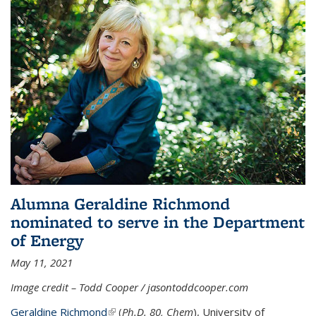
Alumna Geraldine Richmond
nominated to serve in the Department
of Energy
May 11, 2021
Image credit – Todd Cooper / jasontoddcooper.com
Geraldine Richmond
(link is external)
(
Ph.D. 80, Chem
), University of