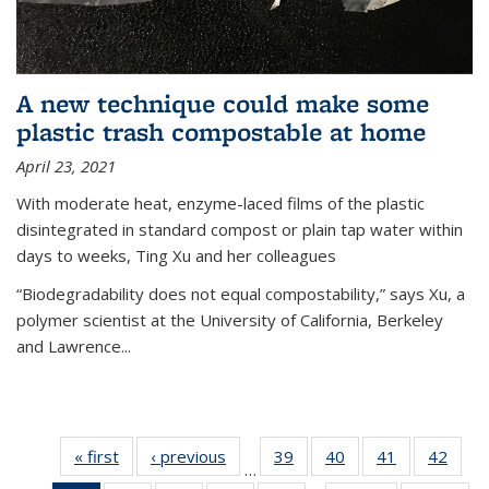
A new technique could make some
plastic trash compostable at home
April 23, 2021
With moderate heat, enzyme-laced films of the plastic
disintegrated in standard compost or plain tap water within
days to weeks, Ting Xu and her colleagues
“Biodegradability does not equal compostability,” says Xu, a
polymer scientist at the University of California, Berkeley
and Lawrence...
« first
News
‹ previous
News
39
of
40
of
41
of
42
of
…
135
135
135
135