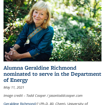
Alumna Geraldine Richmond
nominated to serve in the Department
of Energy
May 11, 2021
Image credit – Todd Cooper / jasontoddcooper.com
Geraldine Richmond
(link is external)
(
Ph.D. 80, Chem
), University of