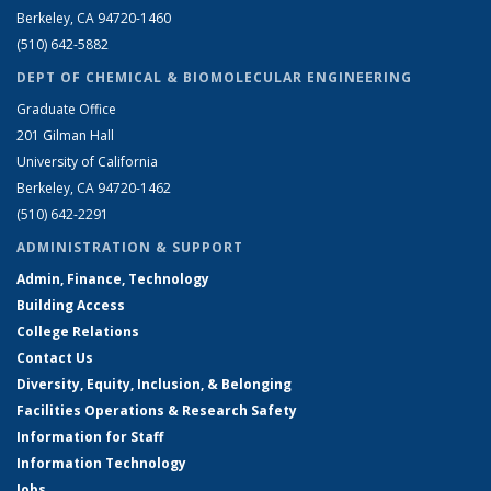
Berkeley, CA 94720-1460
(510) 642-5882
DEPT OF CHEMICAL & BIOMOLECULAR ENGINEERING
Graduate Office
201 Gilman Hall
University of California
Berkeley, CA 94720-1462
(510) 642-2291
ADMINISTRATION & SUPPORT
Admin, Finance, Technology
Building Access
College Relations
Contact Us
Diversity, Equity, Inclusion, & Belonging
Facilities Operations & Research Safety
Information for Staff
Information Technology
Jobs