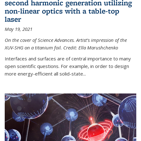
second harmonic generation utilizing
non-linear optics with a table-top
laser
May 19, 2021
On the cover of Science Advances. Artist’s impression of the
XUV-SHG on a titanium foil. Credit: Ella Marushchenko
Interfaces and surfaces are of central importance to many
open scientific questions. For example, in order to design
more energy-efficient all solid-state...