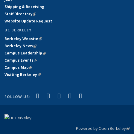
Shipping & Receiving
Staff Directory
(link is external)
Website Update Request
UC BERKELEY
Berkeley Website
(link is external)
Berkeley News
(link is external)
Campus Leadership
(link is external)
Campus Events
(link is external)
Campus Map
(link is external)
Visiting Berkeley
(link is external)
(link is external)
(link is external)
(link is external)
(link is external)
(link is
Facebook
X (formerly Twitter)
LinkedIn
YouTube
Instagram
FOLLOW US:
external)
Powered by Open Berkeley
(link