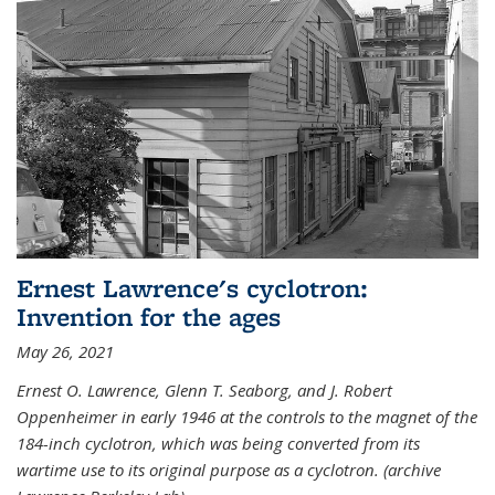
Ernest Lawrence's cyclotron:
Invention for the ages
May 26, 2021
Ernest O. Lawrence, Glenn T. Seaborg, and J. Robert
Oppenheimer in early 1946 at the controls to the magnet of the
184-inch cyclotron, which was being converted from its
wartime use to its original purpose as a cyclotron. (archive