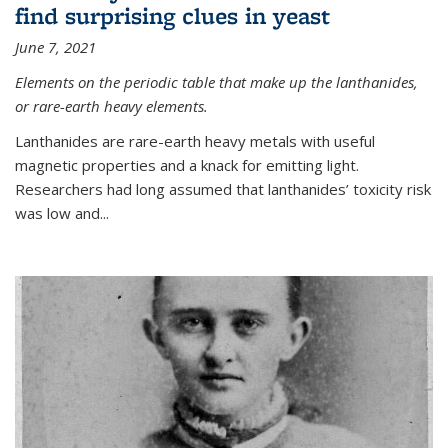
find surprising clues in yeast
June 7, 2021
Elements on the periodic table that make up the lanthanides,
or rare-earth heavy elements.
Lanthanides are rare-earth heavy metals with useful
magnetic properties and a knack for emitting light.
Researchers had long assumed that lanthanides’ toxicity risk
was low and...