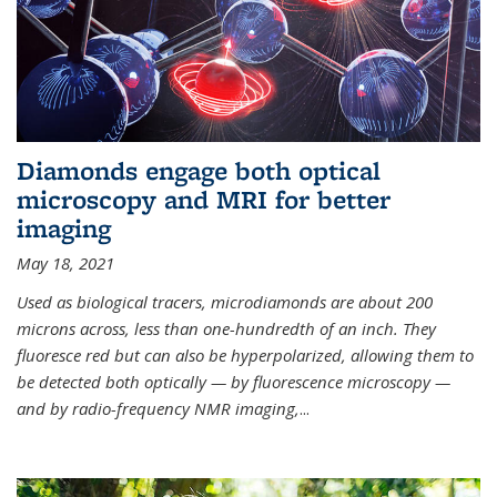
Diamonds engage both optical
microscopy and MRI for better
imaging
May 18, 2021
Used as biological tracers,
microdiamonds
are about 200
microns across, less than one-hundredth of an inch. They
fluoresce red but can also be hyperpolarized, allowing them to
be detected both optically — by fluorescence microscopy —
and by radio-frequency NMR imaging,
...