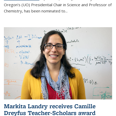
Oregon’s (UO) Presidential Chair in Science and Professor of
Chemistry, has been nominated to...
Markita Landry receives Camille
Dreyfus Teacher-Scholars award