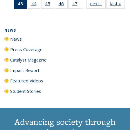
43
of 135
44
of
45
of
46
of
47
of
next ›
News
last »
New
News
News
News
New
…
News
135
135
135
135
(Current
News
News
News
News
page)
NEWS
News
Press Coverage
Catalyst Magazine
Impact Report
Featured Videos
Student Stories
Advancing society through