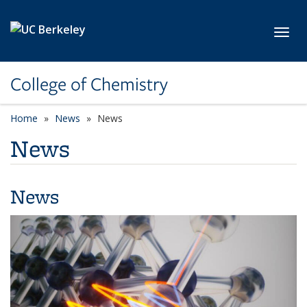
Skip to main content
Toggl
College of Chemistry
Home
News
News
News
News