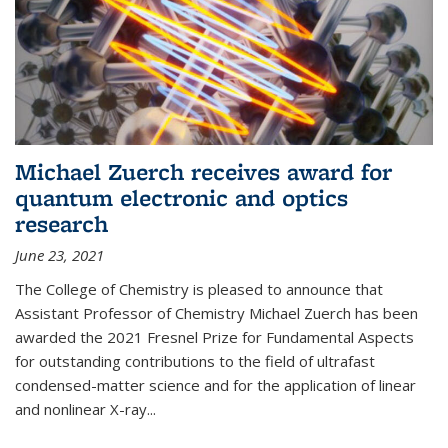
Michael Zuerch receives award for
quantum electronic and optics
research
June 23, 2021
The College of Chemistry is pleased to announce that
Assistant Professor of Chemistry Michael Zuerch has been
awarded the 2021 Fresnel Prize for Fundamental Aspects
for outstanding contributions to the field of ultrafast
condensed-matter science and for the application of linear
and nonlinear X-ray...