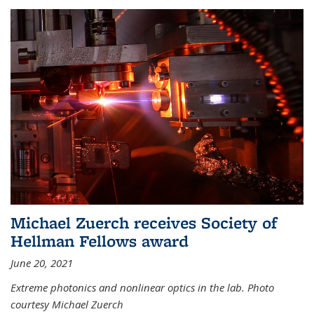
Michael Zuerch receives Society of
Hellman Fellows award
June 20, 2021
Extreme photonics and nonlinear optics in the lab. Photo
courtesy Michael Zuerch