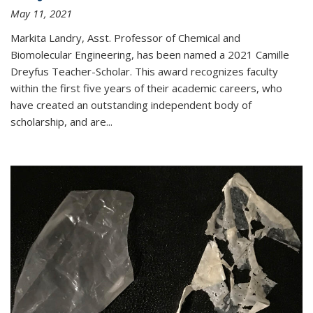
May 11, 2021
Markita Landry, Asst. Professor of Chemical and
Biomolecular Engineering, has been named a 2021 Camille
Dreyfus Teacher-Scholar. This award recognizes faculty
within the first five years of their academic careers, who
have created an outstanding independent body of
scholarship, and are...