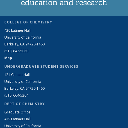
education and research
COLLEGE OF CHEMISTRY
420 Latimer Hall
University of California
Berkeley, CA 94720-1460
(510) 642-5060
Map
UNDERGRADUATE STUDENT SERVICES
121 Gilman Hall
University of California
Berkeley, CA 94720-1460
(510) 664-5264
DEPT OF CHEMISTRY
Graduate Office
419 Latimer Hall
University of California