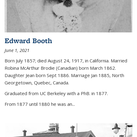
Edward Booth
June 1, 2021
Born July 1857; died August 24, 1917, in California. Married
Robina McArthur Brodie (Canadian) born March 1862.
Daughter Jean born Sept 1886. Marriage Jan 1885, North
Georgetown, Quebec, Canada.
Graduated from UC Berkeley with a PhB. in 1877.
From 1877 until 1880 he was an...