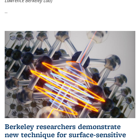
Lawrence Berkeley Lab)
...
Berkeley researchers demonstrate
new technique for surface-sensitive