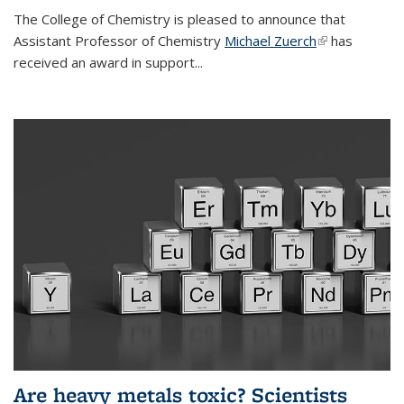
The College of Chemistry is pleased to announce that
Assistant Professor of Chemistry
Michael Zuerch
(link is
has
received an award in support...
external)
Are heavy metals toxic? Scientists