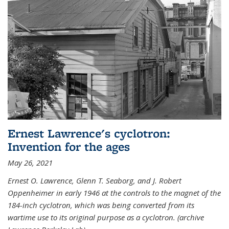
Ernest Lawrence's cyclotron:
Invention for the ages
May 26, 2021
Ernest O. Lawrence, Glenn T. Seaborg, and J. Robert
Oppenheimer in early 1946 at the controls to the magnet of the
184-inch cyclotron, which was being converted from its
wartime use to its original purpose as a cyclotron. (archive