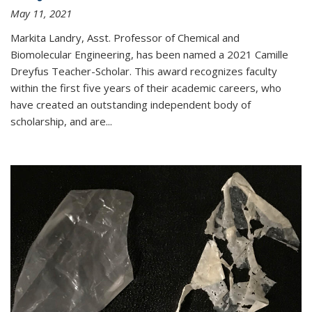
May 11, 2021
Markita Landry, Asst. Professor of Chemical and
Biomolecular Engineering, has been named a 2021 Camille
Dreyfus Teacher-Scholar. This award recognizes faculty
within the first five years of their academic careers, who
have created an outstanding independent body of
scholarship, and are...