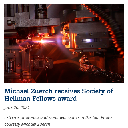
Michael Zuerch receives Society of
Hellman Fellows award
June 20, 2021
Extreme photonics and nonlinear optics in the lab. Photo
courtesy Michael Zuerch