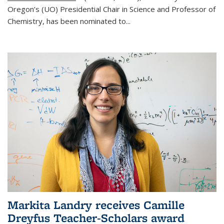
Oregon’s (UO) Presidential Chair in Science and Professor of
Chemistry, has been nominated to...
Markita Landry receives Camille
Dreyfus Teacher-Scholars award