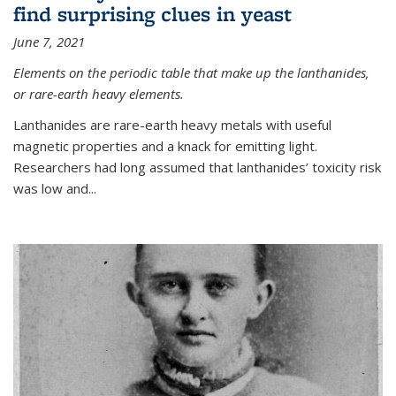
find surprising clues in yeast
June 7, 2021
Elements on the periodic table that make up the lanthanides,
or rare-earth heavy elements.
Lanthanides are rare-earth heavy metals with useful
magnetic properties and a knack for emitting light.
Researchers had long assumed that lanthanides’ toxicity risk
was low and...