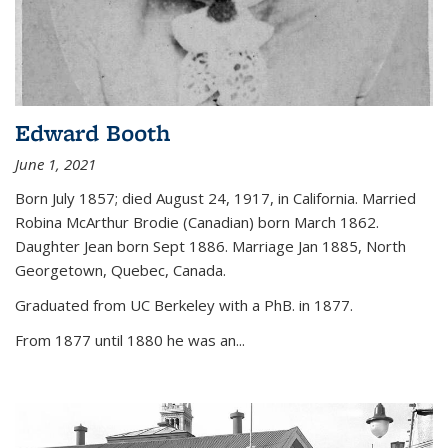
Edward Booth
June 1, 2021
Born July 1857; died August 24, 1917, in California. Married
Robina McArthur Brodie (Canadian) born March 1862.
Daughter Jean born Sept 1886. Marriage Jan 1885, North
Georgetown, Quebec, Canada.
Graduated from UC Berkeley with a PhB. in 1877.
From 1877 until 1880 he was an...