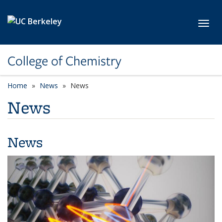
Skip to main content
Toggl
College of Chemistry
Home
News
News
News
News