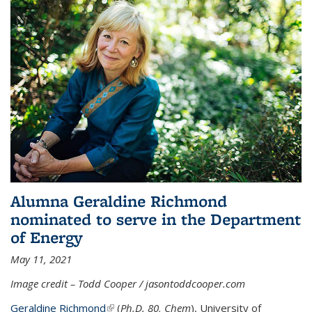
Alumna Geraldine Richmond
nominated to serve in the Department
of Energy
May 11, 2021
Image credit – Todd Cooper / jasontoddcooper.com
Geraldine Richmond
(link is external)
(
Ph.D. 80, Chem
), University of