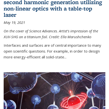
second harmonic generation utilizing
non-linear optics with a table-top
laser
May 19, 2021
On the cover of Science Advances. Artist’s impression of the
XUV-SHG on a titanium foil. Credit: Ella Marushchenko
Interfaces and surfaces are of central importance to many
open scientific questions. For example, in order to design
more energy-efficient all solid-state...