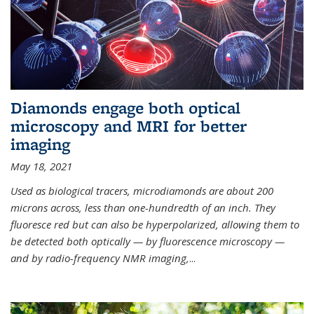
Diamonds engage both optical
microscopy and MRI for better
imaging
May 18, 2021
Used as biological tracers,
microdiamonds
are about 200
microns across, less than one-hundredth of an inch. They
fluoresce red but can also be hyperpolarized, allowing them to
be detected both optically — by fluorescence microscopy —
and by radio-frequency NMR imaging,
...