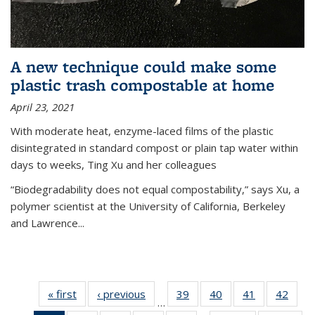
A new technique could make some
plastic trash compostable at home
April 23, 2021
With moderate heat, enzyme-laced films of the plastic
disintegrated in standard compost or plain tap water within
days to weeks, Ting Xu and her colleagues
“Biodegradability does not equal compostability,” says Xu, a
polymer scientist at the University of California, Berkeley
and Lawrence...
« first
News
‹ previous
News
39
of
40
of
41
of
42
of
…
135
135
135
135