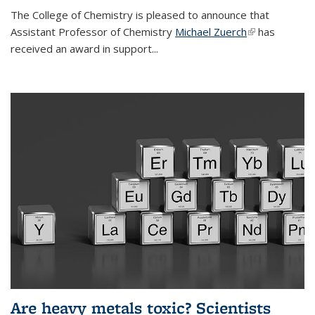
The College of Chemistry is pleased to announce that
Assistant Professor of Chemistry
Michael Zuerch
(link is
has
received an award in support...
external)
Are heavy metals toxic? Scientists