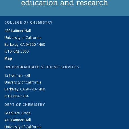
education and research
COLLEGE OF CHEMISTRY
420 Latimer Hall
University of California
Berkeley, CA 94720-1460
(510) 642-5060
Map
UNDERGRADUATE STUDENT SERVICES
121 Gilman Hall
University of California
Berkeley, CA 94720-1460
(510) 664-5264
DEPT OF CHEMISTRY
Graduate Office
419 Latimer Hall
University of California