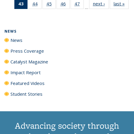
43
of 135
44
of
45
of
46
of
47
of
next ›
News
last »
New
News
News
News
New
…
News
135
135
135
135
(Current
News
News
News
News
page)
NEWS
News
Press Coverage
Catalyst Magazine
Impact Report
Featured Videos
Student Stories
Advancing society through