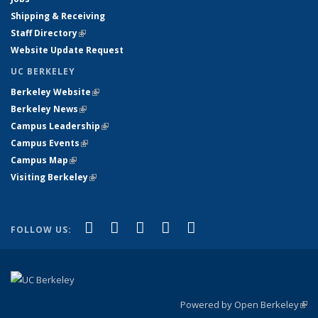
Shipping & Receiving
Staff Directory
(link is external)
Website Update Request
UC BERKELEY
Berkeley Website
(link is external)
Berkeley News
(link is external)
Campus Leadership
(link is external)
Campus Events
(link is external)
Campus Map
(link is external)
Visiting Berkeley
(link is external)
(link is external)
(link is external)
(link is external)
(link is external)
(link is
Facebook
X (formerly Twitter)
LinkedIn
YouTube
Instagram
FOLLOW US:
external)
Powered by Open Berkeley
(link