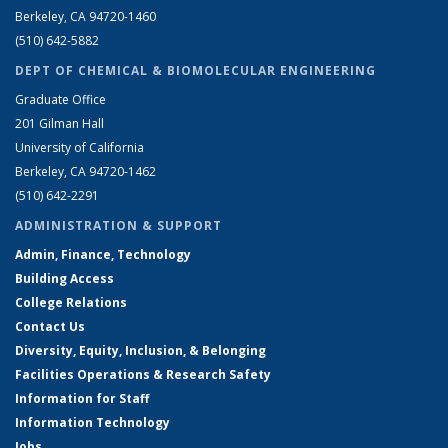
Berkeley, CA 94720-1460
(510) 642-5882
DEPT OF CHEMICAL & BIOMOLECULAR ENGINEERING
Graduate Office
201 Gilman Hall
University of California
Berkeley, CA 94720-1462
(510) 642-2291
ADMINISTRATION & SUPPORT
Admin, Finance, Technology
Building Access
College Relations
Contact Us
Diversity, Equity, Inclusion, & Belonging
Facilities Operations & Research Safety
Information for Staff
Information Technology
Jobs