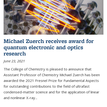
Michael Zuerch receives award for
quantum electronic and optics
research
June 23, 2021
The College of Chemistry is pleased to announce that
Assistant Professor of Chemistry Michael Zuerch has been
awarded the 2021 Fresnel Prize for Fundamental Aspects
for outstanding contributions to the field of ultrafast
condensed-matter science and for the application of linear
and nonlinear X-ray...