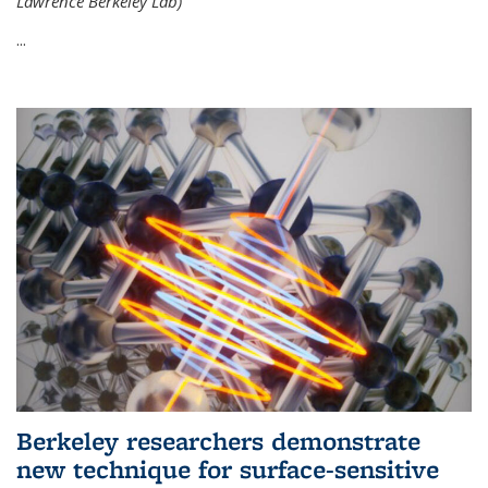
Lawrence Berkeley Lab)
...
Berkeley researchers demonstrate
new technique for surface-sensitive