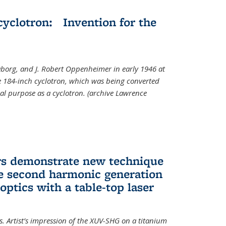
cyclotron: Invention for the
aborg, and J. Robert Oppenheimer in early 1946 at
he 184-inch cyclotron, which was being converted
nal purpose as a cyclotron. (archive Lawrence
rs demonstrate new technique
ve second harmonic generation
 optics with a table-top laser
. Artist’s impression of the XUV-SHG on a titanium