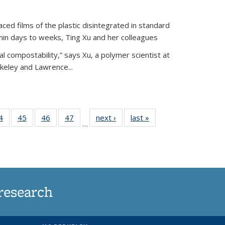
ed films of the plastic disintegrated in standard
hin days to weeks, Ting Xu and her colleagues
l compostability,” says Xu, a polymer scientist at
rkeley and Lawrence...
35
4
of
45
of
46
of
47
of
next ›
News
last »
News
…
ws
135
135
135
135
ent
News
News
News
News
e)
research