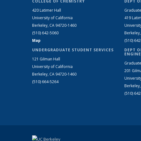
COLLEGE OF CHEMISTRY
DEPT O
420 Latimer Hall
Graduate
University of California
419 Latim
Berkeley, CA 94720-1460
Universit
(510) 642-5060
Berkeley
Map
(510) 64
UNDERGRADUATE STUDENT SERVICES
DEPT O
ENGINE
121 Gilman Hall
Graduate
University of California
201 Gilm
Berkeley, CA 94720-1460
Universit
(510) 664-5264
Berkeley
(510) 64