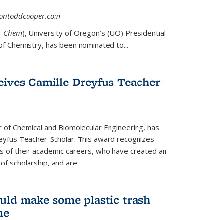
asontoddcooper.com
ernal)
0, Chem
), University of Oregon’s (UO) Presidential
of Chemistry, has been nominated to...
eives Camille Dreyfus Teacher-
r of Chemical and Biomolecular Engineering, has
yfus Teacher-Scholar. This award recognizes
ears of their academic careers, who have created an
f scholarship, and are...
uld make some plastic trash
me