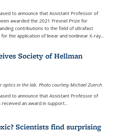
eased to announce that Assistant Professor of
been awarded the 2021 Fresnel Prize for
ding contributions to the field of ultrafast
r the application of linear and nonlinear X-ray...
eives Society of Hellman
 optics in the lab. Photo courtesy Michael Zuerch
eased to announce that Assistant Professor of
is external)
 received an award in support...
xic? Scientists find surprising