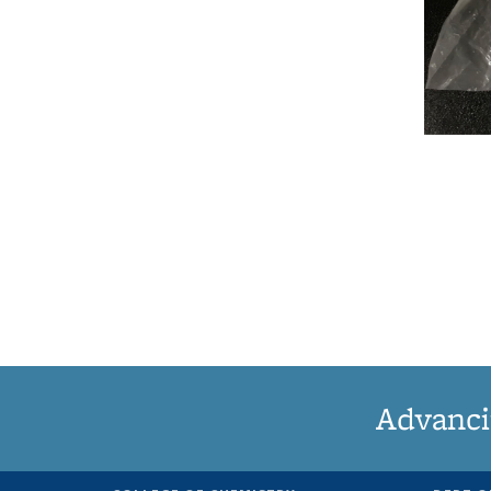
Advanci