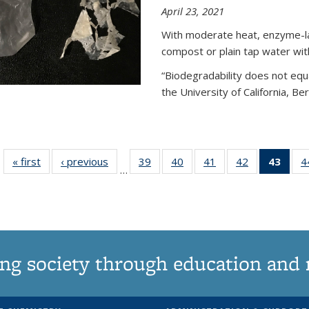
April 23, 2021
With moderate heat, enzyme-lac
compost or plain tap water wit
“Biodegradability does not equa
the University of California, Be
« first
News
‹ previous
News
39
of
40
of
41
of
42
of
43
of 1
4
…
135
135
135
135
Ne
News
News
News
News
(Curr
pag
ng society through education and 