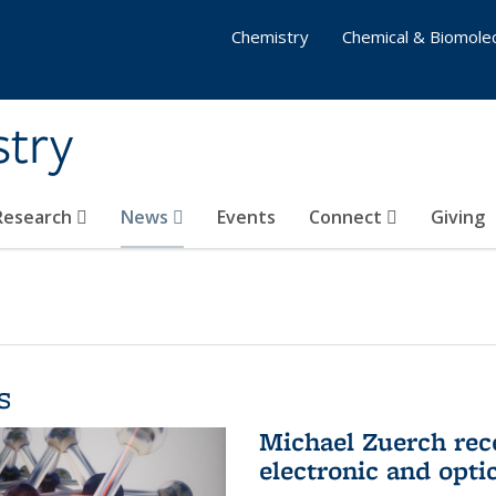
Chemistry
Chemical & Biomolec
stry
 Research
News
Events
Connect
Giving
s
Michael Zuerch rec
electronic and opti