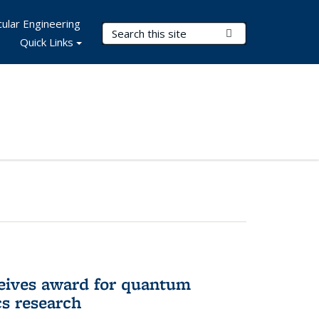
ular Engineering
Search Terms
Submit Search
Quick Links
eives award for quantum
cs research