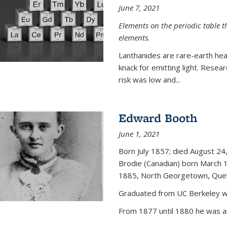
June 7, 2021
Elements on the periodic table t
elements.
Lanthanides are rare-earth hea
knack for emitting light. Resea
risk was low and...
Edward Booth
June 1, 2021
Born July 1857; died August 24,
Brodie (Canadian) born March 
1885, North Georgetown, Que
Graduated from UC Berkeley wi
From 1877 until 1880 he was an