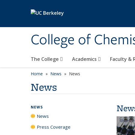
Skip to main content
College of Chemi
The College
Academics
Faculty &
Home
News
News
News
New
NEWS
News
Press Coverage