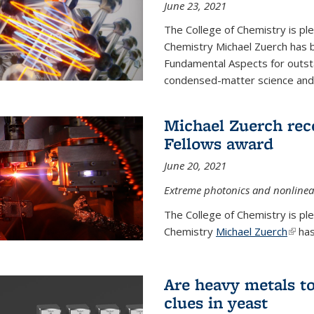
June 23, 2021
The College of Chemistry is pl
Chemistry Michael Zuerch has 
Fundamental Aspects for outstan
condensed-matter science and fo
Michael Zuerch rec
Fellows award
June 20, 2021
Extreme photonics and nonlinear
The College of Chemistry is pl
Chemistry
Michael Zuerch
(link 
has
Are heavy metals to
clues in yeast