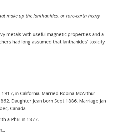
hat make up the lanthanides, or rare-earth heavy
vy metals with useful magnetic properties and a
rchers had long assumed that lanthanides’ toxicity
 1917, in California. Married Robina McArthur
1862. Daughter Jean born Sept 1886. Marriage Jan
bec, Canada.
th a PhB. in 1877.
...