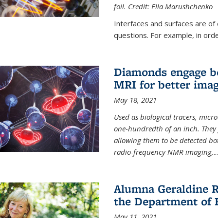
foil. Credit: Ella Marushchenko
Interfaces and surfaces are of
questions. For example, in order
Diamonds engage bo
MRI for better ima
May 18, 2021
Used as biological tracers,
micr
one-hundredth of an inch. They 
allowing them to be detected bo
radio-frequency NMR imaging,
...
Alumna Geraldine R
the Department of 
May 11, 2021