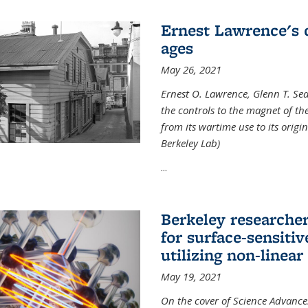
Ernest Lawrence's 
ages
May 26, 2021
Ernest O. Lawrence, Glenn T. Se
the controls to the magnet of t
from its wartime use to its origi
Berkeley Lab)
...
Berkeley researche
for surface-sensiti
utilizing non-linear
May 19, 2021
On the cover of Science Advances