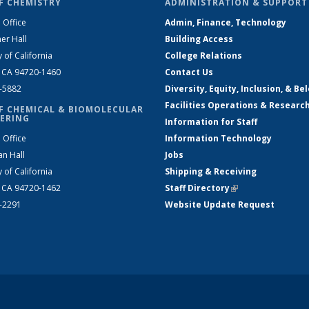
F CHEMISTRY
ADMINISTRATION & SUPPORT
 Office
Admin, Finance, Technology
er Hall
Building Access
y of California
College Relations
, CA 94720-1460
Contact Us
2-5882
Diversity, Equity, Inclusion, & Be
Facilities Operations & Researc
F CHEMICAL & BIOMOLECULAR
ERING
Information for Staff
 Office
Information Technology
an Hall
Jobs
y of California
Shipping & Receiving
, CA 94720-1462
Staff Directory
(link is external)
2-2291
Website Update Request