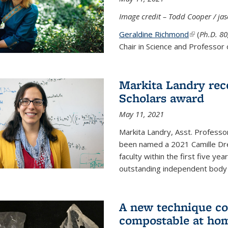
Image credit – Todd Cooper / j
Geraldine Richmond
(link is ext
(
Ph.D. 8
Chair in Science and Professor 
Markita Landry rec
Scholars award
May 11, 2021
Markita Landry, Asst. Professo
been named a 2021 Camille Dre
faculty within the first five y
outstanding independent body o
A new technique co
compostable at ho