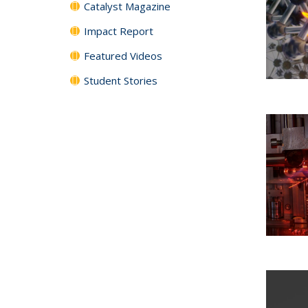
Catalyst Magazine
Impact Report
Featured Videos
Student Stories