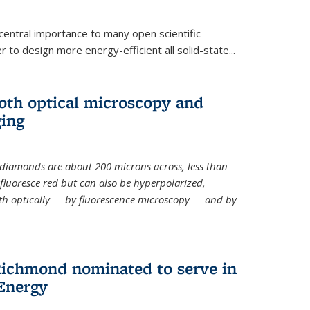
 central importance to many open scientific
 to design more energy-efficient all solid-state...
th optical microscopy and
ging
odiamonds
are about 200 microns across, less than
fluoresce red but can also be hyperpolarized,
th optically — by fluorescence microscopy — and by
ichmond nominated to serve in
Energy