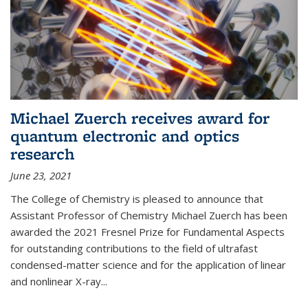
Michael Zuerch receives award for
quantum electronic and optics
research
June 23, 2021
The College of Chemistry is pleased to announce that
Assistant Professor of Chemistry Michael Zuerch has been
awarded the 2021 Fresnel Prize for Fundamental Aspects
for outstanding contributions to the field of ultrafast
condensed-matter science and for the application of linear
and nonlinear X-ray...