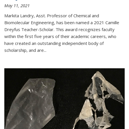
May 11, 2021
Markita Landry, Asst. Professor of Chemical and
Biomolecular Engineering, has been named a 2021 Camille
Dreyfus Teacher-Scholar. This award recognizes faculty
within the first five years of their academic careers, who
have created an outstanding independent body of
scholarship, and are...