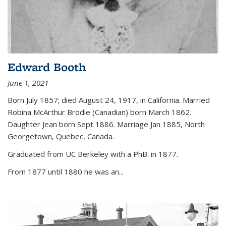
Edward Booth
June 1, 2021
Born July 1857; died August 24, 1917, in California. Married
Robina McArthur Brodie (Canadian) born March 1862.
Daughter Jean born Sept 1886. Marriage Jan 1885, North
Georgetown, Quebec, Canada.
Graduated from UC Berkeley with a PhB. in 1877.
From 1877 until 1880 he was an...