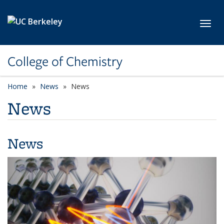
Skip to main content
Toggl
College of Chemistry
Home
News
News
News
News