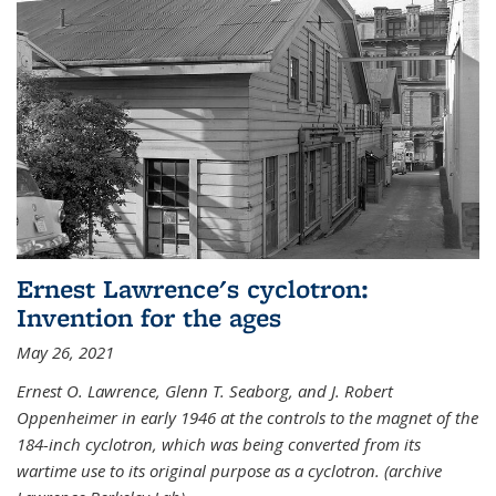
Ernest Lawrence's cyclotron:
Invention for the ages
May 26, 2021
Ernest O. Lawrence, Glenn T. Seaborg, and J. Robert
Oppenheimer in early 1946 at the controls to the magnet of the
184-inch cyclotron, which was being converted from its
wartime use to its original purpose as a cyclotron. (archive