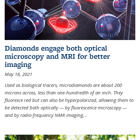
Diamonds engage both optical
microscopy and MRI for better
imaging
May 18, 2021
Used as biological tracers,
microdiamonds
are about 200
microns across, less than one-hundredth of an inch. They
fluoresce red but can also be hyperpolarized, allowing them to
be detected both optically — by fluorescence microscopy —
and by radio-frequency NMR imaging,
...