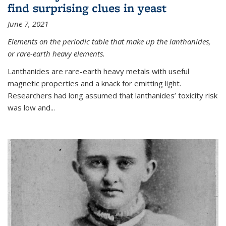
find surprising clues in yeast
June 7, 2021
Elements on the periodic table that make up the lanthanides,
or rare-earth heavy elements.
Lanthanides are rare-earth heavy metals with useful
magnetic properties and a knack for emitting light.
Researchers had long assumed that lanthanides’ toxicity risk
was low and...