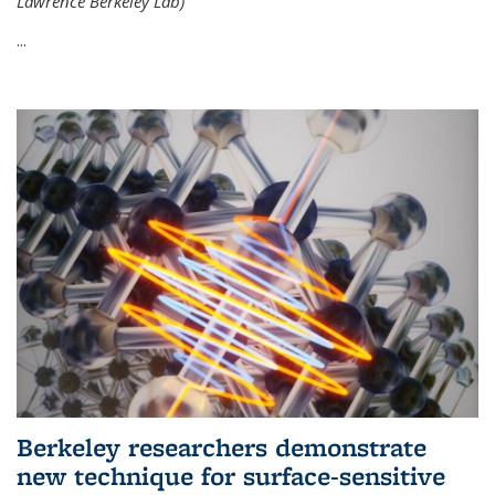
Lawrence Berkeley Lab)
...
Berkeley researchers demonstrate
new technique for surface-sensitive