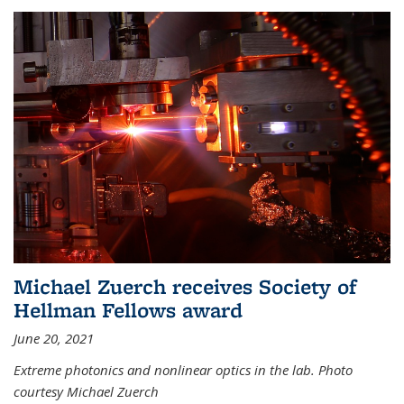
Michael Zuerch receives Society of
Hellman Fellows award
June 20, 2021
Extreme photonics and nonlinear optics in the lab. Photo
courtesy Michael Zuerch