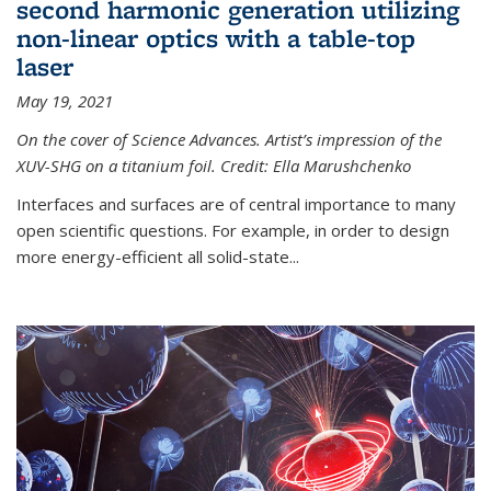
second harmonic generation utilizing
non-linear optics with a table-top
laser
May 19, 2021
On the cover of Science Advances. Artist’s impression of the
XUV-SHG on a titanium foil. Credit: Ella Marushchenko
Interfaces and surfaces are of central importance to many
open scientific questions. For example, in order to design
more energy-efficient all solid-state...