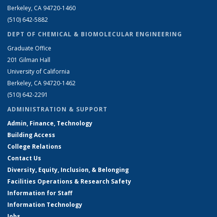
Berkeley, CA 94720-1460
(510) 642-5882
DEPT OF CHEMICAL & BIOMOLECULAR ENGINEERING
Graduate Office
201 Gilman Hall
University of California
Berkeley, CA 94720-1462
(510) 642-2291
ADMINISTRATION & SUPPORT
Admin, Finance, Technology
Building Access
College Relations
Contact Us
Diversity, Equity, Inclusion, & Belonging
Facilities Operations & Research Safety
Information for Staff
Information Technology
Jobs