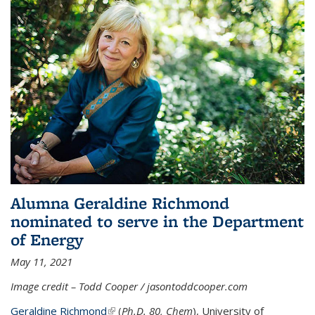
Alumna Geraldine Richmond
nominated to serve in the Department
of Energy
May 11, 2021
Image credit – Todd Cooper / jasontoddcooper.com
Geraldine Richmond
(link is external)
(
Ph.D. 80, Chem
), University of