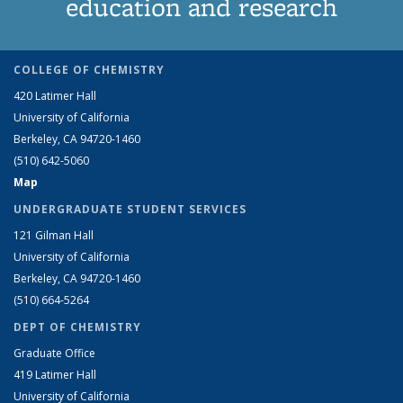
education and research
COLLEGE OF CHEMISTRY
420 Latimer Hall
University of California
Berkeley, CA 94720-1460
(510) 642-5060
Map
UNDERGRADUATE STUDENT SERVICES
121 Gilman Hall
University of California
Berkeley, CA 94720-1460
(510) 664-5264
DEPT OF CHEMISTRY
Graduate Office
419 Latimer Hall
University of California