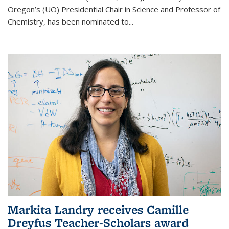
Oregon’s (UO) Presidential Chair in Science and Professor of
Chemistry, has been nominated to...
Markita Landry receives Camille
Dreyfus Teacher-Scholars award