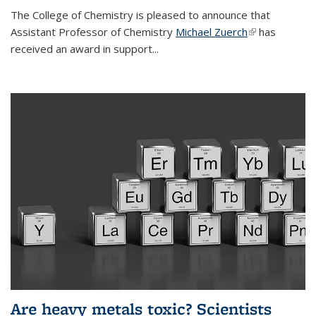
The College of Chemistry is pleased to announce that
Assistant Professor of Chemistry
Michael Zuerch
(link is
has
received an award in support...
external)
Are heavy metals toxic? Scientists