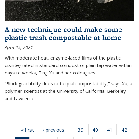
A new technique could make some
plastic trash compostable at home
April 23, 2021
With moderate heat, enzyme-laced films of the plastic
disintegrated in standard compost or plain tap water within
days to weeks, Ting Xu and her colleagues
“Biodegradability does not equal compostability,” says Xu, a
polymer scientist at the University of California, Berkeley
and Lawrence...
« first
News
‹ previous
News
39
of
40
of
41
of
42
of
…
135
135
135
135