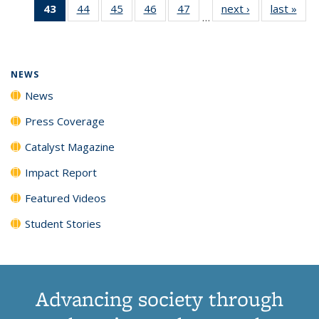
43
of 135
44
of
45
of
46
of
47
of
next ›
News
last »
New
News
News
News
New
…
News
135
135
135
135
(Current
News
News
News
News
page)
NEWS
News
Press Coverage
Catalyst Magazine
Impact Report
Featured Videos
Student Stories
Advancing society through