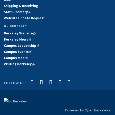
Shipping & Receiving
Staff Directory
(link is external)
Website Update Request
UC BERKELEY
Berkeley Website
(link is external)
Berkeley News
(link is external)
Campus Leadership
(link is external)
Campus Events
(link is external)
Campus Map
(link is external)
Visiting Berkeley
(link is external)
(link is external)
(link is external)
(link is external)
(link is external)
(link is
Facebook
X (formerly Twitter)
LinkedIn
YouTube
Instagram
FOLLOW US:
external)
Powered by Open Berkeley
(link