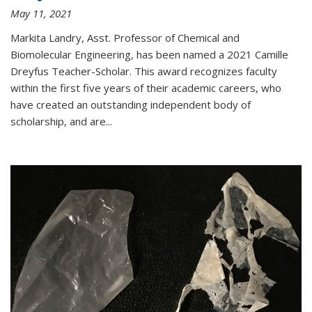
May 11, 2021
Markita Landry, Asst. Professor of Chemical and
Biomolecular Engineering, has been named a 2021 Camille
Dreyfus Teacher-Scholar. This award recognizes faculty
within the first five years of their academic careers, who
have created an outstanding independent body of
scholarship, and are...