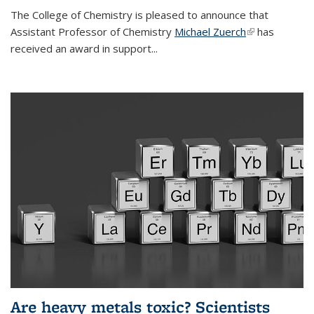
The College of Chemistry is pleased to announce that
Assistant Professor of Chemistry
Michael Zuerch
(link is
has
received an award in support...
external)
Are heavy metals toxic? Scientists