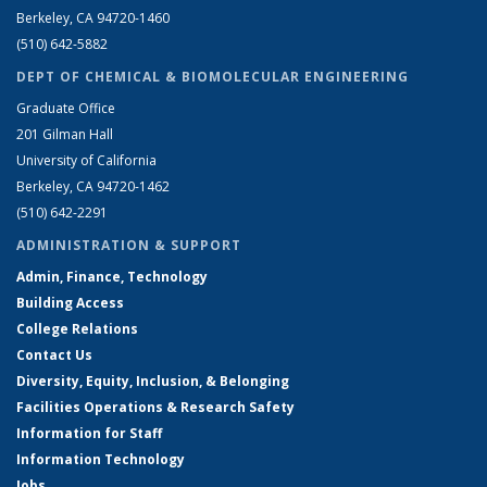
Berkeley, CA 94720-1460
(510) 642-5882
DEPT OF CHEMICAL & BIOMOLECULAR ENGINEERING
Graduate Office
201 Gilman Hall
University of California
Berkeley, CA 94720-1462
(510) 642-2291
ADMINISTRATION & SUPPORT
Admin, Finance, Technology
Building Access
College Relations
Contact Us
Diversity, Equity, Inclusion, & Belonging
Facilities Operations & Research Safety
Information for Staff
Information Technology
Jobs