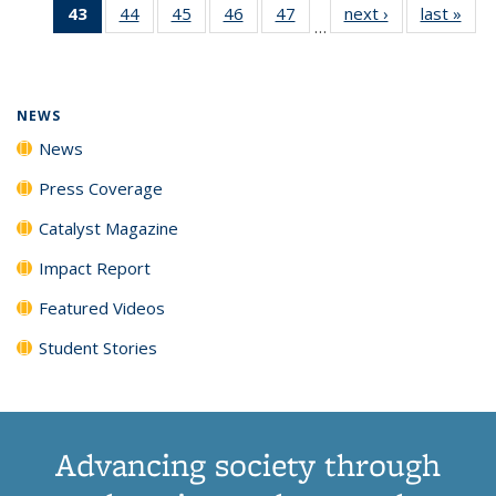
43
of 135
44
of
45
of
46
of
47
of
next ›
News
last »
New
News
News
News
New
…
News
135
135
135
135
(Current
News
News
News
News
page)
NEWS
News
Press Coverage
Catalyst Magazine
Impact Report
Featured Videos
Student Stories
Advancing society through