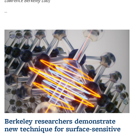
Lawrence Berkeley Lab)
...
Berkeley researchers demonstrate
new technique for surface-sensitive