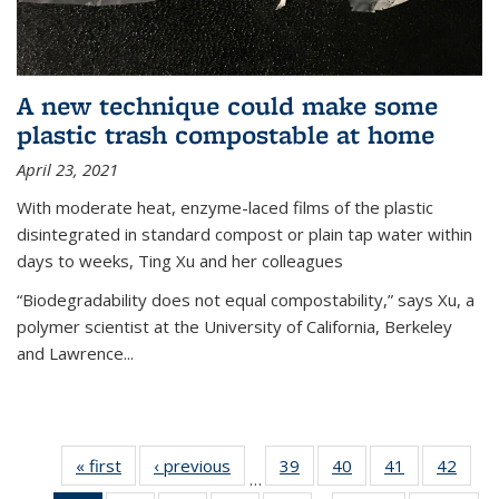
A new technique could make some
plastic trash compostable at home
April 23, 2021
With moderate heat, enzyme-laced films of the plastic
disintegrated in standard compost or plain tap water within
days to weeks, Ting Xu and her colleagues
“Biodegradability does not equal compostability,” says Xu, a
polymer scientist at the University of California, Berkeley
and Lawrence...
« first
News
‹ previous
News
39
of
40
of
41
of
42
of
…
135
135
135
135