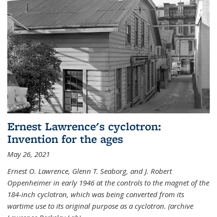
Ernest Lawrence's cyclotron:
Invention for the ages
May 26, 2021
Ernest O. Lawrence, Glenn T. Seaborg, and J. Robert
Oppenheimer in early 1946 at the controls to the magnet of the
184-inch cyclotron, which was being converted from its
wartime use to its original purpose as a cyclotron. (archive