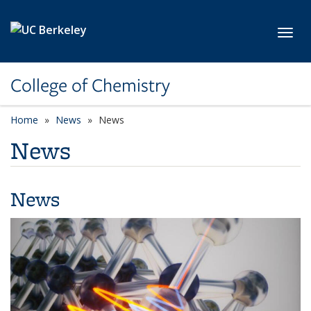
Skip to main content
Toggl
College of Chemistry
Home
News
News
News
News