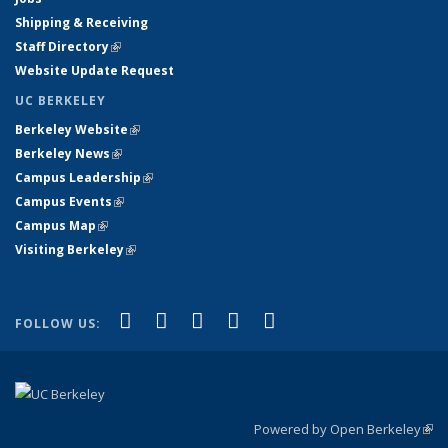
Shipping & Receiving
Staff Directory
(link is external)
Website Update Request
UC BERKELEY
Berkeley Website
(link is external)
Berkeley News
(link is external)
Campus Leadership
(link is external)
Campus Events
(link is external)
Campus Map
(link is external)
Visiting Berkeley
(link is external)
(link is external)
(link is external)
(link is external)
(link is external)
(link is
Facebook
X (formerly Twitter)
LinkedIn
YouTube
Instagram
FOLLOW US:
external)
Powered by Open Berkeley
(link