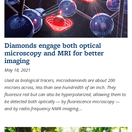
Diamonds engage both optical
microscopy and MRI for better
imaging
May 18, 2021
Used as biological tracers,
microdiamonds
are about 200
microns across, less than one-hundredth of an inch. They
fluoresce red but can also be hyperpolarized, allowing them to
be detected both optically — by fluorescence microscopy —
and by radio-frequency NMR imaging,
...