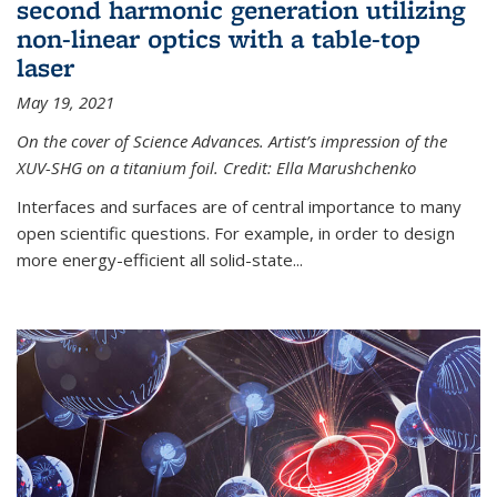
second harmonic generation utilizing
non-linear optics with a table-top
laser
May 19, 2021
On the cover of Science Advances. Artist’s impression of the
XUV-SHG on a titanium foil. Credit: Ella Marushchenko
Interfaces and surfaces are of central importance to many
open scientific questions. For example, in order to design
more energy-efficient all solid-state...