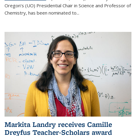
Oregon’s (UO) Presidential Chair in Science and Professor of
Chemistry, has been nominated to...
Markita Landry receives Camille
Dreyfus Teacher-Scholars award