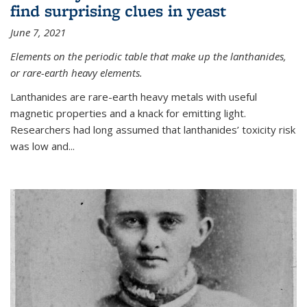
find surprising clues in yeast
June 7, 2021
Elements on the periodic table that make up the lanthanides,
or rare-earth heavy elements.
Lanthanides are rare-earth heavy metals with useful
magnetic properties and a knack for emitting light.
Researchers had long assumed that lanthanides’ toxicity risk
was low and...