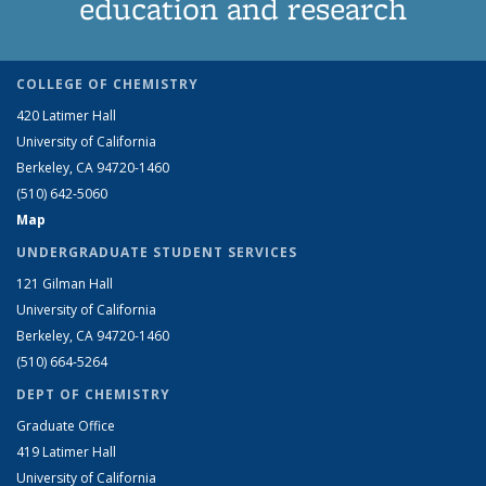
education and research
COLLEGE OF CHEMISTRY
420 Latimer Hall
University of California
Berkeley, CA 94720-1460
(510) 642-5060
Map
UNDERGRADUATE STUDENT SERVICES
121 Gilman Hall
University of California
Berkeley, CA 94720-1460
(510) 664-5264
DEPT OF CHEMISTRY
Graduate Office
419 Latimer Hall
University of California