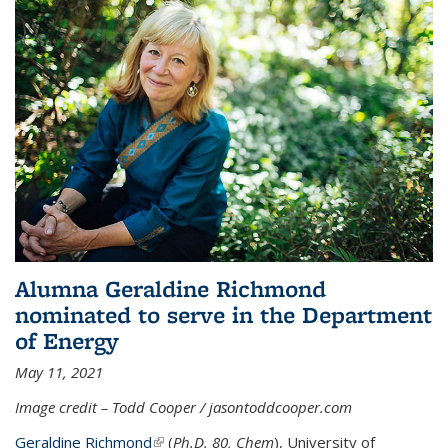
Alumna Geraldine Richmond
nominated to serve in the Department
of Energy
May 11, 2021
Image credit – Todd Cooper / jasontoddcooper.com
Geraldine Richmond
(link is external)
(
Ph.D. 80, Chem
), University of