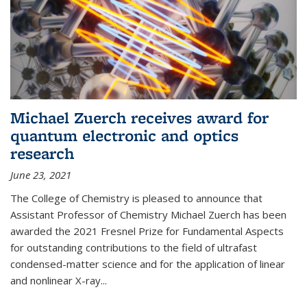
Michael Zuerch receives award for
quantum electronic and optics
research
June 23, 2021
The College of Chemistry is pleased to announce that
Assistant Professor of Chemistry Michael Zuerch has been
awarded the 2021 Fresnel Prize for Fundamental Aspects
for outstanding contributions to the field of ultrafast
condensed-matter science and for the application of linear
and nonlinear X-ray...