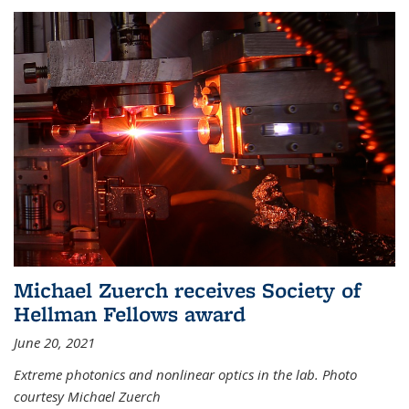
Michael Zuerch receives Society of
Hellman Fellows award
June 20, 2021
Extreme photonics and nonlinear optics in the lab. Photo
courtesy Michael Zuerch