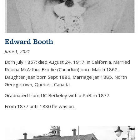
Edward Booth
June 1, 2021
Born July 1857; died August 24, 1917, in California. Married
Robina McArthur Brodie (Canadian) born March 1862.
Daughter Jean born Sept 1886. Marriage Jan 1885, North
Georgetown, Quebec, Canada.
Graduated from UC Berkeley with a PhB. in 1877.
From 1877 until 1880 he was an...