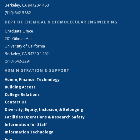
Berkeley, CA 94720-1460
(510) 642-5882
DEPT OF CHEMICAL & BIOMOLECULAR ENGINEERING
Graduate Office
201 Gilman Hall
University of California
Berkeley, CA 94720-1462
(510) 642-2291
ADMINISTRATION & SUPPORT
Admin, Finance, Technology
Building Access
College Relations
Contact Us
Diversity, Equity, Inclusion, & Belonging
Facilities Operations & Research Safety
Information for Staff
Information Technology
Jobs