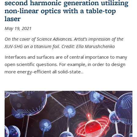
second harmonic generation utilizing
non-linear optics with a table-top
laser
May 19, 2021
On the cover of Science Advances. Artist’s impression of the
XUV-SHG on a titanium foil. Credit: Ella Marushchenko
Interfaces and surfaces are of central importance to many
open scientific questions. For example, in order to design
more energy-efficient all solid-state...