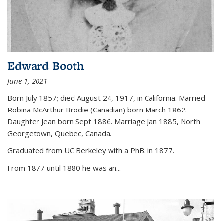
Edward Booth
June 1, 2021
Born July 1857; died August 24, 1917, in California. Married
Robina McArthur Brodie (Canadian) born March 1862.
Daughter Jean born Sept 1886. Marriage Jan 1885, North
Georgetown, Quebec, Canada.
Graduated from UC Berkeley with a PhB. in 1877.
From 1877 until 1880 he was an...