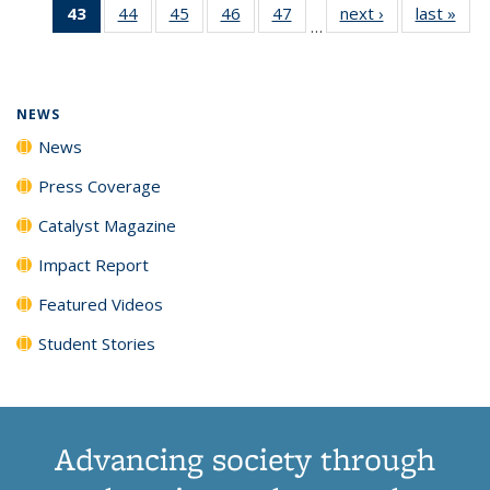
43
of 135
44
of
45
of
46
of
47
of
next ›
News
last »
New
News
News
News
New
…
News
135
135
135
135
(Current
News
News
News
News
page)
NEWS
News
Press Coverage
Catalyst Magazine
Impact Report
Featured Videos
Student Stories
Advancing society through