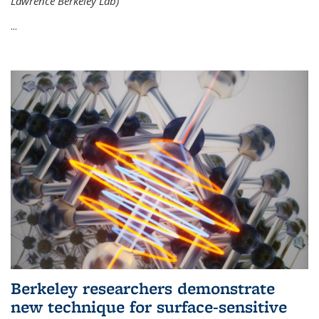
Lawrence Berkeley Lab)
...
Berkeley researchers demonstrate
new technique for surface-sensitive