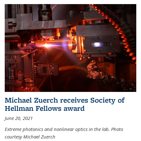
Michael Zuerch receives Society of
Hellman Fellows award
June 20, 2021
Extreme photonics and nonlinear optics in the lab. Photo
courtesy Michael Zuerch