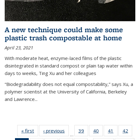
A new technique could make some
plastic trash compostable at home
April 23, 2021
With moderate heat, enzyme-laced films of the plastic
disintegrated in standard compost or plain tap water within
days to weeks, Ting Xu and her colleagues
“Biodegradability does not equal compostability,” says Xu, a
polymer scientist at the University of California, Berkeley
and Lawrence...
« first
News
‹ previous
News
39
of
40
of
41
of
42
of
…
135
135
135
135