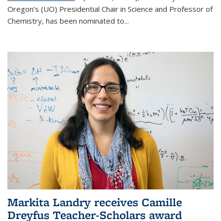
Oregon’s (UO) Presidential Chair in Science and Professor of
Chemistry, has been nominated to...
Markita Landry receives Camille
Dreyfus Teacher-Scholars award