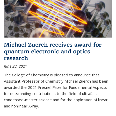
Michael Zuerch receives award for
quantum electronic and optics
research
June 23, 2021
The College of Chemistry is pleased to announce that
Assistant Professor of Chemistry Michael Zuerch has been
awarded the 2021 Fresnel Prize for Fundamental Aspects
for outstanding contributions to the field of ultrafast
condensed-matter science and for the application of linear
and nonlinear X-ray...