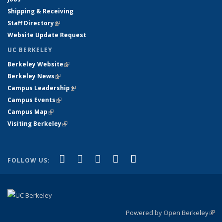
Shipping & Receiving
Staff Directory
(link is external)
Website Update Request
UC BERKELEY
Berkeley Website
(link is external)
Berkeley News
(link is external)
Campus Leadership
(link is external)
Campus Events
(link is external)
Campus Map
(link is external)
Visiting Berkeley
(link is external)
(link is external)
(link is external)
(link is external)
(link is external)
(link is
Facebook
X (formerly Twitter)
LinkedIn
YouTube
Instagram
FOLLOW US:
external)
Powered by Open Berkeley
(link