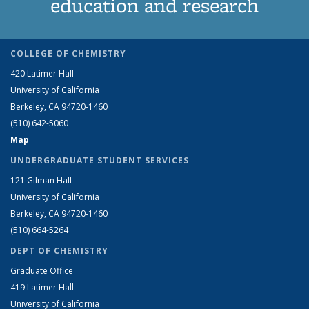
education and research
COLLEGE OF CHEMISTRY
420 Latimer Hall
University of California
Berkeley, CA 94720-1460
(510) 642-5060
Map
UNDERGRADUATE STUDENT SERVICES
121 Gilman Hall
University of California
Berkeley, CA 94720-1460
(510) 664-5264
DEPT OF CHEMISTRY
Graduate Office
419 Latimer Hall
University of California