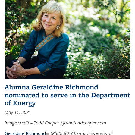
Alumna Geraldine Richmond
nominated to serve in the Department
of Energy
May 11, 2021
Image credit – Todd Cooper / jasontoddcooper.com
Geraldine Richmond
(link is external)
(
Ph.D. 80, Chem
), University of