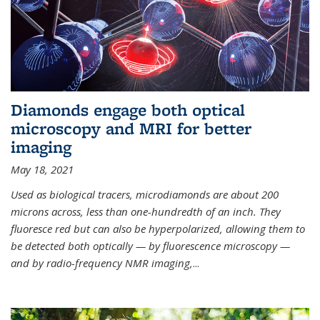
Diamonds engage both optical
microscopy and MRI for better
imaging
May 18, 2021
Used as biological tracers,
microdiamonds
are about 200
microns across, less than one-hundredth of an inch. They
fluoresce red but can also be hyperpolarized, allowing them to
be detected both optically — by fluorescence microscopy —
and by radio-frequency NMR imaging,
...