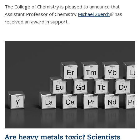
The College of Chemistry is pleased to announce that
Assistant Professor of Chemistry
Michael Zuerch
(link is
has
received an award in support...
external)
Are heavy metals toxic? Scientists