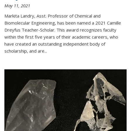
May 11, 2021
Markita Landry, Asst. Professor of Chemical and
Biomolecular Engineering, has been named a 2021 Camille
Dreyfus Teacher-Scholar. This award recognizes faculty
within the first five years of their academic careers, who
have created an outstanding independent body of
scholarship, and are...