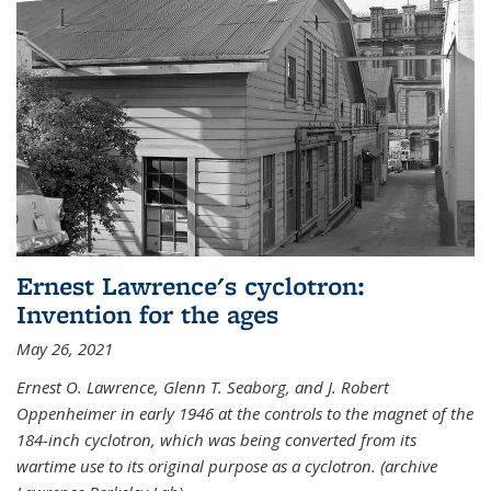
Ernest Lawrence's cyclotron:
Invention for the ages
May 26, 2021
Ernest O. Lawrence, Glenn T. Seaborg, and J. Robert
Oppenheimer in early 1946 at the controls to the magnet of the
184-inch cyclotron, which was being converted from its
wartime use to its original purpose as a cyclotron. (archive