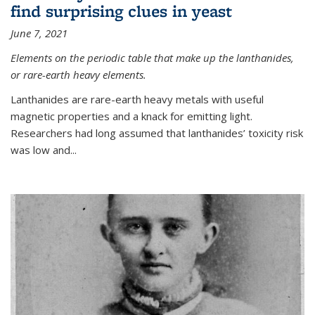
find surprising clues in yeast
June 7, 2021
Elements on the periodic table that make up the lanthanides,
or rare-earth heavy elements.
Lanthanides are rare-earth heavy metals with useful
magnetic properties and a knack for emitting light.
Researchers had long assumed that lanthanides’ toxicity risk
was low and...