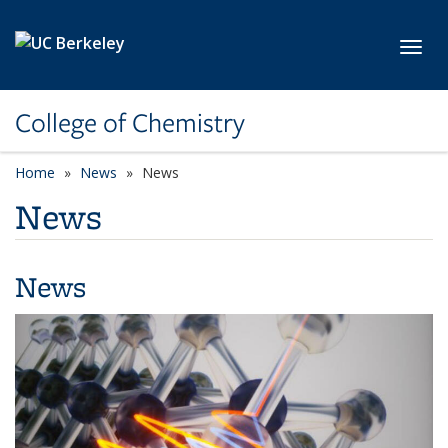
Skip to main content
Toggl
College of Chemistry
Home
News
News
News
News