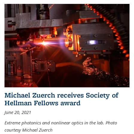
Michael Zuerch receives Society of
Hellman Fellows award
June 20, 2021
Extreme photonics and nonlinear optics in the lab. Photo
courtesy Michael Zuerch