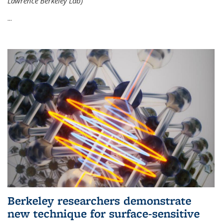
Lawrence Berkeley Lab)
...
Berkeley researchers demonstrate
new technique for surface-sensitive