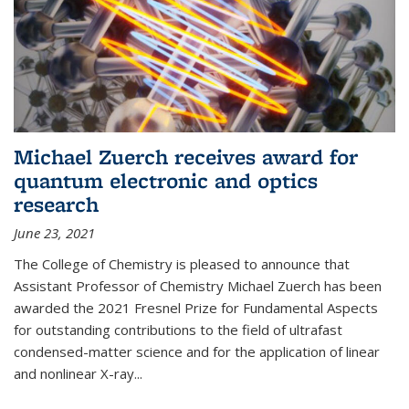
Michael Zuerch receives award for
quantum electronic and optics
research
June 23, 2021
The College of Chemistry is pleased to announce that
Assistant Professor of Chemistry Michael Zuerch has been
awarded the 2021 Fresnel Prize for Fundamental Aspects
for outstanding contributions to the field of ultrafast
condensed-matter science and for the application of linear
and nonlinear X-ray...