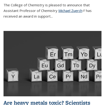
The College of Chemistry is pleased to announce that
Assistant Professor of Chemistry
Michael Zuerch
(link is
has
received an award in support...
external)
Are heavy metals toxic? Scientists