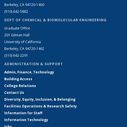
Berkeley, CA 94720-1460
(510) 642-5882
DEPT OF CHEMICAL & BIOMOLECULAR ENGINEERING
Graduate Office
201 Gilman Hall
University of California
Berkeley, CA 94720-1462
(510) 642-2291
ADMINISTRATION & SUPPORT
Admin, Finance, Technology
Building Access
College Relations
Contact Us
Diversity, Equity, Inclusion, & Belonging
Facilities Operations & Research Safety
Information for Staff
Information Technology
Jobs