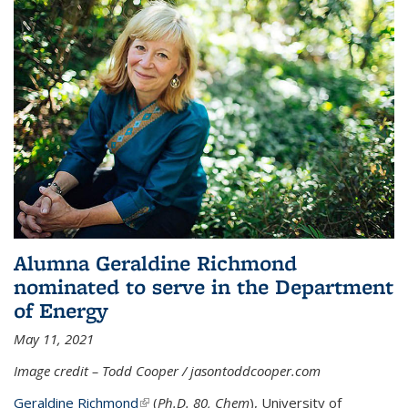
Alumna Geraldine Richmond
nominated to serve in the Department
of Energy
May 11, 2021
Image credit – Todd Cooper / jasontoddcooper.com
Geraldine Richmond
(link is external)
(
Ph.D. 80, Chem
), University of