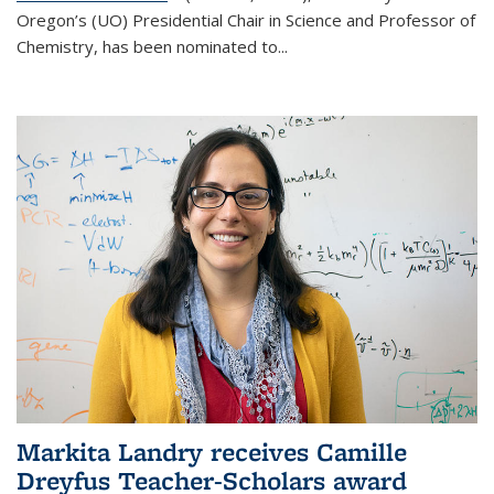
Oregon’s (UO) Presidential Chair in Science and Professor of
Chemistry, has been nominated to...
Markita Landry receives Camille
Dreyfus Teacher-Scholars award