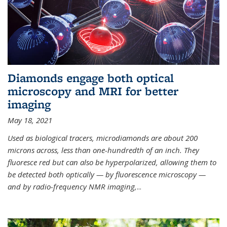
Diamonds engage both optical
microscopy and MRI for better
imaging
May 18, 2021
Used as biological tracers,
microdiamonds
are about 200
microns across, less than one-hundredth of an inch. They
fluoresce red but can also be hyperpolarized, allowing them to
be detected both optically — by fluorescence microscopy —
and by radio-frequency NMR imaging,
...