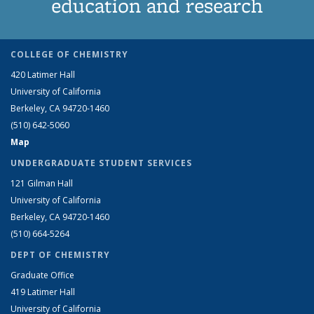
education and research
COLLEGE OF CHEMISTRY
420 Latimer Hall
University of California
Berkeley, CA 94720-1460
(510) 642-5060
Map
UNDERGRADUATE STUDENT SERVICES
121 Gilman Hall
University of California
Berkeley, CA 94720-1460
(510) 664-5264
DEPT OF CHEMISTRY
Graduate Office
419 Latimer Hall
University of California