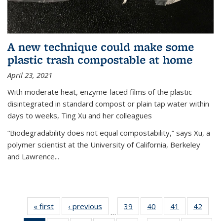
A new technique could make some
plastic trash compostable at home
April 23, 2021
With moderate heat, enzyme-laced films of the plastic
disintegrated in standard compost or plain tap water within
days to weeks, Ting Xu and her colleagues
“Biodegradability does not equal compostability,” says Xu, a
polymer scientist at the University of California, Berkeley
and Lawrence...
« first
News
‹ previous
News
39
of
40
of
41
of
42
of
…
135
135
135
135