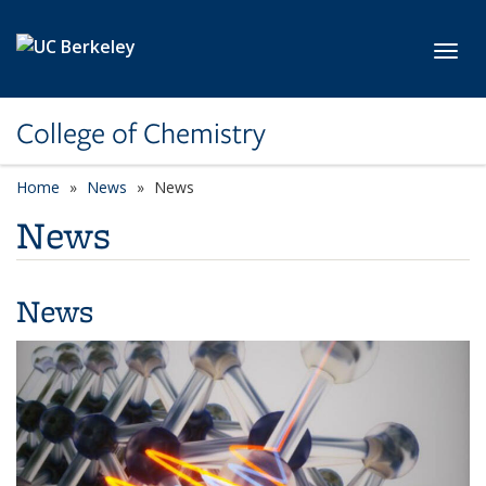
Skip to main content
Toggl
College of Chemistry
Home
News
News
News
News