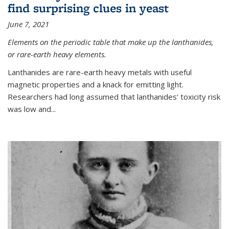
find surprising clues in yeast
June 7, 2021
Elements on the periodic table that make up the lanthanides,
or rare-earth heavy elements.
Lanthanides are rare-earth heavy metals with useful
magnetic properties and a knack for emitting light.
Researchers had long assumed that lanthanides’ toxicity risk
was low and...