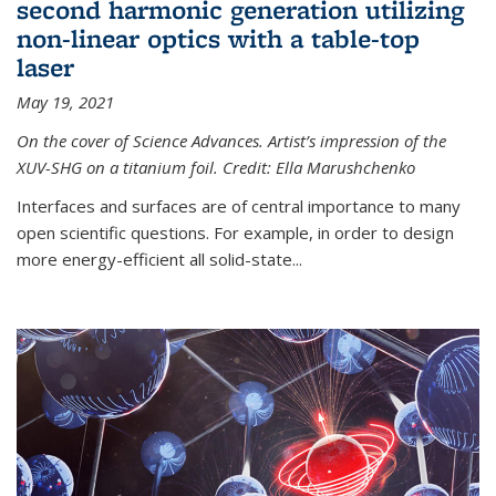
second harmonic generation utilizing
non-linear optics with a table-top
laser
May 19, 2021
On the cover of Science Advances. Artist’s impression of the
XUV-SHG on a titanium foil. Credit: Ella Marushchenko
Interfaces and surfaces are of central importance to many
open scientific questions. For example, in order to design
more energy-efficient all solid-state...