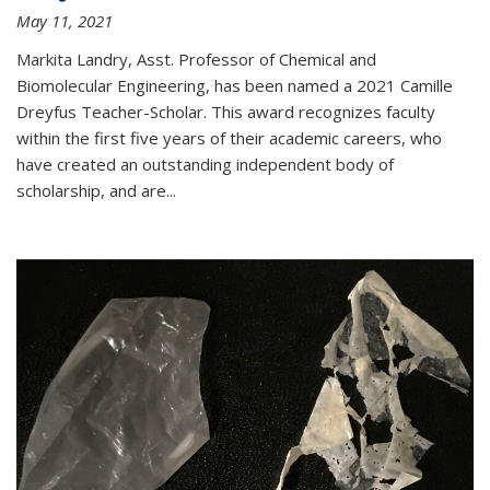
May 11, 2021
Markita Landry, Asst. Professor of Chemical and
Biomolecular Engineering, has been named a 2021 Camille
Dreyfus Teacher-Scholar. This award recognizes faculty
within the first five years of their academic careers, who
have created an outstanding independent body of
scholarship, and are...