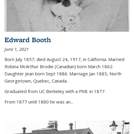
Edward Booth
June 1, 2021
Born July 1857; died August 24, 1917, in California. Married
Robina McArthur Brodie (Canadian) born March 1862.
Daughter Jean born Sept 1886. Marriage Jan 1885, North
Georgetown, Quebec, Canada.
Graduated from UC Berkeley with a PhB. in 1877.
From 1877 until 1880 he was an...