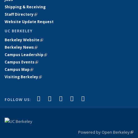
Shipping & Receiving
Staff Directory
(link is external)
Website Update Request
UC BERKELEY
Berkeley Website
(link is external)
Berkeley News
(link is external)
Campus Leadership
(link is external)
Campus Events
(link is external)
Campus Map
(link is external)
Visiting Berkeley
(link is external)
(link is external)
(link is external)
(link is external)
(link is external)
(link is
Facebook
X (formerly Twitter)
LinkedIn
YouTube
Instagram
FOLLOW US:
external)
Powered by Open Berkeley
(link