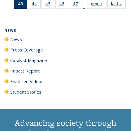
43
of 135
44
of
45
of
46
of
47
of
next ›
News
last »
New
News
News
News
New
…
News
135
135
135
135
(Current
News
News
News
News
page)
NEWS
News
Press Coverage
Catalyst Magazine
Impact Report
Featured Videos
Student Stories
Advancing society through