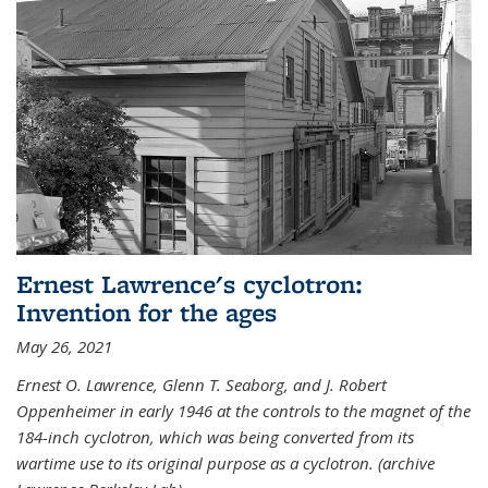
Ernest Lawrence's cyclotron:
Invention for the ages
May 26, 2021
Ernest O. Lawrence, Glenn T. Seaborg, and J. Robert
Oppenheimer in early 1946 at the controls to the magnet of the
184-inch cyclotron, which was being converted from its
wartime use to its original purpose as a cyclotron. (archive