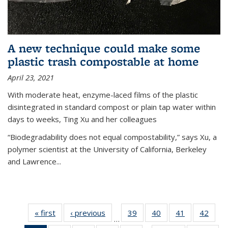
A new technique could make some
plastic trash compostable at home
April 23, 2021
With moderate heat, enzyme-laced films of the plastic
disintegrated in standard compost or plain tap water within
days to weeks, Ting Xu and her colleagues
“Biodegradability does not equal compostability,” says Xu, a
polymer scientist at the University of California, Berkeley
and Lawrence...
« first
News
‹ previous
News
39
of
40
of
41
of
42
of
…
135
135
135
135