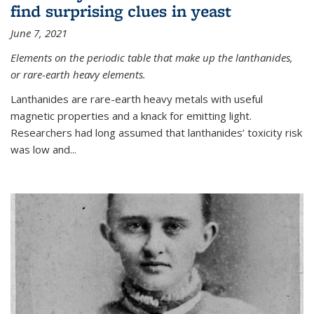
find surprising clues in yeast
June 7, 2021
Elements on the periodic table that make up the lanthanides,
or rare-earth heavy elements.
Lanthanides are rare-earth heavy metals with useful
magnetic properties and a knack for emitting light.
Researchers had long assumed that lanthanides’ toxicity risk
was low and...