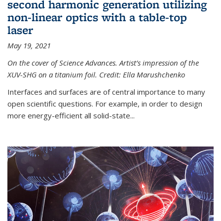
second harmonic generation utilizing
non-linear optics with a table-top
laser
May 19, 2021
On the cover of Science Advances. Artist’s impression of the
XUV-SHG on a titanium foil. Credit: Ella Marushchenko
Interfaces and surfaces are of central importance to many
open scientific questions. For example, in order to design
more energy-efficient all solid-state...