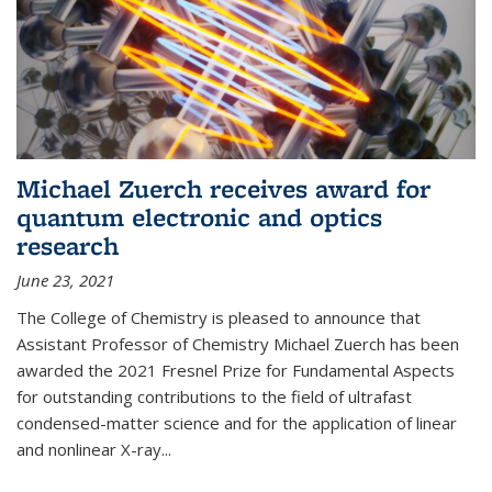
Michael Zuerch receives award for
quantum electronic and optics
research
June 23, 2021
The College of Chemistry is pleased to announce that
Assistant Professor of Chemistry Michael Zuerch has been
awarded the 2021 Fresnel Prize for Fundamental Aspects
for outstanding contributions to the field of ultrafast
condensed-matter science and for the application of linear
and nonlinear X-ray...