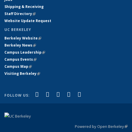
Shipping & Receiving
Staff Directory
(link is external)
Website Update Request
UC BERKELEY
Berkeley Website
(link is external)
Berkeley News
(link is external)
Campus Leadership
(link is external)
Campus Events
(link is external)
Campus Map
(link is external)
Visiting Berkeley
(link is external)
(link is external)
(link is external)
(link is external)
(link is external)
(link is
Facebook
X (formerly Twitter)
LinkedIn
YouTube
Instagram
FOLLOW US:
external)
Powered by Open Berkeley
(link