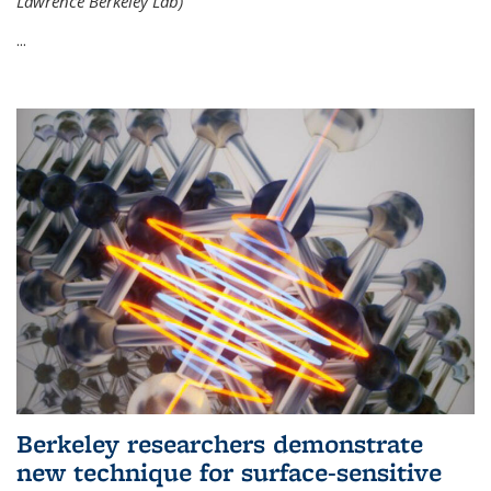
Lawrence Berkeley Lab)
...
Berkeley researchers demonstrate
new technique for surface-sensitive