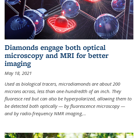
Diamonds engage both optical
microscopy and MRI for better
imaging
May 18, 2021
Used as biological tracers,
microdiamonds
are about 200
microns across, less than one-hundredth of an inch. They
fluoresce red but can also be hyperpolarized, allowing them to
be detected both optically — by fluorescence microscopy —
and by radio-frequency NMR imaging,
...