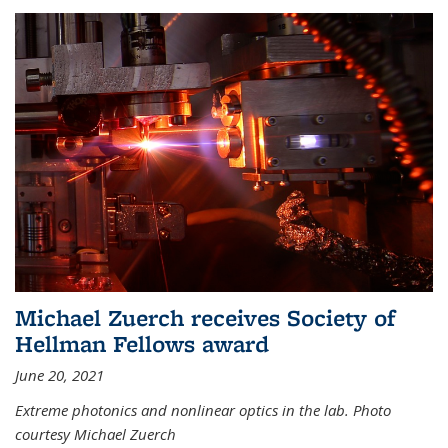
Michael Zuerch receives Society of
Hellman Fellows award
June 20, 2021
Extreme photonics and nonlinear optics in the lab. Photo
courtesy Michael Zuerch