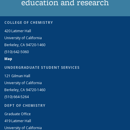
education and research
COLLEGE OF CHEMISTRY
420 Latimer Hall
University of California
Berkeley, CA 94720-1460
(510) 642-5060
Map
UNDERGRADUATE STUDENT SERVICES
121 Gilman Hall
University of California
Berkeley, CA 94720-1460
(510) 664-5264
DEPT OF CHEMISTRY
Graduate Office
419 Latimer Hall
University of California