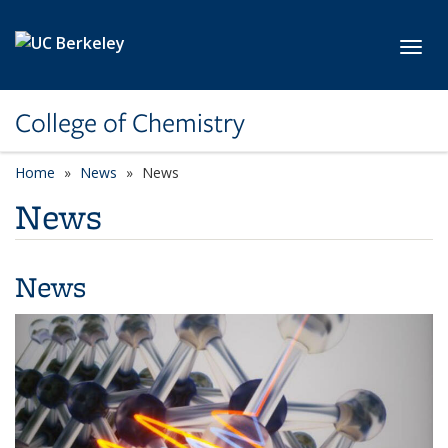
Skip to main content
Toggl
College of Chemistry
Home
News
News
News
News