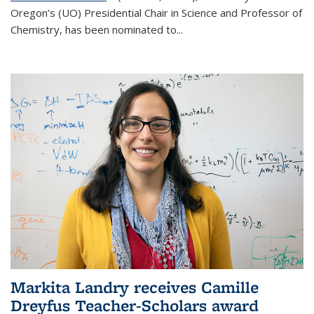
Oregon’s (UO) Presidential Chair in Science and Professor of
Chemistry, has been nominated to...
Markita Landry receives Camille
Dreyfus Teacher-Scholars award