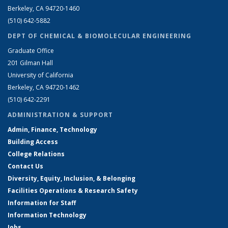
Berkeley, CA 94720-1460
(510) 642-5882
DEPT OF CHEMICAL & BIOMOLECULAR ENGINEERING
Graduate Office
201 Gilman Hall
University of California
Berkeley, CA 94720-1462
(510) 642-2291
ADMINISTRATION & SUPPORT
Admin, Finance, Technology
Building Access
College Relations
Contact Us
Diversity, Equity, Inclusion, & Belonging
Facilities Operations & Research Safety
Information for Staff
Information Technology
Jobs