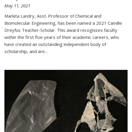
May 11, 2021
Markita Landry, Asst. Professor of Chemical and
Biomolecular Engineering, has been named a 2021 Camille
Dreyfus Teacher-Scholar. This award recognizes faculty
within the first five years of their academic careers, who
have created an outstanding independent body of
scholarship, and are...