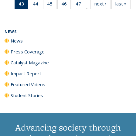
43
of 135
44
of
45
of
46
of
47
of
next ›
News
last »
New
News
News
News
New
…
News
135
135
135
135
(Current
News
News
News
News
page)
NEWS
News
Press Coverage
Catalyst Magazine
Impact Report
Featured Videos
Student Stories
Advancing society through