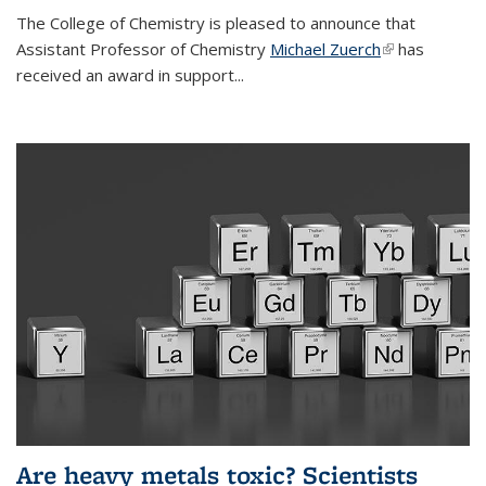
The College of Chemistry is pleased to announce that
Assistant Professor of Chemistry
Michael Zuerch
(link is
has
received an award in support...
external)
Are heavy metals toxic? Scientists