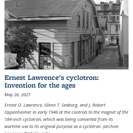
Ernest Lawrence's cyclotron:
Invention for the ages
May 26, 2021
Ernest O. Lawrence, Glenn T. Seaborg, and J. Robert
Oppenheimer in early 1946 at the controls to the magnet of the
184-inch cyclotron, which was being converted from its
wartime use to its original purpose as a cyclotron. (archive