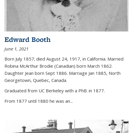
Edward Booth
June 1, 2021
Born July 1857; died August 24, 1917, in California. Married
Robina McArthur Brodie (Canadian) born March 1862.
Daughter Jean born Sept 1886. Marriage Jan 1885, North
Georgetown, Quebec, Canada.
Graduated from UC Berkeley with a PhB. in 1877.
From 1877 until 1880 he was an...