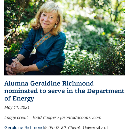
Alumna Geraldine Richmond
nominated to serve in the Department
of Energy
May 11, 2021
Image credit – Todd Cooper / jasontoddcooper.com
Geraldine Richmond
(link is external)
(
Ph.D. 80, Chem
), University of