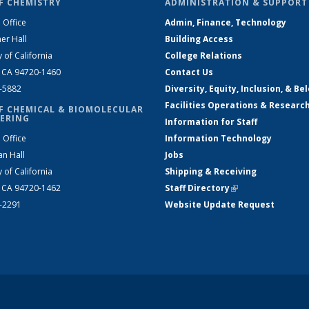
F CHEMISTRY
ADMINISTRATION & SUPPORT
 Office
Admin, Finance, Technology
er Hall
Building Access
y of California
College Relations
, CA 94720-1460
Contact Us
2-5882
Diversity, Equity, Inclusion, & Be
Facilities Operations & Researc
F CHEMICAL & BIOMOLECULAR
ERING
Information for Staff
 Office
Information Technology
an Hall
Jobs
y of California
Shipping & Receiving
, CA 94720-1462
Staff Directory
(link is external)
2-2291
Website Update Request