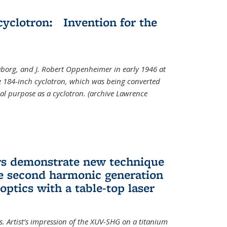
cyclotron: Invention for the
aborg, and J. Robert Oppenheimer in early 1946 at
he 184-inch cyclotron, which was being converted
nal purpose as a cyclotron. (archive Lawrence
rs demonstrate new technique
ve second harmonic generation
 optics with a table-top laser
. Artist’s impression of the XUV-SHG on a titanium