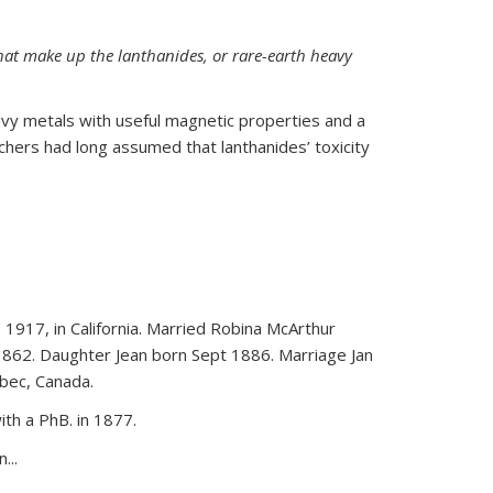
hat make up the lanthanides, or rare-earth heavy
vy metals with useful magnetic properties and a
rchers had long assumed that lanthanides’ toxicity
 1917, in California. Married Robina McArthur
1862. Daughter Jean born Sept 1886. Marriage Jan
bec, Canada.
th a PhB. in 1877.
...