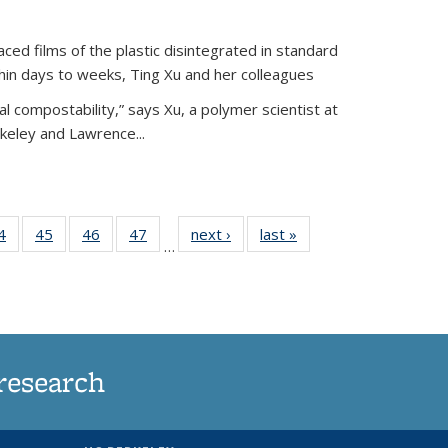
ed films of the plastic disintegrated in standard
hin days to weeks, Ting Xu and her colleagues
l compostability,” says Xu, a polymer scientist at
rkeley and Lawrence...
35
4
of
45
of
46
of
47
of
next ›
News
last »
News
…
ws
135
135
135
135
ent
News
News
News
News
e)
research