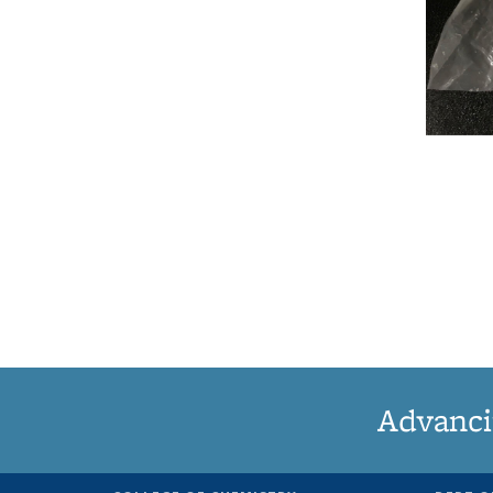
Advanci