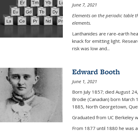
June 7, 2021
Elements on the periodic table t
elements.
Lanthanides are rare-earth hea
knack for emitting light. Resea
risk was low and...
Edward Booth
June 1, 2021
Born July 1857; died August 24,
Brodie (Canadian) born March 
1885, North Georgetown, Que
Graduated from UC Berkeley wi
From 1877 until 1880 he was an