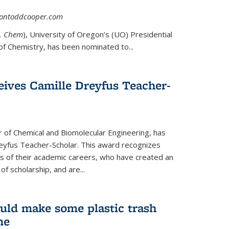
asontoddcooper.com
ernal)
0, Chem
), University of Oregon’s (UO) Presidential
of Chemistry, has been nominated to...
eives Camille Dreyfus Teacher-
r of Chemical and Biomolecular Engineering, has
yfus Teacher-Scholar. This award recognizes
ears of their academic careers, who have created an
f scholarship, and are...
uld make some plastic trash
me