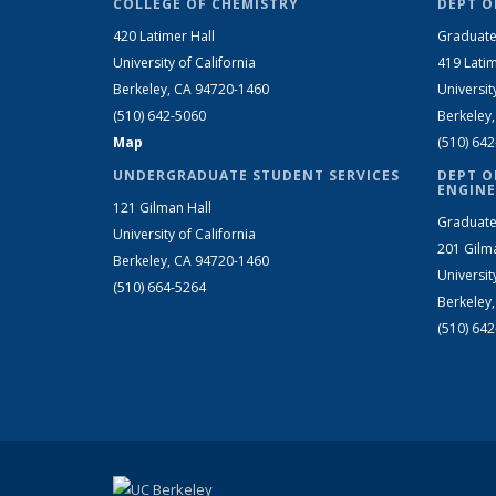
COLLEGE OF CHEMISTRY
DEPT O
420 Latimer Hall
Graduate
University of California
419 Latim
Berkeley, CA 94720-1460
Universit
(510) 642-5060
Berkeley
Map
(510) 64
UNDERGRADUATE STUDENT SERVICES
DEPT O
ENGINE
121 Gilman Hall
Graduate
University of California
201 Gilm
Berkeley, CA 94720-1460
Universit
(510) 664-5264
Berkeley
(510) 64