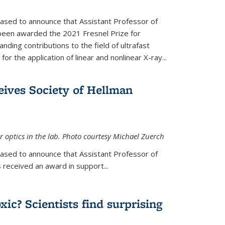
eased to announce that Assistant Professor of
been awarded the 2021 Fresnel Prize for
ding contributions to the field of ultrafast
r the application of linear and nonlinear X-ray...
eives Society of Hellman
 optics in the lab. Photo courtesy Michael Zuerch
eased to announce that Assistant Professor of
is external)
 received an award in support...
xic? Scientists find surprising