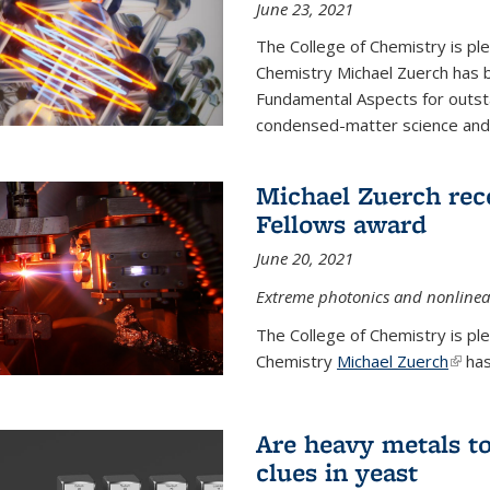
June 23, 2021
The College of Chemistry is pl
Chemistry Michael Zuerch has 
Fundamental Aspects for outstan
condensed-matter science and fo
Michael Zuerch rec
Fellows award
June 20, 2021
Extreme photonics and nonlinear
The College of Chemistry is pl
Chemistry
Michael Zuerch
(link 
has
Are heavy metals to
clues in yeast