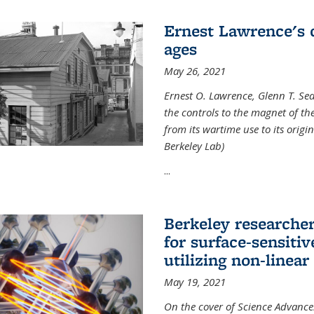
Ernest Lawrence's 
ages
May 26, 2021
Ernest O. Lawrence, Glenn T. Se
the controls to the magnet of t
from its wartime use to its origi
Berkeley Lab)
...
Berkeley researche
for surface-sensiti
utilizing non-linear
May 19, 2021
On the cover of Science Advances