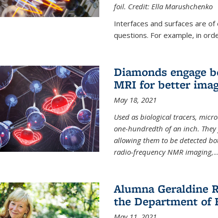
foil. Credit: Ella Marushchenko
Interfaces and surfaces are of
questions. For example, in order
Diamonds engage bo
MRI for better ima
May 18, 2021
Used as biological tracers,
micr
one-hundredth of an inch. They 
allowing them to be detected bo
radio-frequency NMR imaging,
...
Alumna Geraldine R
the Department of 
May 11, 2021