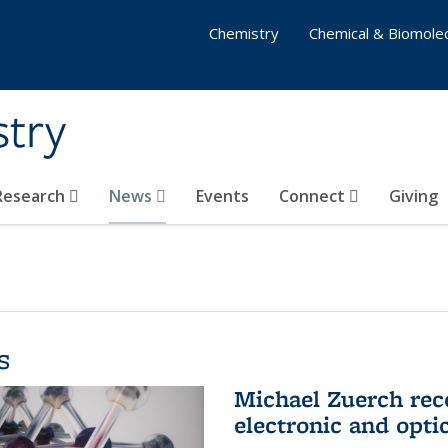
Chemistry
Chemical & Biomolec
stry
 Research
News
Events
Connect
Giving
s
Michael Zuerch rec
electronic and opti