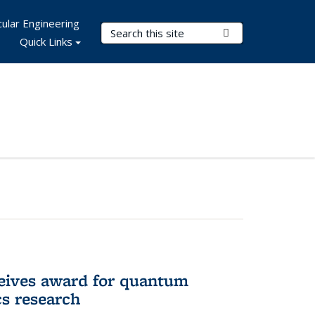
ular Engineering
Search Terms
Submit Search
Quick Links
eives award for quantum
cs research