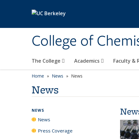
Skip to main content
College of Chemi
The College
Academics
Faculty &
Home
News
News
News
New
NEWS
News
Press Coverage