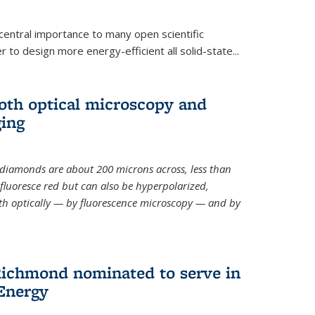
 central importance to many open scientific
 to design more energy-efficient all solid-state...
th optical microscopy and
ging
odiamonds
are about 200 microns across, less than
fluoresce red but can also be hyperpolarized,
th optically — by fluorescence microscopy — and by
ichmond nominated to serve in
Energy