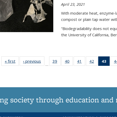
April 23, 2021
With moderate heat, enzyme-lac
compost or plain tap water wit
“Biodegradability does not equa
the University of California, Be
« first
News
‹ previous
News
39
of
40
of
41
of
42
of
43
of 1
4
…
135
135
135
135
Ne
News
News
News
News
(Curr
pag
ng society through education and 