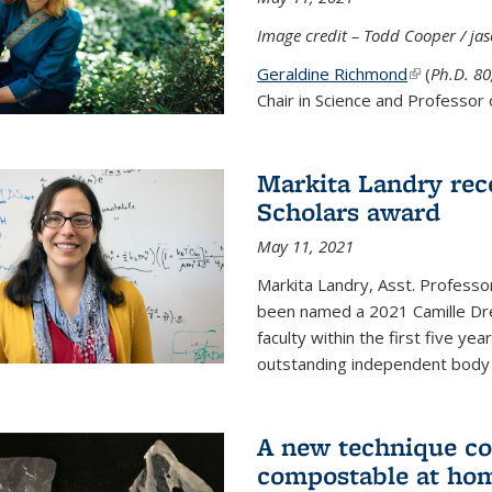
Image credit – Todd Cooper / j
Geraldine Richmond
(link is ext
(
Ph.D. 8
Chair in Science and Professor 
Markita Landry rec
Scholars award
May 11, 2021
Markita Landry, Asst. Professo
been named a 2021 Camille Dre
faculty within the first five y
outstanding independent body o
A new technique co
compostable at ho