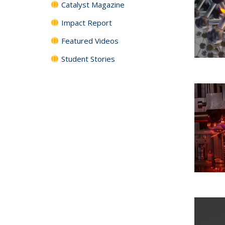
Catalyst Magazine
Impact Report
Featured Videos
Student Stories