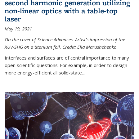
second harmonic generation utilizing
non-linear optics with a table-top
laser
May 19, 2021
On the cover of Science Advances. Artist’s impression of the
XUV-SHG on a titanium foil. Credit: Ella Marushchenko
Interfaces and surfaces are of central importance to many
open scientific questions. For example, in order to design
more energy-efficient all solid-state...