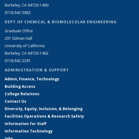
Berkeley, CA 94720-1460
(510) 642-5882
DEPT OF CHEMICAL & BIOMOLECULAR ENGINEERING
Graduate Office
201 Gilman Hall
University of California
Berkeley, CA 94720-1462
(510) 642-2291
ADMINISTRATION & SUPPORT
Admin, Finance, Technology
Building Access
College Relations
Contact Us
Diversity, Equity, Inclusion, & Belonging
Facilities Operations & Research Safety
Information for Staff
Information Technology
Jobs