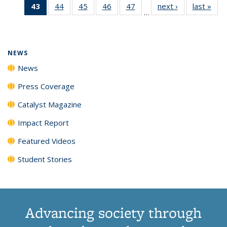
43
of 135
44
of
45
of
46
of
47
of
next ›
News
last »
New
News
News
News
New
…
News
135
135
135
135
(Current
News
News
News
News
page)
NEWS
News
Press Coverage
Catalyst Magazine
Impact Report
Featured Videos
Student Stories
Advancing society through