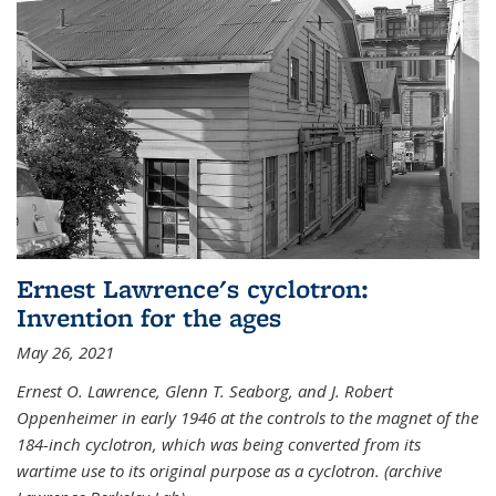
Ernest Lawrence's cyclotron:
Invention for the ages
May 26, 2021
Ernest O. Lawrence, Glenn T. Seaborg, and J. Robert
Oppenheimer in early 1946 at the controls to the magnet of the
184-inch cyclotron, which was being converted from its
wartime use to its original purpose as a cyclotron. (archive