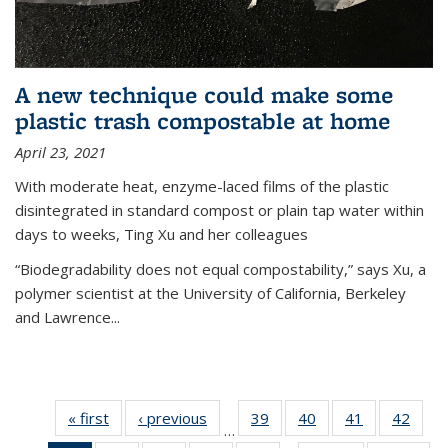
A new technique could make some
plastic trash compostable at home
April 23, 2021
With moderate heat, enzyme-laced films of the plastic
disintegrated in standard compost or plain tap water within
days to weeks, Ting Xu and her colleagues
“Biodegradability does not equal compostability,” says Xu, a
polymer scientist at the University of California, Berkeley
and Lawrence...
« first
News
‹ previous
News
39
of
40
of
41
of
42
of
…
135
135
135
135