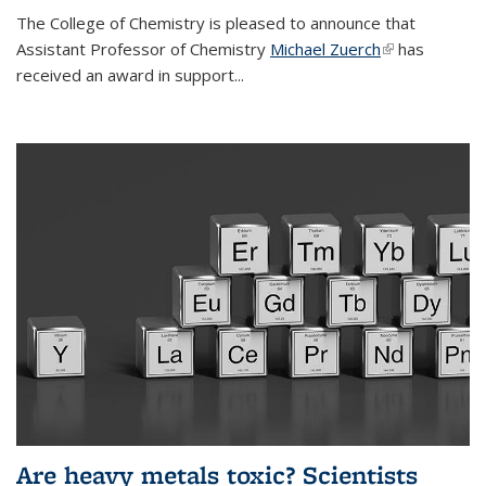
The College of Chemistry is pleased to announce that
Assistant Professor of Chemistry
Michael Zuerch
(link is
has
received an award in support...
external)
Are heavy metals toxic? Scientists