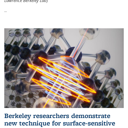
Lawrence Berkeley Lab)
...
Berkeley researchers demonstrate
new technique for surface-sensitive