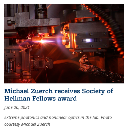
Michael Zuerch receives Society of
Hellman Fellows award
June 20, 2021
Extreme photonics and nonlinear optics in the lab. Photo
courtesy Michael Zuerch