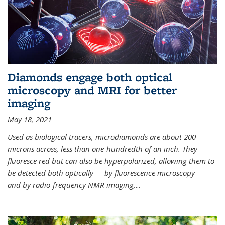
Diamonds engage both optical
microscopy and MRI for better
imaging
May 18, 2021
Used as biological tracers,
microdiamonds
are about 200
microns across, less than one-hundredth of an inch. They
fluoresce red but can also be hyperpolarized, allowing them to
be detected both optically — by fluorescence microscopy —
and by radio-frequency NMR imaging,
...