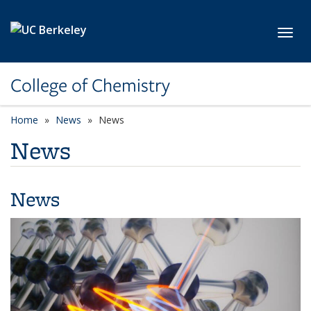
Skip to main content
Toggl
College of Chemistry
Home
News
News
News
News