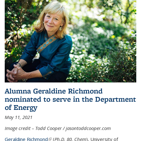
Alumna Geraldine Richmond
nominated to serve in the Department
of Energy
May 11, 2021
Image credit – Todd Cooper / jasontoddcooper.com
Geraldine Richmond
(link is external)
(
Ph.D. 80, Chem
), University of