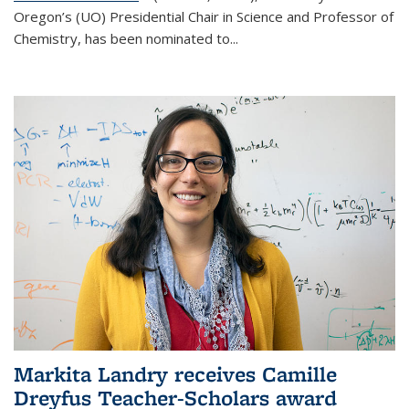
Oregon’s (UO) Presidential Chair in Science and Professor of
Chemistry, has been nominated to...
Markita Landry receives Camille
Dreyfus Teacher-Scholars award