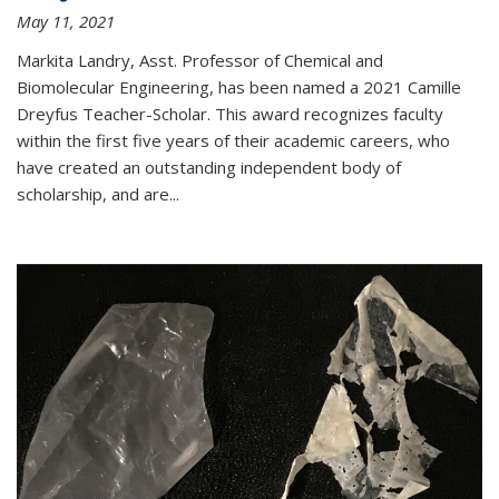
May 11, 2021
Markita Landry, Asst. Professor of Chemical and
Biomolecular Engineering, has been named a 2021 Camille
Dreyfus Teacher-Scholar. This award recognizes faculty
within the first five years of their academic careers, who
have created an outstanding independent body of
scholarship, and are...