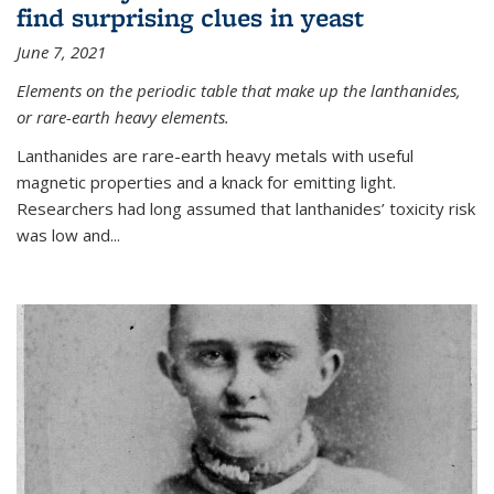
find surprising clues in yeast
June 7, 2021
Elements on the periodic table that make up the lanthanides,
or rare-earth heavy elements.
Lanthanides are rare-earth heavy metals with useful
magnetic properties and a knack for emitting light.
Researchers had long assumed that lanthanides’ toxicity risk
was low and...