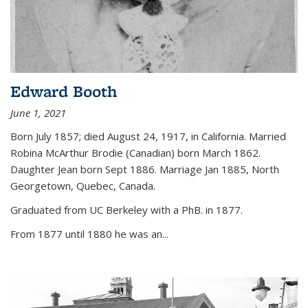
Edward Booth
June 1, 2021
Born July 1857; died August 24, 1917, in California. Married
Robina McArthur Brodie (Canadian) born March 1862.
Daughter Jean born Sept 1886. Marriage Jan 1885, North
Georgetown, Quebec, Canada.
Graduated from UC Berkeley with a PhB. in 1877.
From 1877 until 1880 he was an...