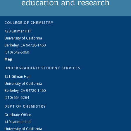
education and research
COLLEGE OF CHEMISTRY
420 Latimer Hall
University of California
Berkeley, CA 94720-1460
(510) 642-5060
Map
UNDERGRADUATE STUDENT SERVICES
121 Gilman Hall
University of California
Berkeley, CA 94720-1460
(510) 664-5264
DEPT OF CHEMISTRY
Graduate Office
419 Latimer Hall
University of California