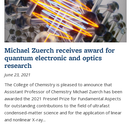
Michael Zuerch receives award for
quantum electronic and optics
research
June 23, 2021
The College of Chemistry is pleased to announce that
Assistant Professor of Chemistry Michael Zuerch has been
awarded the 2021 Fresnel Prize for Fundamental Aspects
for outstanding contributions to the field of ultrafast
condensed-matter science and for the application of linear
and nonlinear X-ray...