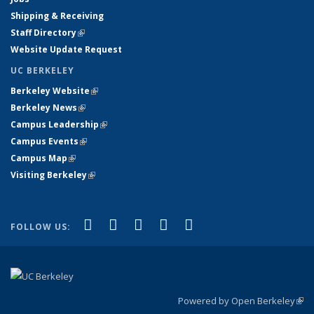
Shipping & Receiving
Staff Directory
(link is external)
Website Update Request
UC BERKELEY
Berkeley Website
(link is external)
Berkeley News
(link is external)
Campus Leadership
(link is external)
Campus Events
(link is external)
Campus Map
(link is external)
Visiting Berkeley
(link is external)
(link is external)
(link is external)
(link is external)
(link is external)
(link is
Facebook
X (formerly Twitter)
LinkedIn
YouTube
Instagram
FOLLOW US:
external)
Powered by Open Berkeley
(link