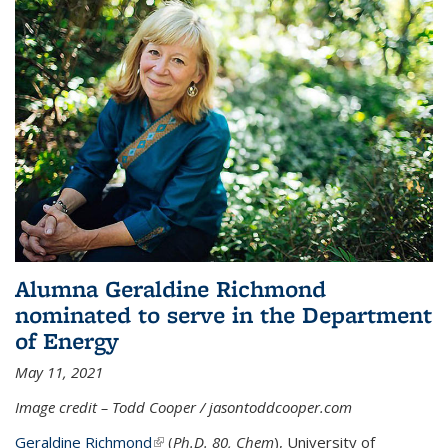
Alumna Geraldine Richmond
nominated to serve in the Department
of Energy
May 11, 2021
Image credit – Todd Cooper / jasontoddcooper.com
Geraldine Richmond
(link is external)
(
Ph.D. 80, Chem
), University of