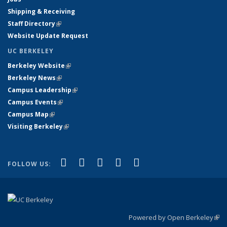
Shipping & Receiving
Staff Directory
(link is external)
Website Update Request
UC BERKELEY
Berkeley Website
(link is external)
Berkeley News
(link is external)
Campus Leadership
(link is external)
Campus Events
(link is external)
Campus Map
(link is external)
Visiting Berkeley
(link is external)
(link is external)
(link is external)
(link is external)
(link is external)
(link is
Facebook
X (formerly Twitter)
LinkedIn
YouTube
Instagram
FOLLOW US:
external)
Powered by Open Berkeley
(link