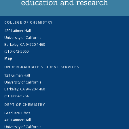
education and research
COLLEGE OF CHEMISTRY
420 Latimer Hall
University of California
Berkeley, CA 94720-1460
(510) 642-5060
Map
UNDERGRADUATE STUDENT SERVICES
121 Gilman Hall
University of California
Berkeley, CA 94720-1460
(510) 664-5264
DEPT OF CHEMISTRY
Graduate Office
419 Latimer Hall
University of California