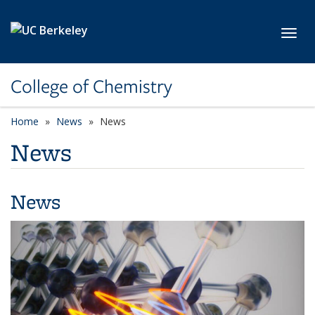
Skip to main content
Toggl
College of Chemistry
Home
News
News
News
News