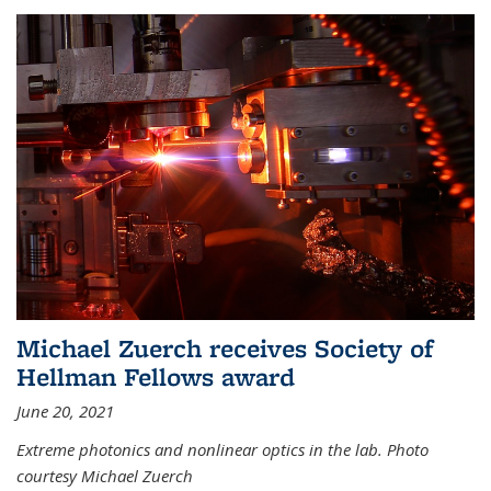
Michael Zuerch receives Society of
Hellman Fellows award
June 20, 2021
Extreme photonics and nonlinear optics in the lab. Photo
courtesy Michael Zuerch