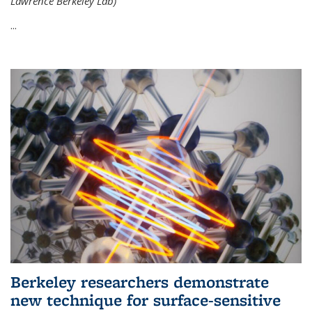
Lawrence Berkeley Lab)
...
Berkeley researchers demonstrate
new technique for surface-sensitive