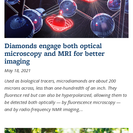
Diamonds engage both optical
microscopy and MRI for better
imaging
May 18, 2021
Used as biological tracers,
microdiamonds
are about 200
microns across, less than one-hundredth of an inch. They
fluoresce red but can also be hyperpolarized, allowing them to
be detected both optically — by fluorescence microscopy —
and by radio-frequency NMR imaging,
...