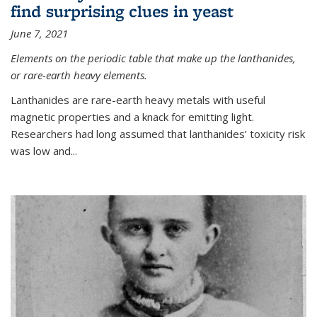
find surprising clues in yeast
June 7, 2021
Elements on the periodic table that make up the lanthanides,
or rare-earth heavy elements.
Lanthanides are rare-earth heavy metals with useful
magnetic properties and a knack for emitting light.
Researchers had long assumed that lanthanides’ toxicity risk
was low and...