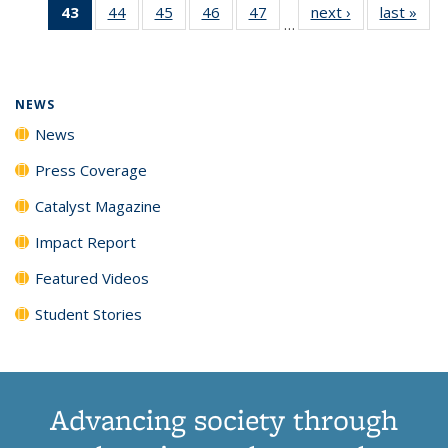
43
of 135
44
of
45
of
46
of
47
of
next ›
News
last »
New
News
News
News
New
…
News
135
135
135
135
(Current
News
News
News
News
page)
NEWS
News
Press Coverage
Catalyst Magazine
Impact Report
Featured Videos
Student Stories
Advancing society through