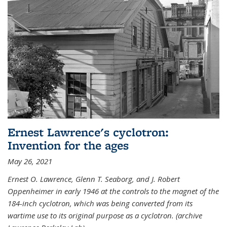
Ernest Lawrence's cyclotron:
Invention for the ages
May 26, 2021
Ernest O. Lawrence, Glenn T. Seaborg, and J. Robert
Oppenheimer in early 1946 at the controls to the magnet of the
184-inch cyclotron, which was being converted from its
wartime use to its original purpose as a cyclotron. (archive