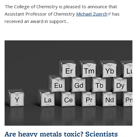
The College of Chemistry is pleased to announce that
Assistant Professor of Chemistry
Michael Zuerch
(link is
has
received an award in support...
external)
Are heavy metals toxic? Scientists