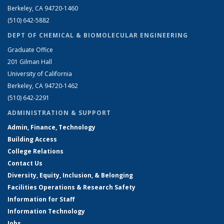
Berkeley, CA 94720-1460
(510) 642-5882
DEPT OF CHEMICAL & BIOMOLECULAR ENGINEERING
Graduate Office
201 Gilman Hall
University of California
Berkeley, CA 94720-1462
(510) 642-2291
ADMINISTRATION & SUPPORT
Admin, Finance, Technology
Building Access
College Relations
Contact Us
Diversity, Equity, Inclusion, & Belonging
Facilities Operations & Research Safety
Information for Staff
Information Technology
Jobs