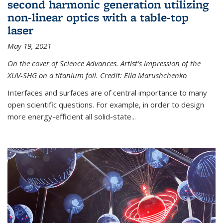
second harmonic generation utilizing
non-linear optics with a table-top
laser
May 19, 2021
On the cover of Science Advances. Artist’s impression of the
XUV-SHG on a titanium foil. Credit: Ella Marushchenko
Interfaces and surfaces are of central importance to many
open scientific questions. For example, in order to design
more energy-efficient all solid-state...