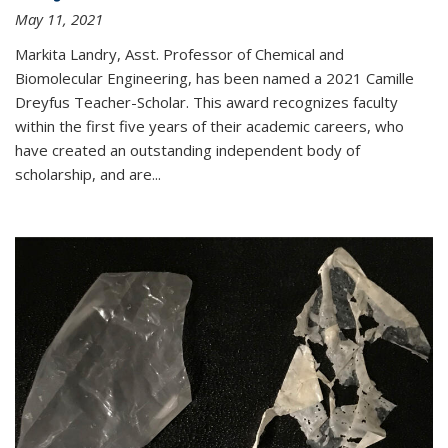
May 11, 2021
Markita Landry, Asst. Professor of Chemical and
Biomolecular Engineering, has been named a 2021 Camille
Dreyfus Teacher-Scholar. This award recognizes faculty
within the first five years of their academic careers, who
have created an outstanding independent body of
scholarship, and are...