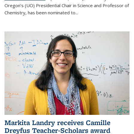
Oregon’s (UO) Presidential Chair in Science and Professor of
Chemistry, has been nominated to...
Markita Landry receives Camille
Dreyfus Teacher-Scholars award