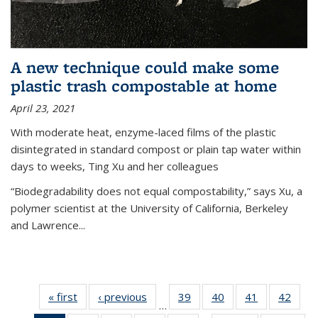
A new technique could make some
plastic trash compostable at home
April 23, 2021
With moderate heat, enzyme-laced films of the plastic
disintegrated in standard compost or plain tap water within
days to weeks, Ting Xu and her colleagues
“Biodegradability does not equal compostability,” says Xu, a
polymer scientist at the University of California, Berkeley
and Lawrence...
« first
News
‹ previous
News
39
of
40
of
41
of
42
of
…
135
135
135
135