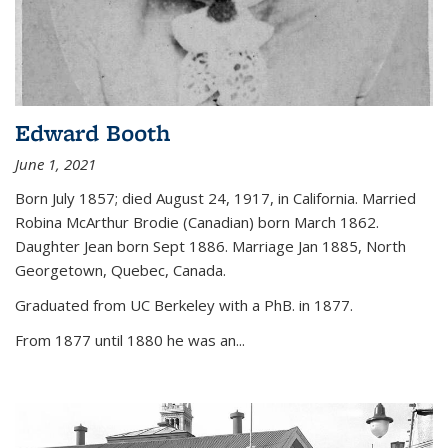
Edward Booth
June 1, 2021
Born July 1857; died August 24, 1917, in California. Married
Robina McArthur Brodie (Canadian) born March 1862.
Daughter Jean born Sept 1886. Marriage Jan 1885, North
Georgetown, Quebec, Canada.
Graduated from UC Berkeley with a PhB. in 1877.
From 1877 until 1880 he was an...