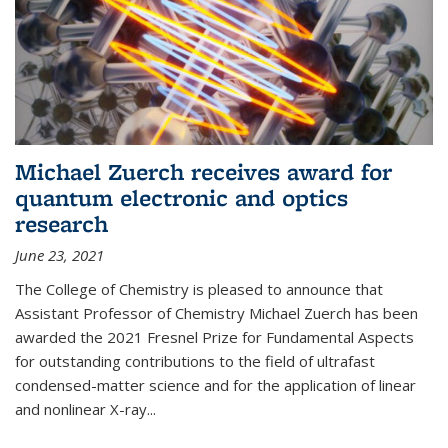
Michael Zuerch receives award for
quantum electronic and optics
research
June 23, 2021
The College of Chemistry is pleased to announce that
Assistant Professor of Chemistry Michael Zuerch has been
awarded the 2021 Fresnel Prize for Fundamental Aspects
for outstanding contributions to the field of ultrafast
condensed-matter science and for the application of linear
and nonlinear X-ray...