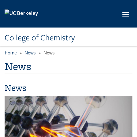
Skip to main content
Toggl
College of Chemistry
Home
News
News
News
News