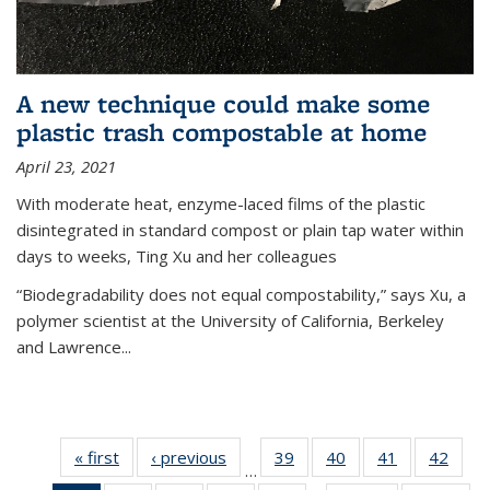
A new technique could make some
plastic trash compostable at home
April 23, 2021
With moderate heat, enzyme-laced films of the plastic
disintegrated in standard compost or plain tap water within
days to weeks, Ting Xu and her colleagues
“Biodegradability does not equal compostability,” says Xu, a
polymer scientist at the University of California, Berkeley
and Lawrence...
« first
News
‹ previous
News
39
of
40
of
41
of
42
of
…
135
135
135
135