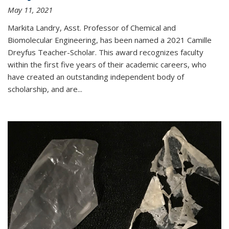
May 11, 2021
Markita Landry, Asst. Professor of Chemical and
Biomolecular Engineering, has been named a 2021 Camille
Dreyfus Teacher-Scholar. This award recognizes faculty
within the first five years of their academic careers, who
have created an outstanding independent body of
scholarship, and are...