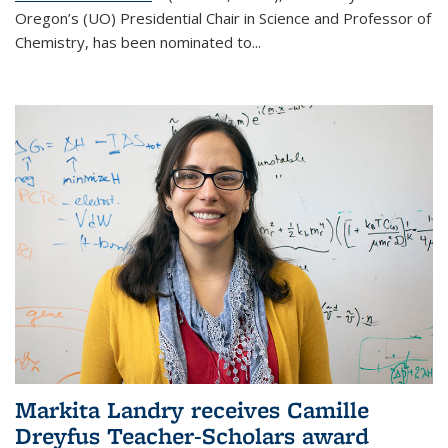
Oregon’s (UO) Presidential Chair in Science and Professor of
Chemistry, has been nominated to...
Markita Landry receives Camille
Dreyfus Teacher-Scholars award