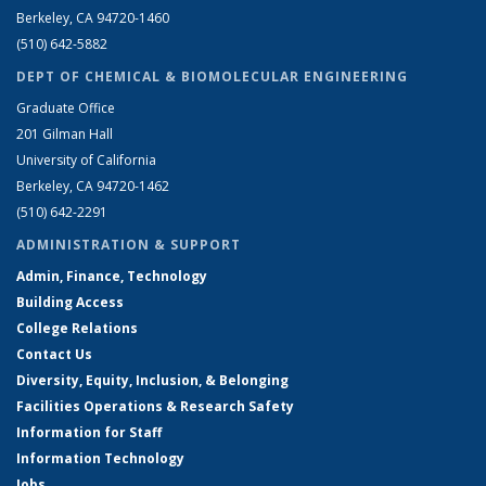
Berkeley, CA 94720-1460
(510) 642-5882
DEPT OF CHEMICAL & BIOMOLECULAR ENGINEERING
Graduate Office
201 Gilman Hall
University of California
Berkeley, CA 94720-1462
(510) 642-2291
ADMINISTRATION & SUPPORT
Admin, Finance, Technology
Building Access
College Relations
Contact Us
Diversity, Equity, Inclusion, & Belonging
Facilities Operations & Research Safety
Information for Staff
Information Technology
Jobs