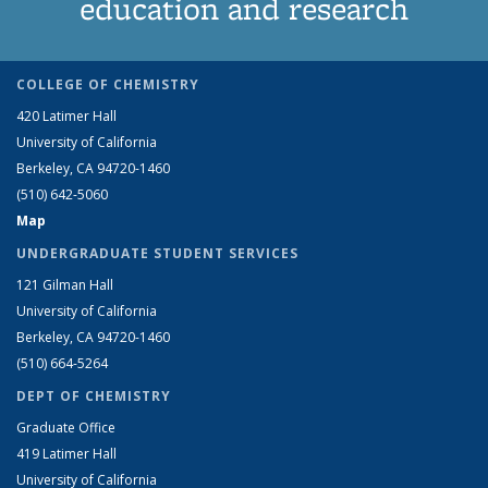
education and research
COLLEGE OF CHEMISTRY
420 Latimer Hall
University of California
Berkeley, CA 94720-1460
(510) 642-5060
Map
UNDERGRADUATE STUDENT SERVICES
121 Gilman Hall
University of California
Berkeley, CA 94720-1460
(510) 664-5264
DEPT OF CHEMISTRY
Graduate Office
419 Latimer Hall
University of California