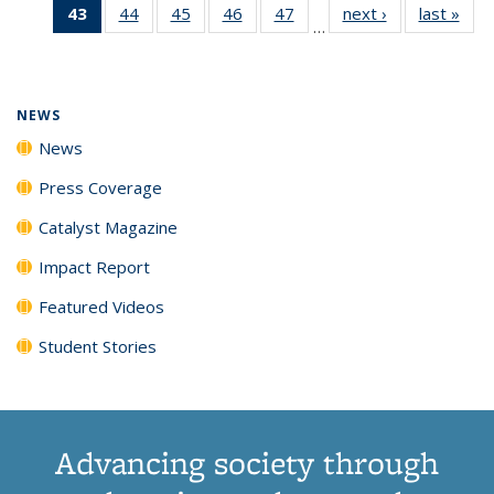
43
of 135
44
of
45
of
46
of
47
of
next ›
News
last »
New
News
News
News
New
…
News
135
135
135
135
(Current
News
News
News
News
page)
NEWS
News
Press Coverage
Catalyst Magazine
Impact Report
Featured Videos
Student Stories
Advancing society through