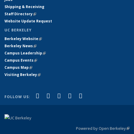
Shipping & Receiving
Staff Directory
(link is external)
Website Update Request
UC BERKELEY
Berkeley Website
(link is external)
Berkeley News
(link is external)
Campus Leadership
(link is external)
Campus Events
(link is external)
Campus Map
(link is external)
Visiting Berkeley
(link is external)
(link is external)
(link is external)
(link is external)
(link is external)
(link is
Facebook
X (formerly Twitter)
LinkedIn
YouTube
Instagram
FOLLOW US:
external)
Powered by Open Berkeley
(link