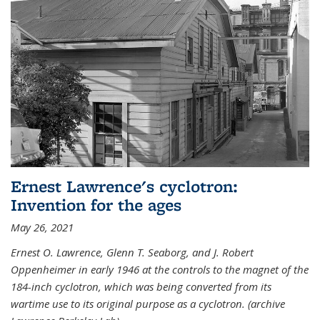
Ernest Lawrence's cyclotron:
Invention for the ages
May 26, 2021
Ernest O. Lawrence, Glenn T. Seaborg, and J. Robert
Oppenheimer in early 1946 at the controls to the magnet of the
184-inch cyclotron, which was being converted from its
wartime use to its original purpose as a cyclotron. (archive