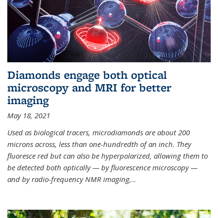
Diamonds engage both optical
microscopy and MRI for better
imaging
May 18, 2021
Used as biological tracers,
microdiamonds
are about 200
microns across, less than one-hundredth of an inch. They
fluoresce red but can also be hyperpolarized, allowing them to
be detected both optically — by fluorescence microscopy —
and by radio-frequency NMR imaging,
...