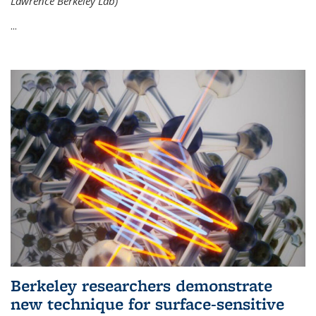
Lawrence Berkeley Lab)
...
Berkeley researchers demonstrate
new technique for surface-sensitive