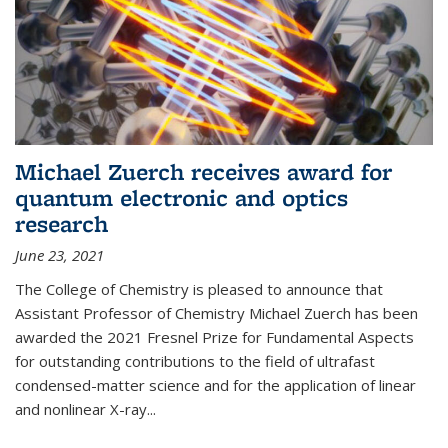
Michael Zuerch receives award for
quantum electronic and optics
research
June 23, 2021
The College of Chemistry is pleased to announce that
Assistant Professor of Chemistry Michael Zuerch has been
awarded the 2021 Fresnel Prize for Fundamental Aspects
for outstanding contributions to the field of ultrafast
condensed-matter science and for the application of linear
and nonlinear X-ray...