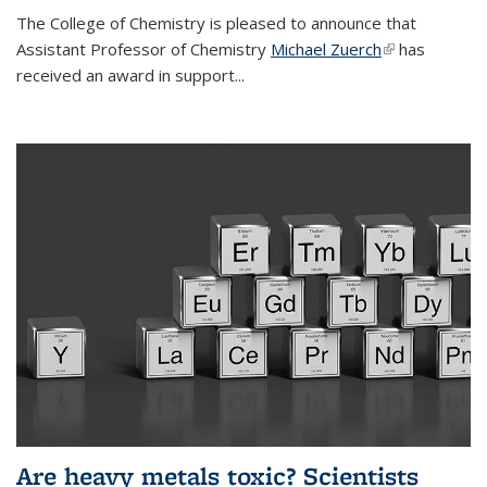
The College of Chemistry is pleased to announce that
Assistant Professor of Chemistry
Michael Zuerch
(link is
has
received an award in support...
external)
Are heavy metals toxic? Scientists