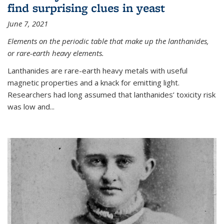
find surprising clues in yeast
June 7, 2021
Elements on the periodic table that make up the lanthanides,
or rare-earth heavy elements.
Lanthanides are rare-earth heavy metals with useful
magnetic properties and a knack for emitting light.
Researchers had long assumed that lanthanides’ toxicity risk
was low and...