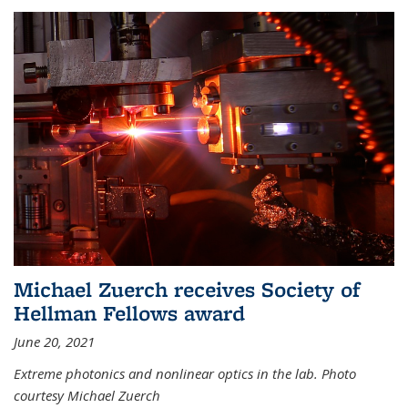
Michael Zuerch receives Society of
Hellman Fellows award
June 20, 2021
Extreme photonics and nonlinear optics in the lab. Photo
courtesy Michael Zuerch