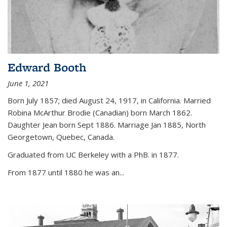
Edward Booth
June 1, 2021
Born July 1857; died August 24, 1917, in California. Married
Robina McArthur Brodie (Canadian) born March 1862.
Daughter Jean born Sept 1886. Marriage Jan 1885, North
Georgetown, Quebec, Canada.
Graduated from UC Berkeley with a PhB. in 1877.
From 1877 until 1880 he was an...