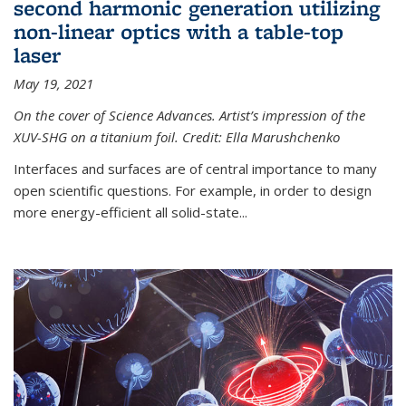
second harmonic generation utilizing
non-linear optics with a table-top
laser
May 19, 2021
On the cover of Science Advances. Artist’s impression of the
XUV-SHG on a titanium foil. Credit: Ella Marushchenko
Interfaces and surfaces are of central importance to many
open scientific questions. For example, in order to design
more energy-efficient all solid-state...