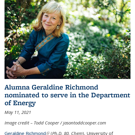
Alumna Geraldine Richmond
nominated to serve in the Department
of Energy
May 11, 2021
Image credit – Todd Cooper / jasontoddcooper.com
Geraldine Richmond
(link is external)
(
Ph.D. 80, Chem
), University of