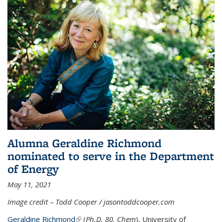
Alumna Geraldine Richmond
nominated to serve in the Department
of Energy
May 11, 2021
Image credit – Todd Cooper / jasontoddcooper.com
Geraldine Richmond
(link is external)
(
Ph.D. 80, Chem
), University of