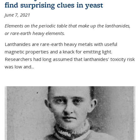
find surprising clues in yeast
June 7, 2021
Elements on the periodic table that make up the lanthanides,
or rare-earth heavy elements.
Lanthanides are rare-earth heavy metals with useful
magnetic properties and a knack for emitting light.
Researchers had long assumed that lanthanides’ toxicity risk
was low and...