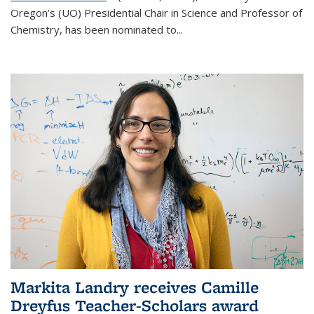
Oregon’s (UO) Presidential Chair in Science and Professor of
Chemistry, has been nominated to...
Markita Landry receives Camille
Dreyfus Teacher-Scholars award