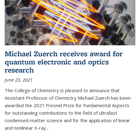
Michael Zuerch receives award for
quantum electronic and optics
research
June 23, 2021
The College of Chemistry is pleased to announce that
Assistant Professor of Chemistry Michael Zuerch has been
awarded the 2021 Fresnel Prize for Fundamental Aspects
for outstanding contributions to the field of ultrafast
condensed-matter science and for the application of linear
and nonlinear X-ray...