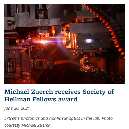
Michael Zuerch receives Society of
Hellman Fellows award
June 20, 2021
Extreme photonics and nonlinear optics in the lab. Photo
courtesy Michael Zuerch