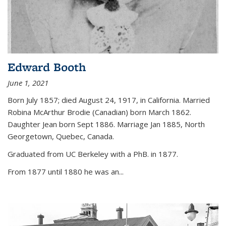
Edward Booth
June 1, 2021
Born July 1857; died August 24, 1917, in California. Married
Robina McArthur Brodie (Canadian) born March 1862.
Daughter Jean born Sept 1886. Marriage Jan 1885, North
Georgetown, Quebec, Canada.
Graduated from UC Berkeley with a PhB. in 1877.
From 1877 until 1880 he was an...