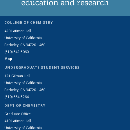
education and research
COLLEGE OF CHEMISTRY
420 Latimer Hall
University of California
Berkeley, CA 94720-1460
(510) 642-5060
Map
UNDERGRADUATE STUDENT SERVICES
121 Gilman Hall
University of California
Berkeley, CA 94720-1460
(510) 664-5264
DEPT OF CHEMISTRY
Graduate Office
419 Latimer Hall
University of California