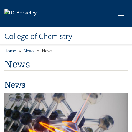
Skip to main content
Toggl
College of Chemistry
Home
News
News
News
News