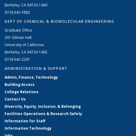
Berkeley, CA 94720-1460
(510) 642-5882
DEPT OF CHEMICAL & BIOMOLECULAR ENGINEERING
Graduate Office
201 Gilman Hall
University of California
Berkeley, CA 94720-1462
(510) 642-2291
ADMINISTRATION & SUPPORT
Admin, Finance, Technology
Building Access
College Relations
Contact Us
Diversity, Equity, Inclusion, & Belonging
Facilities Operations & Research Safety
Information for Staff
Information Technology
Jobs