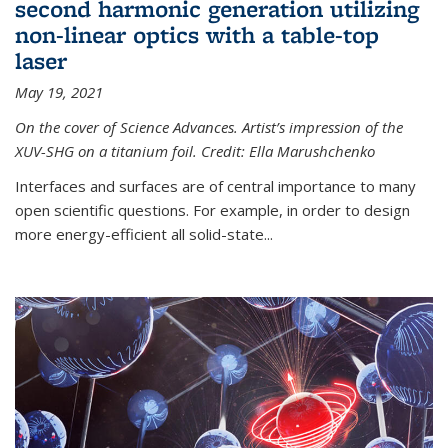
second harmonic generation utilizing
non-linear optics with a table-top
laser
May 19, 2021
On the cover of Science Advances. Artist’s impression of the
XUV-SHG on a titanium foil. Credit: Ella Marushchenko
Interfaces and surfaces are of central importance to many
open scientific questions. For example, in order to design
more energy-efficient all solid-state...