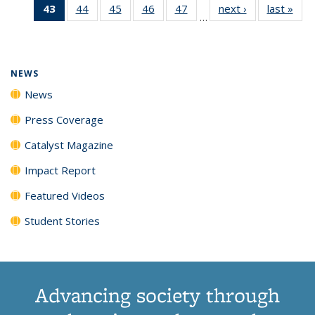
43
of 135
44
of
45
of
46
of
47
of
next ›
News
last »
New
News
News
News
New
…
News
135
135
135
135
(Current
News
News
News
News
page)
NEWS
News
Press Coverage
Catalyst Magazine
Impact Report
Featured Videos
Student Stories
Advancing society through