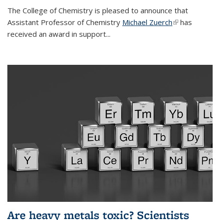
The College of Chemistry is pleased to announce that
Assistant Professor of Chemistry
Michael Zuerch
(link is
has
received an award in support...
external)
Are heavy metals toxic? Scientists