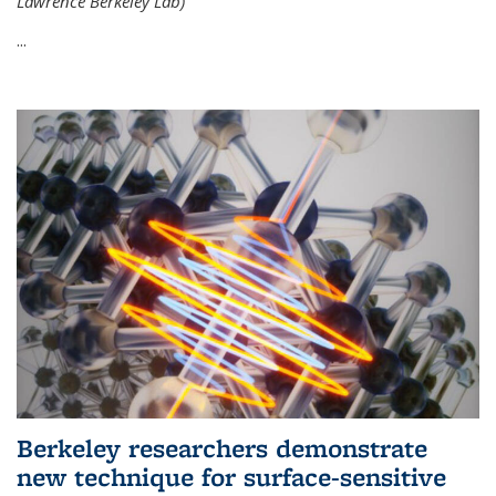
Lawrence Berkeley Lab)
...
Berkeley researchers demonstrate
new technique for surface-sensitive