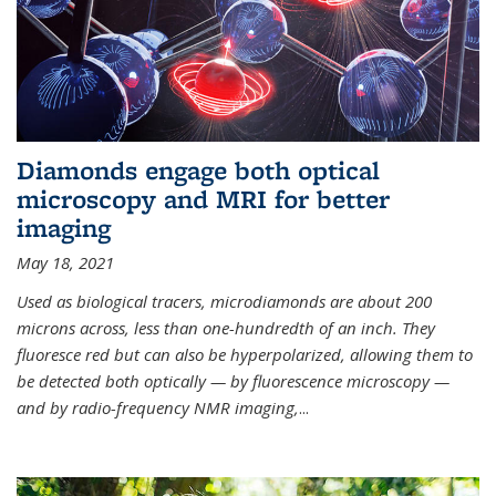
Diamonds engage both optical
microscopy and MRI for better
imaging
May 18, 2021
Used as biological tracers,
microdiamonds
are about 200
microns across, less than one-hundredth of an inch. They
fluoresce red but can also be hyperpolarized, allowing them to
be detected both optically — by fluorescence microscopy —
and by radio-frequency NMR imaging,
...