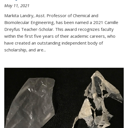
May 11, 2021
Markita Landry, Asst. Professor of Chemical and
Biomolecular Engineering, has been named a 2021 Camille
Dreyfus Teacher-Scholar. This award recognizes faculty
within the first five years of their academic careers, who
have created an outstanding independent body of
scholarship, and are...