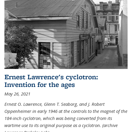
Ernest Lawrence's cyclotron:
Invention for the ages
May 26, 2021
Ernest O. Lawrence, Glenn T. Seaborg, and J. Robert
Oppenheimer in early 1946 at the controls to the magnet of the
184-inch cyclotron, which was being converted from its
wartime use to its original purpose as a cyclotron. (archive