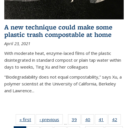
A new technique could make some
plastic trash compostable at home
April 23, 2021
With moderate heat, enzyme-laced films of the plastic
disintegrated in standard compost or plain tap water within
days to weeks, Ting Xu and her colleagues
“Biodegradability does not equal compostability,” says Xu, a
polymer scientist at the University of California, Berkeley
and Lawrence...
« first
News
‹ previous
News
39
of
40
of
41
of
42
of
…
135
135
135
135