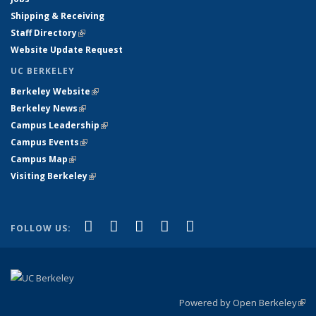
Shipping & Receiving
Staff Directory
(link is external)
Website Update Request
UC BERKELEY
Berkeley Website
(link is external)
Berkeley News
(link is external)
Campus Leadership
(link is external)
Campus Events
(link is external)
Campus Map
(link is external)
Visiting Berkeley
(link is external)
(link is external)
(link is external)
(link is external)
(link is external)
(link is
Facebook
X (formerly Twitter)
LinkedIn
YouTube
Instagram
FOLLOW US:
external)
Powered by Open Berkeley
(link