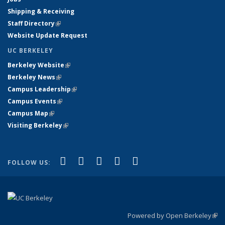
Shipping & Receiving
Staff Directory
(link is external)
Website Update Request
UC BERKELEY
Berkeley Website
(link is external)
Berkeley News
(link is external)
Campus Leadership
(link is external)
Campus Events
(link is external)
Campus Map
(link is external)
Visiting Berkeley
(link is external)
(link is external)
(link is external)
(link is external)
(link is external)
(link is
Facebook
X (formerly Twitter)
LinkedIn
YouTube
Instagram
FOLLOW US:
external)
Powered by Open Berkeley
(link