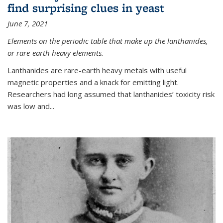
find surprising clues in yeast
June 7, 2021
Elements on the periodic table that make up the lanthanides,
or rare-earth heavy elements.
Lanthanides are rare-earth heavy metals with useful
magnetic properties and a knack for emitting light.
Researchers had long assumed that lanthanides’ toxicity risk
was low and...