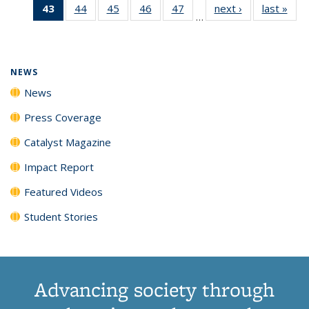
43
of 135
44
of
45
of
46
of
47
of
next ›
News
last »
New
News
News
News
New
…
News
135
135
135
135
(Current
News
News
News
News
page)
NEWS
News
Press Coverage
Catalyst Magazine
Impact Report
Featured Videos
Student Stories
Advancing society through