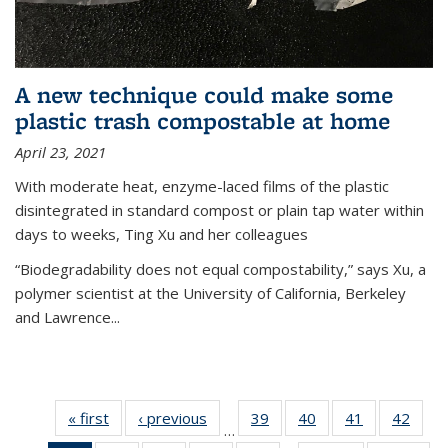
A new technique could make some
plastic trash compostable at home
April 23, 2021
With moderate heat, enzyme-laced films of the plastic
disintegrated in standard compost or plain tap water within
days to weeks, Ting Xu and her colleagues
“Biodegradability does not equal compostability,” says Xu, a
polymer scientist at the University of California, Berkeley
and Lawrence...
« first
News
‹ previous
News
39
of
40
of
41
of
42
of
…
135
135
135
135