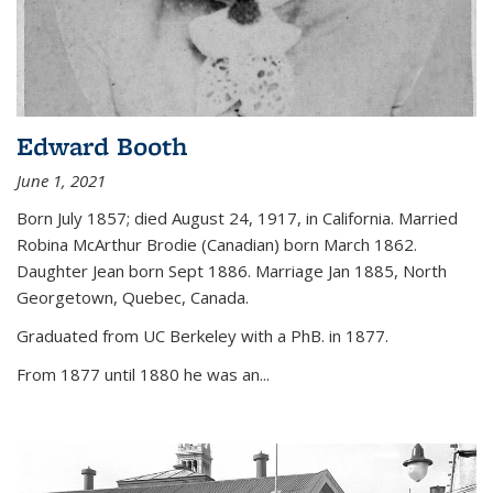
Edward Booth
June 1, 2021
Born July 1857; died August 24, 1917, in California. Married
Robina McArthur Brodie (Canadian) born March 1862.
Daughter Jean born Sept 1886. Marriage Jan 1885, North
Georgetown, Quebec, Canada.
Graduated from UC Berkeley with a PhB. in 1877.
From 1877 until 1880 he was an...