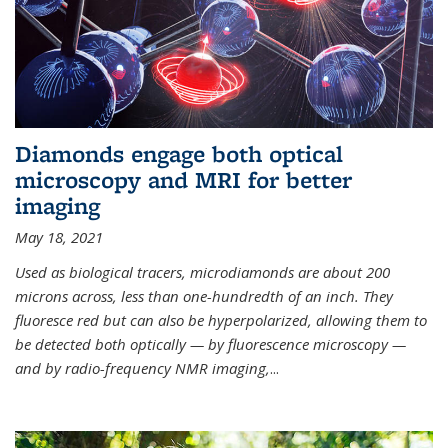
Diamonds engage both optical
microscopy and MRI for better
imaging
May 18, 2021
Used as biological tracers,
microdiamonds
are about 200
microns across, less than one-hundredth of an inch. They
fluoresce red but can also be hyperpolarized, allowing them to
be detected both optically — by fluorescence microscopy —
and by radio-frequency NMR imaging,
...