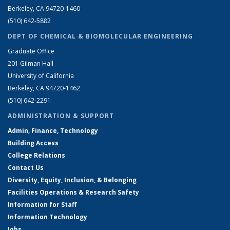
Berkeley, CA 94720-1460
(510) 642-5882
DEPT OF CHEMICAL & BIOMOLECULAR ENGINEERING
Graduate Office
201 Gilman Hall
University of California
Berkeley, CA 94720-1462
(510) 642-2291
ADMINISTRATION & SUPPORT
Admin, Finance, Technology
Building Access
College Relations
Contact Us
Diversity, Equity, Inclusion, & Belonging
Facilities Operations & Research Safety
Information for Staff
Information Technology
Jobs