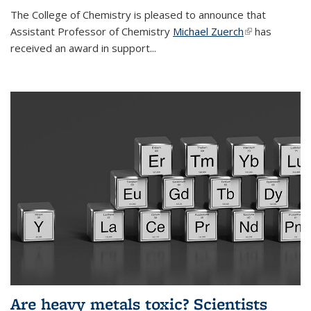
The College of Chemistry is pleased to announce that
Assistant Professor of Chemistry
Michael Zuerch
(link is
has
received an award in support...
external)
Are heavy metals toxic? Scientists