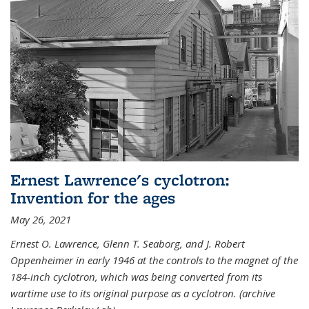
Ernest Lawrence's cyclotron:
Invention for the ages
May 26, 2021
Ernest O. Lawrence, Glenn T. Seaborg, and J. Robert
Oppenheimer in early 1946 at the controls to the magnet of the
184-inch cyclotron, which was being converted from its
wartime use to its original purpose as a cyclotron. (archive