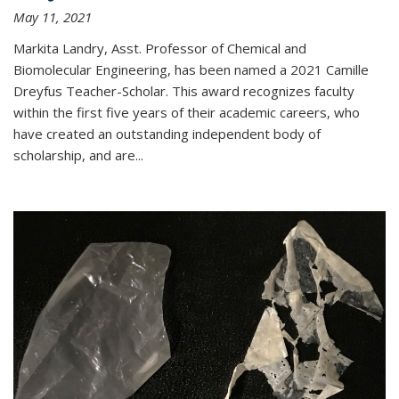
May 11, 2021
Markita Landry, Asst. Professor of Chemical and
Biomolecular Engineering, has been named a 2021 Camille
Dreyfus Teacher-Scholar. This award recognizes faculty
within the first five years of their academic careers, who
have created an outstanding independent body of
scholarship, and are...