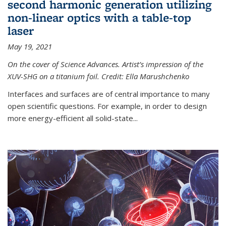
second harmonic generation utilizing
non-linear optics with a table-top
laser
May 19, 2021
On the cover of Science Advances. Artist’s impression of the
XUV-SHG on a titanium foil. Credit: Ella Marushchenko
Interfaces and surfaces are of central importance to many
open scientific questions. For example, in order to design
more energy-efficient all solid-state...