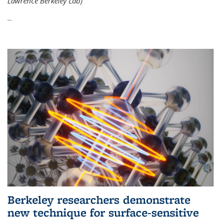
Lawrence Berkeley Lab)
...
Berkeley researchers demonstrate
new technique for surface-sensitive