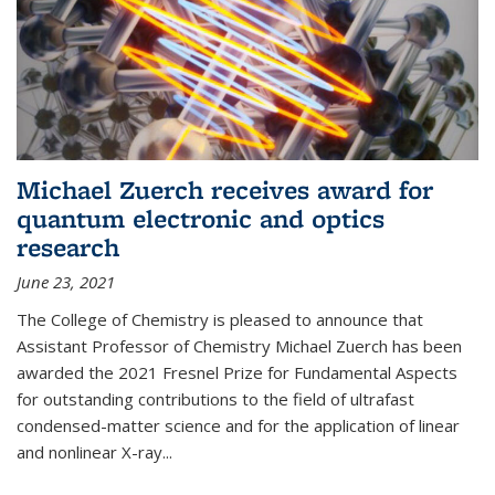
Michael Zuerch receives award for
quantum electronic and optics
research
June 23, 2021
The College of Chemistry is pleased to announce that
Assistant Professor of Chemistry Michael Zuerch has been
awarded the 2021 Fresnel Prize for Fundamental Aspects
for outstanding contributions to the field of ultrafast
condensed-matter science and for the application of linear
and nonlinear X-ray...