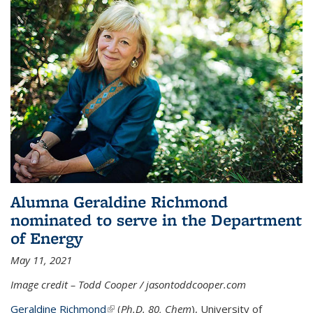
Alumna Geraldine Richmond
nominated to serve in the Department
of Energy
May 11, 2021
Image credit – Todd Cooper / jasontoddcooper.com
Geraldine Richmond
(link is external)
(
Ph.D. 80, Chem
), University of