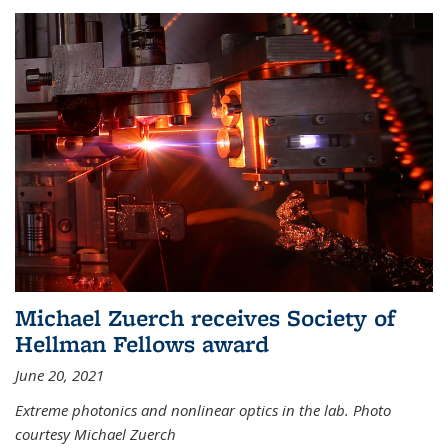
Michael Zuerch receives Society of
Hellman Fellows award
June 20, 2021
Extreme photonics and nonlinear optics in the lab. Photo
courtesy Michael Zuerch