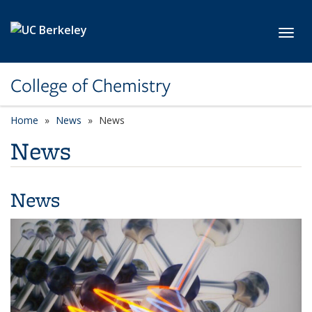
Skip to main content
Toggl
College of Chemistry
Home
News
News
News
News