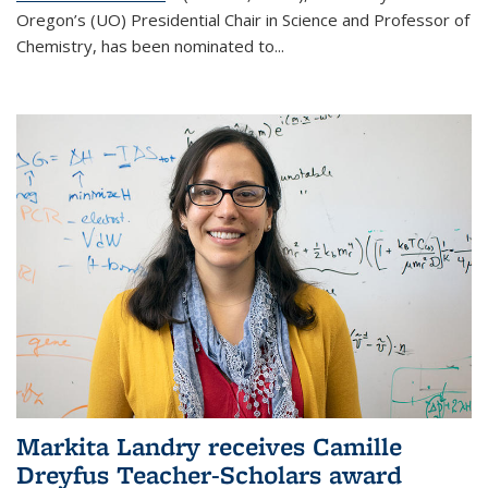
Oregon’s (UO) Presidential Chair in Science and Professor of
Chemistry, has been nominated to...
Markita Landry receives Camille
Dreyfus Teacher-Scholars award