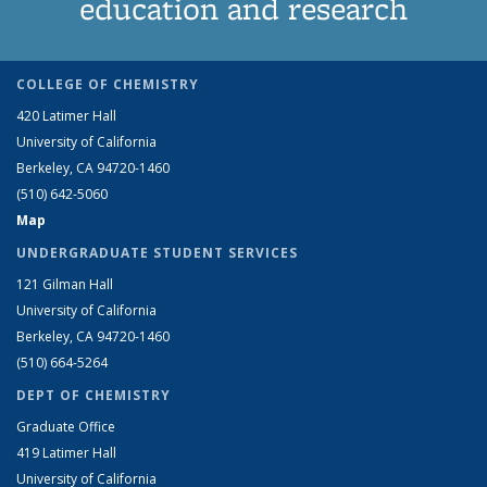
education and research
COLLEGE OF CHEMISTRY
420 Latimer Hall
University of California
Berkeley, CA 94720-1460
(510) 642-5060
Map
UNDERGRADUATE STUDENT SERVICES
121 Gilman Hall
University of California
Berkeley, CA 94720-1460
(510) 664-5264
DEPT OF CHEMISTRY
Graduate Office
419 Latimer Hall
University of California