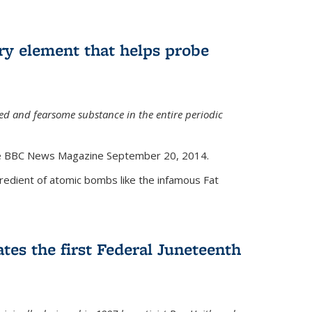
ry element that helps probe
d and fearsome substance in the entire periodic
the BBC News Magazine September 20, 2014.
gredient of atomic bombs like the infamous Fat
tes the first Federal Juneteenth