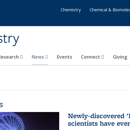
Chemistry
Chemical & Biomolec
stry
 Research
News
Events
Connect
Giving
s
Newly-discovered '
scientists have eve