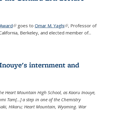
 Award
(link is external)
goes to
Omar M. Yaghi
(link is external)
, Professor of
California, Berkeley, and elected member of...
Inouye's internment and
 the Heart Mountain High School, as Kaoru Inouye,
mi Tam[...] a step in one of the Chemistry
saki, Hikaru; Heart Mountain, Wyoming. War