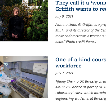
They call it a ‘wom
Griffith wants to re
July 9, 2021
Alumna Linda G. Griffith is a pr
M.I.T., and its director of the C
make endometriosis a women’s iss
issue.” Photo credit Ilana
...
One-of-a-kind cour
workforce
July 7, 2021
Tiffany Chen, a UC Berkeley chem
AMBR 250 device as part of UC B
Laboratory” class, which introd
engineering students, at Berkele