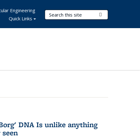
ular Engineering
Search Terms
Submit Search
Quick Links
Borg' DNA Is unlike anything
r seen