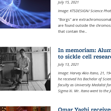
July 15, 2021
Image: KTSDESIGN/ Science Photo
"Borgs" are extrachromosomal
are found outside the chromoso
that contain the...
In memoriam: Alum 
to sickle cell resea
July 13, 2021
Image: Harvey Akio Itano, 21, 19
he received his Bachelor of Scie
faculty as University Medalist 
Sigma Xi. Mr. Itano went to the 
Omar Yaghi receive