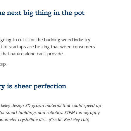
e next big thing in the pot
 going to cut it for the budding weed industry.
ost of startups are betting that weed consumers
 that nature alone can’t provide.
up...
ty is sheer perfection
erkeley design 3D-grown material that could speed up
 for smart buildings and robotics. STEM tomography
meter crystalline disc. (Credit: Berkeley Lab)