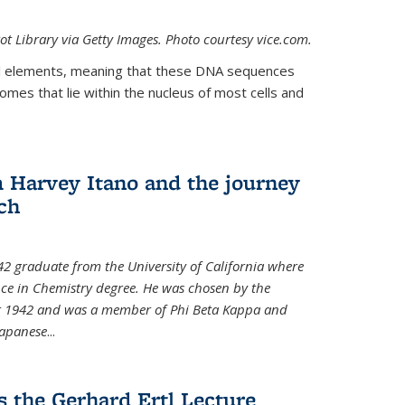
t Library via Getty Images. Photo courtesy vice.com.
 elements, meaning that these DNA sequences
mes that lie within the nucleus of most cells and
Harvey Itano and the journey
rch
42 graduate from the University of California where
nce in Chemistry degree. He was chosen by the
for 1942 and was a member of Phi Beta Kappa and
Japanese
...
s the Gerhard Ertl Lecture