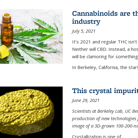
Cannabinoids are th
industry
July 5, 2021
It’s 2021 and regular THC isn’t
Neither will CBD. Instead, a h
will be clamoring for something
In Berkeley, California, the start
This crystal impuri
June 29, 2021
Scientists at Berkeley Lab, UC B
production of new technologies
image of a 3D-grown 100-200-nano
Crystallization is one of...