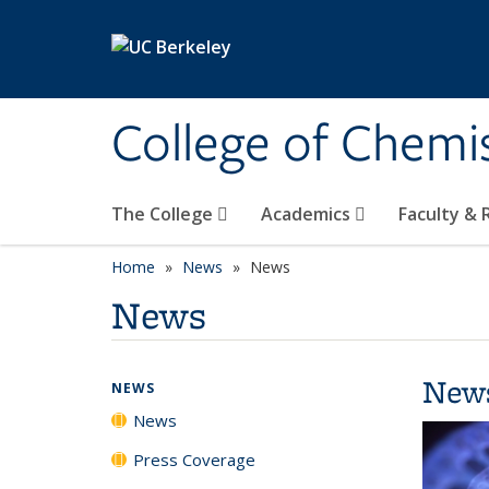
Skip to main content
College of Chemi
The College
Academics
Faculty &
Home
News
News
News
New
NEWS
News
Press Coverage