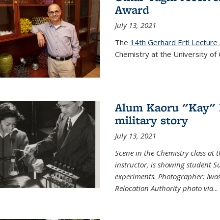
Award
July 13, 2021
The
14th Gerhard Ertl Lecture
Chemistry at the University of 
Alum Kaoru "Kay" 
military story
July 13, 2021
Scene in the Chemistry class at
instructor, is showing student Su
experiments. Photographer: Iwa
Relocation Authority photo via
...