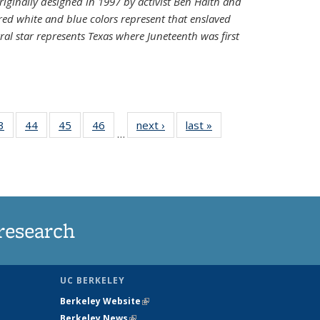
riginally designed in 1997 by activist Ben Haith and
 red white and blue colors represent that enslaved
al star represents Texas where Juneteenth was first
35
3
of
44
of
45
of
46
of
next ›
News
last »
News
…
ws
135
135
135
135
ent
News
News
News
News
e)
research
UC BERKELEY
Berkeley Website
(link is external)
Berkeley News
(link is external)