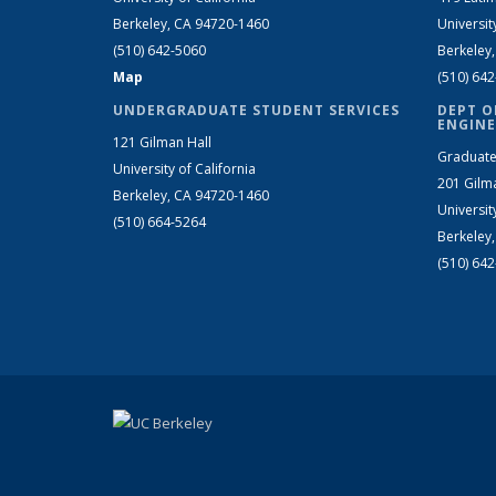
Berkeley, CA 94720-1460
Universit
(510) 642-5060
Berkeley
Map
(510) 64
UNDERGRADUATE STUDENT SERVICES
DEPT O
ENGINE
121 Gilman Hall
Graduate
University of California
201 Gilm
Berkeley, CA 94720-1460
Universit
(510) 664-5264
Berkeley
(510) 64