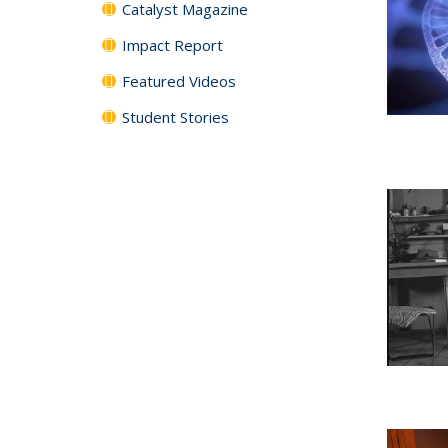
Catalyst Magazine
Impact Report
Featured Videos
Student Stories