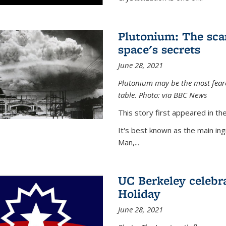
Plutonium: The sca
space's secrets
June 28, 2021
Plutonium may be the most feare
table. Photo: via BBC News
This story first appeared in 
It's best known as the main in
Man,...
UC Berkeley celebra
Holiday
June 28, 2021