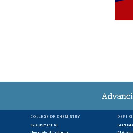
Advanci
COLLEGE OF CHEMISTRY
DEPT O
420 Latimer Hall
Graduate
University of California
419 Latim