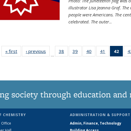
Photo: The Juneteenth flag was o
illustrator Lisa Jeanna Graf. The
people were Americans. The centr
celebrated. The outer
...
« first
News
‹ previous
News
38
of
39
of
40
of
41
of
42
of 1
4
…
135
135
135
135
Ne
News
News
News
News
(Curr
pag
ng society through education and 
F CHEMISTRY
ADMINISTRATION & SUPPORT
 Office
Admin, Finance, Technology
er Hall
Building Access