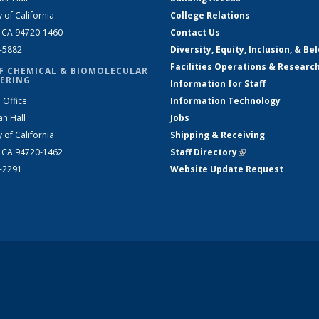
y of California
College Relations
, CA 94720-1460
Contact Us
2-5882
Diversity, Equity, Inclusion, & Be
Facilities Operations & Researc
F CHEMICAL & BIOMOLECULAR
ERING
Information for Staff
 Office
Information Technology
an Hall
Jobs
y of California
Shipping & Receiving
, CA 94720-1462
Staff Directory
(link is external)
2-2291
Website Update Request