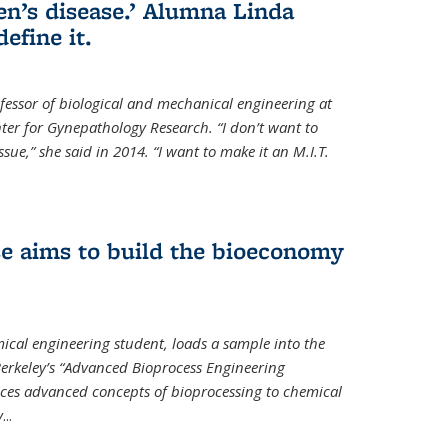
en’s disease.’ Alumna Linda
define it.
ofessor of biological and mechanical engineering at
enter for Gynepathology Research. “I don’t want to
ue,” she said in 2014. “I want to make it an M.I.T.
se aims to build the bioeconomy
ical engineering student, loads a sample into the
erkeley’s “Advanced Bioprocess Engineering
uces advanced concepts of bioprocessing to chemical
y
...