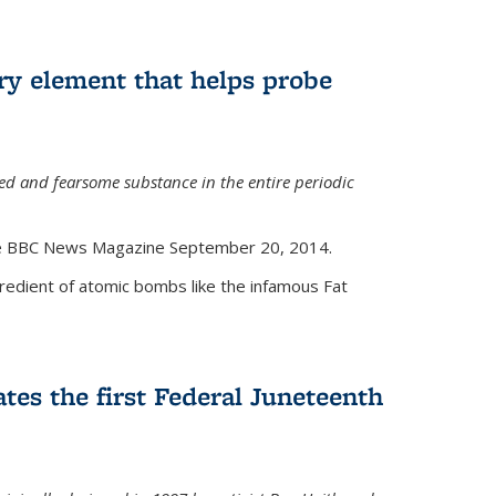
ry element that helps probe
d and fearsome substance in the entire periodic
the BBC News Magazine September 20, 2014.
gredient of atomic bombs like the infamous Fat
tes the first Federal Juneteenth