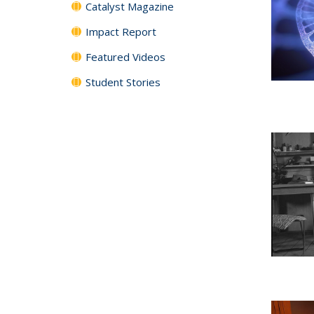
Catalyst Magazine
Impact Report
Featured Videos
Student Stories