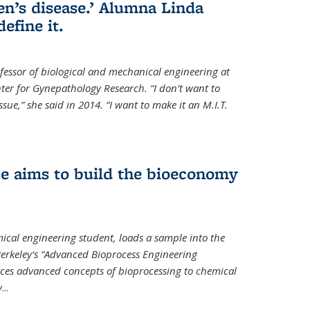
en’s disease.’ Alumna Linda
define it.
ofessor of biological and mechanical engineering at
enter for Gynepathology Research. “I don’t want to
ue,” she said in 2014. “I want to make it an M.I.T.
se aims to build the bioeconomy
ical engineering student, loads a sample into the
erkeley’s “Advanced Bioprocess Engineering
uces advanced concepts of bioprocessing to chemical
y
...