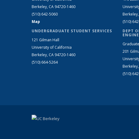
Berkeley, CA 94720-1460
Universit
(510) 642-5060
Berkeley
Map
(510) 64
UNDERGRADUATE STUDENT SERVICES
DEPT O
ENGINE
121 Gilman Hall
Graduate
University of California
201 Gilm
Berkeley, CA 94720-1460
Universit
(510) 664-5264
Berkeley
(510) 64