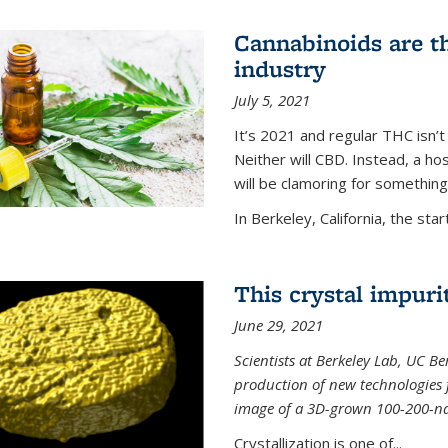
Cannabinoids are th
industry
July 5, 2021
It’s 2021 and regular THC isn’t
Neither will CBD. Instead, a h
will be clamoring for something
In Berkeley, California, the start
This crystal impuri
June 29, 2021
Scientists at Berkeley Lab, UC B
production of new technologies
image of a 3D-grown 100-200-nano
Crystallization is one of...