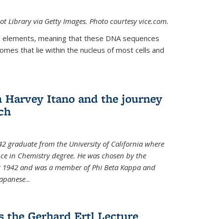
t Library via Getty Images. Photo courtesy vice.com.
 elements, meaning that these DNA sequences
mes that lie within the nucleus of most cells and
Harvey Itano and the journey
rch
42 graduate from the University of California where
nce in Chemistry degree. He was chosen by the
for 1942 and was a member of Phi Beta Kappa and
Japanese
...
s the Gerhard Ertl Lecture