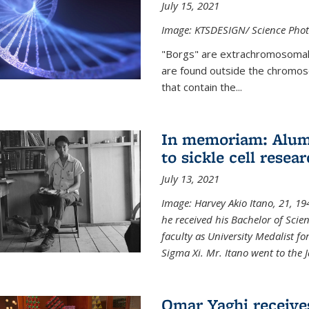
July 15, 2021
Image: KTSDESIGN/ Science Photo
"Borgs" are extrachromosomal
are found outside the chromoso
that contain the...
In memoriam: Alum 
to sickle cell resea
July 13, 2021
Image: Harvey Akio Itano, 21, 19
he received his Bachelor of Scie
faculty as University Medalist 
Sigma Xi. Mr. Itano went to the 
Omar Yaghi receive