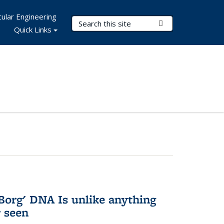
ular Engineering
Search Terms
Submit Search
Quick Links
Borg' DNA Is unlike anything
r seen