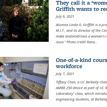
They call it a ‘wom
Griffith wants to re
July 9, 2021
Alumna Linda G. Griffith is a pr
M.I.T., and its director of the C
make endometriosis a women’s iss
issue.” Photo credit Ilana
...
One-of-a-kind cour
workforce
July 7, 2021
Tiffany Chen, a UC Berkeley chem
AMBR 250 device as part of UC B
Laboratory” class, which introd
engineering students, at Berkele