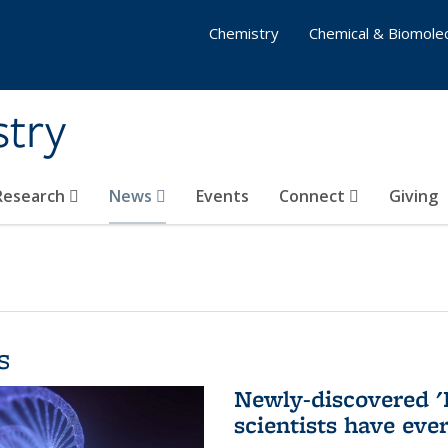
Chemistry
Chemical & Biomolec
stry
 Research
News
Events
Connect
Giving
s
Newly-discovered '
scientists have eve