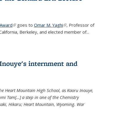
 Award
(link is external)
goes to
Omar M. Yaghi
(link is external)
, Professor of
California, Berkeley, and elected member of...
Inouye's internment and
 the Heart Mountain High School, as Kaoru Inouye,
mi Tam[...] a step in one of the Chemistry
saki, Hikaru; Heart Mountain, Wyoming. War