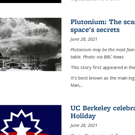
Plutonium: The sca
space's secrets
June 28, 2021
Plutonium may be the most feare
table. Photo: via BBC News
This story first appeared in 
It's best known as the main in
Man,...
UC Berkeley celebra
Holiday
June 28, 2021