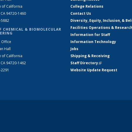
y of California
College Relations
, CA 94720-1460
Contact Us
2-5882
Diversity, Equity, Inclusion, & Be
Facilities Operations & Researc
F CHEMICAL & BIOMOLECULAR
ERING
Information for Staff
 Office
Information Technology
an Hall
Jobs
y of California
Shipping & Receiving
, CA 94720-1462
Staff Directory
(link is external)
2-2291
Website Update Request