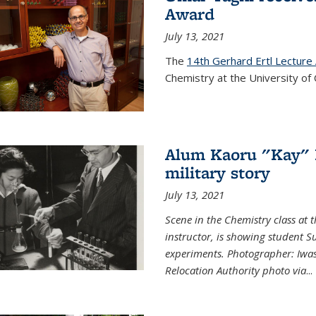
Award
July 13, 2021
The
14th Gerhard Ertl Lecture
Chemistry at the University of 
Alum Kaoru "Kay" 
military story
July 13, 2021
Scene in the Chemistry class at
instructor, is showing student Su
experiments. Photographer: Iwa
Relocation Authority photo via
...