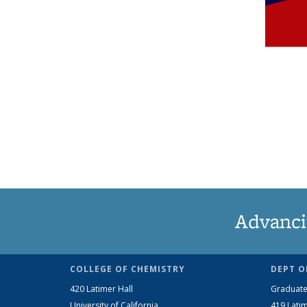
Advanci
COLLEGE OF CHEMISTRY
DEPT O
420 Latimer Hall
Graduate
University of California
419 Latim