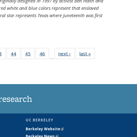
riginally designed in 1997 by activist Ben Haith and
 red white and blue colors represent that enslaved
al star represents Texas where Juneteenth was first
35
3
of
44
of
45
of
46
of
next ›
News
last »
News
…
ws
135
135
135
135
ent
News
News
News
News
e)
research
UC BERKELEY
Berkeley Website
(link is external)
Berkeley News
(link is external)