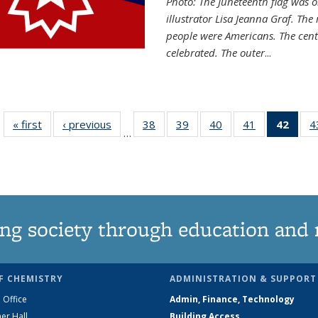
Photo: The Juneteenth flag was o
illustrator Lisa Jeanna Graf. The
people were Americans. The centr
celebrated. The outer
...
« first
News
‹ previous
News
38
of
39
of
40
of
41
of
42
of 1
4
…
135
135
135
135
Ne
News
News
News
News
(Curr
pag
ng society through education and 
F CHEMISTRY
ADMINISTRATION & SUPPORT
 Office
Admin, Finance, Technology
er Hall
Building Access