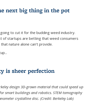
e next big thing in the pot
 going to cut it for the budding weed industry.
ost of startups are betting that weed consumers
 that nature alone can’t provide.
up...
ty is sheer perfection
erkeley design 3D-grown material that could speed up
 for smart buildings and robotics. STEM tomography
meter crystalline disc. (Credit: Berkeley Lab)