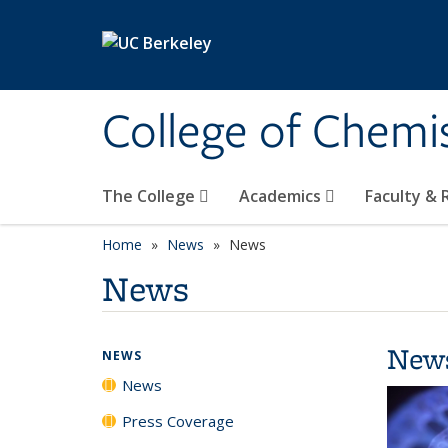
Skip to main content
College of Chemi
The College
Academics
Faculty &
Home
News
News
News
New
NEWS
News
Press Coverage