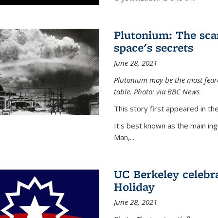
Plutonium: The sca
space's secrets
June 28, 2021
Plutonium may be the most feare
table. Photo: via BBC News
This story first appeared in 
It's best known as the main in
Man,...
UC Berkeley celebra
Holiday
June 28, 2021