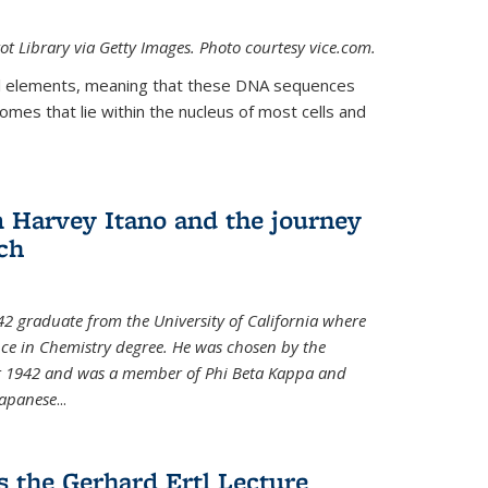
t Library via Getty Images. Photo courtesy vice.com.
 elements, meaning that these DNA sequences
mes that lie within the nucleus of most cells and
Harvey Itano and the journey
rch
42 graduate from the University of California where
nce in Chemistry degree. He was chosen by the
for 1942 and was a member of Phi Beta Kappa and
Japanese
...
s the Gerhard Ertl Lecture