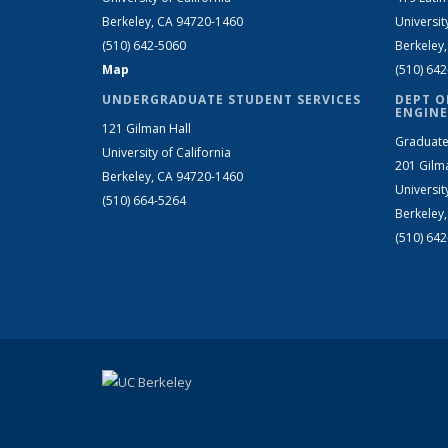
Berkeley, CA 94720-1460
Universit
(510) 642-5060
Berkeley
Map
(510) 64
UNDERGRADUATE STUDENT SERVICES
DEPT O
ENGINE
121 Gilman Hall
Graduate
University of California
201 Gilm
Berkeley, CA 94720-1460
Universit
(510) 664-5264
Berkeley
(510) 64