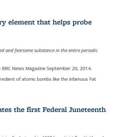
ry element that helps probe
d and fearsome substance in the entire periodic
the BBC News Magazine September 20, 2014.
gredient of atomic bombs like the infamous Fat
tes the first Federal Juneteenth