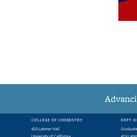
Advanci
COLLEGE OF CHEMISTRY
DEPT O
420 Latimer Hall
Graduate
University of California
419 Latim