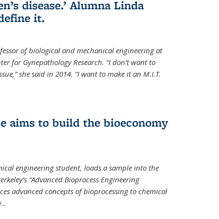
en’s disease.’ Alumna Linda
define it.
ofessor of biological and mechanical engineering at
enter for Gynepathology Research. “I don’t want to
ue,” she said in 2014. “I want to make it an M.I.T.
se aims to build the bioeconomy
ical engineering student, loads a sample into the
erkeley’s “Advanced Bioprocess Engineering
uces advanced concepts of bioprocessing to chemical
y
...