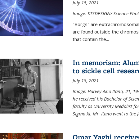
July 15, 2021
Image: KTSDESIGN/ Science Photo
"Borgs" are extrachromosomal
are found outside the chromoso
that contain the...
In memoriam: Alum 
to sickle cell resea
July 13, 2021
Image: Harvey Akio Itano, 21, 19
he received his Bachelor of Scie
faculty as University Medalist 
Sigma Xi. Mr. Itano went to the 
Omar Yaghi receive