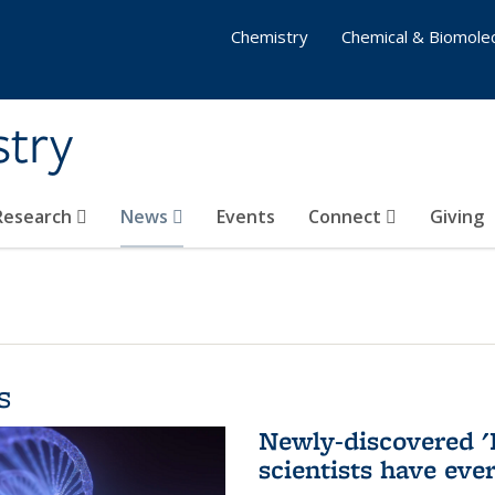
Chemistry
Chemical & Biomolec
stry
 Research
News
Events
Connect
Giving
s
Newly-discovered '
scientists have eve