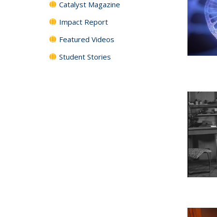
Catalyst Magazine
Impact Report
Featured Videos
Student Stories