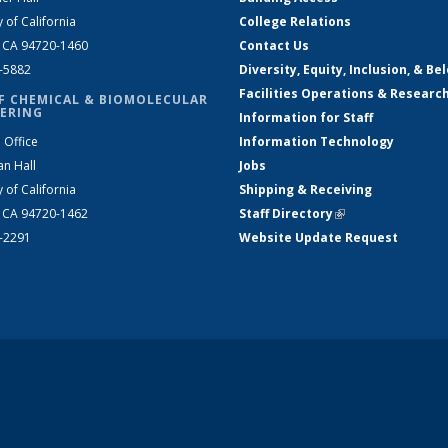
y of California
College Relations
, CA 94720-1460
Contact Us
2-5882
Diversity, Equity, Inclusion, & Be
Facilities Operations & Researc
F CHEMICAL & BIOMOLECULAR
ERING
Information for Staff
 Office
Information Technology
an Hall
Jobs
y of California
Shipping & Receiving
, CA 94720-1462
Staff Directory
(link is external)
2-2291
Website Update Request