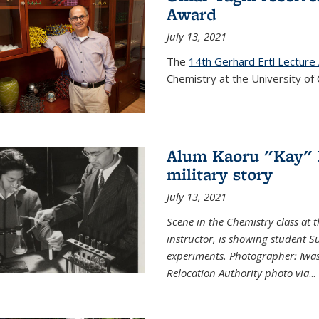
Award
July 13, 2021
The
14th Gerhard Ertl Lecture
Chemistry at the University of 
Alum Kaoru "Kay" 
military story
July 13, 2021
Scene in the Chemistry class at
instructor, is showing student Su
experiments. Photographer: Iwa
Relocation Authority photo via
...