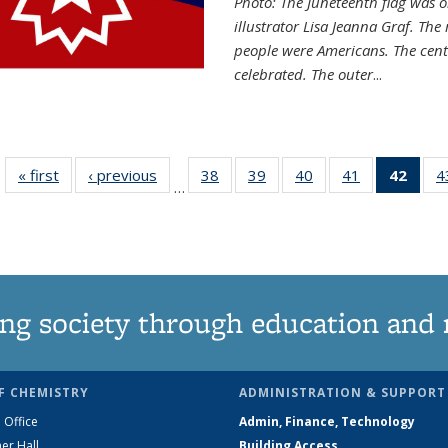
Photo: The Juneteenth flag was o
illustrator Lisa Jeanna Graf. The
people were Americans. The centr
celebrated. The outer
...
« first
News
‹ previous
News
38
of
39
of
40
of
41
of
42
of 1
4
…
135
135
135
135
Ne
News
News
News
News
(Curr
pag
ng society through education and 
F CHEMISTRY
ADMINISTRATION & SUPPORT
 Office
Admin, Finance, Technology
er Hall
Building Access