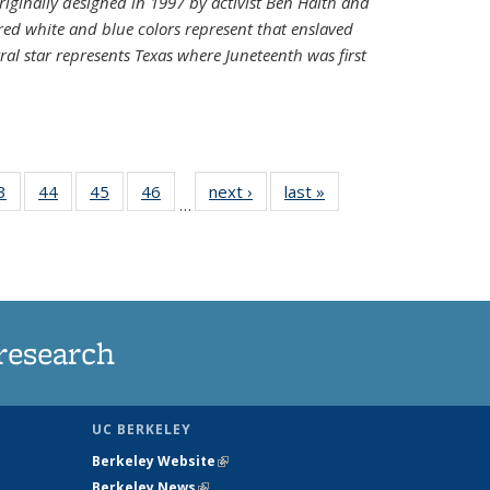
riginally designed in 1997 by activist Ben Haith and
 red white and blue colors represent that enslaved
al star represents Texas where Juneteenth was first
35
3
of
44
of
45
of
46
of
next ›
News
last »
News
…
ws
135
135
135
135
ent
News
News
News
News
e)
research
UC BERKELEY
Berkeley Website
(link is external)
Berkeley News
(link is external)