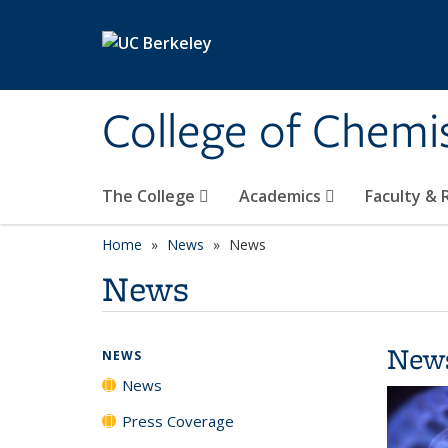
Skip to main content
College of Chemi
The College
Academics
Faculty &
Home
News
News
News
New
NEWS
News
Press Coverage