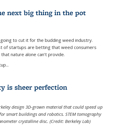
e next big thing in the pot
 going to cut it for the budding weed industry.
ost of startups are betting that weed consumers
 that nature alone can’t provide.
up...
ty is sheer perfection
erkeley design 3D-grown material that could speed up
 for smart buildings and robotics. STEM tomography
meter crystalline disc. (Credit: Berkeley Lab)