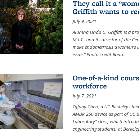
They call it a ‘wom
Griffith wants to re
July 9, 2021
Alumna Linda G. Griffith is a pr
M.I.T., and its director of the C
make endometriosis a women’s iss
issue.” Photo credit Ilana
...
One-of-a-kind cour
workforce
July 7, 2021
Tiffany Chen, a UC Berkeley chem
AMBR 250 device as part of UC B
Laboratory” class, which introd
engineering students, at Berkele