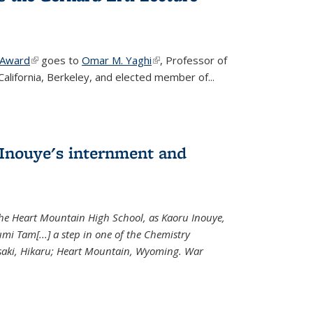
 Award
(link is external)
goes to
Omar M. Yaghi
(link is external)
, Professor of
California, Berkeley, and elected member of...
Inouye's internment and
 the Heart Mountain High School, as Kaoru Inouye,
mi Tam[...] a step in one of the Chemistry
saki, Hikaru; Heart Mountain, Wyoming. War