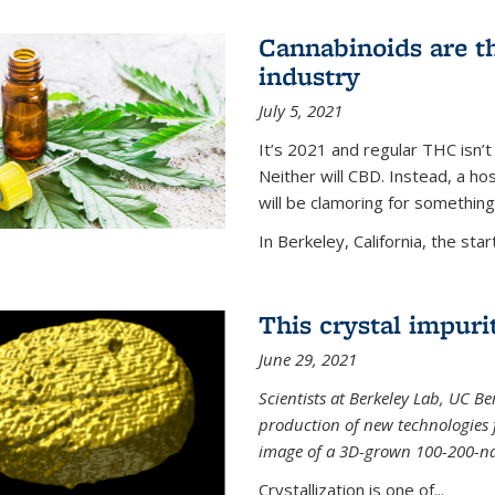
Cannabinoids are th
industry
July 5, 2021
It’s 2021 and regular THC isn’t
Neither will CBD. Instead, a h
will be clamoring for something
In Berkeley, California, the start
This crystal impuri
June 29, 2021
Scientists at Berkeley Lab, UC B
production of new technologies
image of a 3D-grown 100-200-nano
Crystallization is one of...