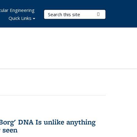
ular Engineering
Search Terms
Submit Search
Quick Links
Borg' DNA Is unlike anything
r seen