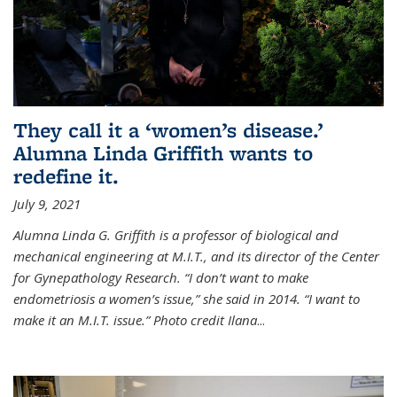
They call it a ‘women’s disease.’
Alumna Linda Griffith wants to
redefine it.
July 9, 2021
Alumna Linda G. Griffith is a professor of biological and
mechanical engineering at M.I.T., and its director of the Center
for Gynepathology Research. “I don’t want to make
endometriosis a women’s issue,” she said in 2014. “I want to
make it an M.I.T. issue.” Photo credit Ilana
...