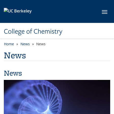
Skip to main content
Toggl
College of Chemistry
Home
News
News
News
News