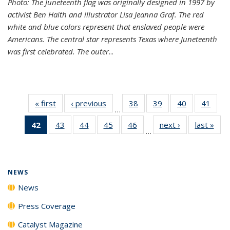
Photo: The Juneteenth flag was originally designed in 1997 by
activist Ben Haith and illustrator Lisa Jeanna Graf. The red
white and blue colors represent that enslaved people were
Americans. The central star represents Texas where Juneteenth
was first celebrated. The outer
...
« first
News
‹ previous
News
38
of
39
of
40
of
41
of
…
135
135
135
135
42
of 135
43
of
44
of
45
of
46
of
next ›
News
last »
New
News
News
News
New
…
News
135
135
135
135
(Current
News
News
News
News
page)
NEWS
News
Press Coverage
Catalyst Magazine