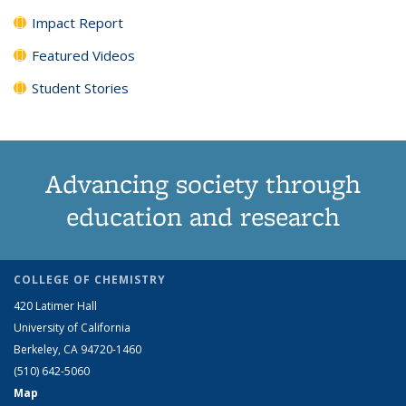
Impact Report
Featured Videos
Student Stories
Advancing society through
education and research
COLLEGE OF CHEMISTRY
420 Latimer Hall
University of California
Berkeley, CA 94720-1460
(510) 642-5060
Map