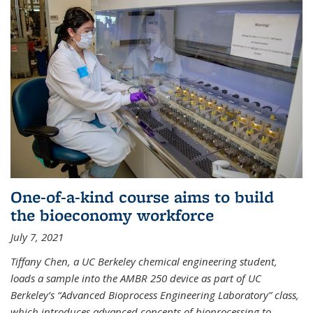
One-of-a-kind course aims to build
the bioeconomy workforce
July 7, 2021
Tiffany Chen, a UC Berkeley chemical engineering student,
loads a sample into the AMBR 250 device as part of UC
Berkeley’s “Advanced Bioprocess Engineering Laboratory” class,
which introduces advanced concepts of bioprocessing to