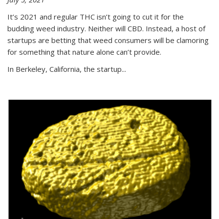
It’s 2021 and regular THC isn’t going to cut it for the
budding weed industry. Neither will CBD. Instead, a host of
startups are betting that weed consumers will be clamoring
for something that nature alone can’t provide.
In Berkeley, California, the startup...