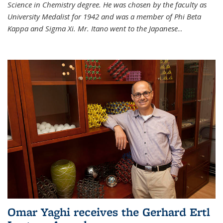
Science in Chemistry degree. He was chosen by the faculty as
University Medalist for 1942 and was a member of Phi Beta
Kappa and Sigma Xi. Mr. Itano went to the Japanese
...
Omar Yaghi receives the Gerhard Ertl