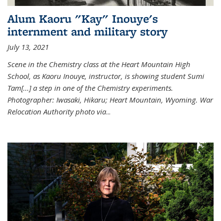
Alum Kaoru "Kay" Inouye's
internment and military story
July 13, 2021
Scene in the Chemistry class at the Heart Mountain High
School, as Kaoru Inouye, instructor, is showing student Sumi
Tam[...] a step in one of the Chemistry experiments.
Photographer: Iwasaki, Hikaru; Heart Mountain, Wyoming. War
Relocation Authority photo via
...