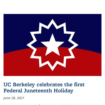
UC Berkeley celebrates the first
Federal Juneteenth Holiday
June 28, 2021