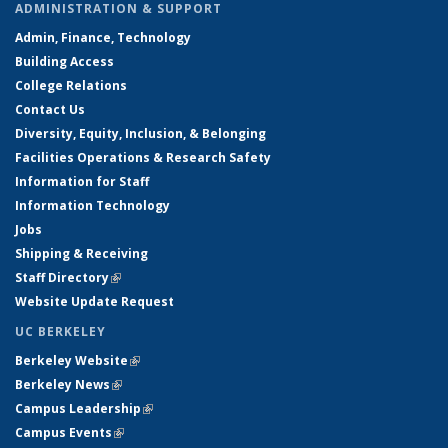
ADMINISTRATION & SUPPORT
Admin, Finance, Technology
Building Access
College Relations
Contact Us
Diversity, Equity, Inclusion, & Belonging
Facilities Operations & Research Safety
Information for Staff
Information Technology
Jobs
Shipping & Receiving
Staff Directory
(link is external)
Website Update Request
UC BERKELEY
Berkeley Website
(link is external)
Berkeley News
(link is external)
Campus Leadership
(link is external)
Campus Events
(link is external)