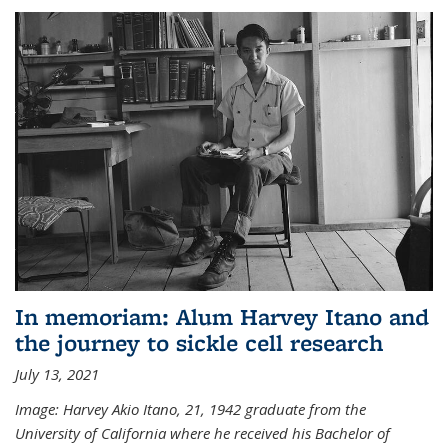
In memoriam: Alum Harvey Itano and
the journey to sickle cell research
July 13, 2021
Image: Harvey Akio Itano, 21, 1942 graduate from the
University of California where he received his Bachelor of