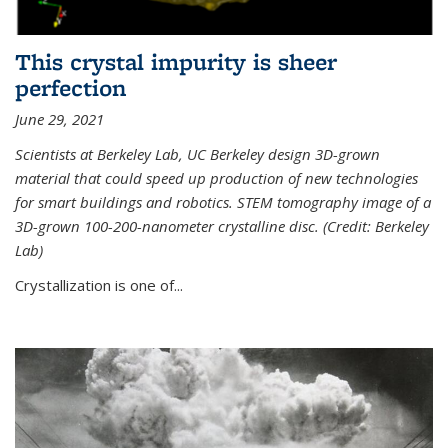
This crystal impurity is sheer
perfection
June 29, 2021
Scientists at Berkeley Lab, UC Berkeley design 3D-grown
material that could speed up production of new technologies
for smart buildings and robotics. STEM tomography image of a
3D-grown 100-200-nanometer crystalline disc. (Credit: Berkeley
Lab)
Crystallization is one of...