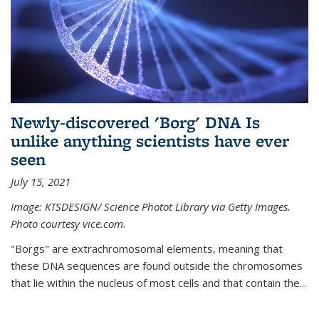
Newly-discovered 'Borg' DNA Is
unlike anything scientists have ever
seen
July 15, 2021
Image: KTSDESIGN/ Science Photot Library via Getty Images.
Photo courtesy vice.com.
"Borgs" are extrachromosomal elements, meaning that
these DNA sequences are found outside the chromosomes
that lie within the nucleus of most cells and that contain the...