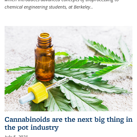
chemical engineering students, at Berkeley
...
Cannabinoids are the next big thing in
the pot industry
July 5, 2021