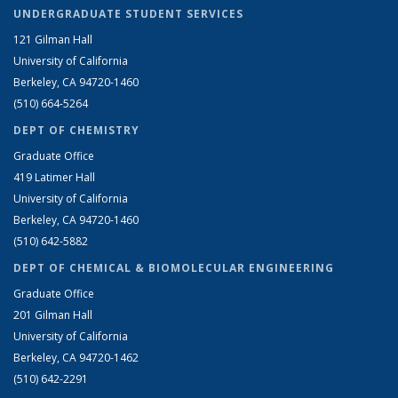
UNDERGRADUATE STUDENT SERVICES
121 Gilman Hall
University of California
Berkeley, CA 94720-1460
(510) 664-5264
DEPT OF CHEMISTRY
Graduate Office
419 Latimer Hall
University of California
Berkeley, CA 94720-1460
(510) 642-5882
DEPT OF CHEMICAL & BIOMOLECULAR ENGINEERING
Graduate Office
201 Gilman Hall
University of California
Berkeley, CA 94720-1462
(510) 642-2291