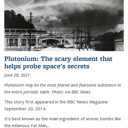
Plutonium: The scary element that
helps probe space's secrets
June 28, 2021
Plutonium may be the most feared and fearsome substance in
the entire periodic table. Photo: via BBC News
This story first appeared in the BBC News Magazine
September 20, 2014.
It's best known as the main ingredient of atomic bombs like
the infamous Fat Man,...