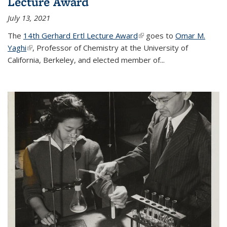
Lecture Award
July 13, 2021
The
14th Gerhard Ertl Lecture Award
(link is external)
goes to
Omar M.
Yaghi
(link is external)
, Professor of Chemistry at the University of
California, Berkeley, and elected member of...