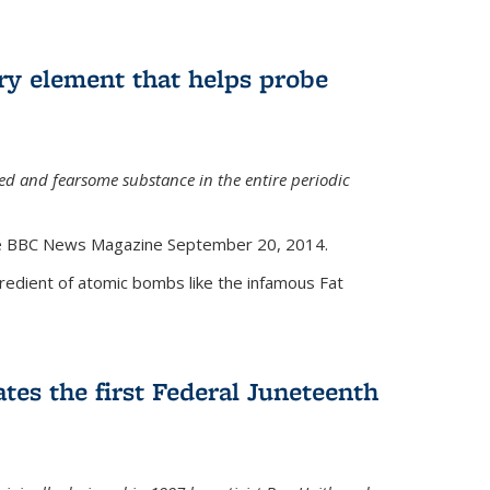
ry element that helps probe
d and fearsome substance in the entire periodic
the BBC News Magazine September 20, 2014.
gredient of atomic bombs like the infamous Fat
tes the first Federal Juneteenth