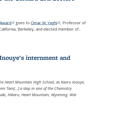
 Award
(link is external)
goes to
Omar M. Yaghi
(link is external)
, Professor of
California, Berkeley, and elected member of...
Inouye's internment and
 the Heart Mountain High School, as Kaoru Inouye,
mi Tam[...] a step in one of the Chemistry
saki, Hikaru; Heart Mountain, Wyoming. War