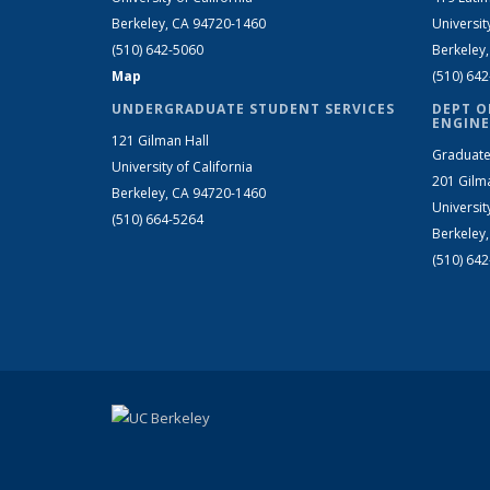
Berkeley, CA 94720-1460
Universit
(510) 642-5060
Berkeley
Map
(510) 64
UNDERGRADUATE STUDENT SERVICES
DEPT O
ENGINE
121 Gilman Hall
Graduate
University of California
201 Gilm
Berkeley, CA 94720-1460
Universit
(510) 664-5264
Berkeley
(510) 64