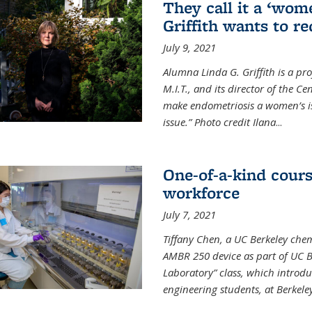
They call it a ‘wom
Griffith wants to re
July 9, 2021
Alumna Linda G. Griffith is a pr
M.I.T., and its director of the C
make endometriosis a women’s iss
issue.” Photo credit Ilana
...
One-of-a-kind cour
workforce
July 7, 2021
Tiffany Chen, a UC Berkeley chem
AMBR 250 device as part of UC B
Laboratory” class, which introd
engineering students, at Berkele