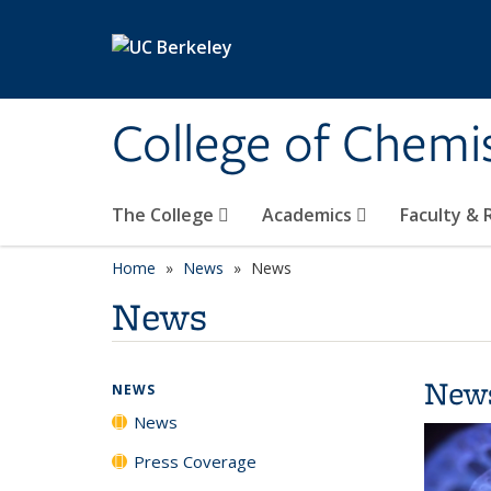
Skip to main content
College of Chemi
The College
Academics
Faculty &
Home
News
News
News
New
NEWS
News
Press Coverage