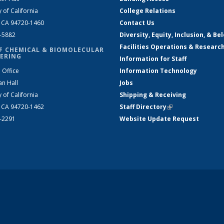
y of California
College Relations
, CA 94720-1460
Contact Us
2-5882
Diversity, Equity, Inclusion, & Be
Facilities Operations & Researc
F CHEMICAL & BIOMOLECULAR
ERING
Information for Staff
 Office
Information Technology
an Hall
Jobs
y of California
Shipping & Receiving
, CA 94720-1462
Staff Directory
(link is external)
2-2291
Website Update Request