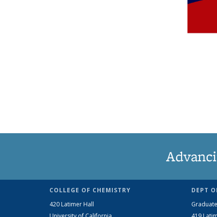
Advanci
COLLEGE OF CHEMISTRY
DEPT O
420 Latimer Hall
Graduate
University of California
419 Latim