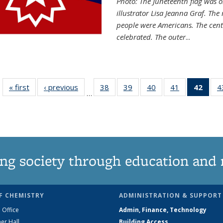
Photo: The Juneteenth flag was o
illustrator Lisa Jeanna Graf. The
people were Americans. The centr
celebrated. The outer
...
« first
News
‹ previous
News
38
of
39
of
40
of
41
of
42
of 1
4
…
135
135
135
135
Ne
News
News
News
News
(Curr
pag
ng society through education and 
F CHEMISTRY
ADMINISTRATION & SUPPORT
 Office
Admin, Finance, Technology
er Hall
Building Access