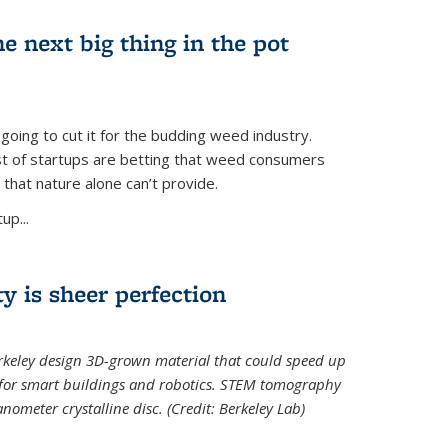
e next big thing in the pot
 going to cut it for the budding weed industry.
ost of startups are betting that weed consumers
 that nature alone can’t provide.
up...
ty is sheer perfection
erkeley design 3D-grown material that could speed up
 for smart buildings and robotics. STEM tomography
meter crystalline disc. (Credit: Berkeley Lab)