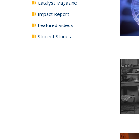
Catalyst Magazine
Impact Report
Featured Videos
Student Stories