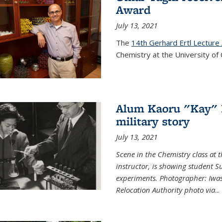
Award
July 13, 2021
The
14th Gerhard Ertl Lecture
Chemistry at the University of 
Alum Kaoru "Kay" 
military story
July 13, 2021
Scene in the Chemistry class at
instructor, is showing student Su
experiments. Photographer: Iwa
Relocation Authority photo via
...