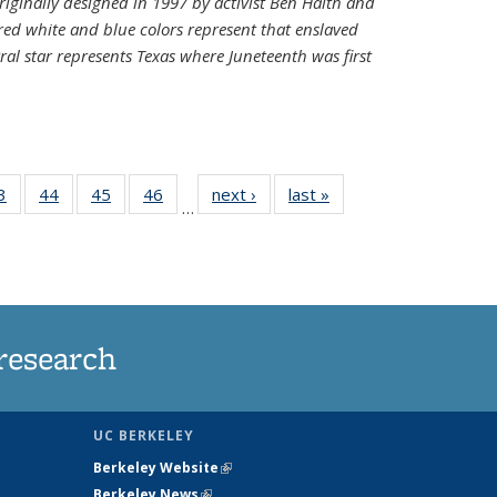
riginally designed in 1997 by activist Ben Haith and
 red white and blue colors represent that enslaved
al star represents Texas where Juneteenth was first
35
3
of
44
of
45
of
46
of
next ›
News
last »
News
…
ws
135
135
135
135
ent
News
News
News
News
e)
research
UC BERKELEY
Berkeley Website
(link is external)
Berkeley News
(link is external)