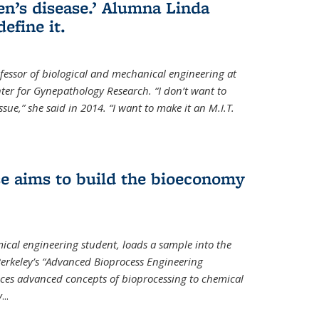
en’s disease.’ Alumna Linda
define it.
ofessor of biological and mechanical engineering at
enter for Gynepathology Research. “I don’t want to
ue,” she said in 2014. “I want to make it an M.I.T.
se aims to build the bioeconomy
ical engineering student, loads a sample into the
erkeley’s “Advanced Bioprocess Engineering
uces advanced concepts of bioprocessing to chemical
y
...