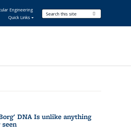
ular Engineering
Search Terms
Submit Search
Quick Links
Borg' DNA Is unlike anything
r seen