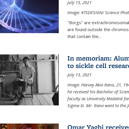
July 15, 2021
Image: KTSDESIGN/ Science Photo
"Borgs" are extrachromosomal
are found outside the chromoso
that contain the...
In memoriam: Alum 
to sickle cell resea
July 13, 2021
Image: Harvey Akio Itano, 21, 19
he received his Bachelor of Scie
faculty as University Medalist 
Sigma Xi. Mr. Itano went to the 
Omar Yaghi receive