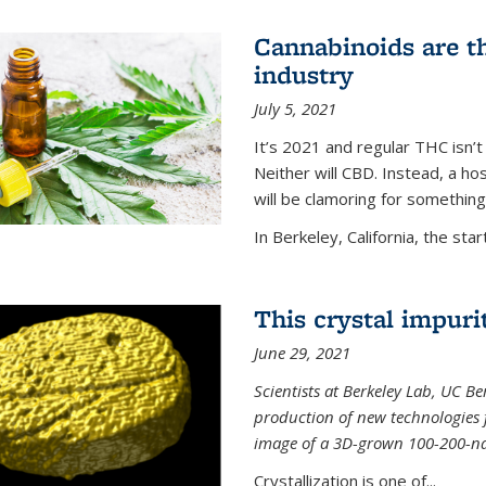
Cannabinoids are th
industry
July 5, 2021
It’s 2021 and regular THC isn’t
Neither will CBD. Instead, a h
will be clamoring for something
In Berkeley, California, the start
This crystal impuri
June 29, 2021
Scientists at Berkeley Lab, UC B
production of new technologies
image of a 3D-grown 100-200-nano
Crystallization is one of...