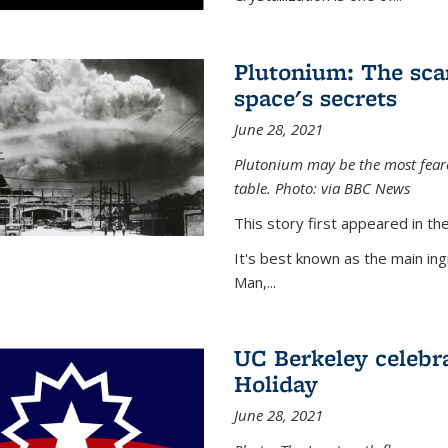
Plutonium: The sca
space's secrets
June 28, 2021
Plutonium may be the most feare
table. Photo: via BBC News
This story first appeared in 
It's best known as the main in
Man,...
UC Berkeley celebra
Holiday
June 28, 2021