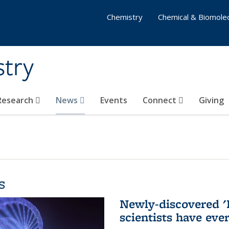
Chemistry
Chemical & Biomolec
stry
 Research
News
Events
Connect
Giving
s
Newly-discovered '
scientists have eve