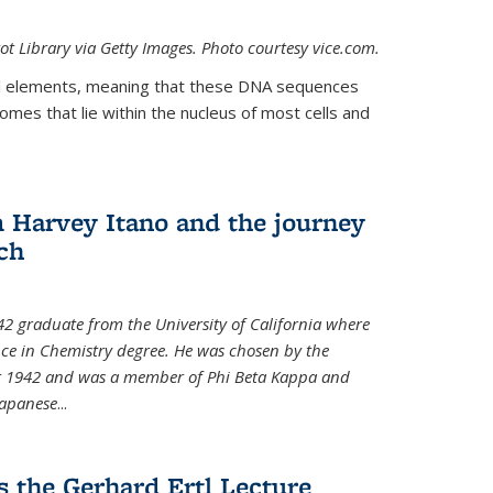
t Library via Getty Images. Photo courtesy vice.com.
 elements, meaning that these DNA sequences
mes that lie within the nucleus of most cells and
Harvey Itano and the journey
rch
42 graduate from the University of California where
nce in Chemistry degree. He was chosen by the
for 1942 and was a member of Phi Beta Kappa and
Japanese
...
s the Gerhard Ertl Lecture