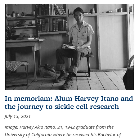
In memoriam: Alum Harvey Itano and
the journey to sickle cell research
July 13, 2021
Image: Harvey Akio Itano, 21, 1942 graduate from the
University of California where he received his Bachelor of