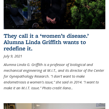
They call it a ‘women’s disease.’
Alumna Linda Griffith wants to
redefine it.
July 9, 2021
Alumna Linda G. Griffith is a professor of biological and
mechanical engineering at M.I.T., and its director of the Center
for Gynepathology Research. “I don’t want to make
endometriosis a women’s issue,” she said in 2014. “I want to
make it an M.I.T. issue.” Photo credit Ilana
...