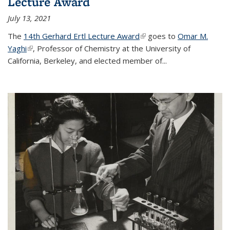
Lecture Award
July 13, 2021
The
14th Gerhard Ertl Lecture Award
(link is external)
goes to
Omar M.
Yaghi
(link is external)
, Professor of Chemistry at the University of
California, Berkeley, and elected member of...