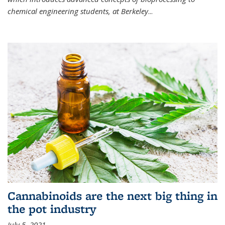
chemical engineering students, at Berkeley
...
Cannabinoids are the next big thing in
the pot industry
July 5, 2021