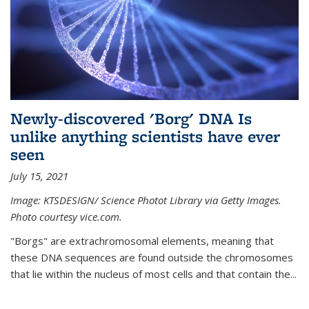
Newly-discovered 'Borg' DNA Is
unlike anything scientists have ever
seen
July 15, 2021
Image: KTSDESIGN/ Science Photot Library via Getty Images.
Photo courtesy vice.com.
"Borgs" are extrachromosomal elements, meaning that
these DNA sequences are found outside the chromosomes
that lie within the nucleus of most cells and that contain the...