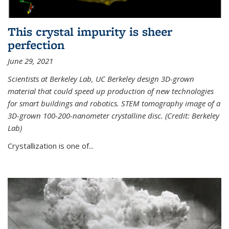
This crystal impurity is sheer
perfection
June 29, 2021
Scientists at Berkeley Lab, UC Berkeley design 3D-grown
material that could speed up production of new technologies
for smart buildings and robotics. STEM tomography image of a
3D-grown 100-200-nanometer crystalline disc. (Credit: Berkeley
Lab)
Crystallization is one of...