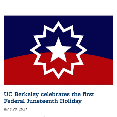
UC Berkeley celebrates the first
Federal Juneteenth Holiday
June 28, 2021