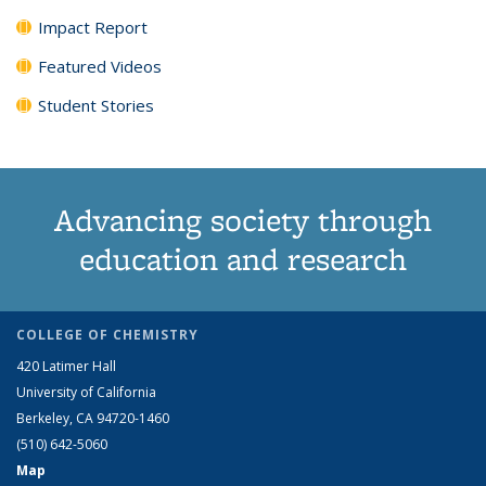
Impact Report
Featured Videos
Student Stories
Advancing society through
education and research
COLLEGE OF CHEMISTRY
420 Latimer Hall
University of California
Berkeley, CA 94720-1460
(510) 642-5060
Map