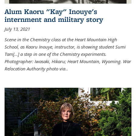
Alum Kaoru "Kay" Inouye's
internment and military story
July 13, 2021
Scene in the Chemistry class at the Heart Mountain High
School, as Kaoru Inouye, instructor, is showing student Sumi
Tam[...] a step in one of the Chemistry experiments.
Photographer: Iwasaki, Hikaru; Heart Mountain, Wyoming. War
Relocation Authority photo via
...