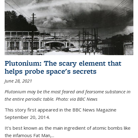
Plutonium: The scary element that
helps probe space's secrets
June 28, 2021
Plutonium may be the most feared and fearsome substance in
the entire periodic table. Photo: via BBC News
This story first appeared in the BBC News Magazine
September 20, 2014.
It's best known as the main ingredient of atomic bombs like
the infamous Fat Man,...