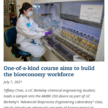
One-of-a-kind course aims to build
the bioeconomy workforce
July 7, 2021
Tiffany Chen, a UC Berkeley chemical engineering student,
loads a sample into the AMBR 250 device as part of UC
Berkeley’s “Advanced Bioprocess Engineering Laboratory” class,
which introduces advanced concepts of bioprocessing to