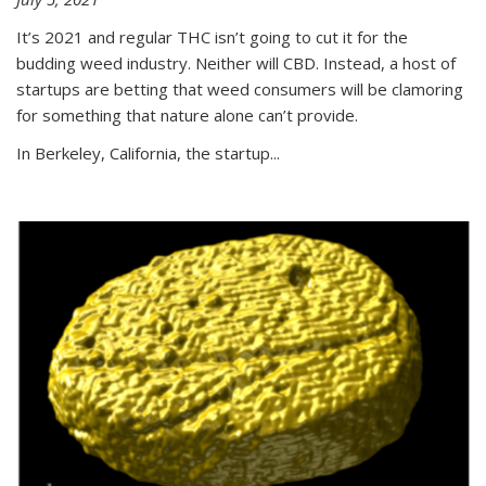
It’s 2021 and regular THC isn’t going to cut it for the
budding weed industry. Neither will CBD. Instead, a host of
startups are betting that weed consumers will be clamoring
for something that nature alone can’t provide.
In Berkeley, California, the startup...