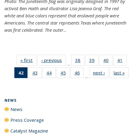
Photo: The Juneteenth flag was originally designed in 1997 by
activist Ben Haith and illustrator Lisa Jeanna Graf. The red
white and blue colors represent that enslaved people were
Americans. The central star represents Texas where Juneteenth
was first celebrated. The outer
...
« first
News
‹ previous
News
38
of
39
of
40
of
41
of
…
135
135
135
135
42
of 135
43
of
44
of
45
of
46
of
next ›
News
last »
New
News
News
News
New
…
News
135
135
135
135
(Current
News
News
News
News
page)
NEWS
News
Press Coverage
Catalyst Magazine