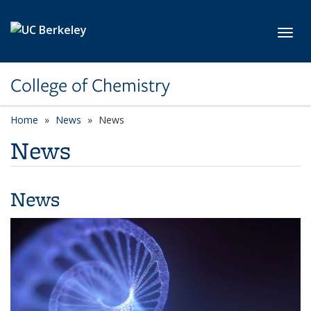
Skip to main content
Toggl
College of Chemistry
Home
News
News
News
News