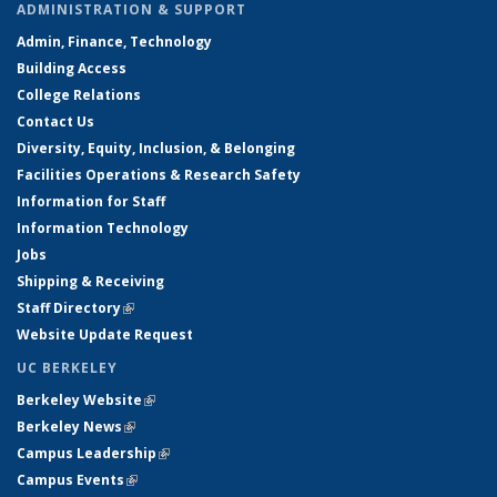
ADMINISTRATION & SUPPORT
Admin, Finance, Technology
Building Access
College Relations
Contact Us
Diversity, Equity, Inclusion, & Belonging
Facilities Operations & Research Safety
Information for Staff
Information Technology
Jobs
Shipping & Receiving
Staff Directory
(link is external)
Website Update Request
UC BERKELEY
Berkeley Website
(link is external)
Berkeley News
(link is external)
Campus Leadership
(link is external)
Campus Events
(link is external)