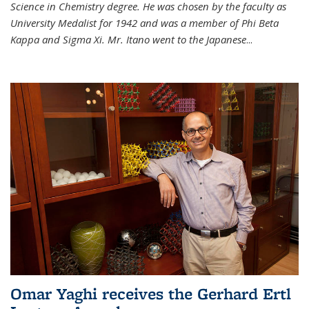
Science in Chemistry degree. He was chosen by the faculty as
University Medalist for 1942 and was a member of Phi Beta
Kappa and Sigma Xi. Mr. Itano went to the Japanese
...
Omar Yaghi receives the Gerhard Ertl