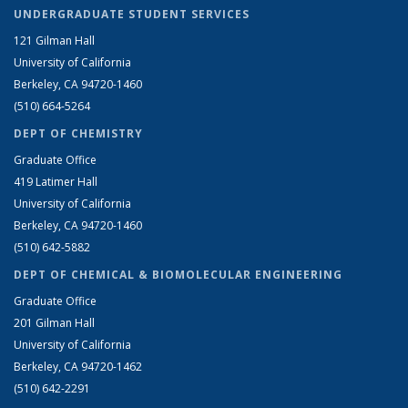
UNDERGRADUATE STUDENT SERVICES
121 Gilman Hall
University of California
Berkeley, CA 94720-1460
(510) 664-5264
DEPT OF CHEMISTRY
Graduate Office
419 Latimer Hall
University of California
Berkeley, CA 94720-1460
(510) 642-5882
DEPT OF CHEMICAL & BIOMOLECULAR ENGINEERING
Graduate Office
201 Gilman Hall
University of California
Berkeley, CA 94720-1462
(510) 642-2291