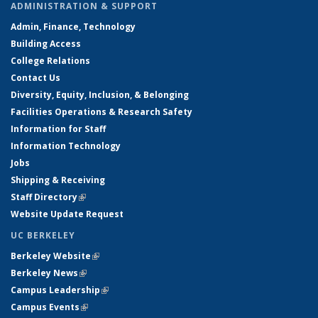
ADMINISTRATION & SUPPORT
Admin, Finance, Technology
Building Access
College Relations
Contact Us
Diversity, Equity, Inclusion, & Belonging
Facilities Operations & Research Safety
Information for Staff
Information Technology
Jobs
Shipping & Receiving
Staff Directory
(link is external)
Website Update Request
UC BERKELEY
Berkeley Website
(link is external)
Berkeley News
(link is external)
Campus Leadership
(link is external)
Campus Events
(link is external)