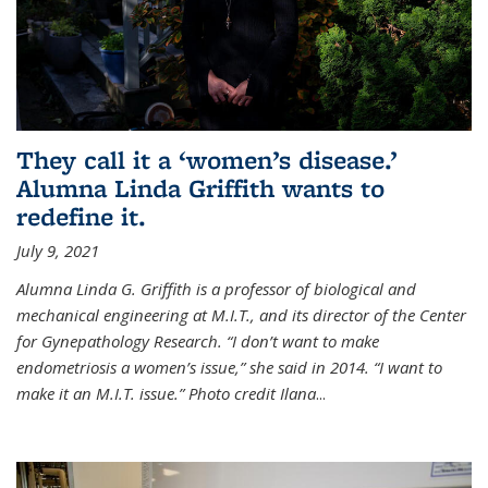
They call it a ‘women’s disease.’
Alumna Linda Griffith wants to
redefine it.
July 9, 2021
Alumna Linda G. Griffith is a professor of biological and
mechanical engineering at M.I.T., and its director of the Center
for Gynepathology Research. “I don’t want to make
endometriosis a women’s issue,” she said in 2014. “I want to
make it an M.I.T. issue.” Photo credit Ilana
...