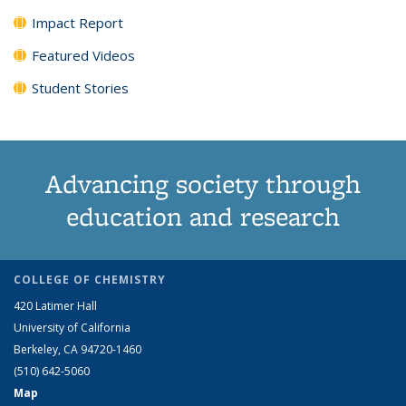
Impact Report
Featured Videos
Student Stories
Advancing society through
education and research
COLLEGE OF CHEMISTRY
420 Latimer Hall
University of California
Berkeley, CA 94720-1460
(510) 642-5060
Map