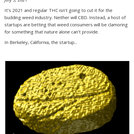
It’s 2021 and regular THC isn’t going to cut it for the
budding weed industry. Neither will CBD. Instead, a host of
startups are betting that weed consumers will be clamoring
for something that nature alone can’t provide.
In Berkeley, California, the startup...