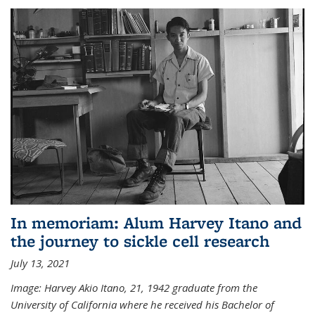
In memoriam: Alum Harvey Itano and
the journey to sickle cell research
July 13, 2021
Image: Harvey Akio Itano, 21, 1942 graduate from the
University of California where he received his Bachelor of