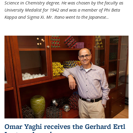
Science in Chemistry degree. He was chosen by the faculty as
University Medalist for 1942 and was a member of Phi Beta
Kappa and Sigma Xi. Mr. Itano went to the Japanese
...
Omar Yaghi receives the Gerhard Ertl