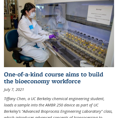
One-of-a-kind course aims to build
the bioeconomy workforce
July 7, 2021
Tiffany Chen, a UC Berkeley chemical engineering student,
loads a sample into the AMBR 250 device as part of UC
Berkeley’s “Advanced Bioprocess Engineering Laboratory” class,
which introduces advanced concepts of bioprocessing to