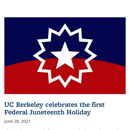
UC Berkeley celebrates the first
Federal Juneteenth Holiday
June 28, 2021