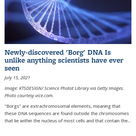
Newly-discovered 'Borg' DNA Is
unlike anything scientists have ever
seen
July 15, 2021
Image: KTSDESIGN/ Science Photot Library via Getty Images.
Photo courtesy vice.com.
"Borgs" are extrachromosomal elements, meaning that
these DNA sequences are found outside the chromosomes
that lie within the nucleus of most cells and that contain the...