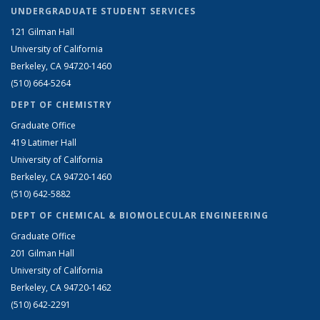
UNDERGRADUATE STUDENT SERVICES
121 Gilman Hall
University of California
Berkeley, CA 94720-1460
(510) 664-5264
DEPT OF CHEMISTRY
Graduate Office
419 Latimer Hall
University of California
Berkeley, CA 94720-1460
(510) 642-5882
DEPT OF CHEMICAL & BIOMOLECULAR ENGINEERING
Graduate Office
201 Gilman Hall
University of California
Berkeley, CA 94720-1462
(510) 642-2291