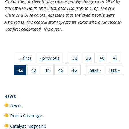
Photo: The Juneteenth flag was originally designed in 1997 by
activist Ben Haith and illustrator Lisa Jeanna Graf. The red
white and blue colors represent that enslaved people were
Americans. The central star represents Texas where Juneteenth
was first celebrated. The outer
...
« first
News
‹ previous
News
38
of
39
of
40
of
41
of
…
135
135
135
135
42
of 135
43
of
44
of
45
of
46
of
next ›
News
last »
New
News
News
News
New
…
News
135
135
135
135
(Current
News
News
News
News
page)
NEWS
News
Press Coverage
Catalyst Magazine