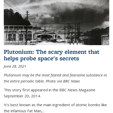
Plutonium: The scary element that
helps probe space's secrets
June 28, 2021
Plutonium may be the most feared and fearsome substance in
the entire periodic table. Photo: via BBC News
This story first appeared in the BBC News Magazine
September 20, 2014.
It's best known as the main ingredient of atomic bombs like
the infamous Fat Man,...