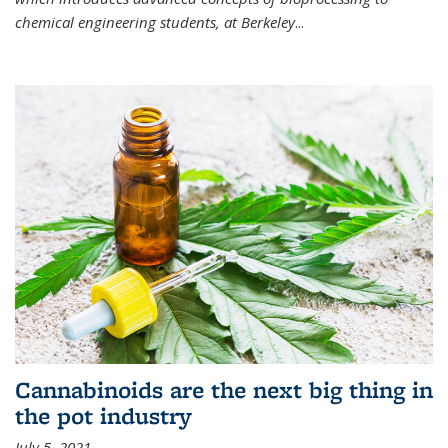
chemical engineering students, at Berkeley
...
Cannabinoids are the next big thing in
the pot industry
July 5, 2021