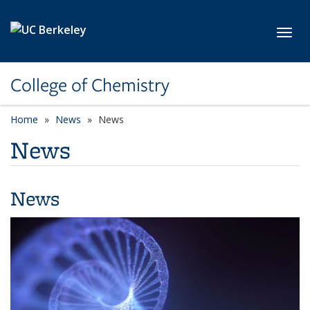
Skip to main content
Toggl
College of Chemistry
Home
News
News
News
News