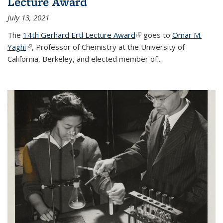
Lecture Award
July 13, 2021
The
14th Gerhard Ertl Lecture Award
(link is external)
goes to
Omar M.
Yaghi
(link is external)
, Professor of Chemistry at the University of
California, Berkeley, and elected member of...