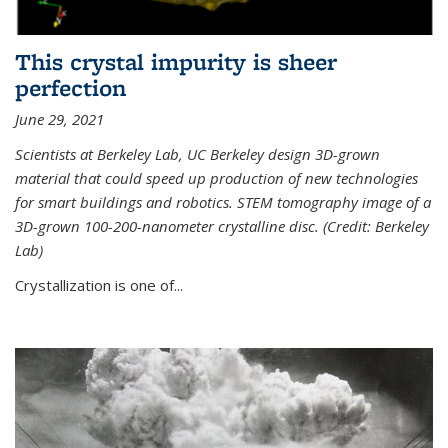
This crystal impurity is sheer
perfection
June 29, 2021
Scientists at Berkeley Lab, UC Berkeley design 3D-grown
material that could speed up production of new technologies
for smart buildings and robotics. STEM tomography image of a
3D-grown 100-200-nanometer crystalline disc. (Credit: Berkeley
Lab)
Crystallization is one of...