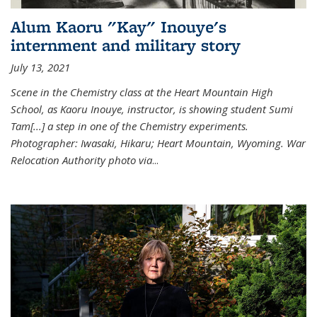
Alum Kaoru "Kay" Inouye's
internment and military story
July 13, 2021
Scene in the Chemistry class at the Heart Mountain High
School, as Kaoru Inouye, instructor, is showing student Sumi
Tam[...] a step in one of the Chemistry experiments.
Photographer: Iwasaki, Hikaru; Heart Mountain, Wyoming. War
Relocation Authority photo via
...